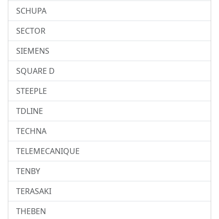
SCHUPA
SECTOR
SIEMENS
SQUARE D
STEEPLE
TDLINE
TECHNA
TELEMECANIQUE
TENBY
TERASAKI
THEBEN