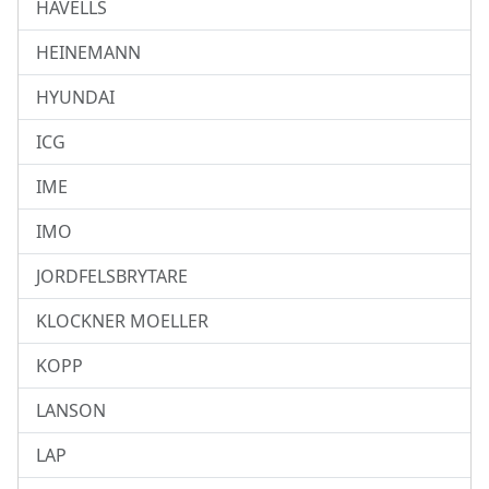
HAVELLS
HEINEMANN
HYUNDAI
ICG
IME
IMO
JORDFELSBRYTARE
KLOCKNER MOELLER
KOPP
LANSON
LAP