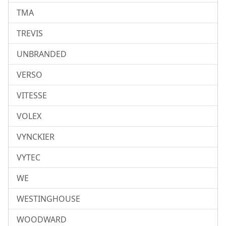
TMA
TREVIS
UNBRANDED
VERSO
VITESSE
VOLEX
VYNCKIER
VYTEC
WE
WESTINGHOUSE
WOODWARD