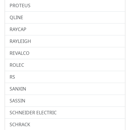
PROTEUS
QLINE
RAYCAP
RAYLEIGH
REVALCO
ROLEC
RS
SANXIN
SASSIN
SCHNEIDER ELECTRIC
SCHRACK