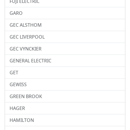
FUJI ELECTRIC
GARO
GEC ALSTHOM
GEC LIVERPOOL
GEC VYNCKIER
GENERAL ELECTRIC
GET
GEWISS
GREEN BROOK
HAGER
HAMILTON