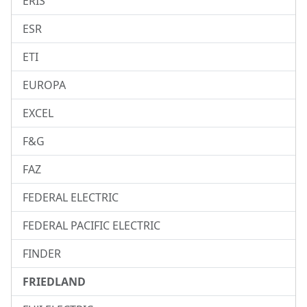
ERIS
ESR
ETI
EUROPA
EXCEL
F&G
FAZ
FEDERAL ELECTRIC
FEDERAL PACIFIC ELECTRIC
FINDER
FRIEDLAND