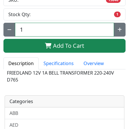
SKU:
Stock Qty:
1
Qty:
Add To Cart
Description
Specifications
Overview
FRIEDLAND 12V 1A BELL TRANSFORMER 220-240V
D765
Categories
ABB
AED