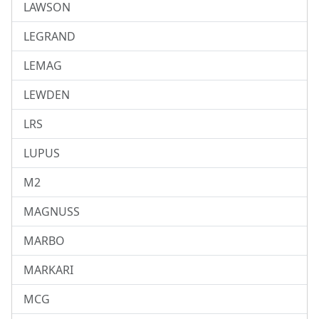
LAWSON
LEGRAND
LEMAG
LEWDEN
LRS
LUPUS
M2
MAGNUSS
MARBO
MARKARI
MCG