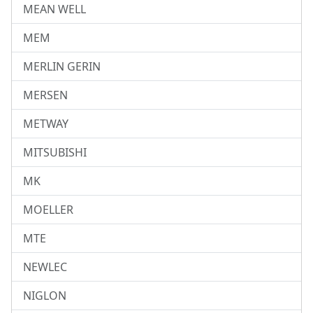
MEAN WELL
MEM
MERLIN GERIN
MERSEN
METWAY
MITSUBISHI
MK
MOELLER
MTE
NEWLEC
NIGLON