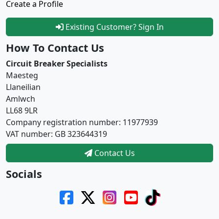
Create a Profile
Existing Customer? Sign In
How To Contact Us
Circuit Breaker Specialists
Maesteg
Llaneilian
Amlwch
LL68 9LR
Company registration number: 11977939
VAT number: GB 323644319
Contact Us
Socials