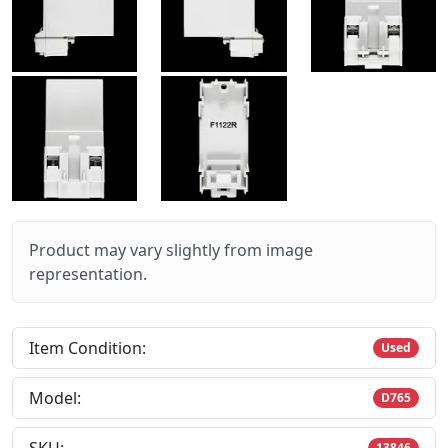
Product may vary slightly from image
representation.
Item Condition:
Used
Model:
D765
13846