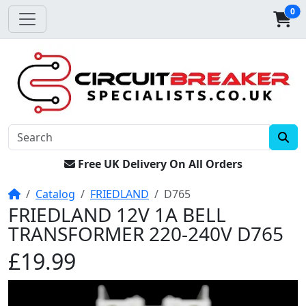
0
Free UK Delivery On All Orders
Home
Catalog
FRIEDLAND
D765
FRIEDLAND 12V 1A BELL
TRANSFORMER 220-240V D765
£19.99