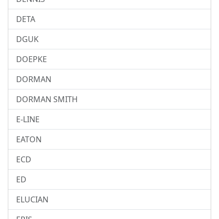
DETA
DGUK
DOEPKE
DORMAN
DORMAN SMITH
E-LINE
EATON
ECD
ED
ELUCIAN