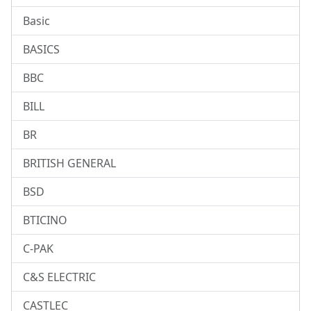
Basic
BASICS
BBC
BILL
BR
BRITISH GENERAL
BSD
BTICINO
C-PAK
C&S ELECTRIC
CASTLEC