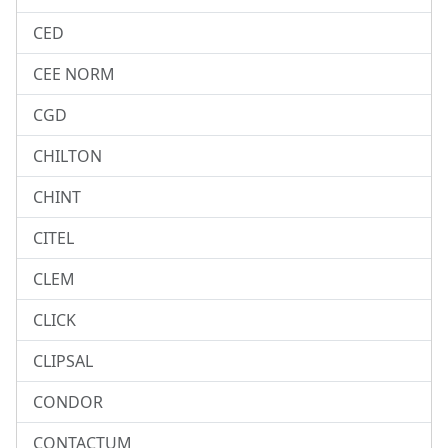
CED
CEE NORM
CGD
CHILTON
CHINT
CITEL
CLEM
CLICK
CLIPSAL
CONDOR
CONTACTUM