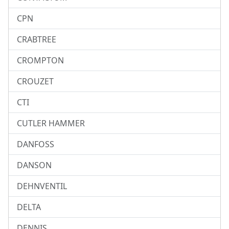
CPN
CRABTREE
CROMPTON
CROUZET
CTI
CUTLER HAMMER
DANFOSS
DANSON
DEHNVENTIL
DELTA
DENNIS