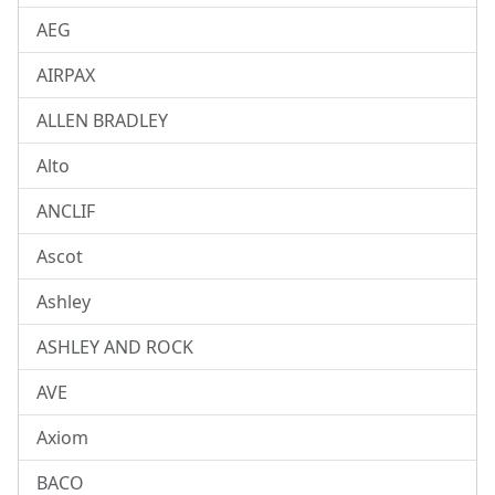
AEG
AIRPAX
ALLEN BRADLEY
Alto
ANCLIF
Ascot
Ashley
ASHLEY AND ROCK
AVE
Axiom
BACO