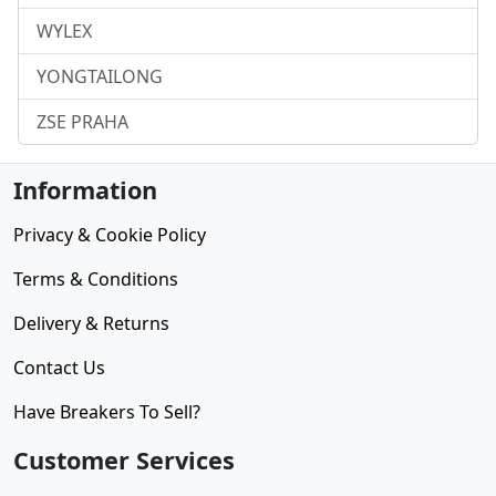
WYLEX
YONGTAILONG
ZSE PRAHA
Information
Privacy & Cookie Policy
Terms & Conditions
Delivery & Returns
Contact Us
Have Breakers To Sell?
Customer Services