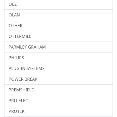
OEZ
OLAN
OTHER
OTTERMILL
PARMLEY GRAHAM
PHILIPS
PLUG-IN-SYSTEMS
POWER BREAK
PREMSHIELD
PRO-ELEC
PROTEK