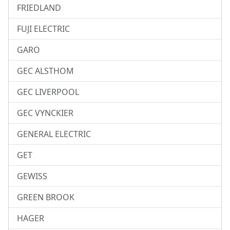
FRIEDLAND
FUJI ELECTRIC
GARO
GEC ALSTHOM
GEC LIVERPOOL
GEC VYNCKIER
GENERAL ELECTRIC
GET
GEWISS
GREEN BROOK
HAGER