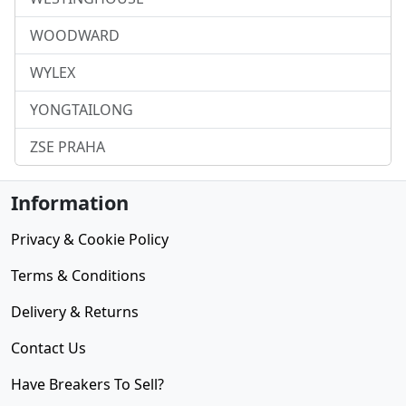
WOODWARD
WYLEX
YONGTAILONG
ZSE PRAHA
Information
Privacy & Cookie Policy
Terms & Conditions
Delivery & Returns
Contact Us
Have Breakers To Sell?