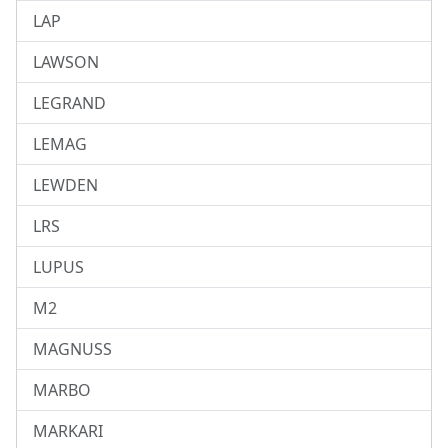
LAP
LAWSON
LEGRAND
LEMAG
LEWDEN
LRS
LUPUS
M2
MAGNUSS
MARBO
MARKARI