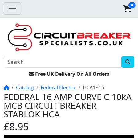
0
Free UK Delivery On All Orders
Home
Catalog
Federal Electric
HCA1P16
FEDERAL 16 AMP CURVE C 10kA
MCB CIRCUIT BREAKER
STABLOK HCA
£8.95