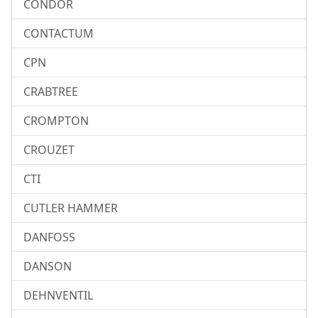
CONDOR
CONTACTUM
CPN
CRABTREE
CROMPTON
CROUZET
CTI
CUTLER HAMMER
DANFOSS
DANSON
DEHNVENTIL