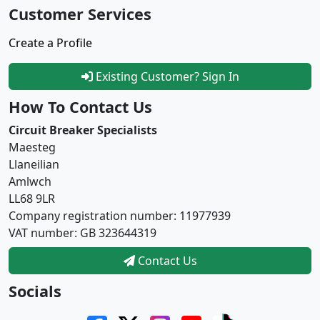
Customer Services
Create a Profile
Existing Customer? Sign In
How To Contact Us
Circuit Breaker Specialists
Maesteg
Llaneilian
Amlwch
LL68 9LR
Company registration number: 11977939
VAT number: GB 323644319
Contact Us
Socials