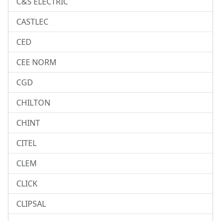
C&S ELECTRIC
CASTLEC
CED
CEE NORM
CGD
CHILTON
CHINT
CITEL
CLEM
CLICK
CLIPSAL