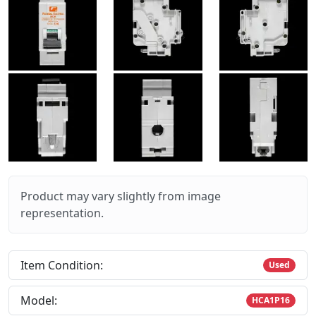
Product may vary slightly from image
representation.
Item Condition:
Used
Model:
HCA1P16