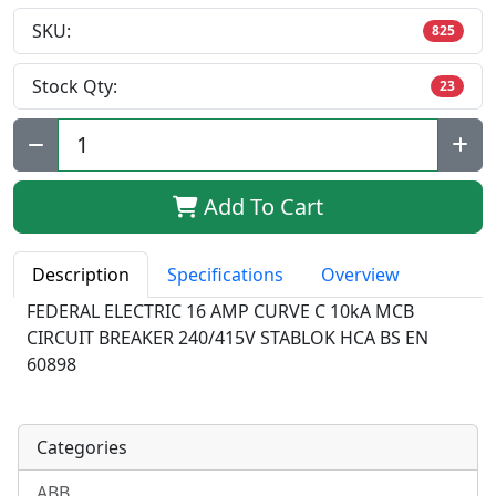
SKU:
825
Stock Qty:
23
Qty:
Add To Cart
Description
Specifications
Overview
FEDERAL ELECTRIC 16 AMP CURVE C 10kA MCB
CIRCUIT BREAKER 240/415V STABLOK HCA BS EN
60898
Categories
ABB