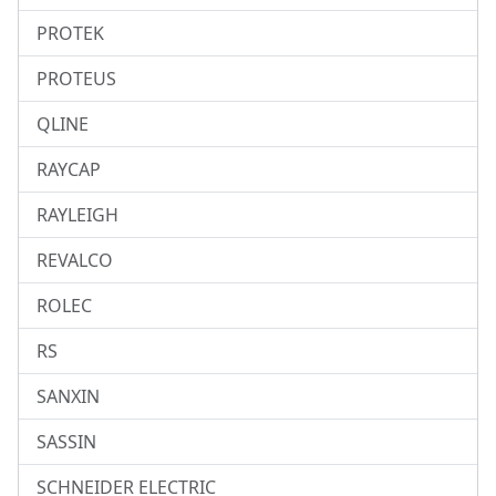
PROTEK
PROTEUS
QLINE
RAYCAP
RAYLEIGH
REVALCO
ROLEC
RS
SANXIN
SASSIN
SCHNEIDER ELECTRIC