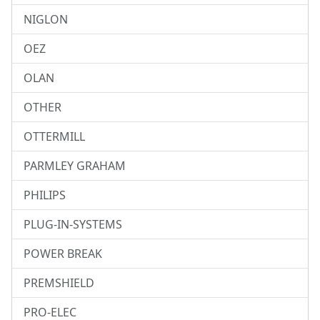
NIGLON
OEZ
OLAN
OTHER
OTTERMILL
PARMLEY GRAHAM
PHILIPS
PLUG-IN-SYSTEMS
POWER BREAK
PREMSHIELD
PRO-ELEC