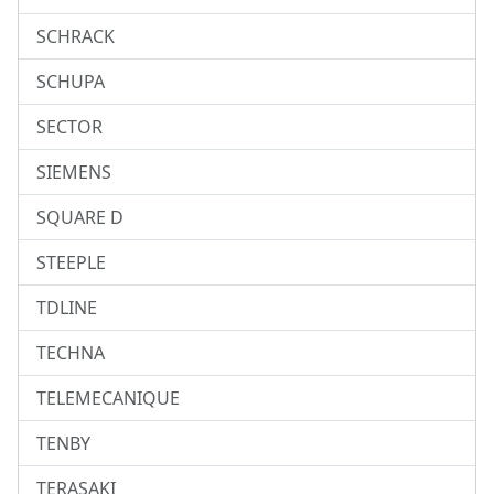
SCHRACK
SCHUPA
SECTOR
SIEMENS
SQUARE D
STEEPLE
TDLINE
TECHNA
TELEMECANIQUE
TENBY
TERASAKI