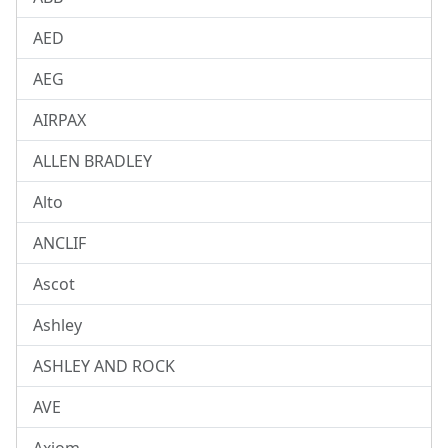
AED
AEG
AIRPAX
ALLEN BRADLEY
Alto
ANCLIF
Ascot
Ashley
ASHLEY AND ROCK
AVE