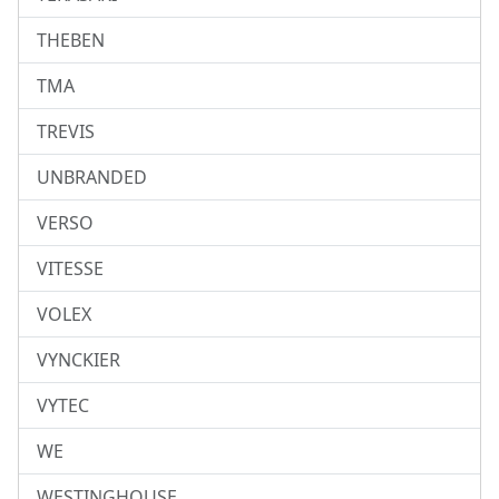
THEBEN
TMA
TREVIS
UNBRANDED
VERSO
VITESSE
VOLEX
VYNCKIER
VYTEC
WE
WESTINGHOUSE