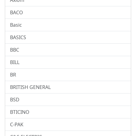
Axiom
BACO
Basic
BASICS
BBC
BILL
BR
BRITISH GENERAL
BSD
BTICINO
C-PAK