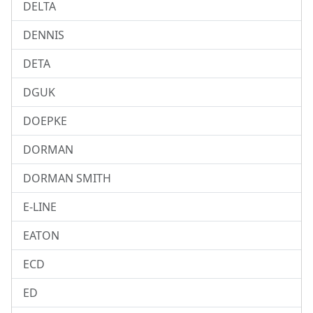
DELTA
DENNIS
DETA
DGUK
DOEPKE
DORMAN
DORMAN SMITH
E-LINE
EATON
ECD
ED