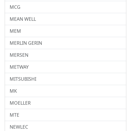
MCG
MEAN WELL
MEM
MERLIN GERIN
MERSEN
METWAY
MITSUBISHI
MK
MOELLER
MTE
NEWLEC