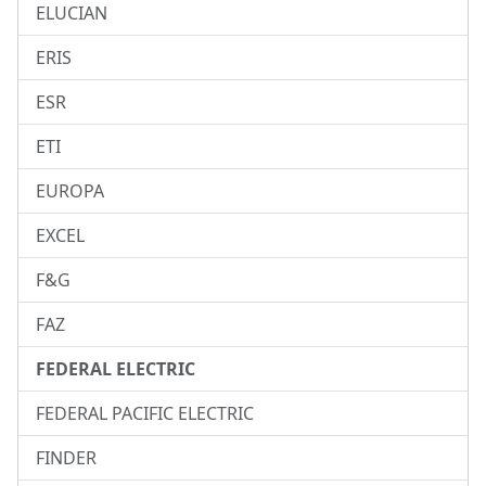
ELUCIAN
ERIS
ESR
ETI
EUROPA
EXCEL
F&G
FAZ
FEDERAL ELECTRIC
FEDERAL PACIFIC ELECTRIC
FINDER