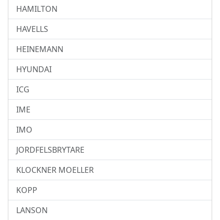
HAMILTON
HAVELLS
HEINEMANN
HYUNDAI
ICG
IME
IMO
JORDFELSBRYTARE
KLOCKNER MOELLER
KOPP
LANSON