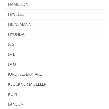
HAMILTON
HAVELLS
HEINEMANN
HYUNDAI
ICG
IME
IMO
JORDFELSBRYTARE
KLOCKNER MOELLER
KOPP
LANSON