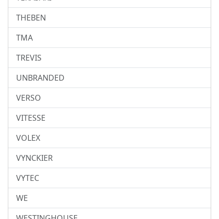
THEBEN
TMA
TREVIS
UNBRANDED
VERSO
VITESSE
VOLEX
VYNCKIER
VYTEC
WE
WESTINGHOUSE