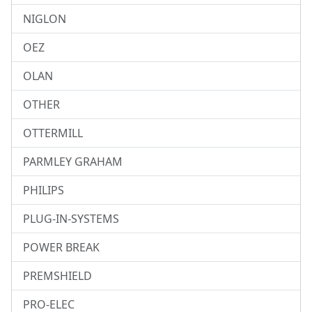
NIGLON
OEZ
OLAN
OTHER
OTTERMILL
PARMLEY GRAHAM
PHILIPS
PLUG-IN-SYSTEMS
POWER BREAK
PREMSHIELD
PRO-ELEC