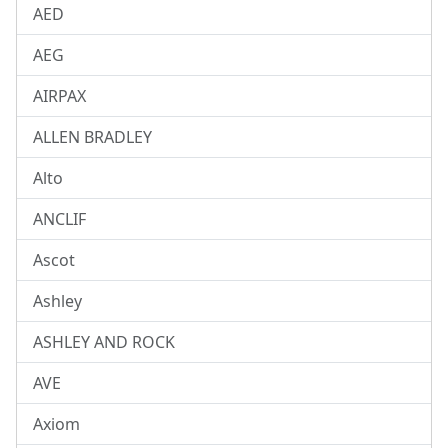
AED
AEG
AIRPAX
ALLEN BRADLEY
Alto
ANCLIF
Ascot
Ashley
ASHLEY AND ROCK
AVE
Axiom