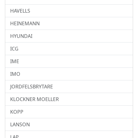
HAVELLS
HEINEMANN
HYUNDAI
ICG
IME
IMO
JORDFELSBRYTARE
KLOCKNER MOELLER
KOPP
LANSON
LAP