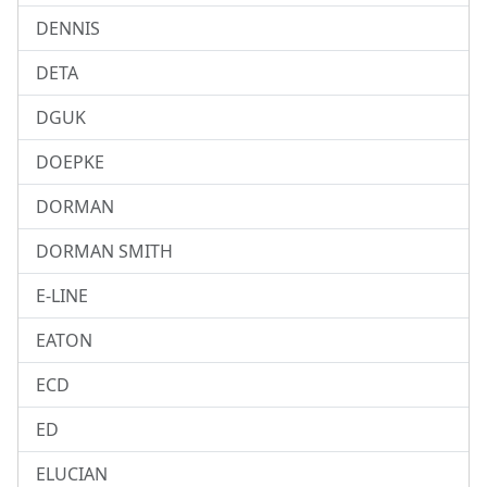
DENNIS
DETA
DGUK
DOEPKE
DORMAN
DORMAN SMITH
E-LINE
EATON
ECD
ED
ELUCIAN