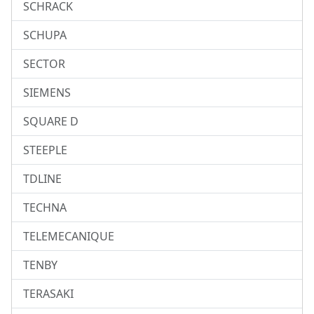
SCHRACK
SCHUPA
SECTOR
SIEMENS
SQUARE D
STEEPLE
TDLINE
TECHNA
TELEMECANIQUE
TENBY
TERASAKI