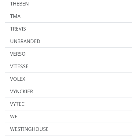
THEBEN
TMA
TREVIS
UNBRANDED
VERSO
VITESSE
VOLEX
VYNCKIER
VYTEC
WE
WESTINGHOUSE