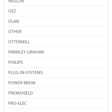
NIGLON
OEZ
OLAN
OTHER
OTTERMILL
PARMLEY GRAHAM
PHILIPS
PLUG-IN-SYSTEMS
POWER BREAK
PREMSHIELD
PRO-ELEC