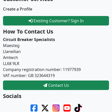
Create a Profile
Existing Customer? Sign In
How To Contact Us
Circuit Breaker Specialists
Maesteg
Llaneilian
Amlwch
LL68 9LR
Company registration number: 11977939
VAT number: GB 323644319
Contact Us
Socials