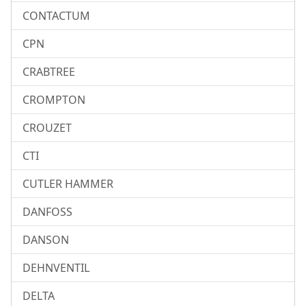
CONTACTUM
CPN
CRABTREE
CROMPTON
CROUZET
CTI
CUTLER HAMMER
DANFOSS
DANSON
DEHNVENTIL
DELTA