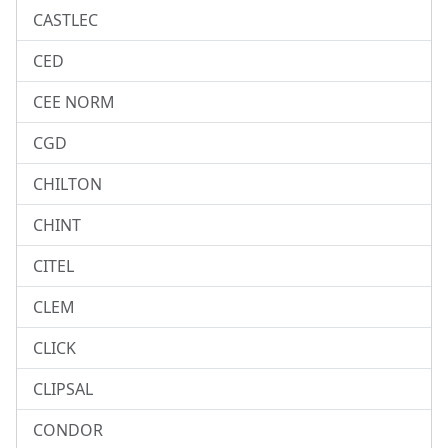
CASTLEC
CED
CEE NORM
CGD
CHILTON
CHINT
CITEL
CLEM
CLICK
CLIPSAL
CONDOR