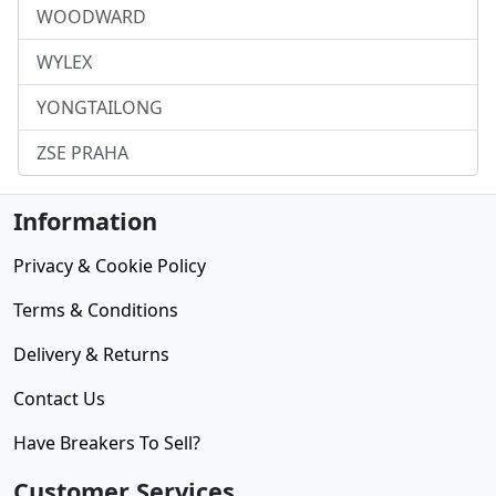
WOODWARD
WYLEX
YONGTAILONG
ZSE PRAHA
Information
Privacy & Cookie Policy
Terms & Conditions
Delivery & Returns
Contact Us
Have Breakers To Sell?
Customer Services