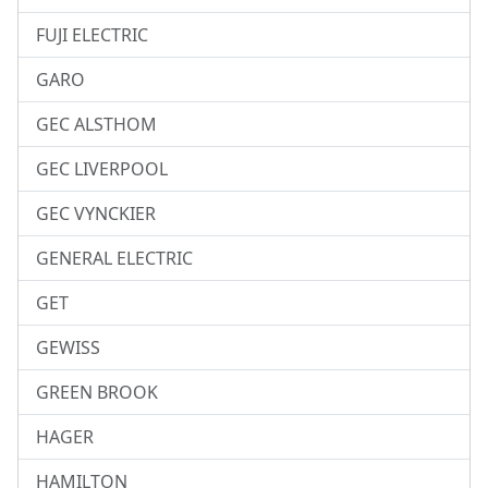
FUJI ELECTRIC
GARO
GEC ALSTHOM
GEC LIVERPOOL
GEC VYNCKIER
GENERAL ELECTRIC
GET
GEWISS
GREEN BROOK
HAGER
HAMILTON