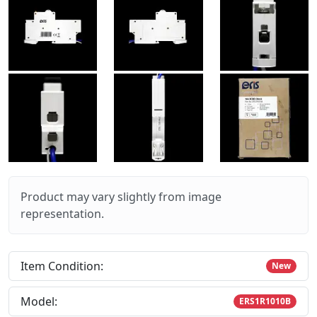
Product may vary slightly from image
representation.
Item Condition:
New
Model:
ERS1R1010B