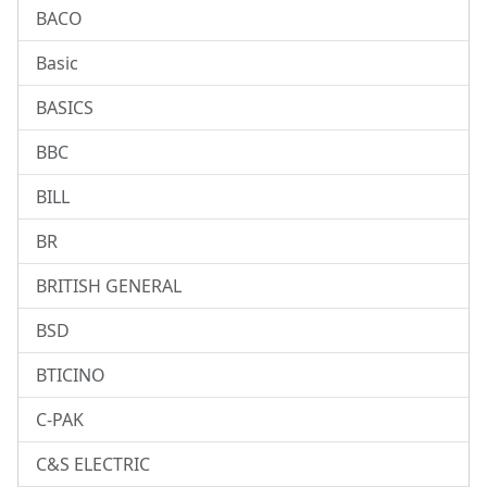
BACO
Basic
BASICS
BBC
BILL
BR
BRITISH GENERAL
BSD
BTICINO
C-PAK
C&S ELECTRIC