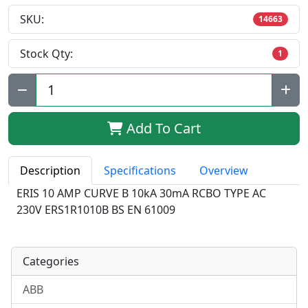
SKU:
14663
Stock Qty:
1
Qty:
Add To Cart
Description
Specifications
Overview
ERIS 10 AMP CURVE B 10kA 30mA RCBO TYPE AC
230V ERS1R1010B BS EN 61009
Categories
ABB