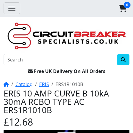
0
Free UK Delivery On All Orders
Home
Catalog
ERIS
ERS1R1010B
ERIS 10 AMP CURVE B 10kA
30mA RCBO TYPE AC
ERS1R1010B
£12.68