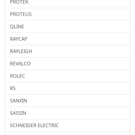
PROTEK
PROTEUS
QLINE
RAYCAP
RAYLEIGH
REVALCO
ROLEC
RS
SANXIN
SASSIN
SCHNEIDER ELECTRIC