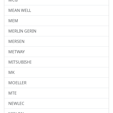
MCG
MEAN WELL
MEM
MERLIN GERIN
MERSEN
METWAY
MITSUBISHI
MK
MOELLER
MTE
NEWLEC