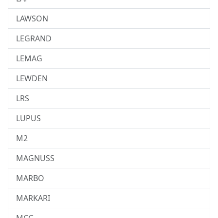
LAWSON
LEGRAND
LEMAG
LEWDEN
LRS
LUPUS
M2
MAGNUSS
MARBO
MARKARI