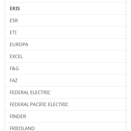
ERIS
ESR
ETI
EUROPA
EXCEL
F&G
FAZ
FEDERAL ELECTRIC
FEDERAL PACIFIC ELECTRIC
FINDER
FRIEDLAND