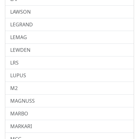
LAWSON
LEGRAND
LEMAG
LEWDEN
LRS
LUPUS
M2
MAGNUSS
MARBO
MARKARI