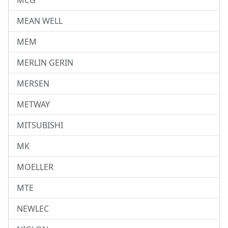
MCG
MEAN WELL
MEM
MERLIN GERIN
MERSEN
METWAY
MITSUBISHI
MK
MOELLER
MTE
NEWLEC