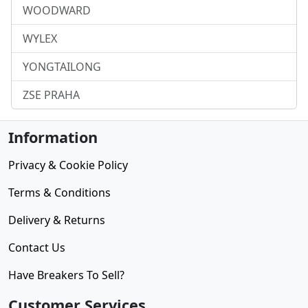
WOODWARD
WYLEX
YONGTAILONG
ZSE PRAHA
Information
Privacy & Cookie Policy
Terms & Conditions
Delivery & Returns
Contact Us
Have Breakers To Sell?
Customer Services