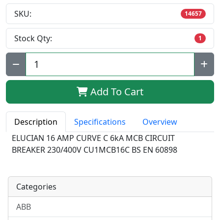
SKU:
14657
Stock Qty:
1
Qty:
Add To Cart
Description
Specifications
Overview
ELUCIAN 16 AMP CURVE C 6kA MCB CIRCUIT
BREAKER 230/400V CU1MCB16C BS EN 60898
Categories
ABB