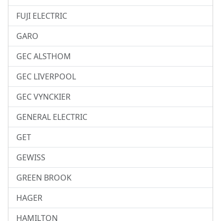
FUJI ELECTRIC
GARO
GEC ALSTHOM
GEC LIVERPOOL
GEC VYNCKIER
GENERAL ELECTRIC
GET
GEWISS
GREEN BROOK
HAGER
HAMILTON