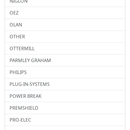
NIGLON
OEZ
OLAN
OTHER
OTTERMILL
PARMLEY GRAHAM
PHILIPS
PLUG-IN-SYSTEMS
POWER BREAK
PREMSHIELD
PRO-ELEC