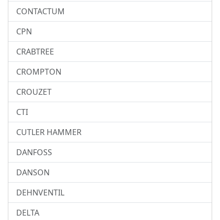
CONTACTUM
CPN
CRABTREE
CROMPTON
CROUZET
CTI
CUTLER HAMMER
DANFOSS
DANSON
DEHNVENTIL
DELTA