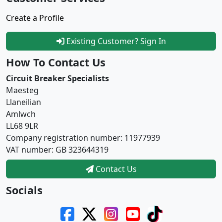
Create a Profile
Existing Customer? Sign In
How To Contact Us
Circuit Breaker Specialists
Maesteg
Llaneilian
Amlwch
LL68 9LR
Company registration number: 11977939
VAT number: GB 323644319
Contact Us
Socials