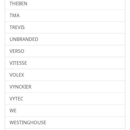
THEBEN
TMA
TREVIS
UNBRANDED
VERSO
VITESSE
VOLEX
VYNCKIER
VYTEC
WE
WESTINGHOUSE