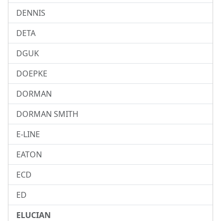
DENNIS
DETA
DGUK
DOEPKE
DORMAN
DORMAN SMITH
E-LINE
EATON
ECD
ED
ELUCIAN