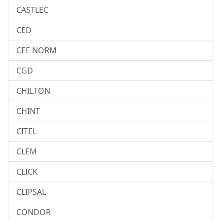
CASTLEC
CED
CEE NORM
CGD
CHILTON
CHINT
CITEL
CLEM
CLICK
CLIPSAL
CONDOR