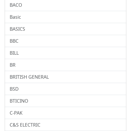
BACO
Basic
BASICS
BBC
BILL
BR
BRITISH GENERAL
BSD
BTICINO
C-PAK
C&S ELECTRIC