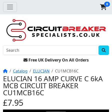
0
Free UK Delivery On All Orders
Home
Catalog
ELUCIAN
CU1MCB16C
ELUCIAN 16 AMP CURVE C 6kA
MCB CIRCUIT BREAKER
CU1MCB16C
£7.95