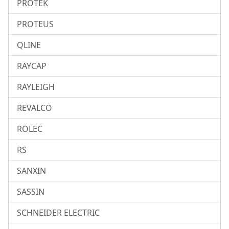
PROTEK
PROTEUS
QLINE
RAYCAP
RAYLEIGH
REVALCO
ROLEC
RS
SANXIN
SASSIN
SCHNEIDER ELECTRIC