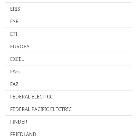
ERIS
ESR
ETI
EUROPA
EXCEL
F&G
FAZ
FEDERAL ELECTRIC
FEDERAL PACIFIC ELECTRIC
FINDER
FRIEDLAND