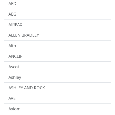
AED
AEG
AIRPAX
ALLEN BRADLEY
Alto
ANCLIF
Ascot
Ashley
ASHLEY AND ROCK
AVE
Axiom