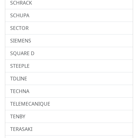
SCHRACK
SCHUPA
SECTOR
SIEMENS
SQUARE D
STEEPLE
TDLINE
TECHNA
TELEMECANIQUE
TENBY
TERASAKI