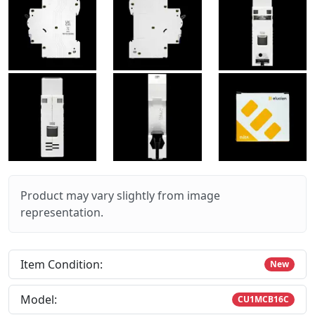
Product may vary slightly from image
representation.
Item Condition:
New
Model:
CU1MCB16C