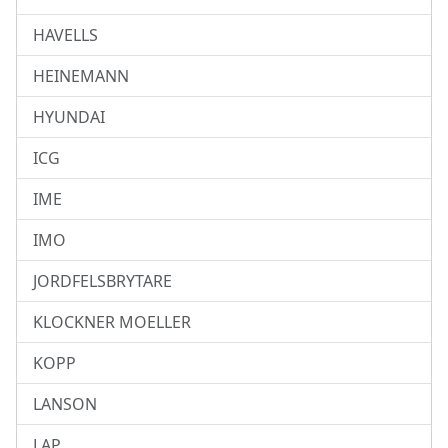
HAVELLS
HEINEMANN
HYUNDAI
ICG
IME
IMO
JORDFELSBRYTARE
KLOCKNER MOELLER
KOPP
LANSON
LAP