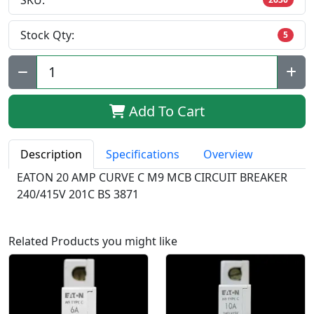
SKU:
Stock Qty:
5
Qty:
Add To Cart
Description
Specifications
Overview
EATON 20 AMP CURVE C M9 MCB CIRCUIT BREAKER
240/415V 201C BS 3871
Related Products you might like