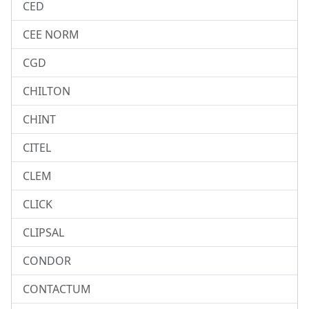
CED
CEE NORM
CGD
CHILTON
CHINT
CITEL
CLEM
CLICK
CLIPSAL
CONDOR
CONTACTUM