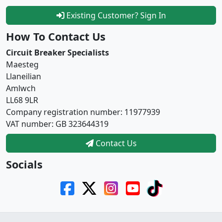
Existing Customer? Sign In
How To Contact Us
Circuit Breaker Specialists
Maesteg
Llaneilian
Amlwch
LL68 9LR
Company registration number: 11977939
VAT number: GB 323644319
Contact Us
Socials