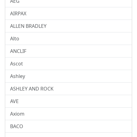
AEG
AIRPAX
ALLEN BRADLEY
Alto
ANCLIF
Ascot
Ashley
ASHLEY AND ROCK
AVE
Axiom
BACO