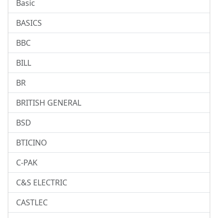
Basic
BASICS
BBC
BILL
BR
BRITISH GENERAL
BSD
BTICINO
C-PAK
C&S ELECTRIC
CASTLEC