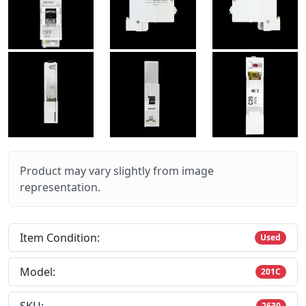
Product may vary slightly from image
representation.
Item Condition:
Used
Model:
201C
2630