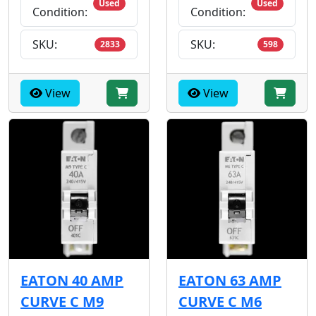
Used
Used
Condition:
Condition:
SKU:
SKU:
2833
598
View
View
EATON 40 AMP
EATON 63 AMP
CURVE C M9
CURVE C M6