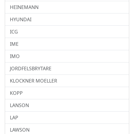
HEINEMANN
HYUNDAI
ICG
IME
IMO
JORDFELSBRYTARE
KLOCKNER MOELLER
KOPP
LANSON
LAP
LAWSON