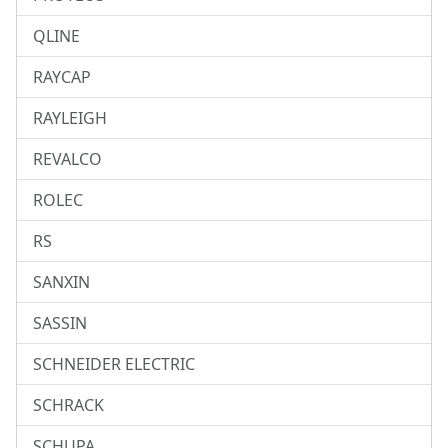
QLINE
RAYCAP
RAYLEIGH
REVALCO
ROLEC
RS
SANXIN
SASSIN
SCHNEIDER ELECTRIC
SCHRACK
SCHUPA