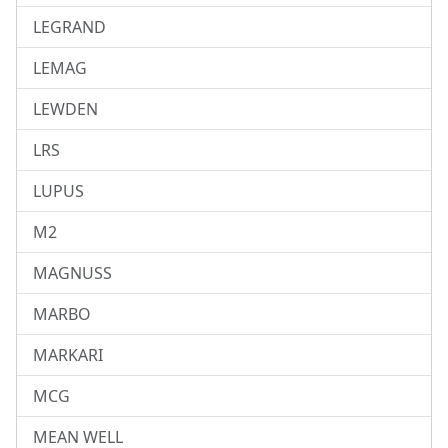
LEGRAND
LEMAG
LEWDEN
LRS
LUPUS
M2
MAGNUSS
MARBO
MARKARI
MCG
MEAN WELL