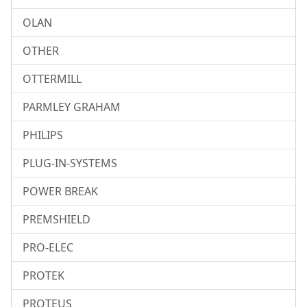
OLAN
OTHER
OTTERMILL
PARMLEY GRAHAM
PHILIPS
PLUG-IN-SYSTEMS
POWER BREAK
PREMSHIELD
PRO-ELEC
PROTEK
PROTEUS