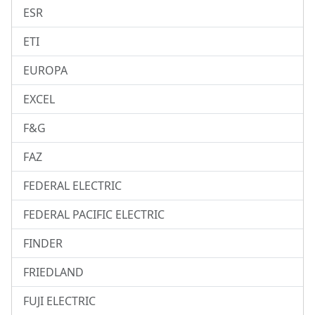
ESR
ETI
EUROPA
EXCEL
F&G
FAZ
FEDERAL ELECTRIC
FEDERAL PACIFIC ELECTRIC
FINDER
FRIEDLAND
FUJI ELECTRIC