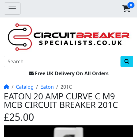
0
Free UK Delivery On All Orders
Home
Catalog
Eaton
201C
EATON 20 AMP CURVE C M9
MCB CIRCUIT BREAKER 201C
£25.00