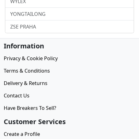
WYLEX
YONGTAILONG
ZSE PRAHA
Information
Privacy & Cookie Policy
Terms & Conditions
Delivery & Returns
Contact Us
Have Breakers To Sell?
Customer Services
Create a Profile