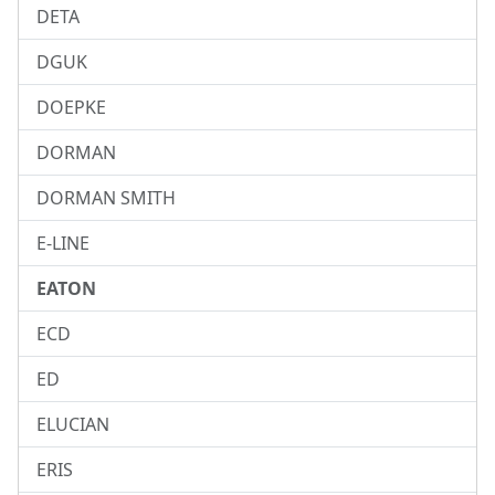
DETA
DGUK
DOEPKE
DORMAN
DORMAN SMITH
E-LINE
EATON
ECD
ED
ELUCIAN
ERIS