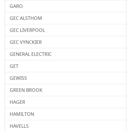
GARO
GEC ALSTHOM
GEC LIVERPOOL
GEC VYNCKIER
GENERAL ELECTRIC
GET
GEWISS
GREEN BROOK
HAGER
HAMILTON
HAVELLS