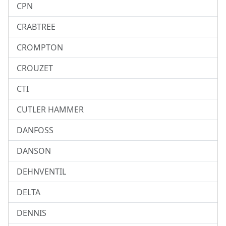
CPN
CRABTREE
CROMPTON
CROUZET
CTI
CUTLER HAMMER
DANFOSS
DANSON
DEHNVENTIL
DELTA
DENNIS