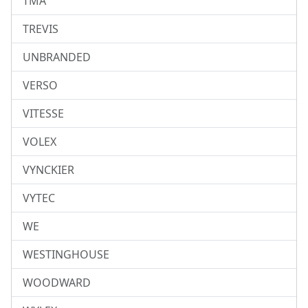
TMA
TREVIS
UNBRANDED
VERSO
VITESSE
VOLEX
VYNCKIER
VYTEC
WE
WESTINGHOUSE
WOODWARD