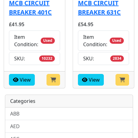
MCB CIRCUIT
MCB CIRCUIT
BREAKER 401C
BREAKER 631C
£41.95
£54.95
Item
Item
Used
Used
Condition:
Condition:
SKU:
SKU:
10232
2834
View
View
Categories
ABB
AED