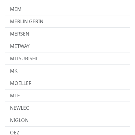
MEM
MERLIN GERIN
MERSEN
METWAY
MITSUBISHI
MK
MOELLER
MTE
NEWLEC
NIGLON
OEZ