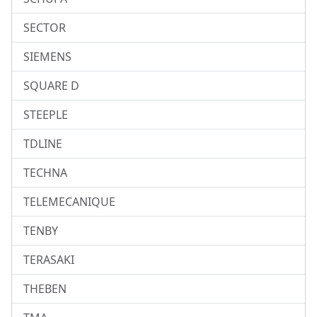
SECTOR
SIEMENS
SQUARE D
STEEPLE
TDLINE
TECHNA
TELEMECANIQUE
TENBY
TERASAKI
THEBEN