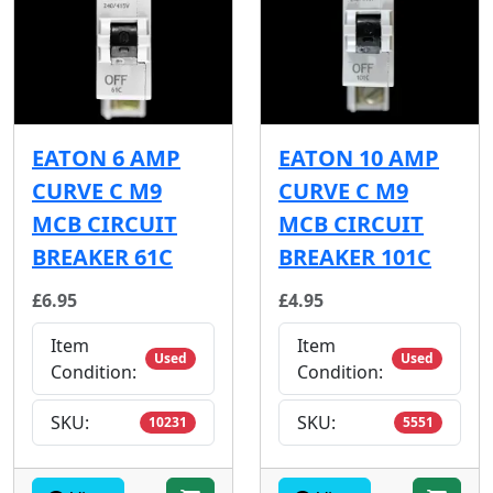
EATON 6 AMP
EATON 10 AMP
CURVE C M9
CURVE C M9
MCB CIRCUIT
MCB CIRCUIT
BREAKER 61C
BREAKER 101C
£6.95
£4.95
Item
Item
Used
Used
Condition:
Condition:
SKU:
SKU:
10231
5551