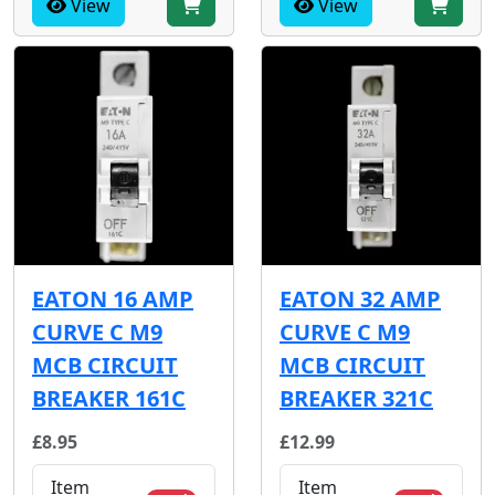
View
View
EATON 16 AMP
EATON 32 AMP
CURVE C M9
CURVE C M9
MCB CIRCUIT
MCB CIRCUIT
BREAKER 161C
BREAKER 321C
£8.95
£12.99
Item
Item