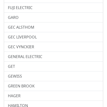
FUJI ELECTRIC
GARO
GEC ALSTHOM
GEC LIVERPOOL
GEC VYNCKIER
GENERAL ELECTRIC
GET
GEWISS
GREEN BROOK
HAGER
HAMILTON