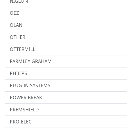
NIGLON
OEZ
OLAN
OTHER
OTTERMILL
PARMLEY GRAHAM
PHILIPS
PLUG-IN-SYSTEMS
POWER BREAK
PREMSHIELD
PRO-ELEC