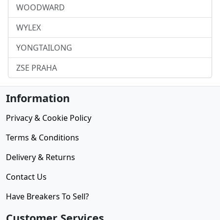
WOODWARD
WYLEX
YONGTAILONG
ZSE PRAHA
Information
Privacy & Cookie Policy
Terms & Conditions
Delivery & Returns
Contact Us
Have Breakers To Sell?
Customer Services