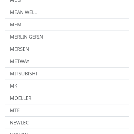
MCG
MEAN WELL
MEM
MERLIN GERIN
MERSEN
METWAY
MITSUBISHI
MK
MOELLER
MTE
NEWLEC