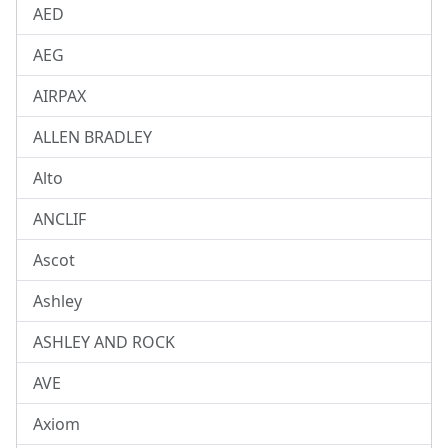
AED
AEG
AIRPAX
ALLEN BRADLEY
Alto
ANCLIF
Ascot
Ashley
ASHLEY AND ROCK
AVE
Axiom