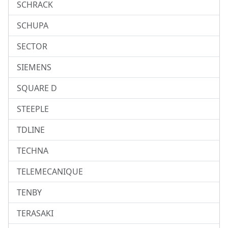
SCHRACK
SCHUPA
SECTOR
SIEMENS
SQUARE D
STEEPLE
TDLINE
TECHNA
TELEMECANIQUE
TENBY
TERASAKI