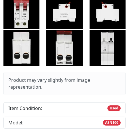
Product may vary slightly from image
representation.
Item Condition:
Used
Model:
ASN100