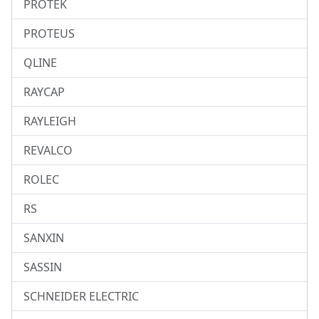
PROTEK
PROTEUS
QLINE
RAYCAP
RAYLEIGH
REVALCO
ROLEC
RS
SANXIN
SASSIN
SCHNEIDER ELECTRIC