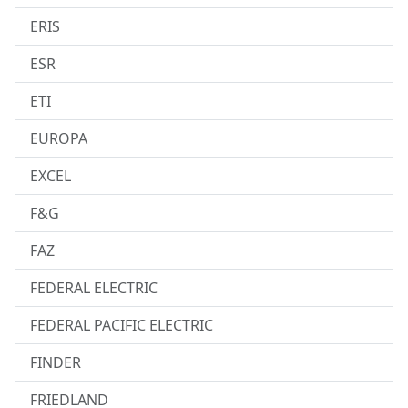
ERIS
ESR
ETI
EUROPA
EXCEL
F&G
FAZ
FEDERAL ELECTRIC
FEDERAL PACIFIC ELECTRIC
FINDER
FRIEDLAND