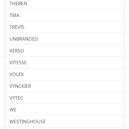
THEBEN
TMA
TREVIS
UNBRANDED
VERSO
VITESSE
VOLEX
VYNCKIER
VYTEC
WE
WESTINGHOUSE