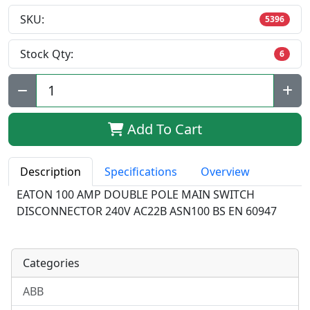
SKU:
5396
Stock Qty:
6
Qty:
Add To Cart
Description
Specifications
Overview
EATON 100 AMP DOUBLE POLE MAIN SWITCH
DISCONNECTOR 240V AC22B ASN100 BS EN 60947
Categories
ABB