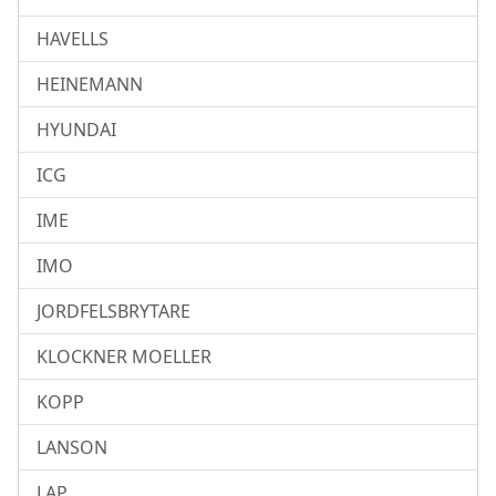
HAVELLS
HEINEMANN
HYUNDAI
ICG
IME
IMO
JORDFELSBRYTARE
KLOCKNER MOELLER
KOPP
LANSON
LAP