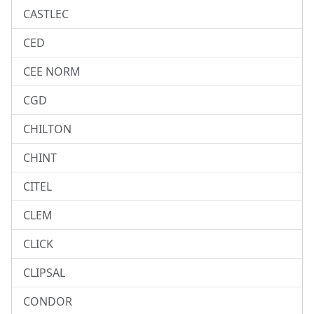
CASTLEC
CED
CEE NORM
CGD
CHILTON
CHINT
CITEL
CLEM
CLICK
CLIPSAL
CONDOR