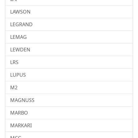
LAWSON
LEGRAND
LEMAG
LEWDEN
LRS
LUPUS
M2
MAGNUSS
MARBO
MARKARI