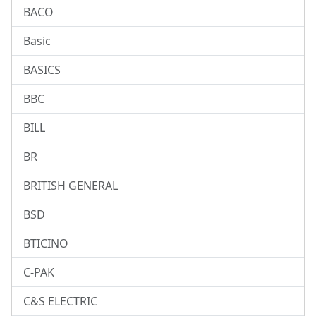
BACO
Basic
BASICS
BBC
BILL
BR
BRITISH GENERAL
BSD
BTICINO
C-PAK
C&S ELECTRIC