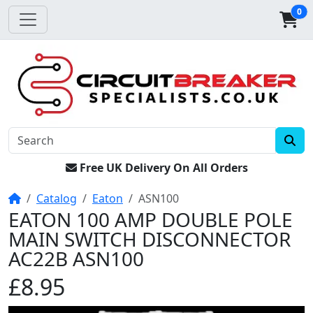
0
Free UK Delivery On All Orders
Home
Catalog
Eaton
ASN100
EATON 100 AMP DOUBLE POLE
MAIN SWITCH DISCONNECTOR
AC22B ASN100
£8.95