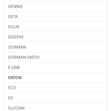
DENNIS
DETA
DGUK
DOEPKE
DORMAN
DORMAN SMITH
E-LINE
EATON
ECD
ED
ELUCIAN