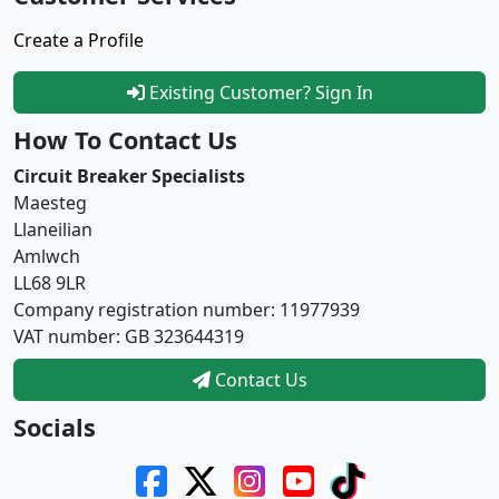
Create a Profile
Existing Customer? Sign In
How To Contact Us
Circuit Breaker Specialists
Maesteg
Llaneilian
Amlwch
LL68 9LR
Company registration number: 11977939
VAT number: GB 323644319
Contact Us
Socials