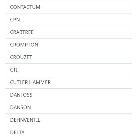
CONTACTUM
CPN
CRABTREE
CROMPTON
CROUZET
CTI
CUTLER HAMMER
DANFOSS
DANSON
DEHNVENTIL
DELTA