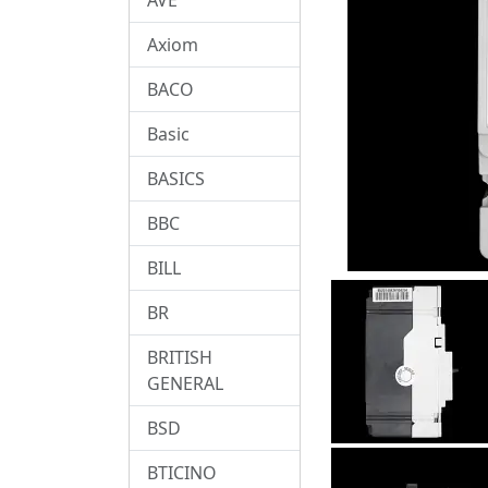
Axiom
BACO
Basic
BASICS
BBC
BILL
BR
BRITISH
GENERAL
BSD
BTICINO