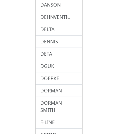
DANSON
DEHNVENTIL
DELTA
DENNIS
DETA
DGUK
DOEPKE
DORMAN
DORMAN
SMITH
E-LINE