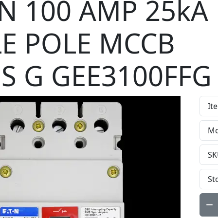
N 100 AMP 25kA
LE POLE MCCB
ES G GEE3100FFG
It
Mo
SK
St