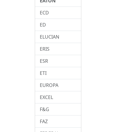
EATON
ECD
ED
ELUCIAN
ERIS
ESR
ETI
EUROPA
EXCEL
F&G
FAZ