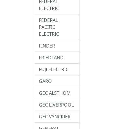
FEDERAL
ELECTRIC
FEDERAL
PACIFIC
ELECTRIC
FINDER
FRIEDLAND
FUJI ELECTRIC
GARO
GEC ALSTHOM
GEC LIVERPOOL
GEC VYNCKIER
GENERAL