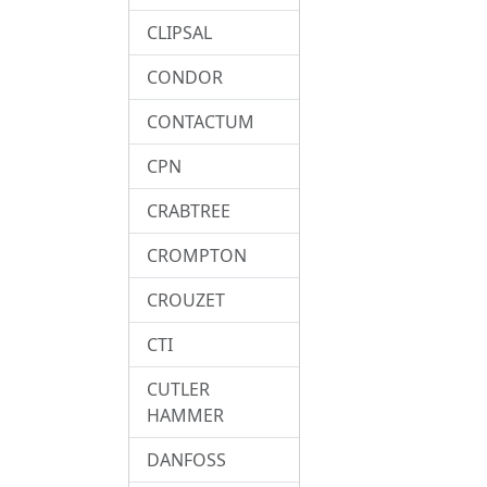
CLIPSAL
CONDOR
CONTACTUM
CPN
CRABTREE
CROMPTON
CROUZET
CTI
CUTLER
HAMMER
DANFOSS