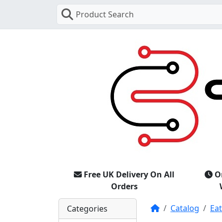
Product Search
Free UK Delivery On All
O
Orders
Home
Catalog
Ea
Categories