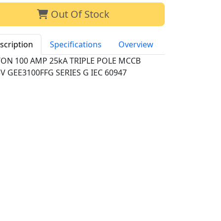
Out Of Stock
scription
Specifications
Overview
TON 100 AMP 25kA TRIPLE POLE MCCB
V GEE3100FFG SERIES G IEC 60947