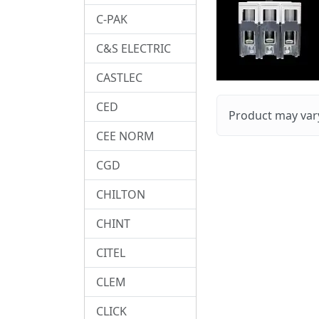
C-PAK
C&S ELECTRIC
CASTLEC
CED
Product may vary
CEE NORM
CGD
CHILTON
CHINT
CITEL
CLEM
CLICK