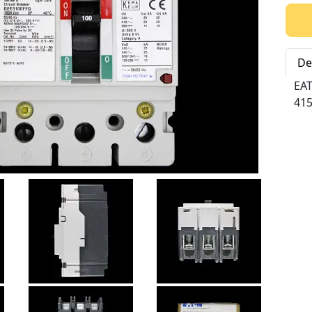
Qty:
De
EA
415