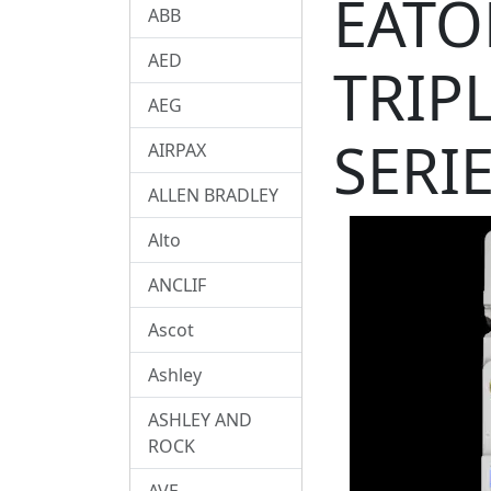
EATO
ABB
AED
TRIP
AEG
SERI
AIRPAX
ALLEN BRADLEY
Alto
ANCLIF
Ascot
Ashley
ASHLEY AND
ROCK
AVE