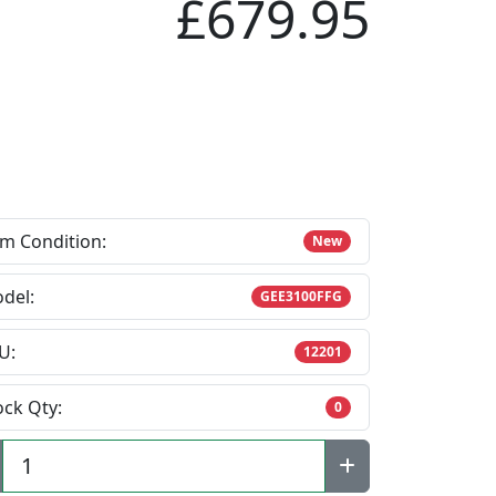
£679.95
em Condition:
New
del:
GEE3100FFG
U:
12201
ock Qty:
0