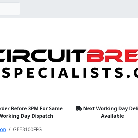
rder Before 3PM For Same
Next Working Day Del
Working Day Dispatch
Available
ton
GEE3100FFG