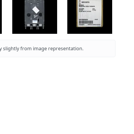
 slightly from image representation.