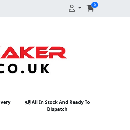
0
ivery
All In Stock And Ready To
Dispatch