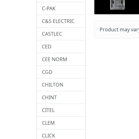
C-PAK
C&S ELECTRIC
Product may vary
CASTLEC
CED
CEE NORM
CGD
CHILTON
CHINT
CITEL
CLEM
CLICK