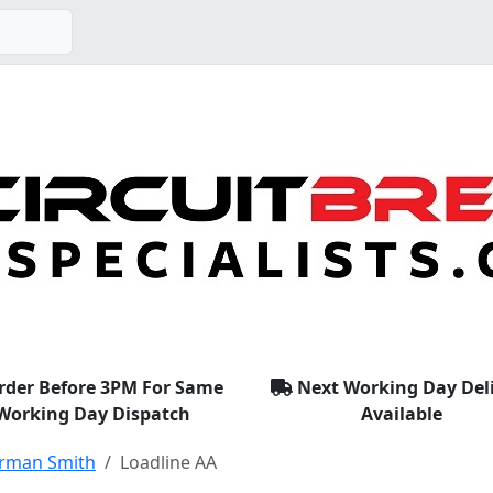
rder Before 3PM For Same
Next Working Day Del
Working Day Dispatch
Available
rman Smith
Loadline AA