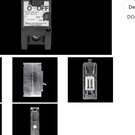
De
DO