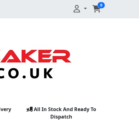
0
ivery
All In Stock And Ready To
Dispatch