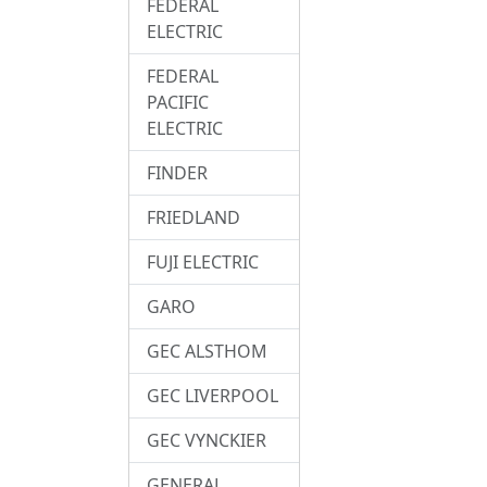
FEDERAL
ELECTRIC
FEDERAL
PACIFIC
ELECTRIC
FINDER
FRIEDLAND
FUJI ELECTRIC
GARO
GEC ALSTHOM
GEC LIVERPOOL
GEC VYNCKIER
GENERAL