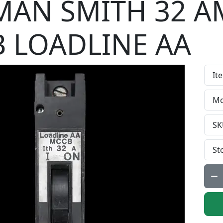
AN SMITH 32 A
 LOADLINE AA
It
Mo
SK
St
Qty: