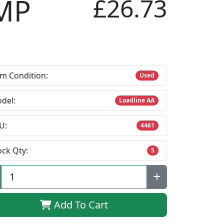
MP
£26.73
em Condition:
Used
del:
Loadline AA
U:
4461
ock Qty:
5
Add To Cart