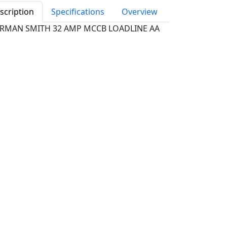
scription
Specifications
Overview
RMAN SMITH 32 AMP MCCB LOADLINE AA