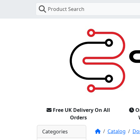
Product Search
Free UK Delivery On All
O
Orders
Home
Catalog
Do
Categories