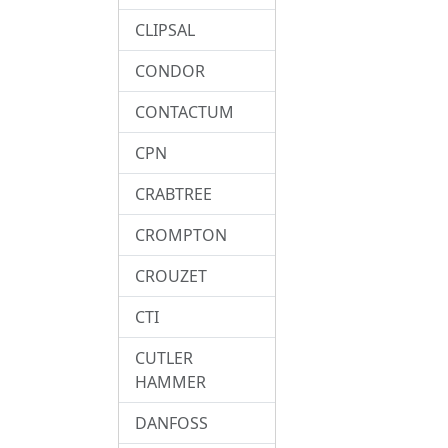
CLIPSAL
CONDOR
CONTACTUM
CPN
CRABTREE
CROMPTON
CROUZET
CTI
CUTLER
HAMMER
DANFOSS