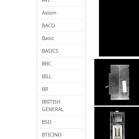
Axiom
BACO
Basic
BASICS
BBC
BILL
BR
BRITISH
GENERAL
BSD
BTICINO