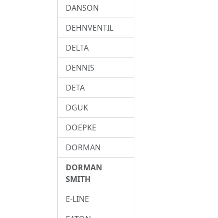
DANSON
DEHNVENTIL
DELTA
DENNIS
DETA
DGUK
DOEPKE
DORMAN
DORMAN
SMITH
E-LINE