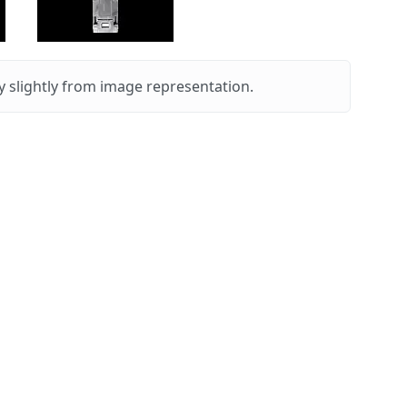
 slightly from image representation.