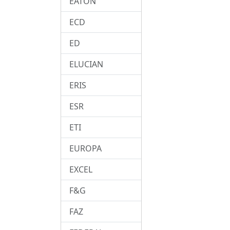
EATON
ECD
ED
ELUCIAN
ERIS
ESR
ETI
EUROPA
EXCEL
F&G
FAZ