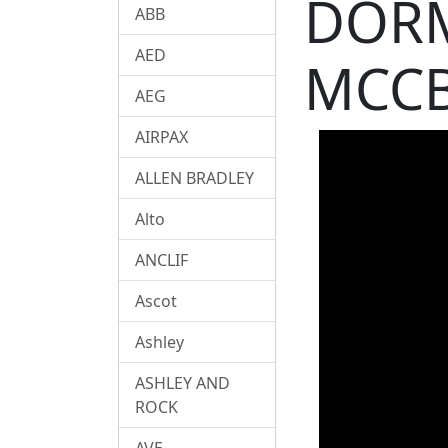
DORM
ABB
AED
MCCB
AEG
AIRPAX
ALLEN BRADLEY
Alto
ANCLIF
Ascot
Ashley
ASHLEY AND
ROCK
AVE