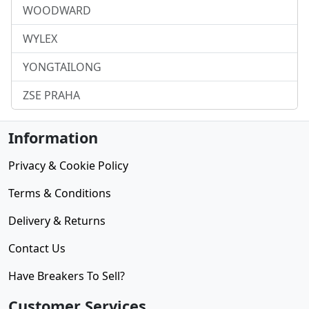
WOODWARD
WYLEX
YONGTAILONG
ZSE PRAHA
Information
Privacy & Cookie Policy
Terms & Conditions
Delivery & Returns
Contact Us
Have Breakers To Sell?
Customer Services