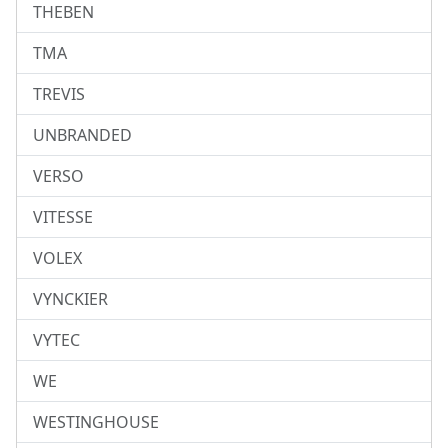
THEBEN
TMA
TREVIS
UNBRANDED
VERSO
VITESSE
VOLEX
VYNCKIER
VYTEC
WE
WESTINGHOUSE