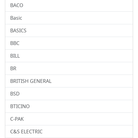
BACO
Basic
BASICS
BBC
BILL
BR
BRITISH GENERAL
BSD
BTICINO
C-PAK
C&S ELECTRIC