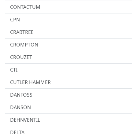
CONTACTUM
CPN
CRABTREE
CROMPTON
CROUZET
CTI
CUTLER HAMMER
DANFOSS
DANSON
DEHNVENTIL
DELTA