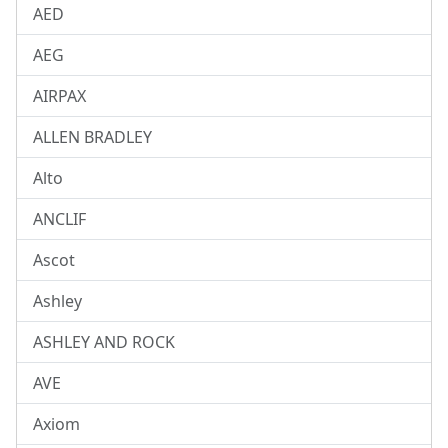
AED
AEG
AIRPAX
ALLEN BRADLEY
Alto
ANCLIF
Ascot
Ashley
ASHLEY AND ROCK
AVE
Axiom