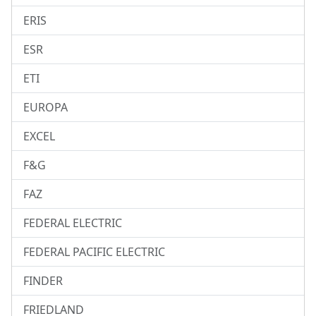
ERIS
ESR
ETI
EUROPA
EXCEL
F&G
FAZ
FEDERAL ELECTRIC
FEDERAL PACIFIC ELECTRIC
FINDER
FRIEDLAND