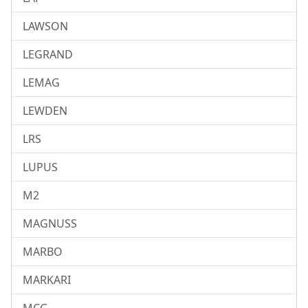
LAWSON
LEGRAND
LEMAG
LEWDEN
LRS
LUPUS
M2
MAGNUSS
MARBO
MARKARI