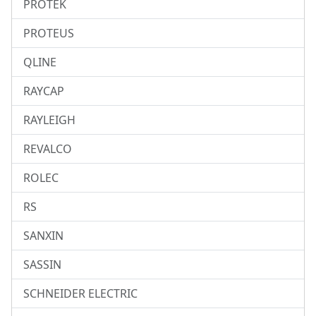
PROTEK
PROTEUS
QLINE
RAYCAP
RAYLEIGH
REVALCO
ROLEC
RS
SANXIN
SASSIN
SCHNEIDER ELECTRIC