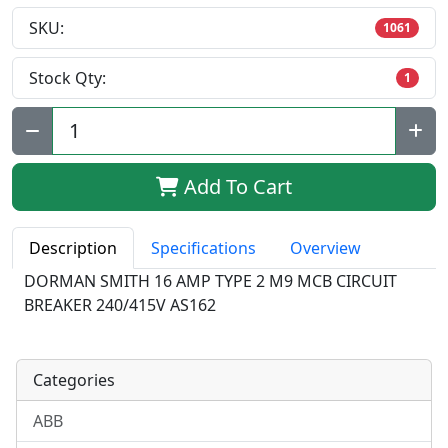
SKU:
1061
Stock Qty:
1
Qty:
Add To Cart
Description
Specifications
Overview
DORMAN SMITH 16 AMP TYPE 2 M9 MCB CIRCUIT
BREAKER 240/415V AS162
Categories
ABB