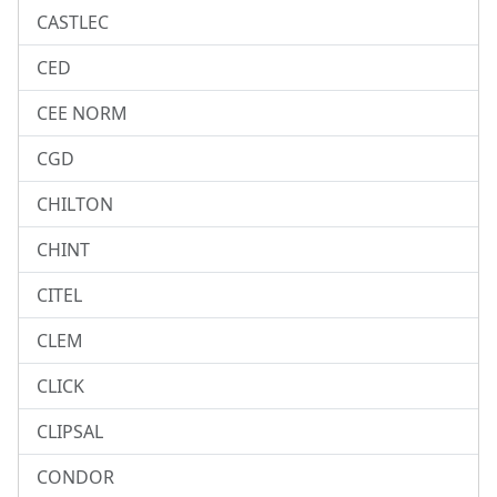
CASTLEC
CED
CEE NORM
CGD
CHILTON
CHINT
CITEL
CLEM
CLICK
CLIPSAL
CONDOR