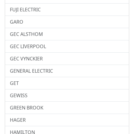
FUJI ELECTRIC
GARO
GEC ALSTHOM
GEC LIVERPOOL
GEC VYNCKIER
GENERAL ELECTRIC
GET
GEWISS
GREEN BROOK
HAGER
HAMILTON