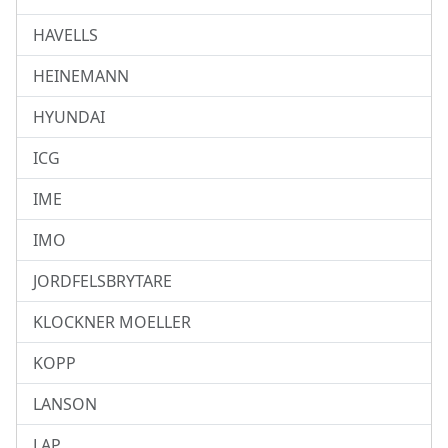
HAVELLS
HEINEMANN
HYUNDAI
ICG
IME
IMO
JORDFELSBRYTARE
KLOCKNER MOELLER
KOPP
LANSON
LAP