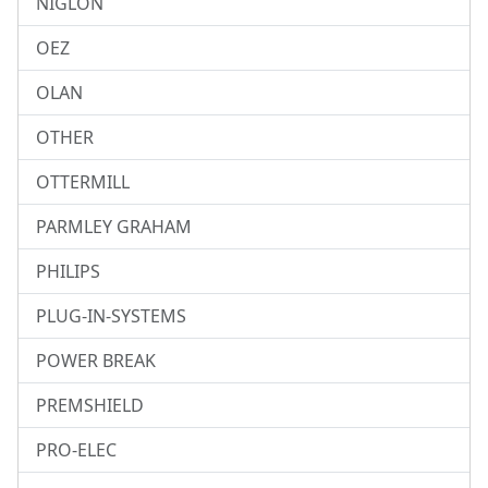
NIGLON
OEZ
OLAN
OTHER
OTTERMILL
PARMLEY GRAHAM
PHILIPS
PLUG-IN-SYSTEMS
POWER BREAK
PREMSHIELD
PRO-ELEC