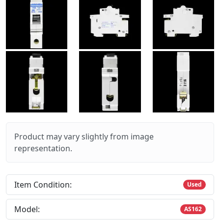
Product may vary slightly from image
representation.
Item Condition:
Used
Model:
AS162