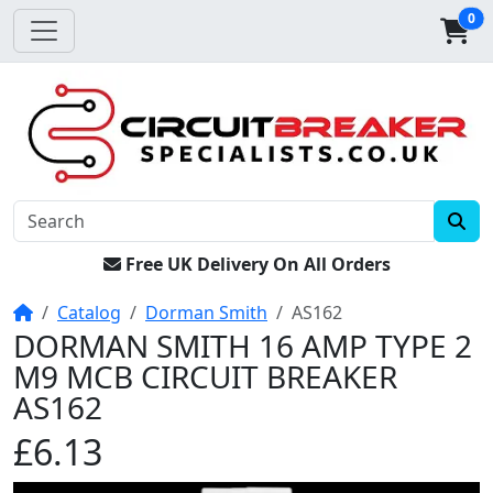
0
Free UK Delivery On All Orders
Home
Catalog
Dorman Smith
AS162
DORMAN SMITH 16 AMP TYPE 2
M9 MCB CIRCUIT BREAKER
AS162
£6.13