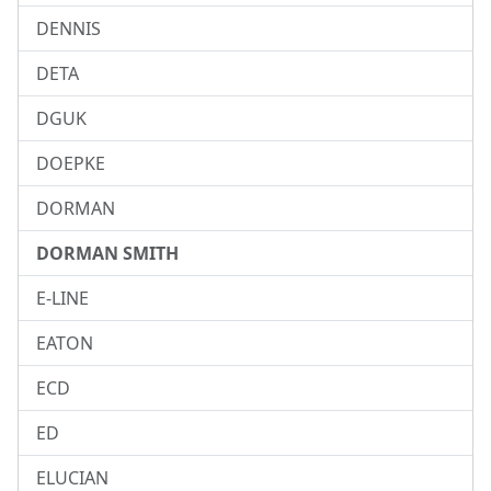
DENNIS
DETA
DGUK
DOEPKE
DORMAN
DORMAN SMITH
E-LINE
EATON
ECD
ED
ELUCIAN