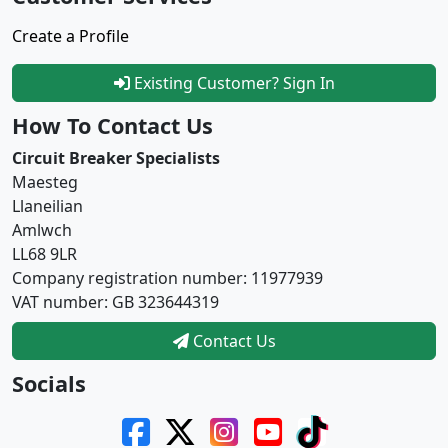
Create a Profile
Existing Customer? Sign In
How To Contact Us
Circuit Breaker Specialists
Maesteg
Llaneilian
Amlwch
LL68 9LR
Company registration number: 11977939
VAT number: GB 323644319
Contact Us
Socials