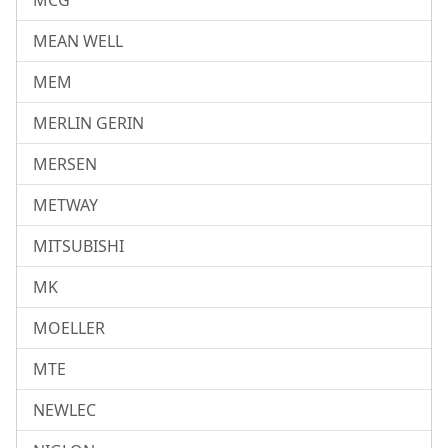
MCG
MEAN WELL
MEM
MERLIN GERIN
MERSEN
METWAY
MITSUBISHI
MK
MOELLER
MTE
NEWLEC