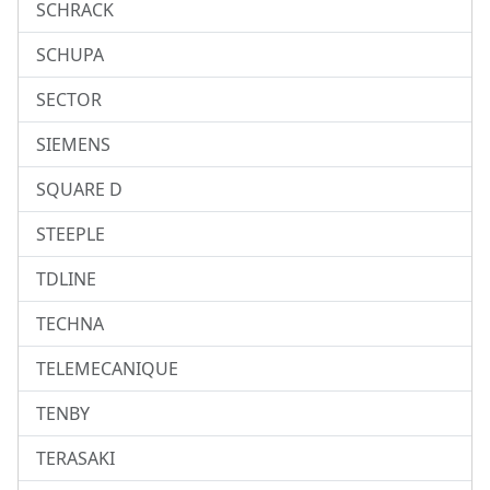
SCHRACK
SCHUPA
SECTOR
SIEMENS
SQUARE D
STEEPLE
TDLINE
TECHNA
TELEMECANIQUE
TENBY
TERASAKI