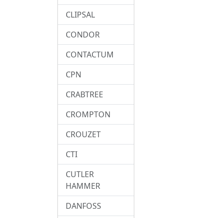
CLIPSAL
CONDOR
CONTACTUM
CPN
CRABTREE
CROMPTON
CROUZET
CTI
CUTLER
HAMMER
DANFOSS