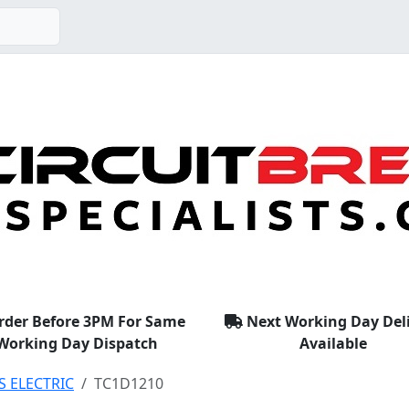
rder Before 3PM For Same
Next Working Day Del
Working Day Dispatch
Available
S ELECTRIC
TC1D1210