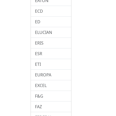
EATON
ECD
ED
ELUCIAN
ERIS
ESR
ETI
EUROPA
EXCEL
F&G
FAZ