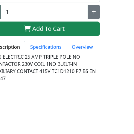
Add To Cart
scription
Specifications
Overview
S ELECTRIC 25 AMP TRIPLE POLE NO
NTACTOR 230V COIL 1NO BUILT-IN
XILIARY CONTACT 415V TC1D1210 P7 BS EN
947