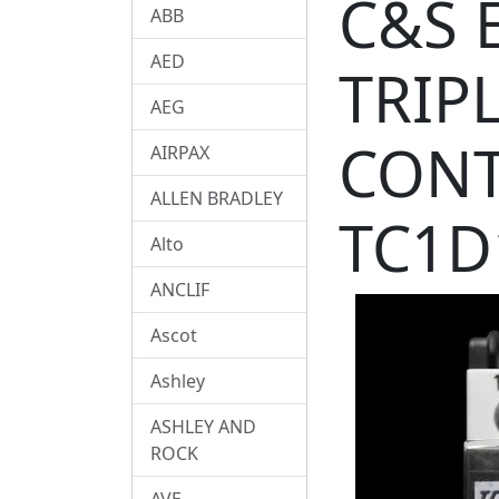
C&S 
ABB
AED
TRIP
AEG
CONT
AIRPAX
ALLEN BRADLEY
TC1D
Alto
ANCLIF
Ascot
Ashley
ASHLEY AND
ROCK
AVE