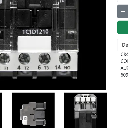
Qty:
De
C&
CO
AU
60