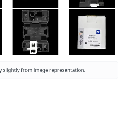
 slightly from image representation.