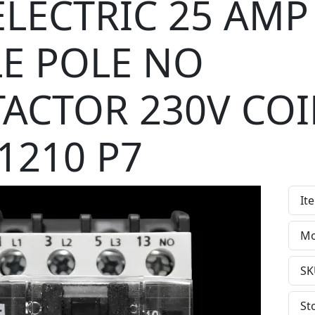
ELECTRIC 25 AMP
LE POLE NO
ACTOR 230V COI
1210 P7
It
Mo
SK
St