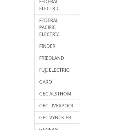
FEDERAL
ELECTRIC
FEDERAL
PACIFIC
ELECTRIC
FINDER
FRIEDLAND
FUJI ELECTRIC
GARO
GEC ALSTHOM
GEC LIVERPOOL
GEC VYNCKIER
GENERAL