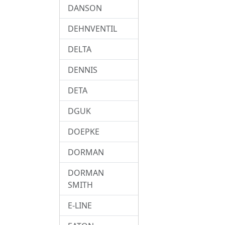
DANSON
DEHNVENTIL
DELTA
DENNIS
DETA
DGUK
DOEPKE
DORMAN
DORMAN
SMITH
E-LINE