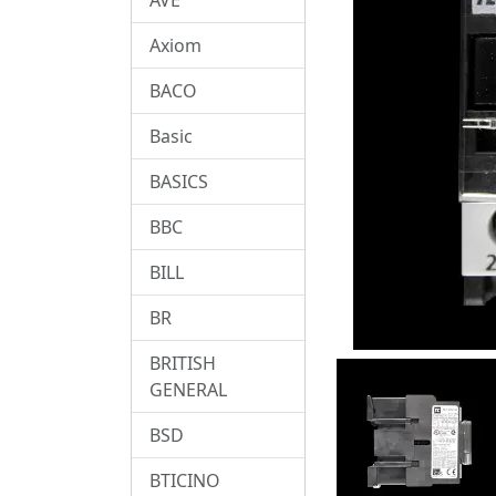
Axiom
BACO
Basic
BASICS
BBC
BILL
BR
BRITISH
GENERAL
BSD
BTICINO