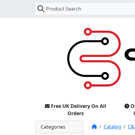
Product Search
Free UK Delivery On All
O
Orders
Home
Catalog
C&
Categories