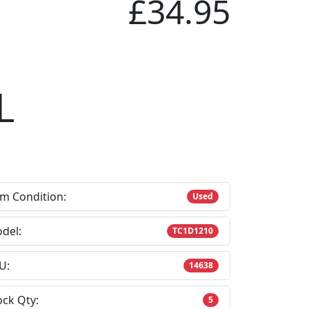
£34.95
L
em Condition:
Used
del:
TC1D1210
U:
14638
ock Qty:
5