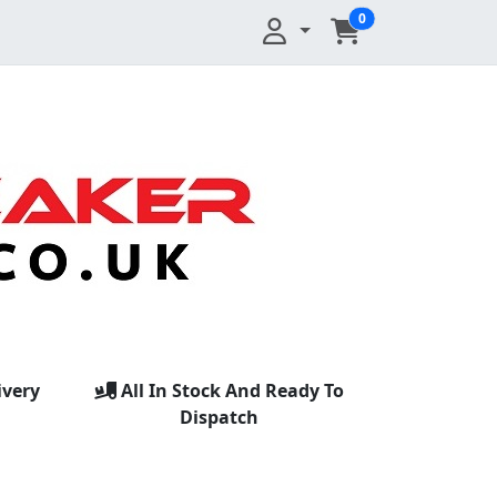
0
ivery
All In Stock And Ready To
Dispatch