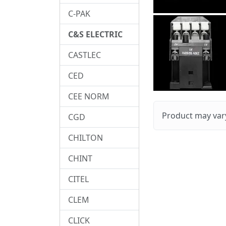
C-PAK
C&S ELECTRIC
CASTLEC
CED
CEE NORM
Product may vary
CGD
CHILTON
CHINT
CITEL
CLEM
CLICK