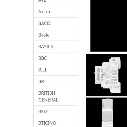
Axiom
BACO
Basic
BASICS
BBC
BILL
BR
BRITISH
GENERAL
BSD
BTICINO