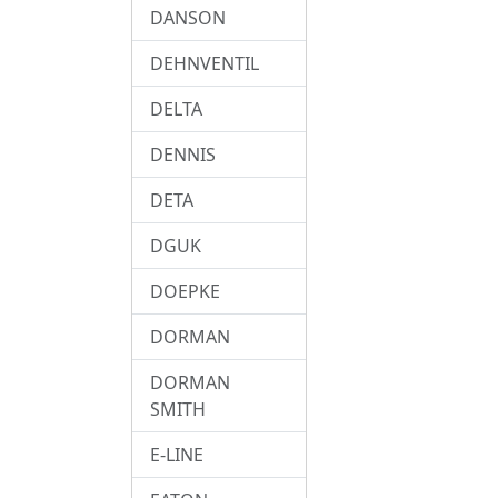
DANSON
DEHNVENTIL
DELTA
DENNIS
DETA
DGUK
DOEPKE
DORMAN
DORMAN
SMITH
E-LINE