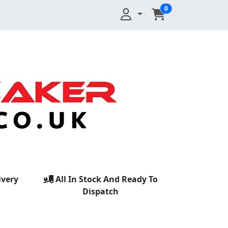
0
ivery
All In Stock And Ready To
Dispatch