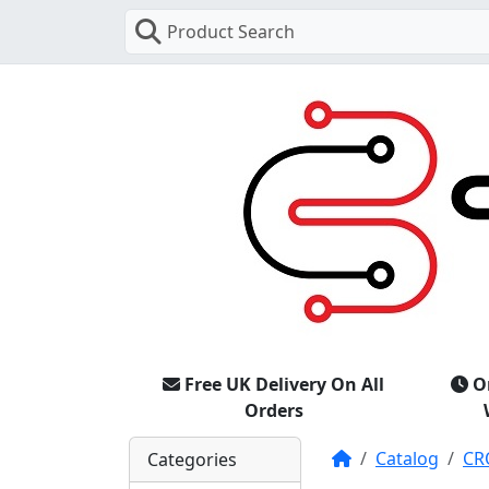
Product Search
Free UK Delivery On All
O
Orders
Home
Catalog
CR
Categories