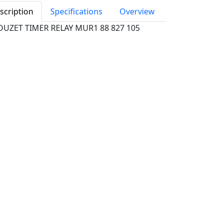
scription
Specifications
Overview
OUZET TIMER RELAY MUR1 88 827 105