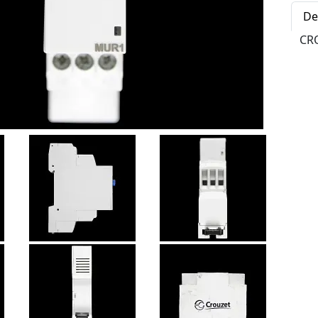
De
CR