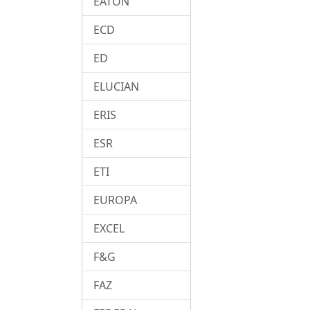
EATON
ECD
ED
ELUCIAN
ERIS
ESR
ETI
EUROPA
EXCEL
F&G
FAZ