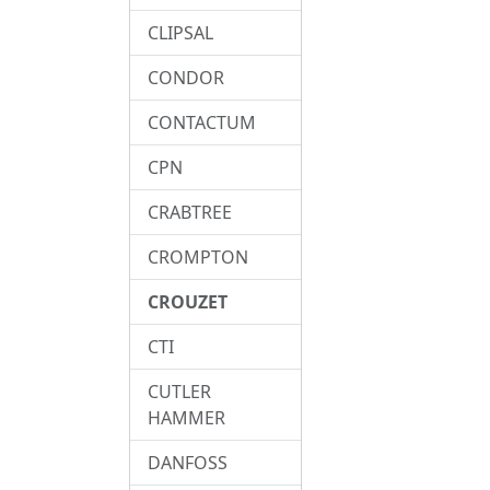
CLIPSAL
CONDOR
CONTACTUM
CPN
CRABTREE
CROMPTON
CROUZET
CTI
CUTLER
HAMMER
DANFOSS