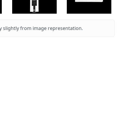
 slightly from image representation.