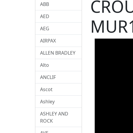
CROU
ABB
AED
MUR1
AEG
AIRPAX
ALLEN BRADLEY
Alto
ANCLIF
Ascot
Ashley
ASHLEY AND
ROCK
AVE