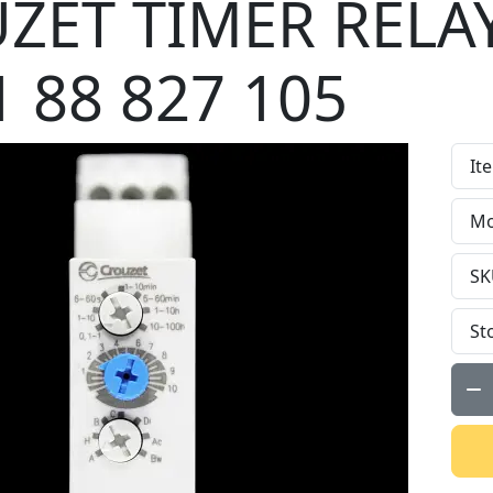
ZET TIMER RELA
 88 827 105
It
Mo
SK
St
Qty: