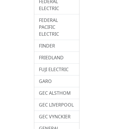
FEDERAL
ELECTRIC
FEDERAL
PACIFIC
ELECTRIC
FINDER
FRIEDLAND
FUJI ELECTRIC
GARO
GEC ALSTHOM
GEC LIVERPOOL
GEC VYNCKIER
GENERAL