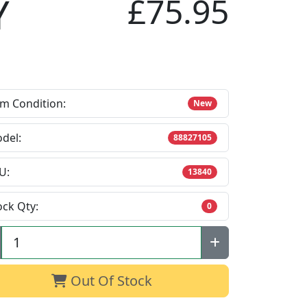
Y
£75.95
em Condition:
New
del:
88827105
U:
13840
ock Qty:
0
Out Of Stock