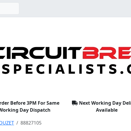
rder Before 3PM For Same
Next Working Day Del
Working Day Dispatch
Available
OUZET
88827105