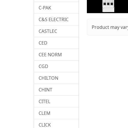
C-PAK
C&S ELECTRIC
Product may vary
CASTLEC
CED
CEE NORM
CGD
CHILTON
CHINT
CITEL
CLEM
CLICK