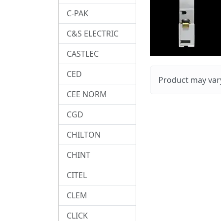
C-PAK
C&S ELECTRIC
CASTLEC
CED
Product may vary
CEE NORM
CGD
CHILTON
CHINT
CITEL
CLEM
CLICK