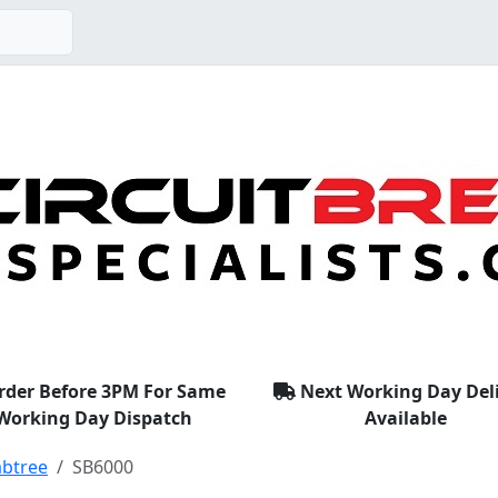
rder Before 3PM For Same
Next Working Day Del
Working Day Dispatch
Available
abtree
SB6000