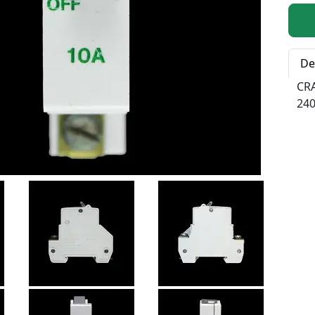
Qty:
De
CR
240