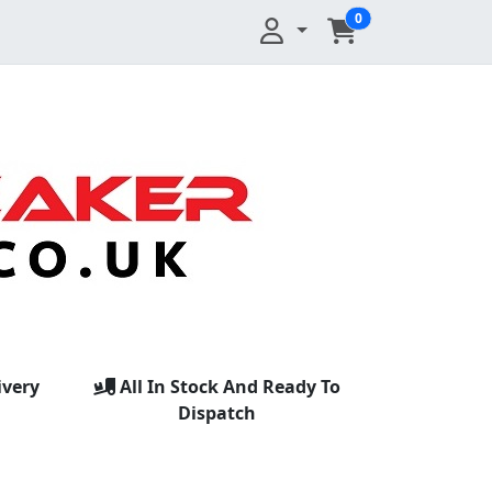
0
ivery
All In Stock And Ready To
Dispatch