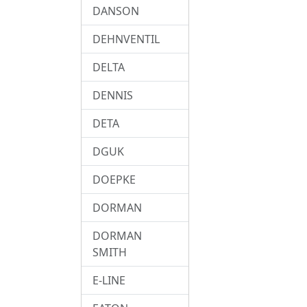
DANSON
DEHNVENTIL
DELTA
DENNIS
DETA
DGUK
DOEPKE
DORMAN
DORMAN
SMITH
E-LINE