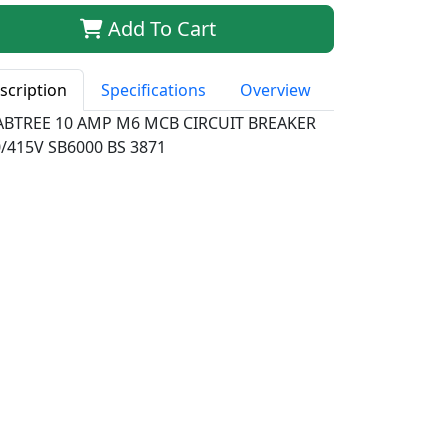
Add To Cart
scription
Specifications
Overview
ABTREE 10 AMP M6 MCB CIRCUIT BREAKER
/415V SB6000 BS 3871