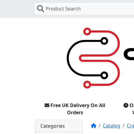
Product Search
Free UK Delivery On All
O
Orders
Home
Catalog
Cr
Categories