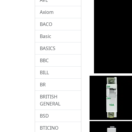
Axiom
BACO
Basic
BASICS
BBC
BILL
BR
BRITISH
GENERAL
BSD
BTICINO