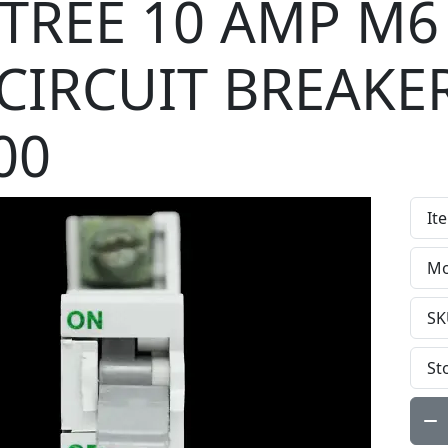
TREE 10 AMP M6
CIRCUIT BREAKE
00
It
Mo
SK
St