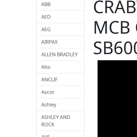
CRAB
ABB
AED
MCB 
AEG
SB60
AIRPAX
ALLEN BRADLEY
Alto
ANCLIF
Ascot
Ashley
ASHLEY AND
ROCK
AVE