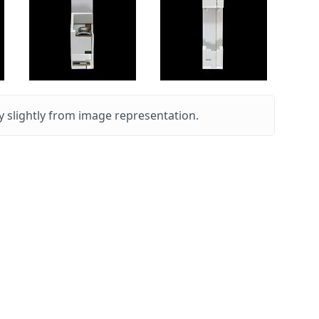
 slightly from image representation.