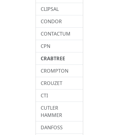
CLIPSAL
CONDOR
CONTACTUM
CPN
CRABTREE
CROMPTON
CROUZET
CTI
CUTLER
HAMMER
DANFOSS