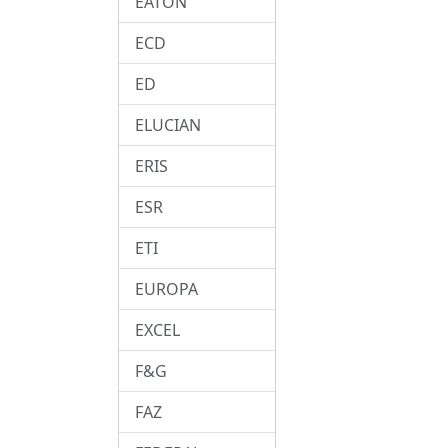
EATON
ECD
ED
ELUCIAN
ERIS
ESR
ETI
EUROPA
EXCEL
F&G
FAZ