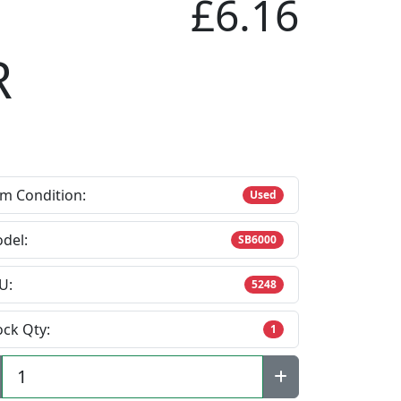
£6.16
R
em Condition:
Used
del:
SB6000
U:
5248
ock Qty:
1