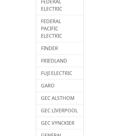
FEDERAL
ELECTRIC
FEDERAL
PACIFIC
ELECTRIC
FINDER
FRIEDLAND
FUJI ELECTRIC
GARO
GEC ALSTHOM
GEC LIVERPOOL
GEC VYNCKIER
GENERAL