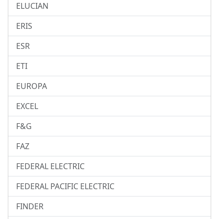
ELUCIAN
ERIS
ESR
ETI
EUROPA
EXCEL
F&G
FAZ
FEDERAL ELECTRIC
FEDERAL PACIFIC ELECTRIC
FINDER