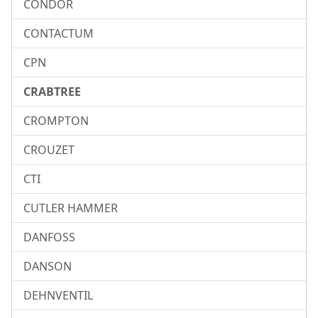
CONDOR
CONTACTUM
CPN
CRABTREE
CROMPTON
CROUZET
CTI
CUTLER HAMMER
DANFOSS
DANSON
DEHNVENTIL