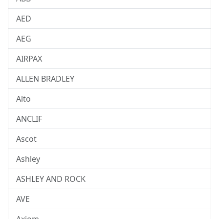
AED
AEG
AIRPAX
ALLEN BRADLEY
Alto
ANCLIF
Ascot
Ashley
ASHLEY AND ROCK
AVE