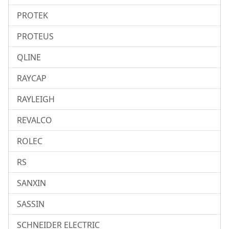
PROTEK
PROTEUS
QLINE
RAYCAP
RAYLEIGH
REVALCO
ROLEC
RS
SANXIN
SASSIN
SCHNEIDER ELECTRIC