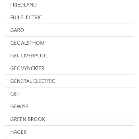
FRIEDLAND
FUJI ELECTRIC
GARO
GEC ALSTHOM
GEC LIVERPOOL
GEC VYNCKIER
GENERAL ELECTRIC
GET
GEWISS
GREEN BROOK
HAGER