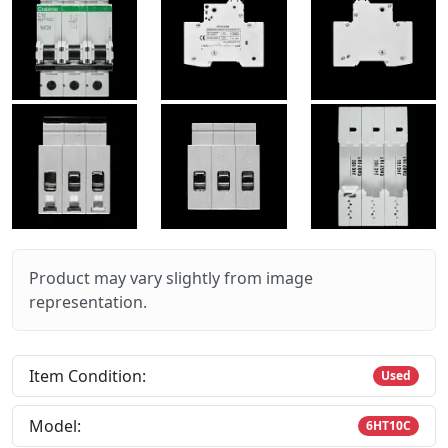
Product may vary slightly from image
representation.
Item Condition:
Used
Model:
6HT10C