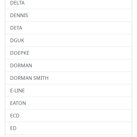
DELTA
DENNIS
DETA
DGUK
DOEPKE
DORMAN
DORMAN SMITH
E-LINE
EATON
ECD
ED