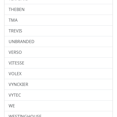
THEBEN
TMA
TREVIS
UNBRANDED
VERSO
VITESSE
VOLEX
VYNCKIER
VYTEC
WE
WESTINGHOUSE