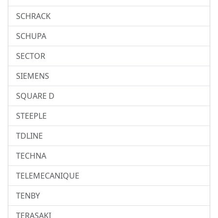
SCHRACK
SCHUPA
SECTOR
SIEMENS
SQUARE D
STEEPLE
TDLINE
TECHNA
TELEMECANIQUE
TENBY
TERASAKI