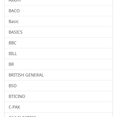
Axiom
BACO
Basic
BASICS
BBC
BILL
BR
BRITISH GENERAL
BSD
BTICINO
C-PAK