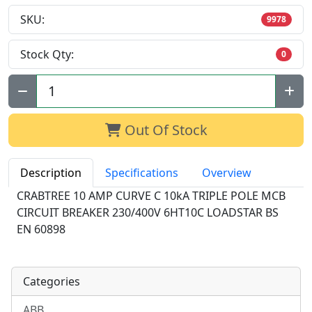
SKU:
9978
Stock Qty:
0
Qty:
Out Of Stock
Description
Specifications
Overview
CRABTREE 10 AMP CURVE C 10kA TRIPLE POLE MCB
CIRCUIT BREAKER 230/400V 6HT10C LOADSTAR BS
EN 60898
Categories
ABB