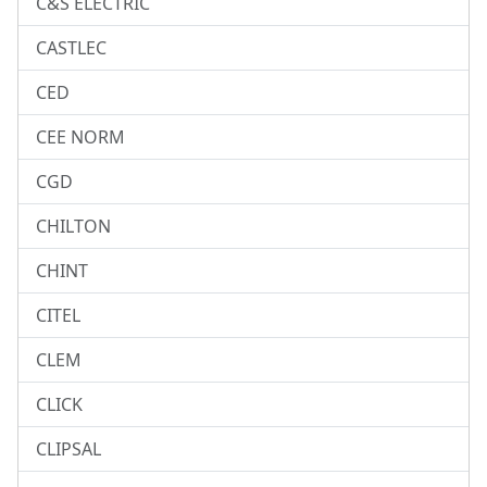
C&S ELECTRIC
CASTLEC
CED
CEE NORM
CGD
CHILTON
CHINT
CITEL
CLEM
CLICK
CLIPSAL