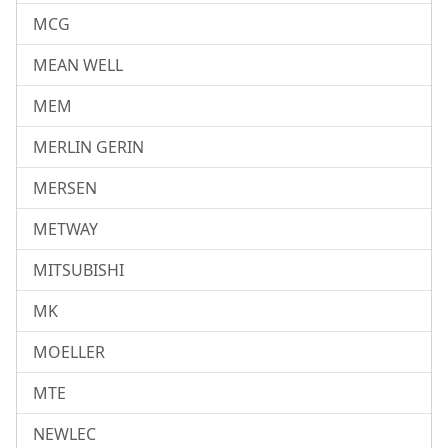
MCG
MEAN WELL
MEM
MERLIN GERIN
MERSEN
METWAY
MITSUBISHI
MK
MOELLER
MTE
NEWLEC