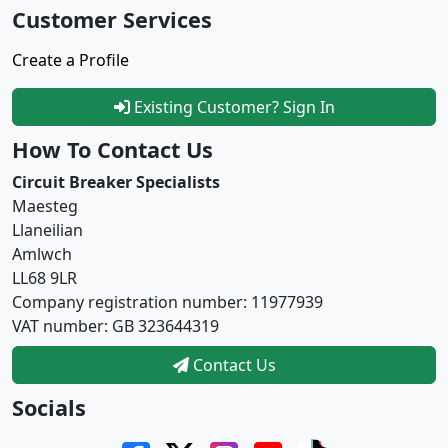
Customer Services
Create a Profile
Existing Customer? Sign In
How To Contact Us
Circuit Breaker Specialists
Maesteg
Llaneilian
Amlwch
LL68 9LR
Company registration number: 11977939
VAT number: GB 323644319
Contact Us
Socials