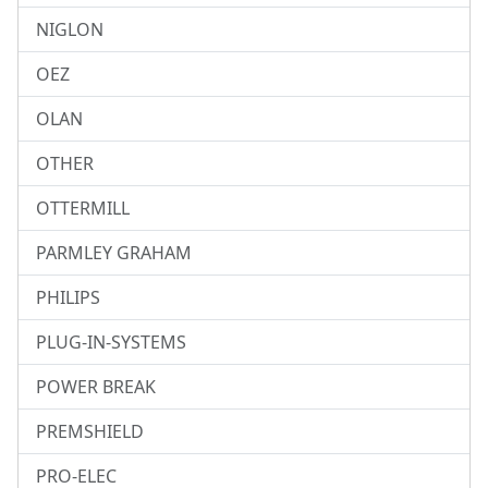
NIGLON
OEZ
OLAN
OTHER
OTTERMILL
PARMLEY GRAHAM
PHILIPS
PLUG-IN-SYSTEMS
POWER BREAK
PREMSHIELD
PRO-ELEC