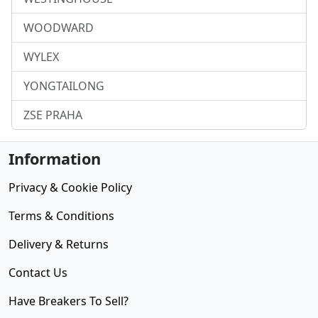
WOODWARD
WYLEX
YONGTAILONG
ZSE PRAHA
Information
Privacy & Cookie Policy
Terms & Conditions
Delivery & Returns
Contact Us
Have Breakers To Sell?