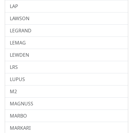
LAP
LAWSON
LEGRAND
LEMAG
LEWDEN
LRS
LUPUS
M2
MAGNUSS
MARBO
MARKARI