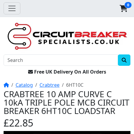
0
Free UK Delivery On All Orders
Home
Catalog
Crabtree
6HT10C
CRABTREE 10 AMP CURVE C
10kA TRIPLE POLE MCB CIRCUIT
BREAKER 6HT10C LOADSTAR
£22.85