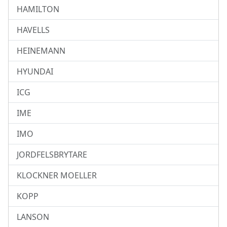
HAMILTON
HAVELLS
HEINEMANN
HYUNDAI
ICG
IME
IMO
JORDFELSBRYTARE
KLOCKNER MOELLER
KOPP
LANSON