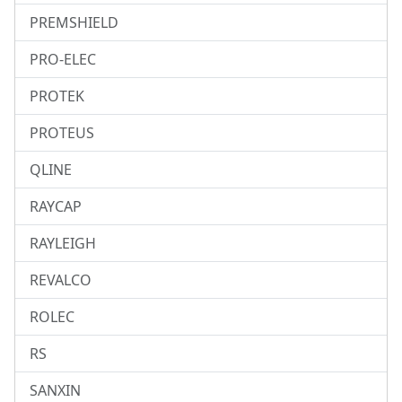
PREMSHIELD
PRO-ELEC
PROTEK
PROTEUS
QLINE
RAYCAP
RAYLEIGH
REVALCO
ROLEC
RS
SANXIN