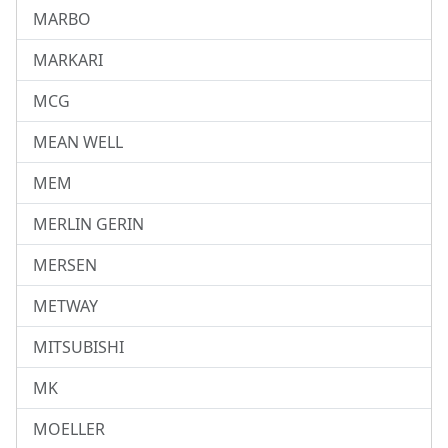
MARBO
MARKARI
MCG
MEAN WELL
MEM
MERLIN GERIN
MERSEN
METWAY
MITSUBISHI
MK
MOELLER