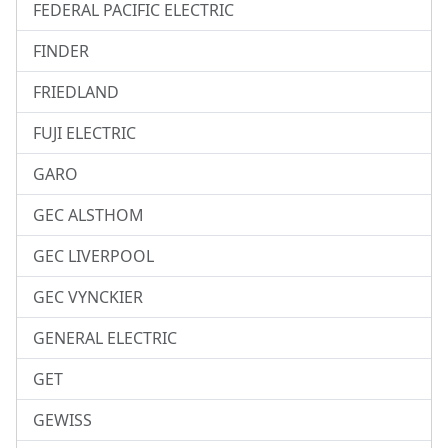
FEDERAL PACIFIC ELECTRIC
FINDER
FRIEDLAND
FUJI ELECTRIC
GARO
GEC ALSTHOM
GEC LIVERPOOL
GEC VYNCKIER
GENERAL ELECTRIC
GET
GEWISS