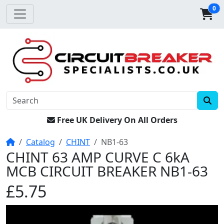
0
Free UK Delivery On All Orders
Home
Catalog
CHINT
NB1-63
CHINT 63 AMP CURVE C 6kA
MCB CIRCUIT BREAKER NB1-63
£5.75