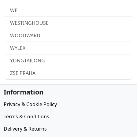
WE
WESTINGHOUSE
WOODWARD
WYLEX
YONGTAILONG
ZSE PRAHA
Information
Privacy & Cookie Policy
Terms & Conditions
Delivery & Returns