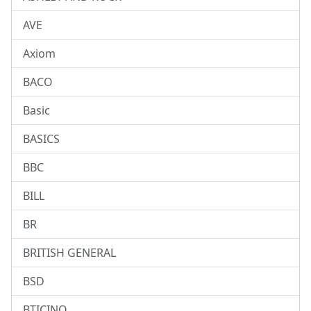
AVE
Axiom
BACO
Basic
BASICS
BBC
BILL
BR
BRITISH GENERAL
BSD
BTICINO