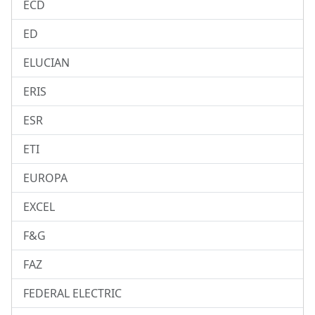
ECD
ED
ELUCIAN
ERIS
ESR
ETI
EUROPA
EXCEL
F&G
FAZ
FEDERAL ELECTRIC