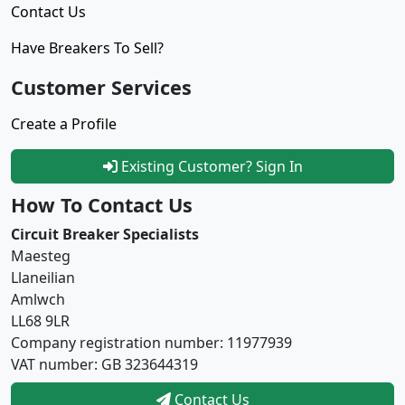
Contact Us
Have Breakers To Sell?
Customer Services
Create a Profile
Existing Customer? Sign In
How To Contact Us
Circuit Breaker Specialists
Maesteg
Llaneilian
Amlwch
LL68 9LR
Company registration number: 11977939
VAT number: GB 323644319
Contact Us