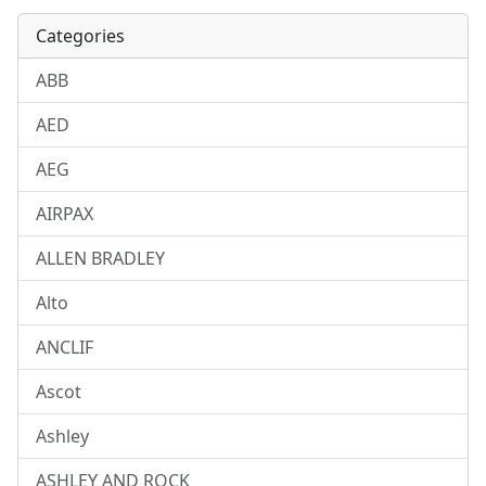
Categories
ABB
AED
AEG
AIRPAX
ALLEN BRADLEY
Alto
ANCLIF
Ascot
Ashley
ASHLEY AND ROCK