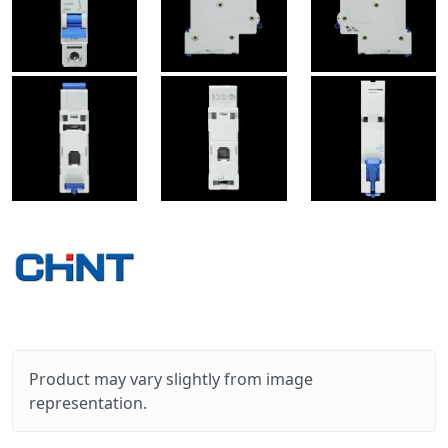
Product may vary slightly from image
representation.