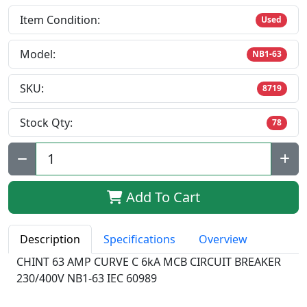
Item Condition:
Used
Model:
NB1-63
SKU:
8719
Stock Qty:
78
Qty:
Add To Cart
Description
Specifications
Overview
CHINT 63 AMP CURVE C 6kA MCB CIRCUIT BREAKER
230/400V NB1-63 IEC 60989