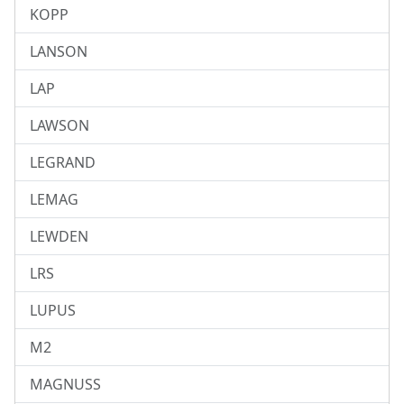
KOPP
LANSON
LAP
LAWSON
LEGRAND
LEMAG
LEWDEN
LRS
LUPUS
M2
MAGNUSS