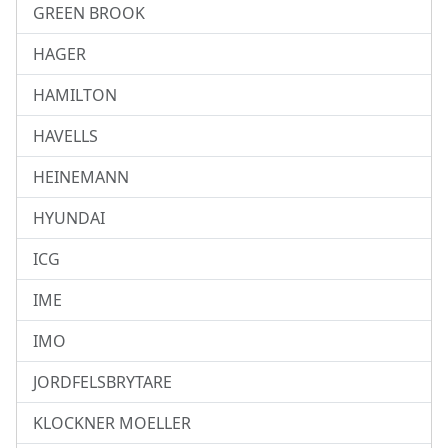
GREEN BROOK
HAGER
HAMILTON
HAVELLS
HEINEMANN
HYUNDAI
ICG
IME
IMO
JORDFELSBRYTARE
KLOCKNER MOELLER