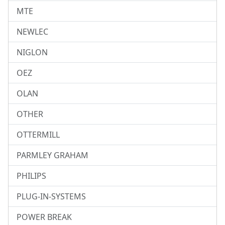
MTE
NEWLEC
NIGLON
OEZ
OLAN
OTHER
OTTERMILL
PARMLEY GRAHAM
PHILIPS
PLUG-IN-SYSTEMS
POWER BREAK