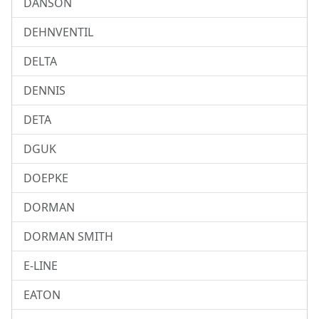
DANSON
DEHNVENTIL
DELTA
DENNIS
DETA
DGUK
DOEPKE
DORMAN
DORMAN SMITH
E-LINE
EATON