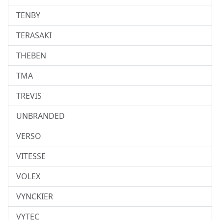
TENBY
TERASAKI
THEBEN
TMA
TREVIS
UNBRANDED
VERSO
VITESSE
VOLEX
VYNCKIER
VYTEC