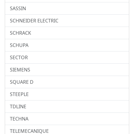
SASSIN
SCHNEIDER ELECTRIC
SCHRACK
SCHUPA
SECTOR
SIEMENS
SQUARE D
STEEPLE
TDLINE
TECHNA
TELEMECANIQUE