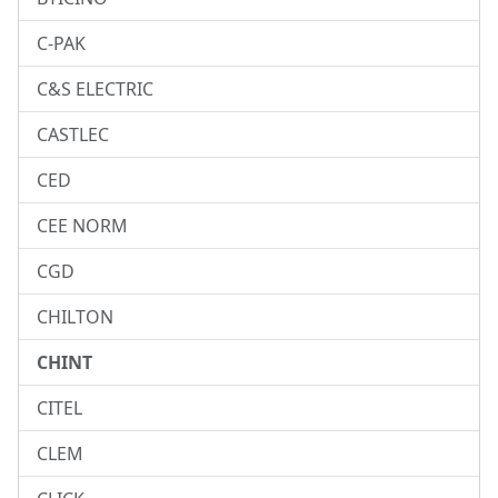
C-PAK
C&S ELECTRIC
CASTLEC
CED
CEE NORM
CGD
CHILTON
CHINT
CITEL
CLEM