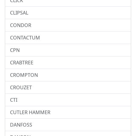
CLICK
CLIPSAL
CONDOR
CONTACTUM
CPN
CRABTREE
CROMPTON
CROUZET
CTI
CUTLER HAMMER
DANFOSS