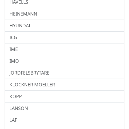
HAVELLS
HEINEMANN
HYUNDAI
ICG
IME
IMO
JORDFELSBRYTARE
KLOCKNER MOELLER
KOPP
LANSON
LAP