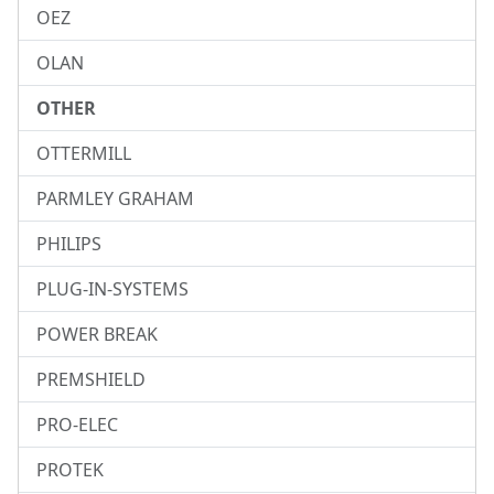
OEZ
OLAN
OTHER
OTTERMILL
PARMLEY GRAHAM
PHILIPS
PLUG-IN-SYSTEMS
POWER BREAK
PREMSHIELD
PRO-ELEC
PROTEK