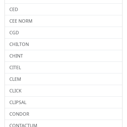
CED
CEE NORM
CGD
CHILTON
CHINT
CITEL
CLEM
CLICK
CLIPSAL
CONDOR
CONTACTUM