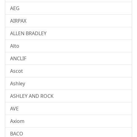
AEG
AIRPAX
ALLEN BRADLEY
Alto
ANCLIF
Ascot
Ashley
ASHLEY AND ROCK
AVE
Axiom
BACO