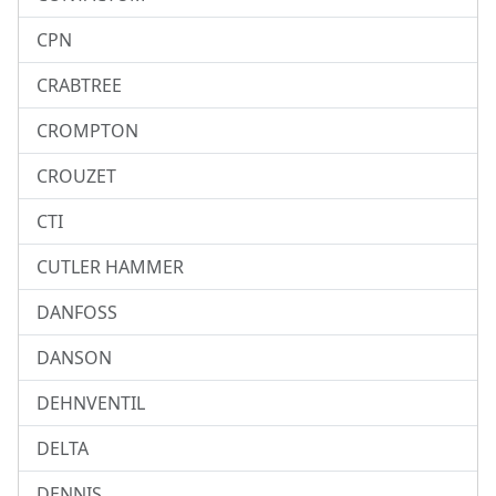
CPN
CRABTREE
CROMPTON
CROUZET
CTI
CUTLER HAMMER
DANFOSS
DANSON
DEHNVENTIL
DELTA
DENNIS