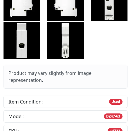
Product may vary slightly from image
representation.
Item Condition:
Used
Model:
DZ47-63
14722