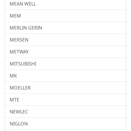
MEAN WELL
MEM
MERLIN GERIN
MERSEN
METWAY
MITSUBISHI
MK
MOELLER
MTE
NEWLEC
NIGLON