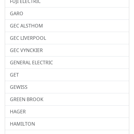
FUJI ELECTRIC
GARO
GEC ALSTHOM
GEC LIVERPOOL
GEC VYNCKIER
GENERAL ELECTRIC
GET
GEWISS
GREEN BROOK
HAGER
HAMILTON