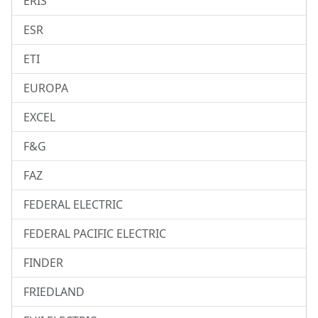
ERIS
ESR
ETI
EUROPA
EXCEL
F&G
FAZ
FEDERAL ELECTRIC
FEDERAL PACIFIC ELECTRIC
FINDER
FRIEDLAND