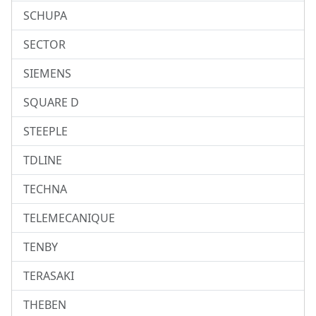
SCHUPA
SECTOR
SIEMENS
SQUARE D
STEEPLE
TDLINE
TECHNA
TELEMECANIQUE
TENBY
TERASAKI
THEBEN