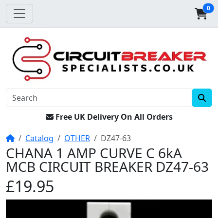
0
Free UK Delivery On All Orders
Home
Catalog
OTHER
DZ47-63
CHANA 1 AMP CURVE C 6kA
MCB CIRCUIT BREAKER DZ47-63
£19.95