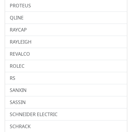
PROTEUS
QLINE
RAYCAP
RAYLEIGH
REVALCO
ROLEC
RS
SANXIN
SASSIN
SCHNEIDER ELECTRIC
SCHRACK