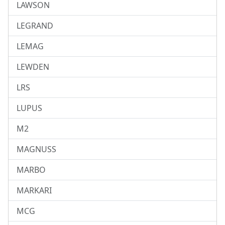
LAWSON
LEGRAND
LEMAG
LEWDEN
LRS
LUPUS
M2
MAGNUSS
MARBO
MARKARI
MCG