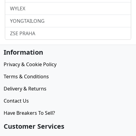
WYLEX
YONGTAILONG
ZSE PRAHA
Information
Privacy & Cookie Policy
Terms & Conditions
Delivery & Returns
Contact Us
Have Breakers To Sell?
Customer Services