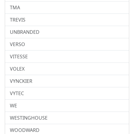
TMA
TREVIS
UNBRANDED
VERSO
VITESSE
VOLEX
VYNCKIER
VYTEC
WE
WESTINGHOUSE
WOODWARD