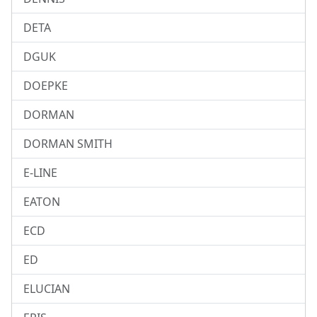
DETA
DGUK
DOEPKE
DORMAN
DORMAN SMITH
E-LINE
EATON
ECD
ED
ELUCIAN