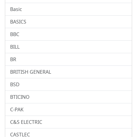
Basic
BASICS
BBC
BILL
BR
BRITISH GENERAL
BSD
BTICINO
C-PAK
C&S ELECTRIC
CASTLEC