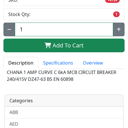
SKU:
Stock Qty:
1
Qty:
Add To Cart
Description
Specifications
Overview
CHANA 1 AMP CURVE C 6kA MCB CIRCUIT BREAKER
240/415V DZ47-63 BS EN 60898
Categories
ABB
AED