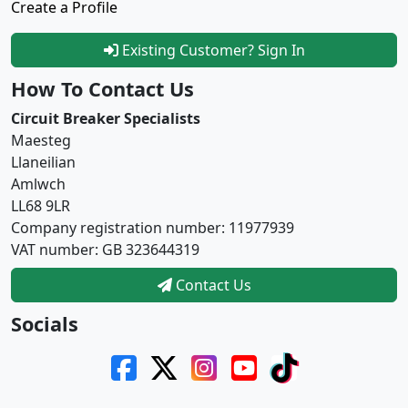
Create a Profile
Existing Customer? Sign In
How To Contact Us
Circuit Breaker Specialists
Maesteg
Llaneilian
Amlwch
LL68 9LR
Company registration number: 11977939
VAT number: GB 323644319
Contact Us
Socials