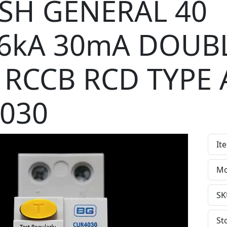
ISH GENERAL 40
6kA 30mA DOUB
 RCCB RCD TYPE 
030
It
Mo
SK
St