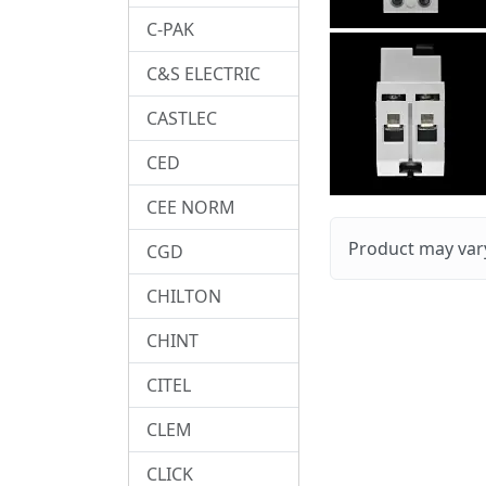
C-PAK
C&S ELECTRIC
CASTLEC
CED
CEE NORM
Product may vary
CGD
CHILTON
CHINT
CITEL
CLEM
CLICK