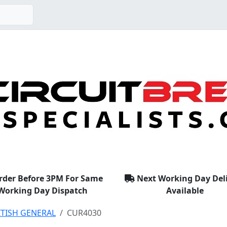
rder Before 3PM For Same
Next Working Day Del
Working Day Dispatch
Available
ITISH GENERAL
CUR4030