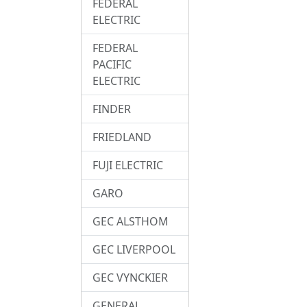
FEDERAL
ELECTRIC
FEDERAL
PACIFIC
ELECTRIC
FINDER
FRIEDLAND
FUJI ELECTRIC
GARO
GEC ALSTHOM
GEC LIVERPOOL
GEC VYNCKIER
GENERAL