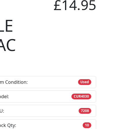
£14.95
LE
AC
em Condition:
Used
del:
CUR4030
U:
7208
ock Qty:
10