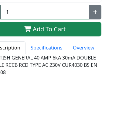
Add To Cart
scription
Specifications
Overview
ITISH GENERAL 40 AMP 6kA 30mA DOUBLE
LE RCCB RCD TYPE AC 230V CUR4030 BS EN
008