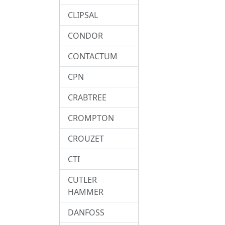
CLIPSAL
CONDOR
CONTACTUM
CPN
CRABTREE
CROMPTON
CROUZET
CTI
CUTLER
HAMMER
DANFOSS