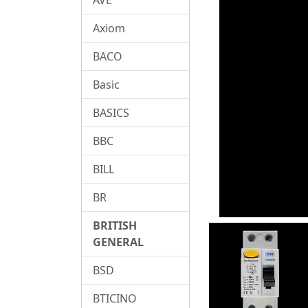
Axiom
BACO
Basic
BASICS
BBC
BILL
BR
BRITISH
GENERAL
BSD
BTICINO