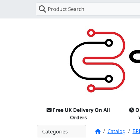
Product Search
Free UK Delivery On All
O
Orders
Home
Catalog
BR
Categories