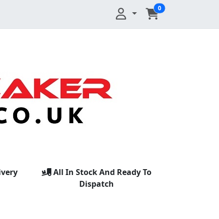
0
ivery
All In Stock And Ready To
Dispatch