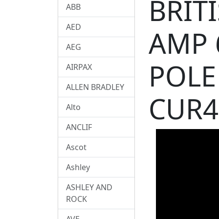
BRIT
ABB
AED
AMP 
AEG
POLE
AIRPAX
ALLEN BRADLEY
CUR4
Alto
ANCLIF
Ascot
Ashley
ASHLEY AND
ROCK
AVE