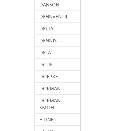
DANSON
DEHNVENTIL
DELTA
DENNIS
DETA
DGUK
DOEPKE
DORMAN
DORMAN
SMITH
E-LINE