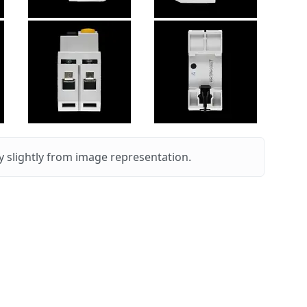
 slightly from image representation.