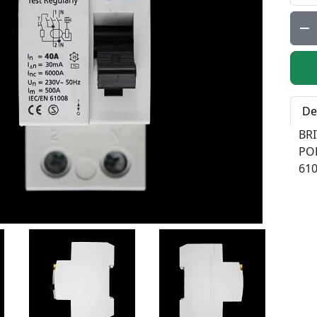
Qty:
De
BR
PO
61