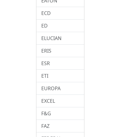
EATON
ECD
ED
ELUCIAN
ERIS
ESR
ETI
EUROPA
EXCEL
F&G
FAZ