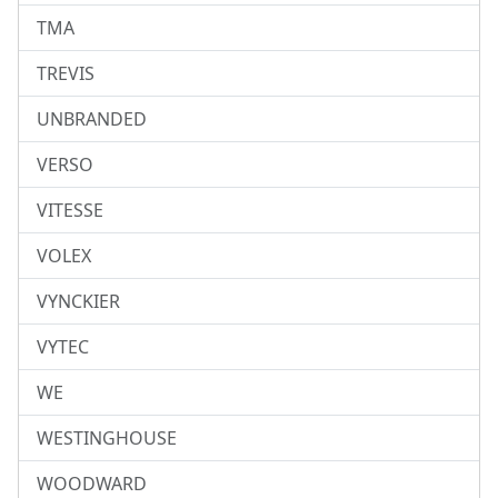
TMA
TREVIS
UNBRANDED
VERSO
VITESSE
VOLEX
VYNCKIER
VYTEC
WE
WESTINGHOUSE
WOODWARD