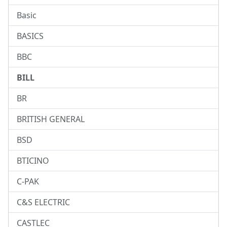
Basic
BASICS
BBC
BILL
BR
BRITISH GENERAL
BSD
BTICINO
C-PAK
C&S ELECTRIC
CASTLEC