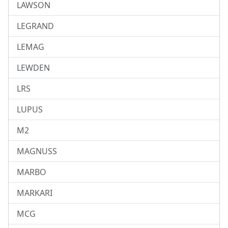
LAWSON
LEGRAND
LEMAG
LEWDEN
LRS
LUPUS
M2
MAGNUSS
MARBO
MARKARI
MCG