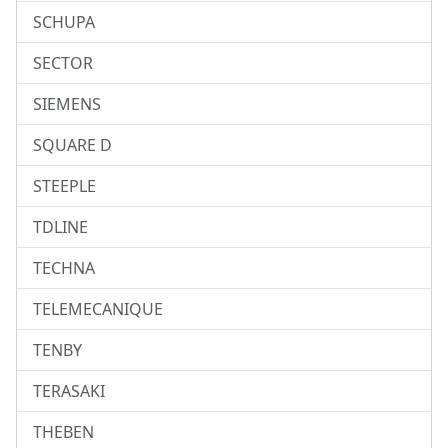
SCHUPA
SECTOR
SIEMENS
SQUARE D
STEEPLE
TDLINE
TECHNA
TELEMECANIQUE
TENBY
TERASAKI
THEBEN