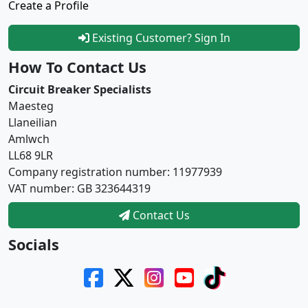
Create a Profile
Existing Customer? Sign In
How To Contact Us
Circuit Breaker Specialists
Maesteg
Llaneilian
Amlwch
LL68 9LR
Company registration number: 11977939
VAT number: GB 323644319
Contact Us
Socials