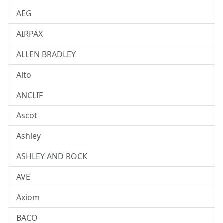
AEG
AIRPAX
ALLEN BRADLEY
Alto
ANCLIF
Ascot
Ashley
ASHLEY AND ROCK
AVE
Axiom
BACO