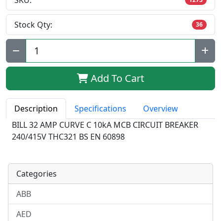
SKU:
Stock Qty:
36
Qty:
Add To Cart
Description
Specifications
Overview
BILL 32 AMP CURVE C 10kA MCB CIRCUIT BREAKER
240/415V THC321 BS EN 60898
Categories
ABB
AED