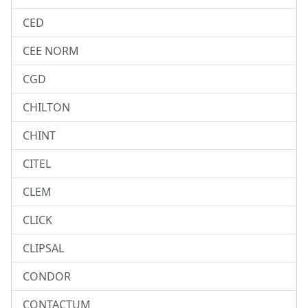
CED
CEE NORM
CGD
CHILTON
CHINT
CITEL
CLEM
CLICK
CLIPSAL
CONDOR
CONTACTUM