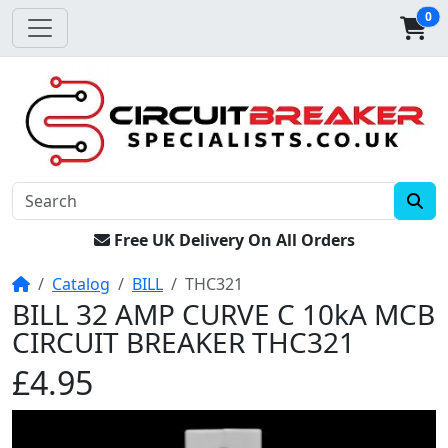
0
Free UK Delivery On All Orders
Home
Catalog
BILL
THC321
BILL 32 AMP CURVE C 10kA MCB
CIRCUIT BREAKER THC321
£4.95