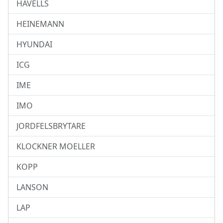
HAVELLS
HEINEMANN
HYUNDAI
ICG
IME
IMO
JORDFELSBRYTARE
KLOCKNER MOELLER
KOPP
LANSON
LAP