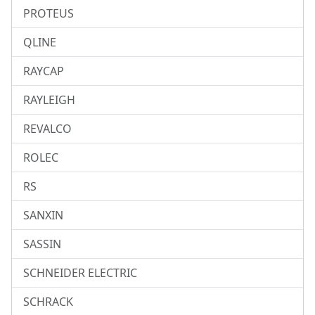
PROTEUS
QLINE
RAYCAP
RAYLEIGH
REVALCO
ROLEC
RS
SANXIN
SASSIN
SCHNEIDER ELECTRIC
SCHRACK