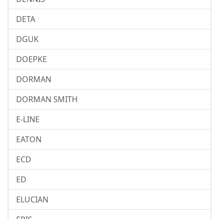
DETA
DGUK
DOEPKE
DORMAN
DORMAN SMITH
E-LINE
EATON
ECD
ED
ELUCIAN