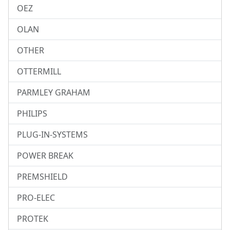
OEZ
OLAN
OTHER
OTTERMILL
PARMLEY GRAHAM
PHILIPS
PLUG-IN-SYSTEMS
POWER BREAK
PREMSHIELD
PRO-ELEC
PROTEK