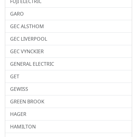
FUJI ELECTRIC
GARO
GEC ALSTHOM
GEC LIVERPOOL
GEC VYNCKIER
GENERAL ELECTRIC
GET
GEWISS
GREEN BROOK
HAGER
HAMILTON