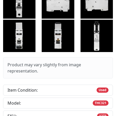
Product may vary slightly from image
representation.
Item Condition:
Used
Model:
THC321
1273