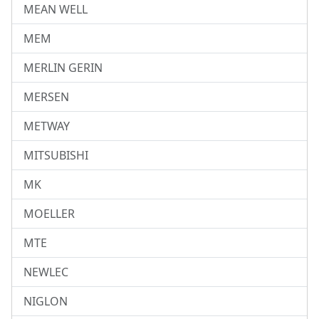
MEAN WELL
MEM
MERLIN GERIN
MERSEN
METWAY
MITSUBISHI
MK
MOELLER
MTE
NEWLEC
NIGLON