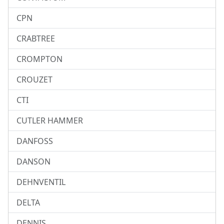
CPN
CRABTREE
CROMPTON
CROUZET
CTI
CUTLER HAMMER
DANFOSS
DANSON
DEHNVENTIL
DELTA
DENNIS