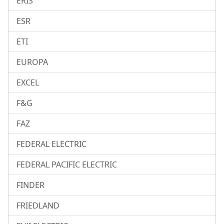
ERIS
ESR
ETI
EUROPA
EXCEL
F&G
FAZ
FEDERAL ELECTRIC
FEDERAL PACIFIC ELECTRIC
FINDER
FRIEDLAND