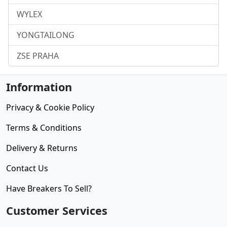
WYLEX
YONGTAILONG
ZSE PRAHA
Information
Privacy & Cookie Policy
Terms & Conditions
Delivery & Returns
Contact Us
Have Breakers To Sell?
Customer Services