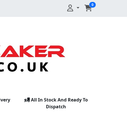
0
ivery
All In Stock And Ready To
Dispatch