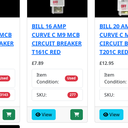
BILL 16 AMP
BILL 20 A
 MCB
CURVE C M9 MCB
CURVE C 
EAKER
CIRCUIT BREAKER
CIRCUIT 
T161C RED
T201C RE
£7.89
£12.95
Item
Item
Used
Used
Condition:
Condition:
SKU:
SKU:
3143
277
View
View