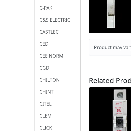
C-PAK
C&S ELECTRIC
CASTLEC
CED
Product may vary
CEE NORM
CGD
Related Prod
CHILTON
CHINT
CITEL
CLEM
CLICK