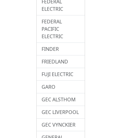
FEDERAL
ELECTRIC
FEDERAL
PACIFIC
ELECTRIC
FINDER
FRIEDLAND
FUJI ELECTRIC
GARO
GEC ALSTHOM
GEC LIVERPOOL
GEC VYNCKIER
GENERAL