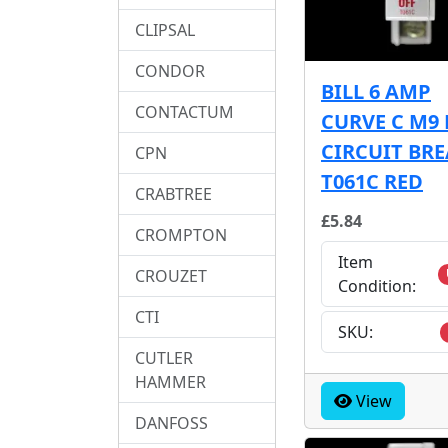
CLIPSAL
CONDOR
BILL 6 AMP
CONTACTUM
CURVE C M9
CIRCUIT BR
CPN
T061C RED
CRABTREE
£5.84
CROMPTON
Item
CROUZET
Condition:
CTI
SKU:
CUTLER
HAMMER
View
DANFOSS