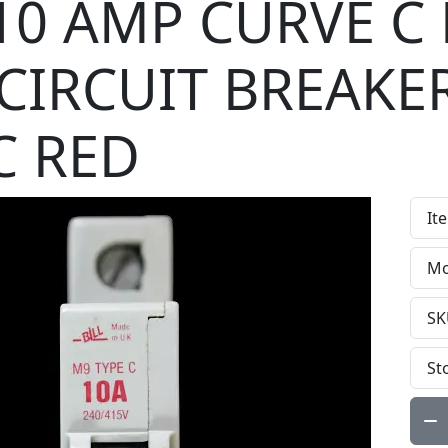
 10 AMP CURVE C
CIRCUIT BREAKE
C RED
It
Mo
SK
St