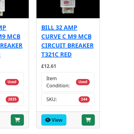
MP
BILL 32 AMP
M9 MCB
CURVE C M9 MCB
BREAKER
CIRCUIT BREAKER
D
T321C RED
£12.61
Item
Used
Used
Condition:
SKU:
2835
244
View