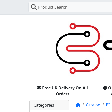
Product Search
Free UK Delivery On All
O
Orders
Home
Catalog
BIL
Categories