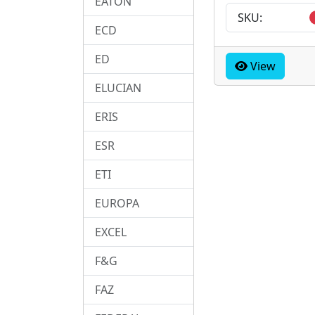
EATON
SKU:
ECD
ED
View
ELUCIAN
ERIS
ESR
ETI
EUROPA
EXCEL
F&G
FAZ