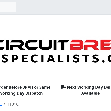
rder Before 3PM For Same
Next Working Day Del
Working Day Dispatch
Available
L
T101C