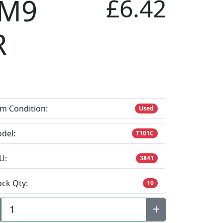
 M9
£6.42
R
em Condition:
Used
del:
T101C
U:
3841
ock Qty:
10