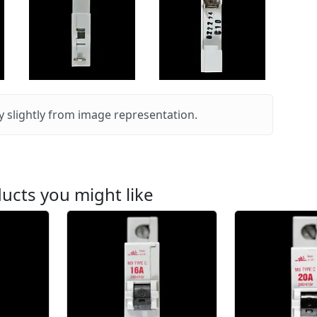
 slightly from image representation.
ucts you might like