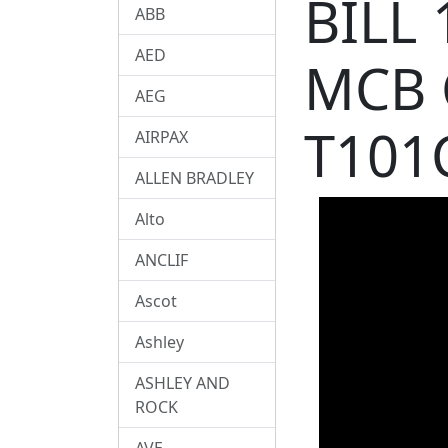
BILL
ABB
AED
MCB 
AEG
T101
AIRPAX
ALLEN BRADLEY
Alto
ANCLIF
Ascot
Ashley
ASHLEY AND
ROCK
AVE