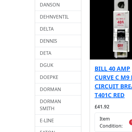
DANSON
DEHNVENTIL
DELTA
DENNIS
DETA
DGUK
BILL 40 AMP
CURVE C M9
DOEPKE
CIRCUIT BR
DORMAN
T401C RED
DORMAN
£41.92
SMITH
Item
E-LINE
Condition: