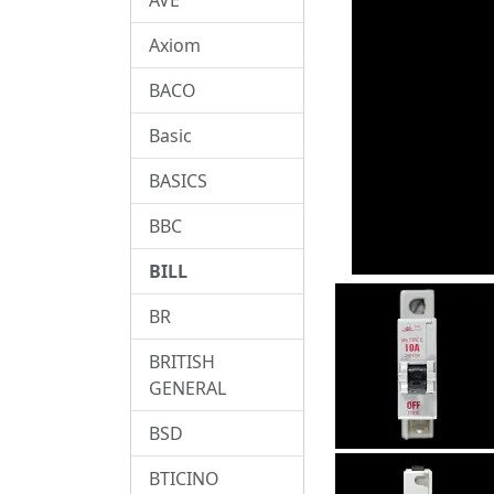
Axiom
BACO
Basic
BASICS
BBC
BILL
BR
BRITISH
GENERAL
BSD
BTICINO