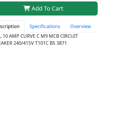
Add To Cart
scription
Specifications
Overview
LL 10 AMP CURVE C M9 MCB CIRCUIT
AKER 240/415V T101C BS 3871