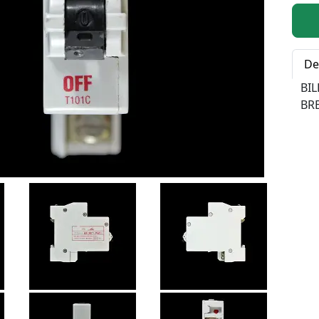
Qty:
De
BI
BRE