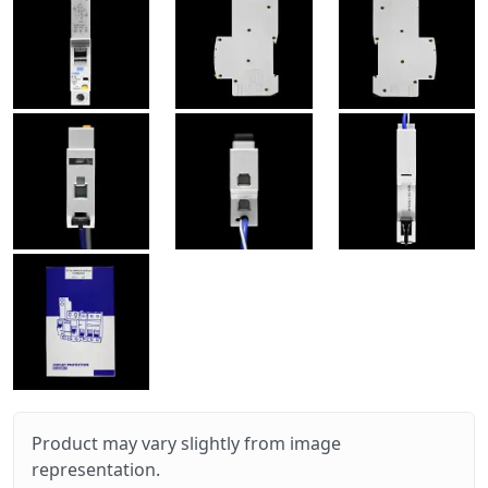
Product may vary slightly from image
representation.