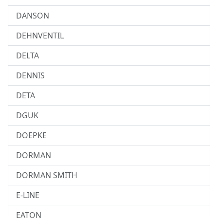
DANSON
DEHNVENTIL
DELTA
DENNIS
DETA
DGUK
DOEPKE
DORMAN
DORMAN SMITH
E-LINE
EATON