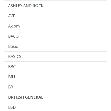
ASHLEY AND ROCK
AVE
Axiom
BACO
Basic
BASICS
BBC
BILL
BR
BRITISH GENERAL
BSD