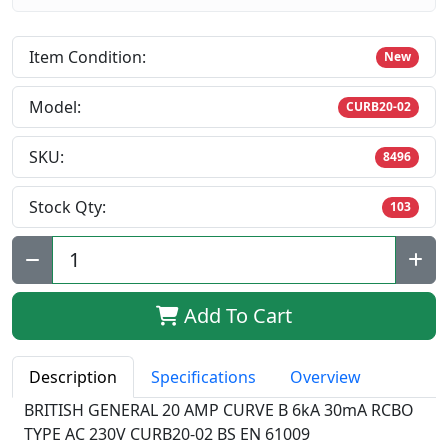
Item Condition:
New
Model:
CURB20-02
SKU:
8496
Stock Qty:
103
Qty:
Add To Cart
Description
Specifications
Overview
BRITISH GENERAL 20 AMP CURVE B 6kA 30mA RCBO
TYPE AC 230V CURB20-02 BS EN 61009