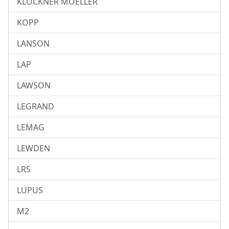
KLOCKNER MOELLER
KOPP
LANSON
LAP
LAWSON
LEGRAND
LEMAG
LEWDEN
LRS
LUPUS
M2