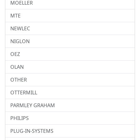
MOELLER
MTE
NEWLEC
NIGLON
OEZ
OLAN
OTHER
OTTERMILL
PARMLEY GRAHAM
PHILIPS
PLUG-IN-SYSTEMS