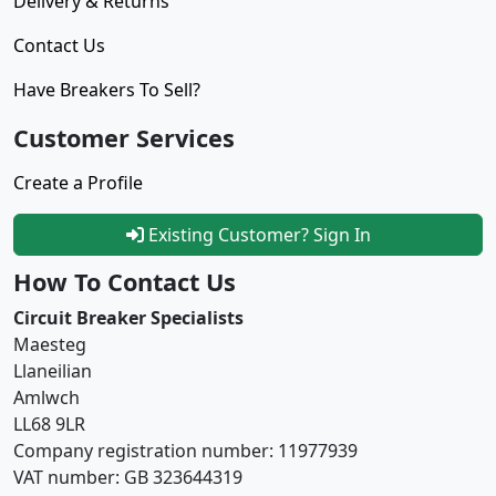
Delivery & Returns
Contact Us
Have Breakers To Sell?
Customer Services
Create a Profile
Existing Customer? Sign In
How To Contact Us
Circuit Breaker Specialists
Maesteg
Llaneilian
Amlwch
LL68 9LR
Company registration number: 11977939
VAT number: GB 323644319