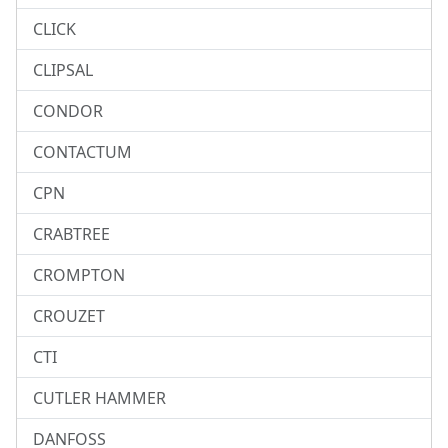
CLICK
CLIPSAL
CONDOR
CONTACTUM
CPN
CRABTREE
CROMPTON
CROUZET
CTI
CUTLER HAMMER
DANFOSS