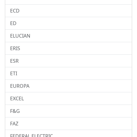
ECD
ED
ELUCIAN
ERIS
ESR
ETI
EUROPA
EXCEL
F&G
FAZ
FEDERAL ELECTRIC