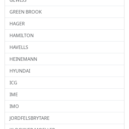
GEWISS
GREEN BROOK
HAGER
HAMILTON
HAVELLS
HEINEMANN
HYUNDAI
ICG
IME
IMO
JORDFELSBRYTARE