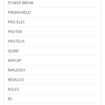
POWER BREAK
PREMSHIELD
PRO-ELEC
PROTEK
PROTEUS
QLINE
RAYCAP
RAYLEIGH
REVALCO
ROLEC
RS