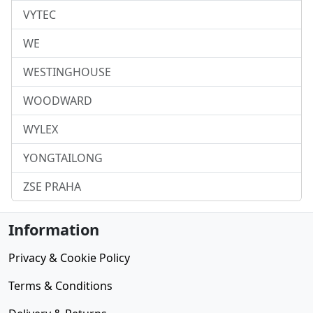
VYTEC
WE
WESTINGHOUSE
WOODWARD
WYLEX
YONGTAILONG
ZSE PRAHA
Information
Privacy & Cookie Policy
Terms & Conditions