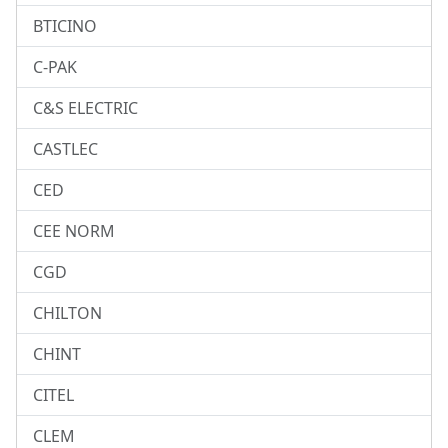
BTICINO
C-PAK
C&S ELECTRIC
CASTLEC
CED
CEE NORM
CGD
CHILTON
CHINT
CITEL
CLEM