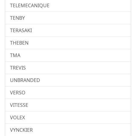
TELEMECANIQUE
TENBY
TERASAKI
THEBEN
TMA
TREVIS
UNBRANDED
VERSO
VITESSE
VOLEX
VYNCKIER