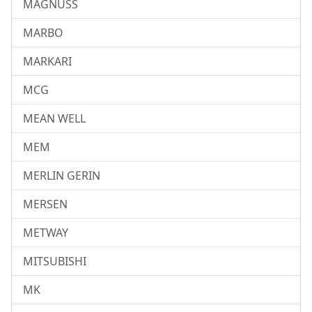
MAGNUSS
MARBO
MARKARI
MCG
MEAN WELL
MEM
MERLIN GERIN
MERSEN
METWAY
MITSUBISHI
MK