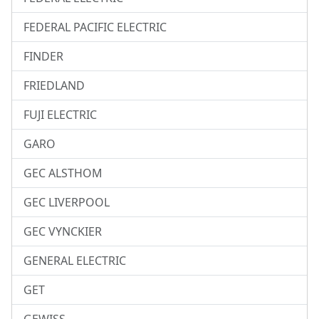
FEDERAL PACIFIC ELECTRIC
FINDER
FRIEDLAND
FUJI ELECTRIC
GARO
GEC ALSTHOM
GEC LIVERPOOL
GEC VYNCKIER
GENERAL ELECTRIC
GET