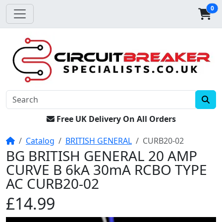
0
Free UK Delivery On All Orders
Home
Catalog
BRITISH GENERAL
CURB20-02
BG BRITISH GENERAL 20 AMP
CURVE B 6kA 30mA RCBO TYPE
AC CURB20-02
£14.99