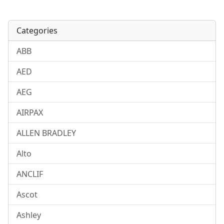
Categories
ABB
AED
AEG
AIRPAX
ALLEN BRADLEY
Alto
ANCLIF
Ascot
Ashley