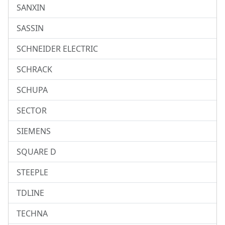
SANXIN
SASSIN
SCHNEIDER ELECTRIC
SCHRACK
SCHUPA
SECTOR
SIEMENS
SQUARE D
STEEPLE
TDLINE
TECHNA