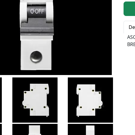
Qty:
De
AS
BR