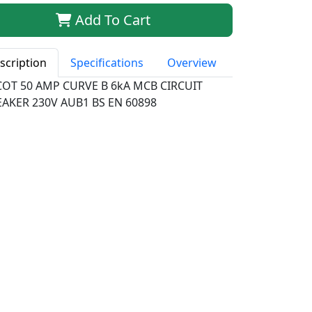
Add To Cart
scription
Specifications
Overview
COT 50 AMP CURVE B 6kA MCB CIRCUIT
EAKER 230V AUB1 BS EN 60898