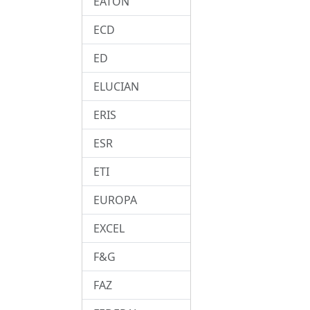
EATON
ECD
ED
ELUCIAN
ERIS
ESR
ETI
EUROPA
EXCEL
F&G
FAZ