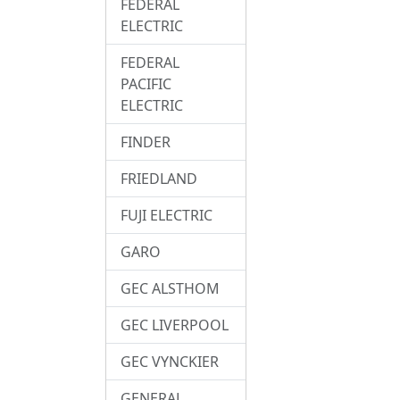
FEDERAL
ELECTRIC
FEDERAL
PACIFIC
ELECTRIC
FINDER
FRIEDLAND
FUJI ELECTRIC
GARO
GEC ALSTHOM
GEC LIVERPOOL
GEC VYNCKIER
GENERAL