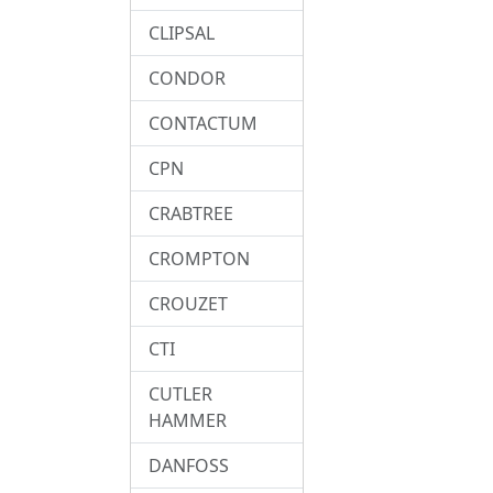
CLIPSAL
CONDOR
CONTACTUM
CPN
CRABTREE
CROMPTON
CROUZET
CTI
CUTLER
HAMMER
DANFOSS