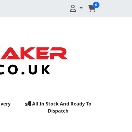
0
ivery
All In Stock And Ready To
Dispatch