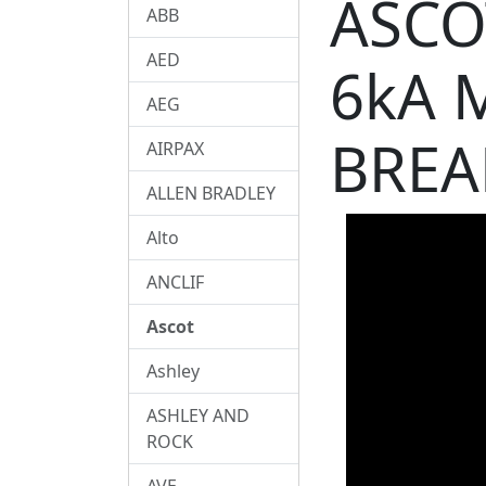
ASCO
ABB
AED
6kA 
AEG
BREA
AIRPAX
ALLEN BRADLEY
Alto
ANCLIF
Ascot
Ashley
ASHLEY AND
ROCK
AVE