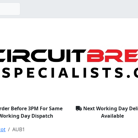
rder Before 3PM For Same
Next Working Day Del
Working Day Dispatch
Available
cot
AUB1