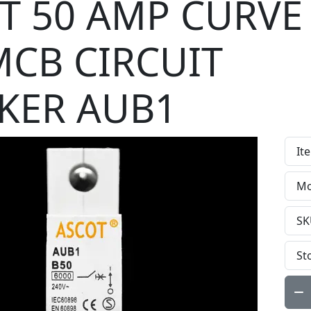
T 50 AMP CURVE
MCB CIRCUIT
KER AUB1
It
Mo
SK
St