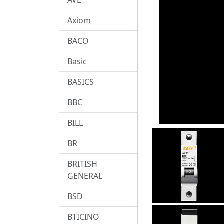
Axiom
BACO
Basic
BASICS
BBC
BILL
BR
BRITISH
GENERAL
BSD
BTICINO