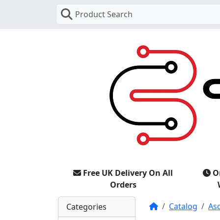
Product Search
Free UK Delivery On All
O
Orders
Home
Catalog
As
Categories