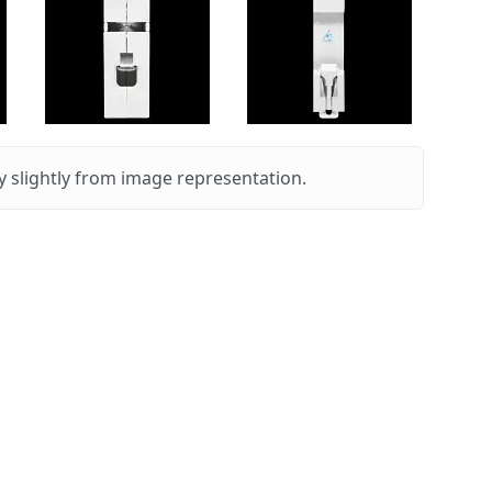
 slightly from image representation.