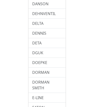
DANSON
DEHNVENTIL
DELTA
DENNIS
DETA
DGUK
DOEPKE
DORMAN
DORMAN
SMITH
E-LINE