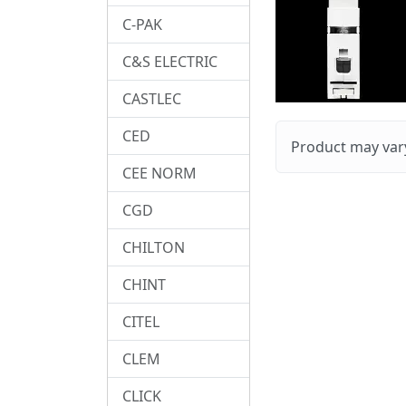
C-PAK
C&S ELECTRIC
CASTLEC
CED
Product may vary
CEE NORM
CGD
CHILTON
CHINT
CITEL
CLEM
CLICK