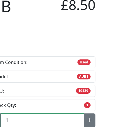
 B
£8.50
em Condition:
Used
del:
AUB1
U:
10439
ock Qty:
1