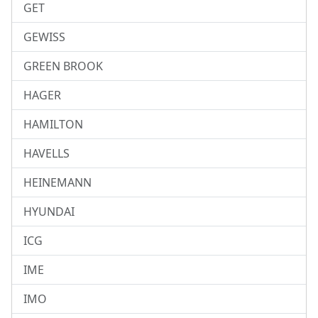
GET
GEWISS
GREEN BROOK
HAGER
HAMILTON
HAVELLS
HEINEMANN
HYUNDAI
ICG
IME
IMO