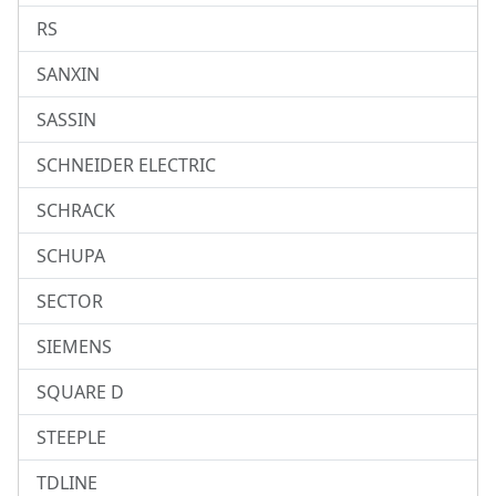
RS
SANXIN
SASSIN
SCHNEIDER ELECTRIC
SCHRACK
SCHUPA
SECTOR
SIEMENS
SQUARE D
STEEPLE
TDLINE