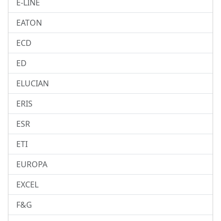
E-LINE
EATON
ECD
ED
ELUCIAN
ERIS
ESR
ETI
EUROPA
EXCEL
F&G