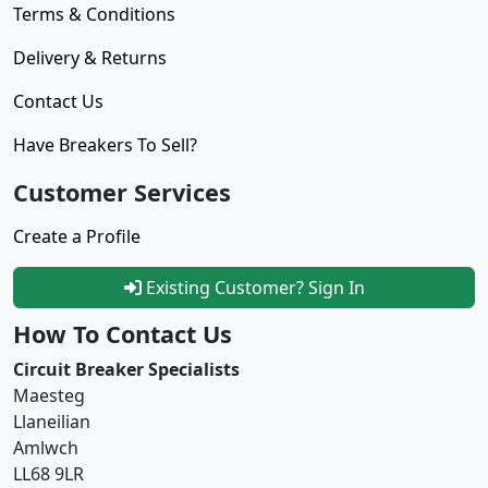
Terms & Conditions
Delivery & Returns
Contact Us
Have Breakers To Sell?
Customer Services
Create a Profile
Existing Customer? Sign In
How To Contact Us
Circuit Breaker Specialists
Maesteg
Llaneilian
Amlwch
LL68 9LR