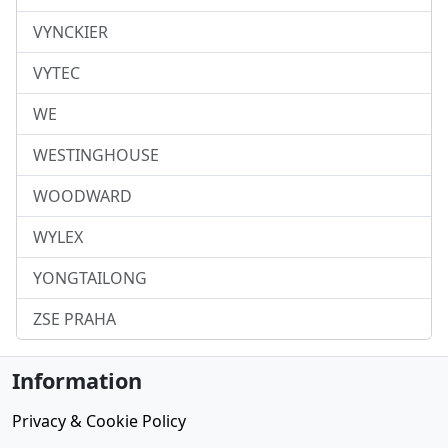
VYNCKIER
VYTEC
WE
WESTINGHOUSE
WOODWARD
WYLEX
YONGTAILONG
ZSE PRAHA
Information
Privacy & Cookie Policy