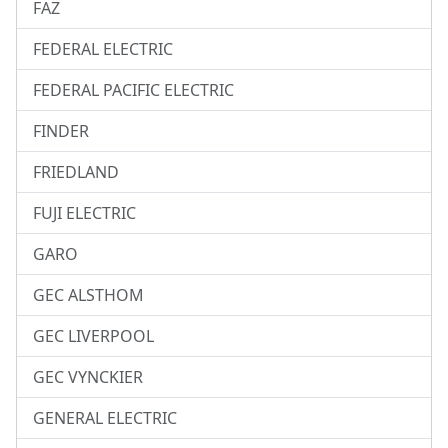
FAZ
FEDERAL ELECTRIC
FEDERAL PACIFIC ELECTRIC
FINDER
FRIEDLAND
FUJI ELECTRIC
GARO
GEC ALSTHOM
GEC LIVERPOOL
GEC VYNCKIER
GENERAL ELECTRIC