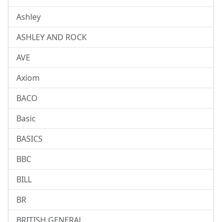
Ashley
ASHLEY AND ROCK
AVE
Axiom
BACO
Basic
BASICS
BBC
BILL
BR
BRITISH GENERAL