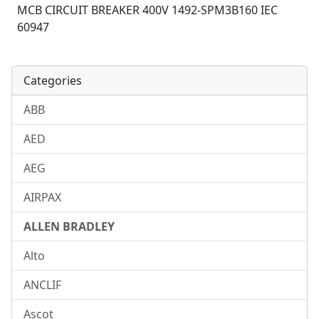
MCB CIRCUIT BREAKER 400V 1492-SPM3B160 IEC
60947
Categories
ABB
AED
AEG
AIRPAX
ALLEN BRADLEY
Alto
ANCLIF
Ascot