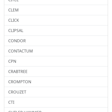
CLEM
CLICK
CLIPSAL
CONDOR
CONTACTUM
CPN
CRABTREE
CROMPTON
CROUZET
CTI