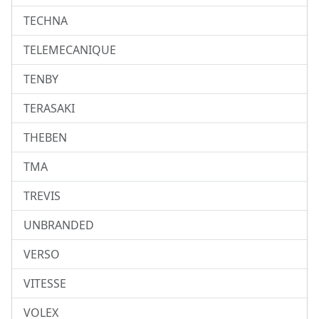
TECHNA
TELEMECANIQUE
TENBY
TERASAKI
THEBEN
TMA
TREVIS
UNBRANDED
VERSO
VITESSE
VOLEX