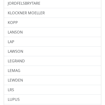
JORDFELSBRYTARE
KLOCKNER MOELLER
KOPP
LANSON
LAP
LAWSON
LEGRAND
LEMAG
LEWDEN
LRS
LUPUS