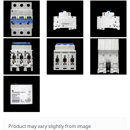
Product may vary slightly from image