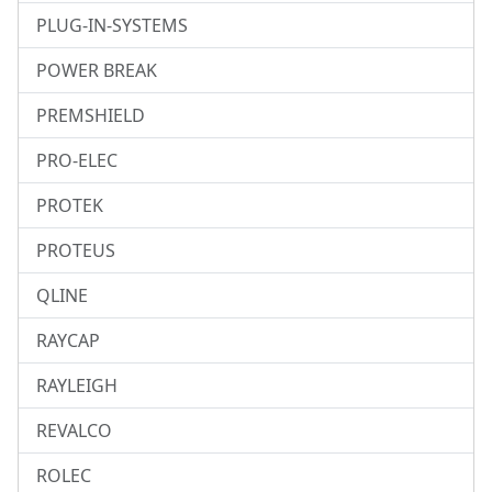
PLUG-IN-SYSTEMS
POWER BREAK
PREMSHIELD
PRO-ELEC
PROTEK
PROTEUS
QLINE
RAYCAP
RAYLEIGH
REVALCO
ROLEC