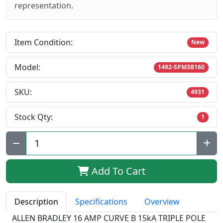
representation.
Item Condition:
New
Model:
1492-SPM3B160
SKU:
4931
Stock Qty:
1
Qty:
Add To Cart
Description
Specifications
Overview
ALLEN BRADLEY 16 AMP CURVE B 15kA TRIPLE POLE