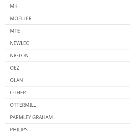
MK
MOELLER
MTE
NEWLEC
NIGLON
OEZ
OLAN
OTHER
OTTERMILL
PARMLEY GRAHAM
PHILIPS