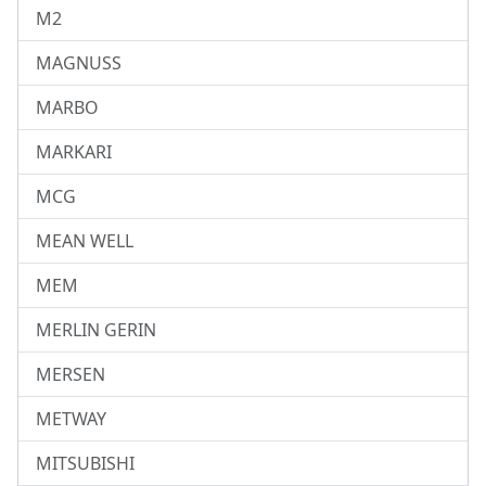
M2
MAGNUSS
MARBO
MARKARI
MCG
MEAN WELL
MEM
MERLIN GERIN
MERSEN
METWAY
MITSUBISHI