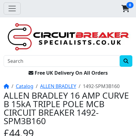
0
Free UK Delivery On All Orders
Home
Catalog
ALLEN BRADLEY
1492-SPM3B160
ALLEN BRADLEY 16 AMP CURVE
B 15kA TRIPLE POLE MCB
CIRCUIT BREAKER 1492-
SPM3B160
£44.99