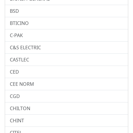
BSD
BTICINO
C-PAK
C&S ELECTRIC
CASTLEC
CED
CEE NORM
CGD
CHILTON
CHINT
CITEL