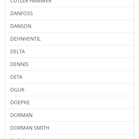
CUTLER HAMMER
DANFOSS
DANSON
DEHNVENTIL
DELTA
DENNIS
DETA
DGUK
DOEPKE
DORMAN
DORMAN SMITH