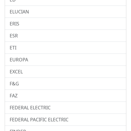
ELUCIAN
ERIS
ESR
ETI
EUROPA
EXCEL
F&G
FAZ
FEDERAL ELECTRIC
FEDERAL PACIFIC ELECTRIC