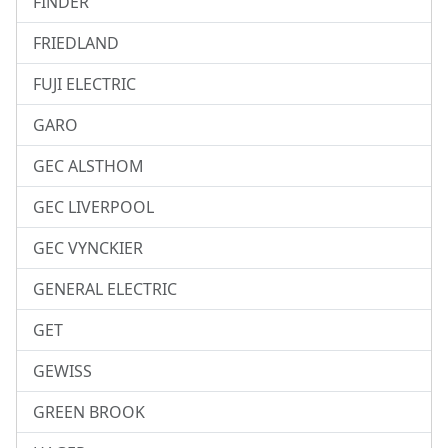
FINDER
FRIEDLAND
FUJI ELECTRIC
GARO
GEC ALSTHOM
GEC LIVERPOOL
GEC VYNCKIER
GENERAL ELECTRIC
GET
GEWISS
GREEN BROOK