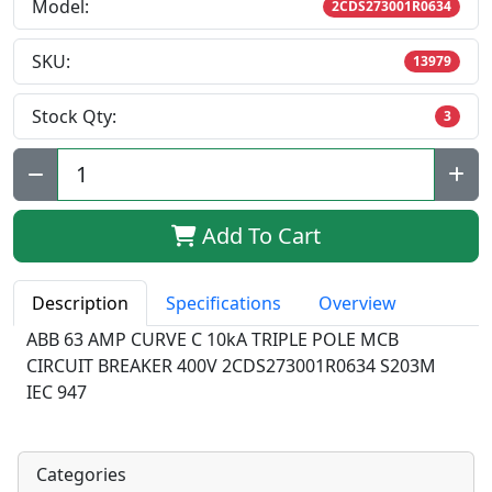
Model:
2CDS273001R0634
SKU:
13979
Stock Qty:
3
Qty:
Add To Cart
Description
Specifications
Overview
ABB 63 AMP CURVE C 10kA TRIPLE POLE MCB
CIRCUIT BREAKER 400V 2CDS273001R0634 S203M
IEC 947
Categories