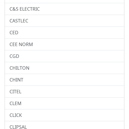
C&S ELECTRIC
CASTLEC
CED
CEE NORM
CGD
CHILTON
CHINT
CITEL
CLEM
CLICK
CLIPSAL