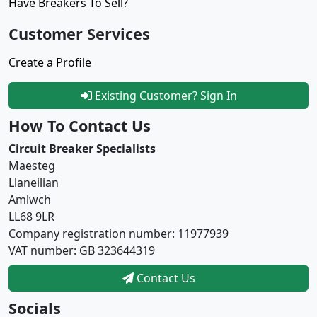
Have Breakers To Sell?
Customer Services
Create a Profile
Existing Customer? Sign In
How To Contact Us
Circuit Breaker Specialists
Maesteg
Llaneilian
Amlwch
LL68 9LR
Company registration number: 11977939
VAT number: GB 323644319
Contact Us
Socials