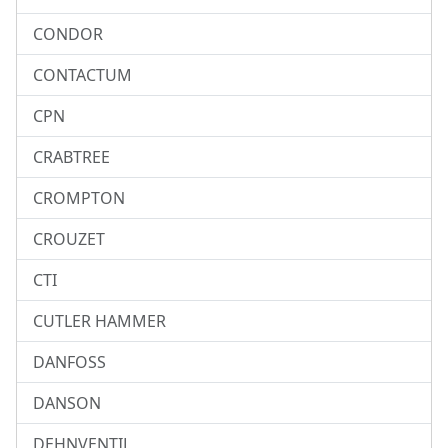
CONDOR
CONTACTUM
CPN
CRABTREE
CROMPTON
CROUZET
CTI
CUTLER HAMMER
DANFOSS
DANSON
DEHNVENTIL