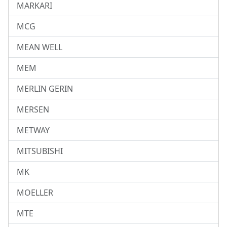
MARKARI
MCG
MEAN WELL
MEM
MERLIN GERIN
MERSEN
METWAY
MITSUBISHI
MK
MOELLER
MTE