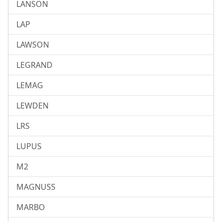
LANSON
LAP
LAWSON
LEGRAND
LEMAG
LEWDEN
LRS
LUPUS
M2
MAGNUSS
MARBO