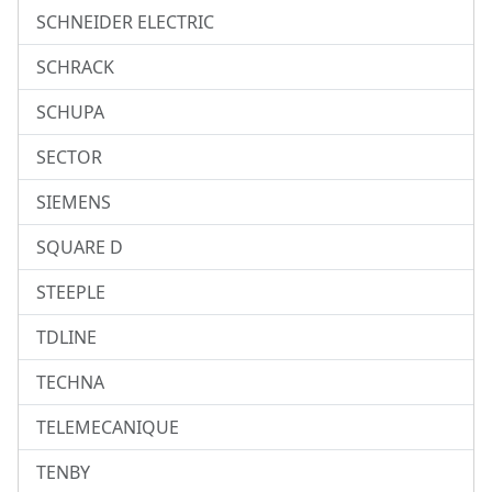
SCHNEIDER ELECTRIC
SCHRACK
SCHUPA
SECTOR
SIEMENS
SQUARE D
STEEPLE
TDLINE
TECHNA
TELEMECANIQUE
TENBY