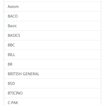
Axiom
BACO
Basic
BASICS
BBC
BILL
BR
BRITISH GENERAL
BSD
BTICINO
C-PAK