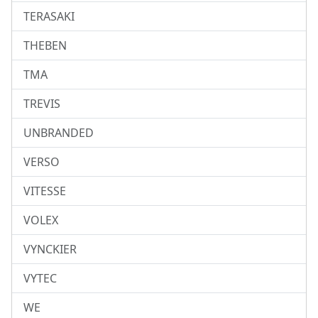
TERASAKI
THEBEN
TMA
TREVIS
UNBRANDED
VERSO
VITESSE
VOLEX
VYNCKIER
VYTEC
WE