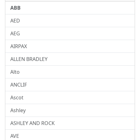
ABB
AED
AEG
AIRPAX
ALLEN BRADLEY
Alto
ANCLIF
Ascot
Ashley
ASHLEY AND ROCK
AVE