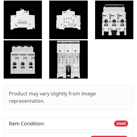
Product may vary slightly from image
representation.
Item Condition:
Used