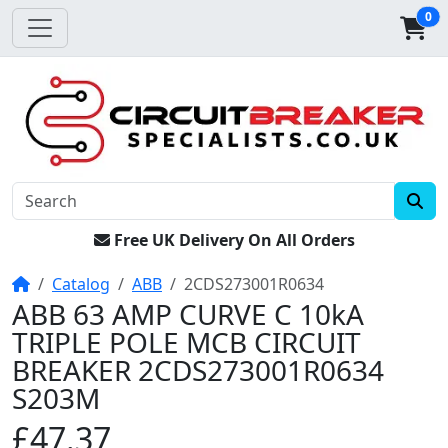
0
Free UK Delivery On All Orders
Home
Catalog
ABB
2CDS273001R0634
ABB 63 AMP CURVE C 10kA
TRIPLE POLE MCB CIRCUIT
BREAKER 2CDS273001R0634
S203M
£47.37