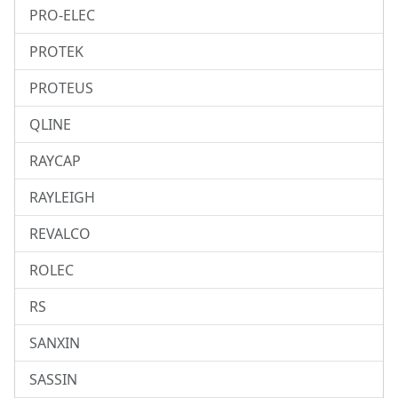
PRO-ELEC
PROTEK
PROTEUS
QLINE
RAYCAP
RAYLEIGH
REVALCO
ROLEC
RS
SANXIN
SASSIN