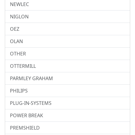
NEWLEC
NIGLON
OEZ
OLAN
OTHER
OTTERMILL
PARMLEY GRAHAM
PHILIPS
PLUG-IN-SYSTEMS
POWER BREAK
PREMSHIELD