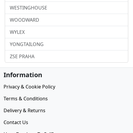
WESTINGHOUSE
WOODWARD
WYLEX
YONGTAILONG
ZSE PRAHA
Information
Privacy & Cookie Policy
Terms & Conditions
Delivery & Returns
Contact Us