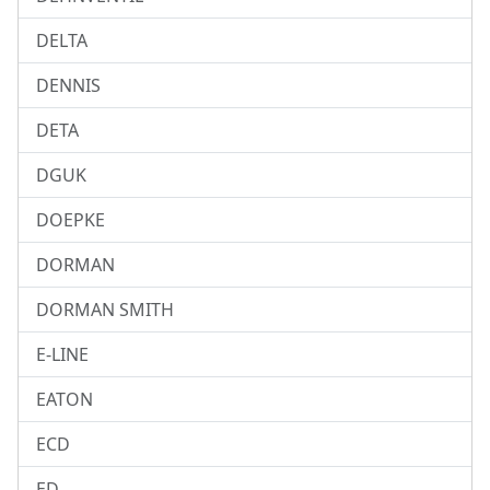
DELTA
DENNIS
DETA
DGUK
DOEPKE
DORMAN
DORMAN SMITH
E-LINE
EATON
ECD
ED