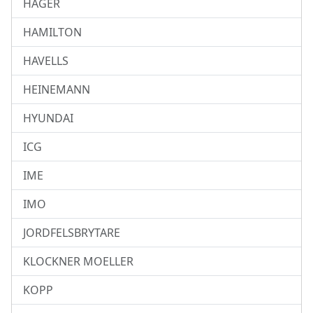
HAGER
HAMILTON
HAVELLS
HEINEMANN
HYUNDAI
ICG
IME
IMO
JORDFELSBRYTARE
KLOCKNER MOELLER
KOPP