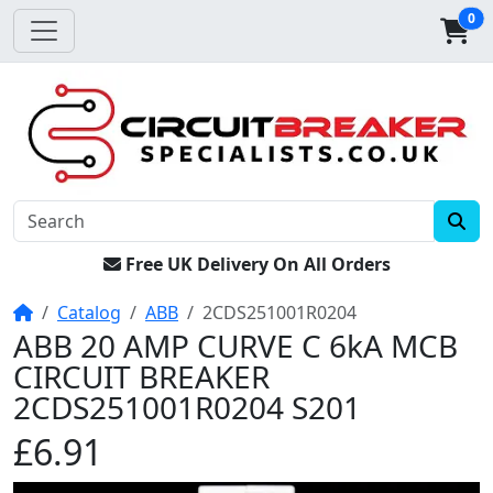
0
Free UK Delivery On All Orders
Home
Catalog
ABB
2CDS251001R0204
ABB 20 AMP CURVE C 6kA MCB
CIRCUIT BREAKER
2CDS251001R0204 S201
£6.91