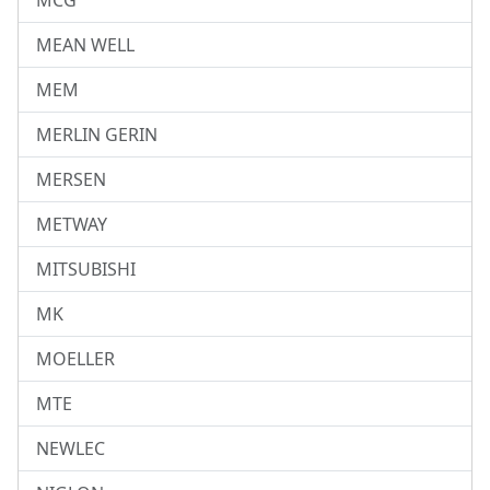
MCG
MEAN WELL
MEM
MERLIN GERIN
MERSEN
METWAY
MITSUBISHI
MK
MOELLER
MTE
NEWLEC