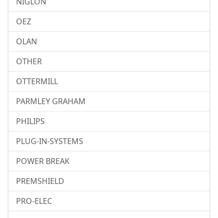
NIGLON
OEZ
OLAN
OTHER
OTTERMILL
PARMLEY GRAHAM
PHILIPS
PLUG-IN-SYSTEMS
POWER BREAK
PREMSHIELD
PRO-ELEC