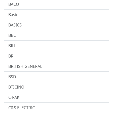
BACO
Basic
BASICS
BBC
BILL
BR
BRITISH GENERAL
BSD
BTICINO
C-PAK
C&S ELECTRIC