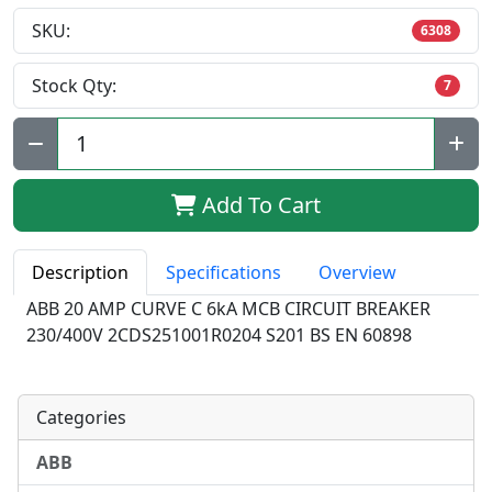
SKU:
6308
Stock Qty:
7
Qty:
Add To Cart
Description
Specifications
Overview
ABB 20 AMP CURVE C 6kA MCB CIRCUIT BREAKER
230/400V 2CDS251001R0204 S201 BS EN 60898
Categories
ABB