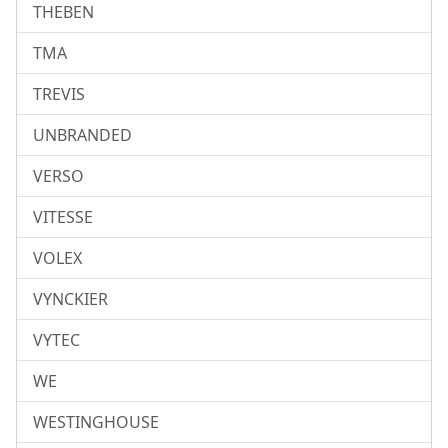
THEBEN
TMA
TREVIS
UNBRANDED
VERSO
VITESSE
VOLEX
VYNCKIER
VYTEC
WE
WESTINGHOUSE