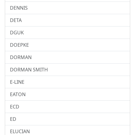
DENNIS
DETA
DGUK
DOEPKE
DORMAN
DORMAN SMITH
E-LINE
EATON
ECD
ED
ELUCIAN