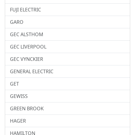
FUJI ELECTRIC
GARO
GEC ALSTHOM
GEC LIVERPOOL
GEC VYNCKIER
GENERAL ELECTRIC
GET
GEWISS
GREEN BROOK
HAGER
HAMILTON