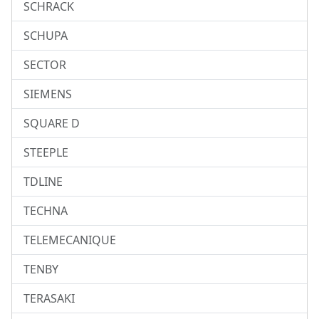
SCHRACK
SCHUPA
SECTOR
SIEMENS
SQUARE D
STEEPLE
TDLINE
TECHNA
TELEMECANIQUE
TENBY
TERASAKI