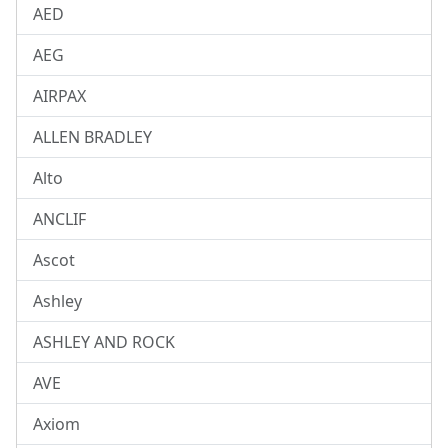
AED
AEG
AIRPAX
ALLEN BRADLEY
Alto
ANCLIF
Ascot
Ashley
ASHLEY AND ROCK
AVE
Axiom