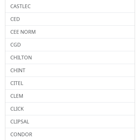
CASTLEC
CED
CEE NORM
CGD
CHILTON
CHINT
CITEL
CLEM
CLICK
CLIPSAL
CONDOR