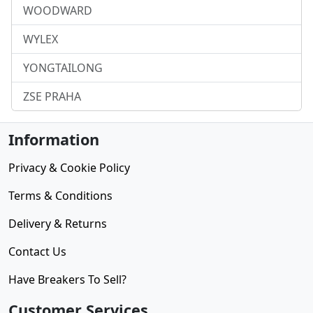
WOODWARD
WYLEX
YONGTAILONG
ZSE PRAHA
Information
Privacy & Cookie Policy
Terms & Conditions
Delivery & Returns
Contact Us
Have Breakers To Sell?
Customer Services