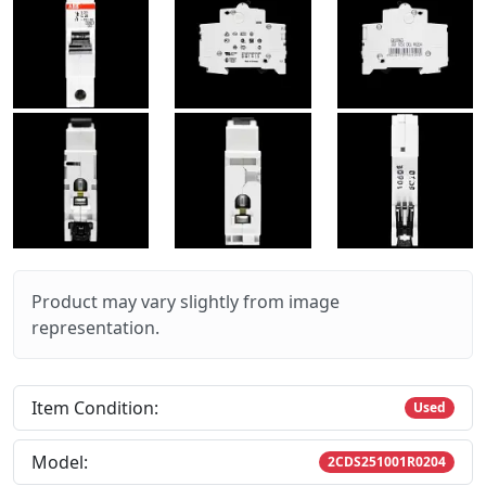
Product may vary slightly from image
representation.
Item Condition:
Used
Model:
2CDS251001R0204