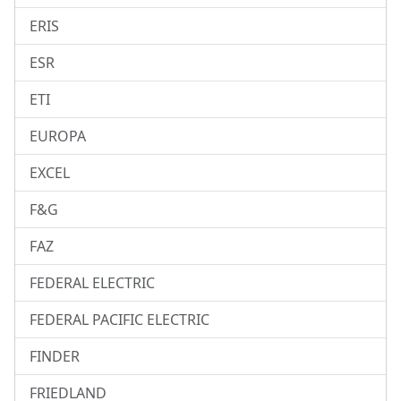
ERIS
ESR
ETI
EUROPA
EXCEL
F&G
FAZ
FEDERAL ELECTRIC
FEDERAL PACIFIC ELECTRIC
FINDER
FRIEDLAND