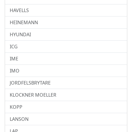
HAVELLS
HEINEMANN
HYUNDAI
ICG
IME
IMO
JORDFELSBRYTARE
KLOCKNER MOELLER
KOPP
LANSON
LAP