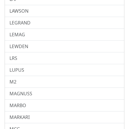
LAWSON
LEGRAND
LEMAG
LEWDEN
LRS
LUPUS
M2
MAGNUSS
MARBO
MARKARI