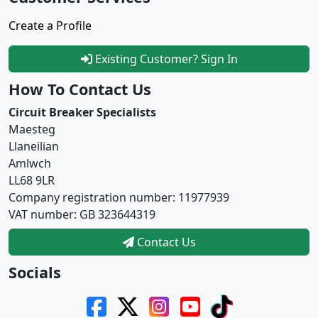
Create a Profile
Existing Customer? Sign In
How To Contact Us
Circuit Breaker Specialists
Maesteg
Llaneilian
Amlwch
LL68 9LR
Company registration number: 11977939
VAT number: GB 323644319
Contact Us
Socials