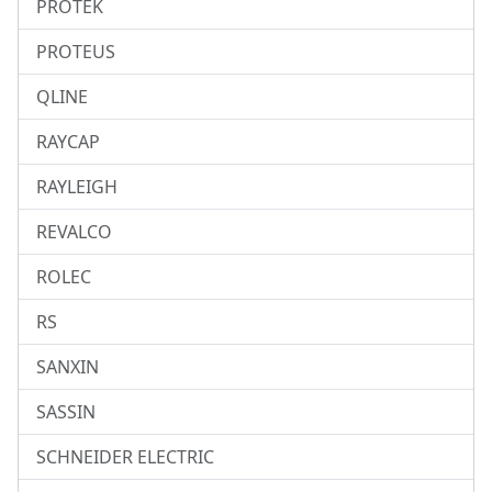
PROTEK
PROTEUS
QLINE
RAYCAP
RAYLEIGH
REVALCO
ROLEC
RS
SANXIN
SASSIN
SCHNEIDER ELECTRIC