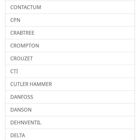
CONTACTUM
CPN
CRABTREE
CROMPTON
CROUZET
CTI
CUTLER HAMMER
DANFOSS
DANSON
DEHNVENTIL
DELTA