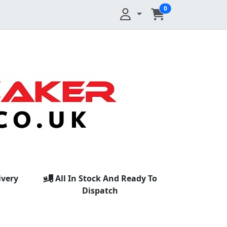
0
ivery
All In Stock And Ready To
Dispatch