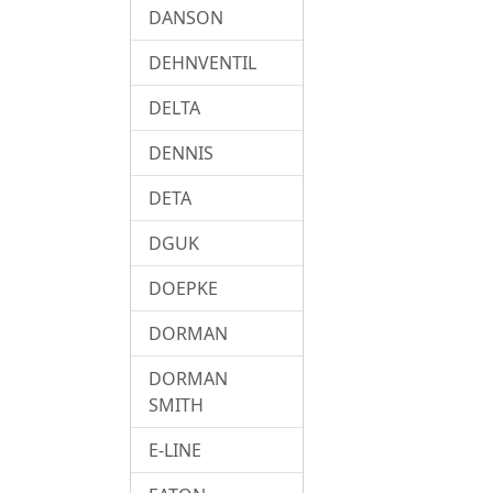
DANSON
DEHNVENTIL
DELTA
DENNIS
DETA
DGUK
DOEPKE
DORMAN
DORMAN
SMITH
E-LINE