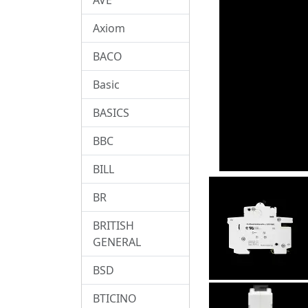
Axiom
BACO
Basic
BASICS
BBC
BILL
BR
BRITISH
GENERAL
BSD
BTICINO