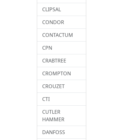
CLIPSAL
CONDOR
CONTACTUM
CPN
CRABTREE
CROMPTON
CROUZET
CTI
CUTLER
HAMMER
DANFOSS