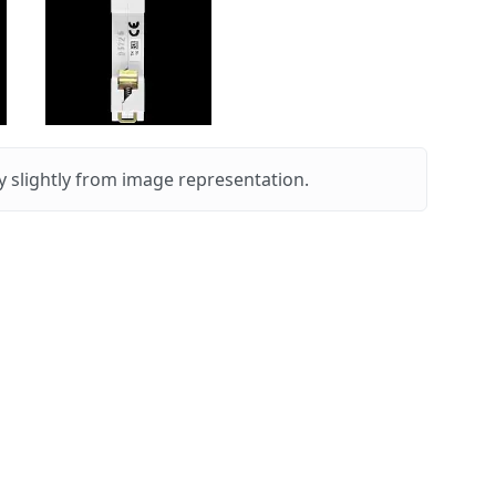
 slightly from image representation.