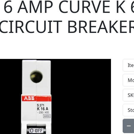
16 AMP CURVE K 
CIRCUIT BREAKE
It
Mo
SK
St