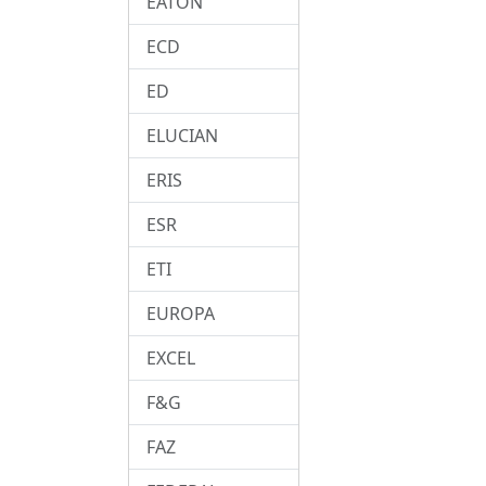
EATON
ECD
ED
ELUCIAN
ERIS
ESR
ETI
EUROPA
EXCEL
F&G
FAZ