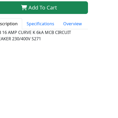
Add To Cart
scription
Specifications
Overview
B 16 AMP CURVE K 6kA MCB CIRCUIT
EAKER 230/400V S271