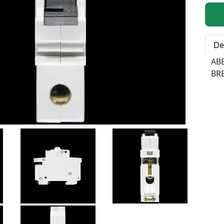
Qty:
De
AB
BR