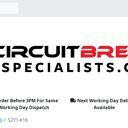
rder Before 3PM For Same
Next Working Day Del
Working Day Dispatch
Available
B
S271-K16