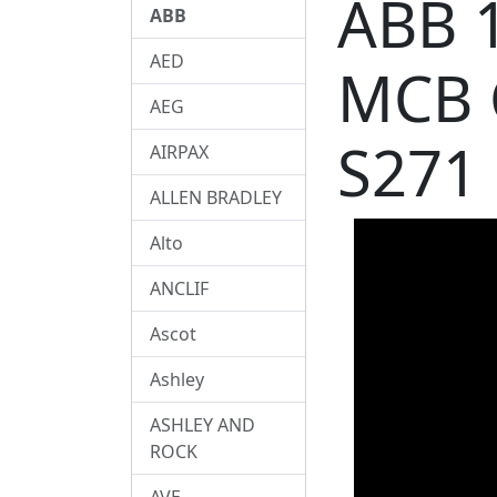
ABB 
ABB
AED
MCB 
AEG
S271
AIRPAX
ALLEN BRADLEY
Alto
ANCLIF
Ascot
Ashley
ASHLEY AND
ROCK
AVE