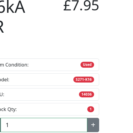
6kA
£7.95
R
em Condition:
Used
del:
S271-K16
U:
14036
ock Qty:
1