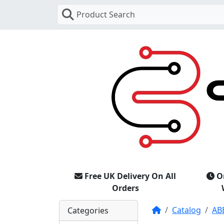
Product Search
Free UK Delivery On All
O
Orders
Home
Catalog
AB
Categories