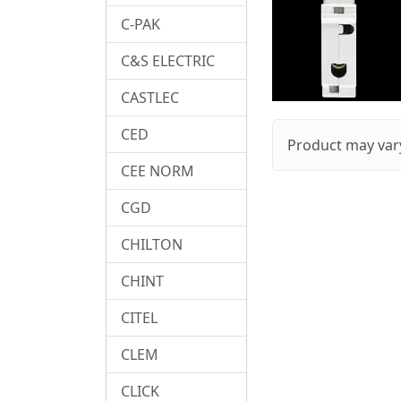
C-PAK
C&S ELECTRIC
CASTLEC
CED
Product may vary
CEE NORM
CGD
CHILTON
CHINT
CITEL
CLEM
CLICK