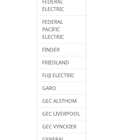
FEDERAL
ELECTRIC
FEDERAL
PACIFIC
ELECTRIC
FINDER
FRIEDLAND
FUJI ELECTRIC
GARO
GEC ALSTHOM
GEC LIVERPOOL
GEC VYNCKIER
GENERAL