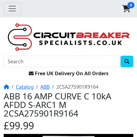
0
Free UK Delivery On All Orders
Home
Catalog
ABB
2CSA275901R9164
ABB 16 AMP CURVE C 10kA
AFDD S-ARC1 M
2CSA275901R9164
£99.99