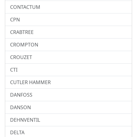
CONTACTUM
CPN
CRABTREE
CROMPTON
CROUZET
CTI
CUTLER HAMMER
DANFOSS
DANSON
DEHNVENTIL
DELTA