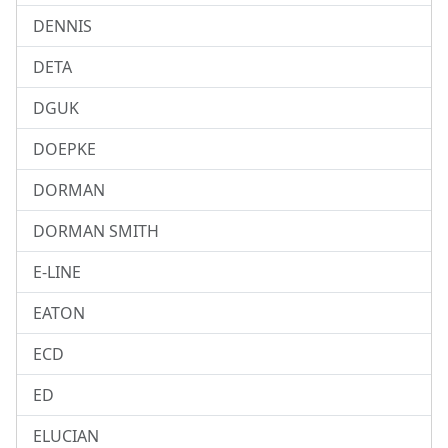
DENNIS
DETA
DGUK
DOEPKE
DORMAN
DORMAN SMITH
E-LINE
EATON
ECD
ED
ELUCIAN