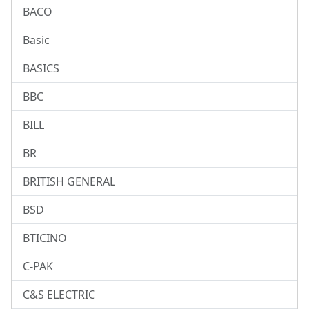
BACO
Basic
BASICS
BBC
BILL
BR
BRITISH GENERAL
BSD
BTICINO
C-PAK
C&S ELECTRIC