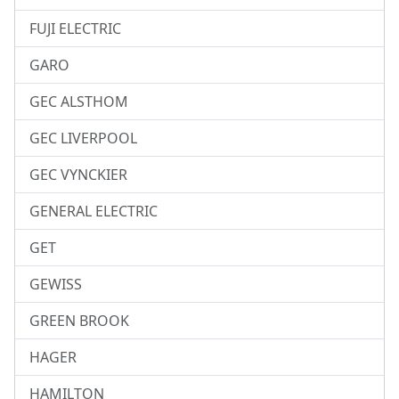
FUJI ELECTRIC
GARO
GEC ALSTHOM
GEC LIVERPOOL
GEC VYNCKIER
GENERAL ELECTRIC
GET
GEWISS
GREEN BROOK
HAGER
HAMILTON