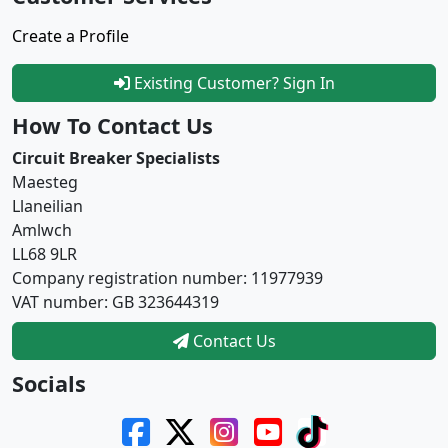
Create a Profile
Existing Customer? Sign In
How To Contact Us
Circuit Breaker Specialists
Maesteg
Llaneilian
Amlwch
LL68 9LR
Company registration number: 11977939
VAT number: GB 323644319
Contact Us
Socials