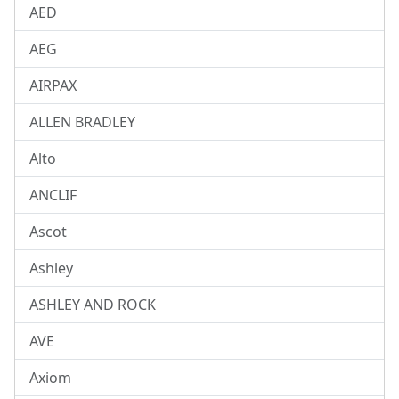
AED
AEG
AIRPAX
ALLEN BRADLEY
Alto
ANCLIF
Ascot
Ashley
ASHLEY AND ROCK
AVE
Axiom