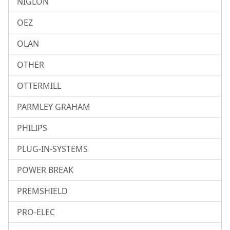
NIGLON
OEZ
OLAN
OTHER
OTTERMILL
PARMLEY GRAHAM
PHILIPS
PLUG-IN-SYSTEMS
POWER BREAK
PREMSHIELD
PRO-ELEC