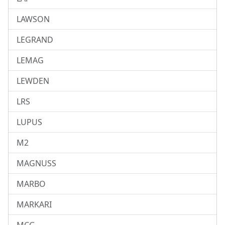
LAWSON
LEGRAND
LEMAG
LEWDEN
LRS
LUPUS
M2
MAGNUSS
MARBO
MARKARI