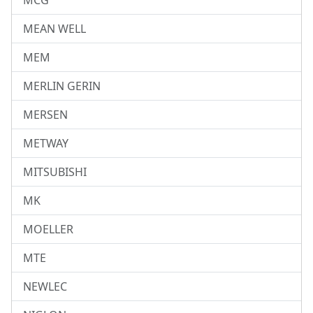
MCG
MEAN WELL
MEM
MERLIN GERIN
MERSEN
METWAY
MITSUBISHI
MK
MOELLER
MTE
NEWLEC