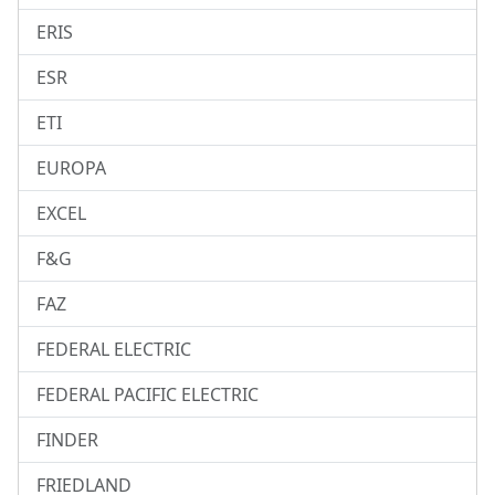
ERIS
ESR
ETI
EUROPA
EXCEL
F&G
FAZ
FEDERAL ELECTRIC
FEDERAL PACIFIC ELECTRIC
FINDER
FRIEDLAND