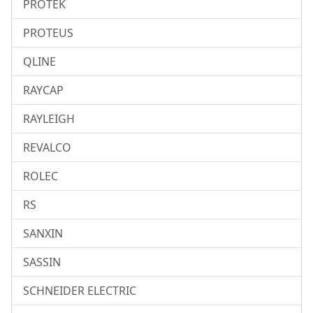
PROTEK
PROTEUS
QLINE
RAYCAP
RAYLEIGH
REVALCO
ROLEC
RS
SANXIN
SASSIN
SCHNEIDER ELECTRIC