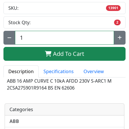
SKU:
13901
Stock Qty:
2
Qty:
Add To Cart
Description
Specifications
Overview
ABB 16 AMP CURVE C 10kA AFDD 230V S-ARC1 M
2CSA275901R9164 BS EN 62606
Categories
ABB