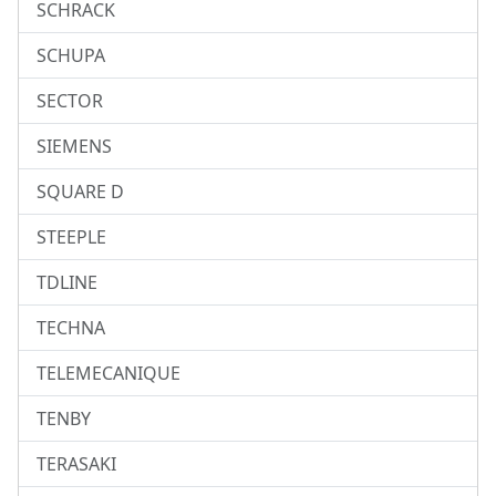
SCHRACK
SCHUPA
SECTOR
SIEMENS
SQUARE D
STEEPLE
TDLINE
TECHNA
TELEMECANIQUE
TENBY
TERASAKI