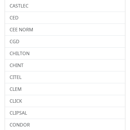
CASTLEC
CED
CEE NORM
CGD
CHILTON
CHINT
CITEL
CLEM
CLICK
CLIPSAL
CONDOR