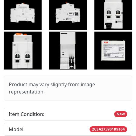
Product may vary slightly from image
representation.
Item Condition:
New
Model:
2CSA275901R9164