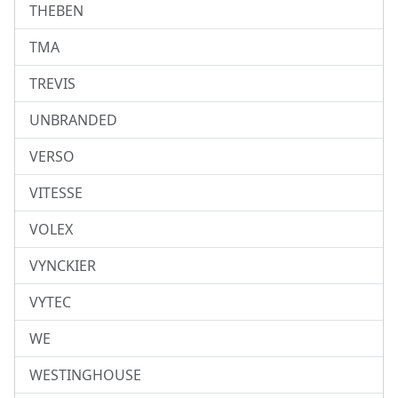
THEBEN
TMA
TREVIS
UNBRANDED
VERSO
VITESSE
VOLEX
VYNCKIER
VYTEC
WE
WESTINGHOUSE