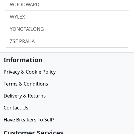
WOODWARD
WYLEX
YONGTAILONG
ZSE PRAHA
Information
Privacy & Cookie Policy
Terms & Conditions
Delivery & Returns
Contact Us
Have Breakers To Sell?
Customer Services