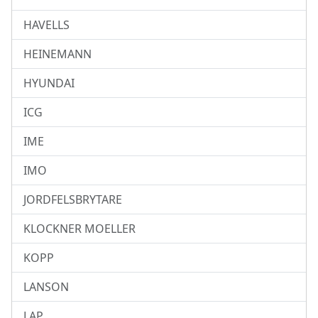
HAVELLS
HEINEMANN
HYUNDAI
ICG
IME
IMO
JORDFELSBRYTARE
KLOCKNER MOELLER
KOPP
LANSON
LAP