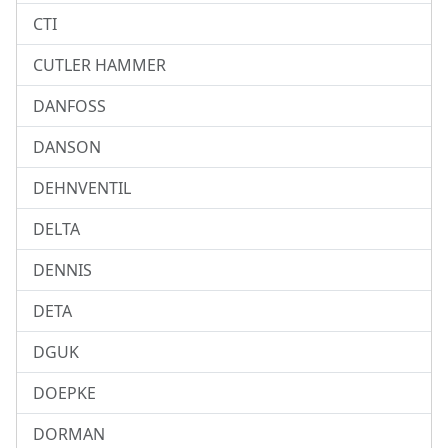
CTI
CUTLER HAMMER
DANFOSS
DANSON
DEHNVENTIL
DELTA
DENNIS
DETA
DGUK
DOEPKE
DORMAN