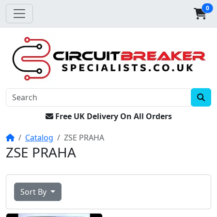
0
Free UK Delivery On All Orders
Home
Catalog
ZSE PRAHA
ZSE PRAHA
Sort By