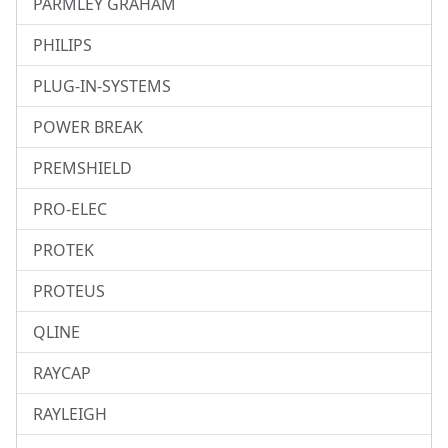
PARMLEY GRAHAM
PHILIPS
PLUG-IN-SYSTEMS
POWER BREAK
PREMSHIELD
PRO-ELEC
PROTEK
PROTEUS
QLINE
RAYCAP
RAYLEIGH