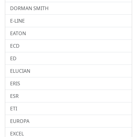
DORMAN SMITH
E-LINE
EATON
ECD
ED
ELUCIAN
ERIS
ESR
ETI
EUROPA
EXCEL