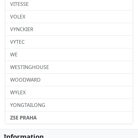
VITESSE
VOLEX
VYNCKIER
VYTEC
WE
WESTINGHOUSE
WOODWARD
WYLEX
YONGTAILONG
ZSE PRAHA
Information