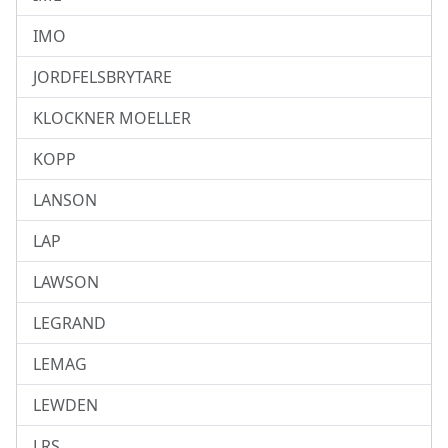
IMO
JORDFELSBRYTARE
KLOCKNER MOELLER
KOPP
LANSON
LAP
LAWSON
LEGRAND
LEMAG
LEWDEN
LRS