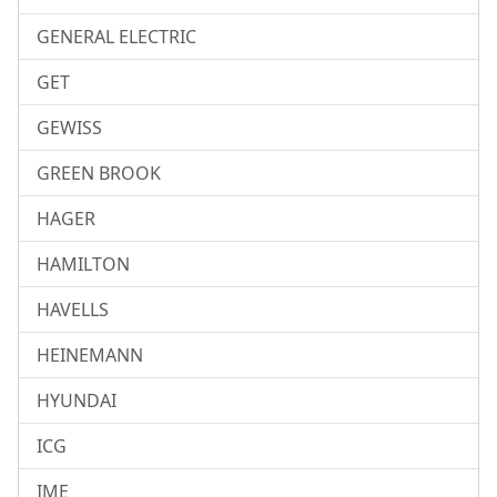
GENERAL ELECTRIC
GET
GEWISS
GREEN BROOK
HAGER
HAMILTON
HAVELLS
HEINEMANN
HYUNDAI
ICG
IME