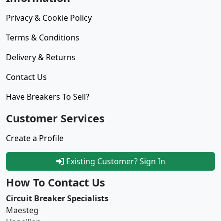
Privacy & Cookie Policy
Terms & Conditions
Delivery & Returns
Contact Us
Have Breakers To Sell?
Customer Services
Create a Profile
Existing Customer? Sign In
How To Contact Us
Circuit Breaker Specialists
Maesteg