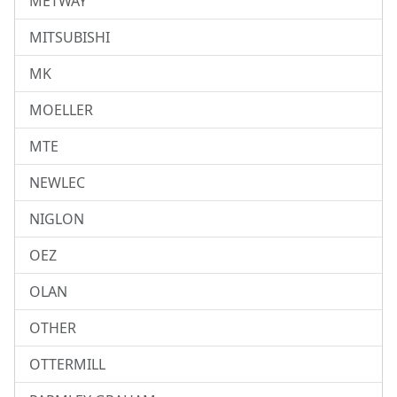
METWAY
MITSUBISHI
MK
MOELLER
MTE
NEWLEC
NIGLON
OEZ
OLAN
OTHER
OTTERMILL