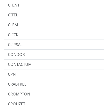
CHINT
CITEL
CLEM
CLICK
CLIPSAL
CONDOR
CONTACTUM
CPN
CRABTREE
CROMPTON
CROUZET