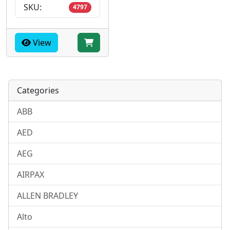
SKU:
4797
View
Categories
ABB
AED
AEG
AIRPAX
ALLEN BRADLEY
Alto