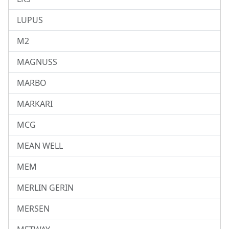
LUPUS
M2
MAGNUSS
MARBO
MARKARI
MCG
MEAN WELL
MEM
MERLIN GERIN
MERSEN