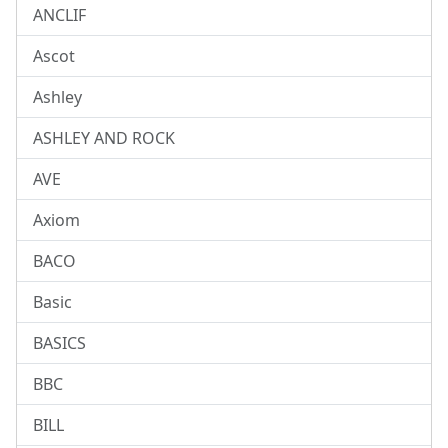
ANCLIF
Ascot
Ashley
ASHLEY AND ROCK
AVE
Axiom
BACO
Basic
BASICS
BBC
BILL