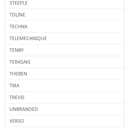
STEEPLE
TDLINE
TECHNA
TELEMECANIQUE
TENBY
TERASAKI
THEBEN
TMA
TREVIS
UNBRANDED
VERSO