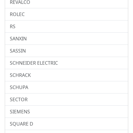
REVALCO
ROLEC
RS
SANXIN
SASSIN
SCHNEIDER ELECTRIC
SCHRACK
SCHUPA
SECTOR
SIEMENS
SQUARE D