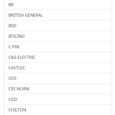
BR
BRITISH GENERAL
BSD
BTICINO
C-PAK
C&S ELECTRIC
CASTLEC
CED
CEE NORM
CGD
CHILTON