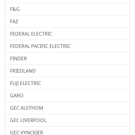
F&G
FAZ
FEDERAL ELECTRIC
FEDERAL PACIFIC ELECTRIC
FINDER
FRIEDLAND
FUJI ELECTRIC
GARO
GEC ALSTHOM
GEC LIVERPOOL
GEC VYNCKIER