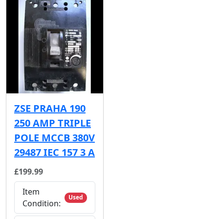
ZSE PRAHA 190
250 AMP TRIPLE
POLE MCCB 380V
29487 IEC 157 3 A
£199.99
Item
Used
Condition: