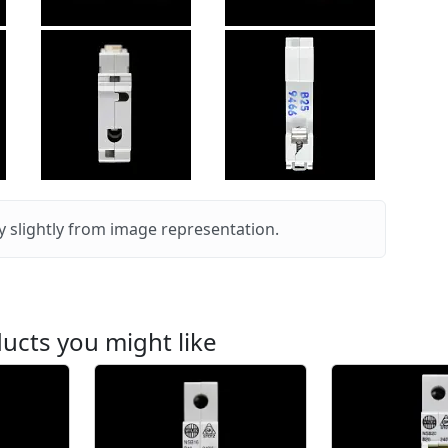
 slightly from image representation.
ucts you might like