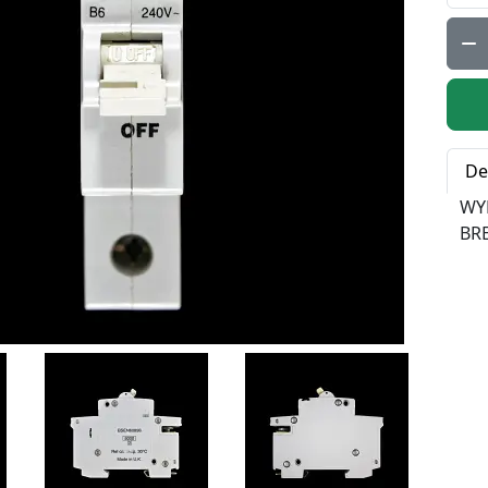
Qty:
De
WY
BR