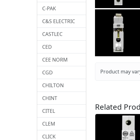
C-PAK
C&S ELECTRIC
CASTLEC
CED
CEE NORM
Product may vary
CGD
CHILTON
CHINT
Related Prod
CITEL
CLEM
CLICK