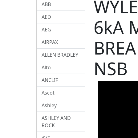
WYLE
ABB
AED
6kA 
AEG
BREA
AIRPAX
ALLEN BRADLEY
NSB
Alto
ANCLIF
Ascot
Ashley
ASHLEY AND
ROCK
AVE