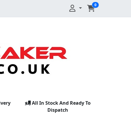
0
ivery
All In Stock And Ready To
Dispatch