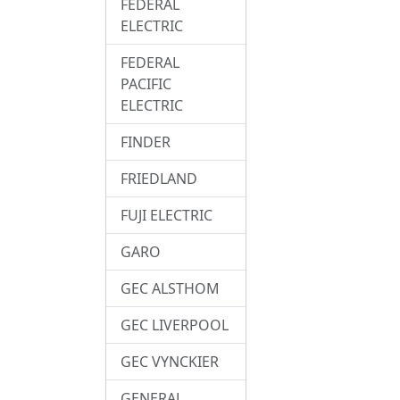
FEDERAL
ELECTRIC
FEDERAL
PACIFIC
ELECTRIC
FINDER
FRIEDLAND
FUJI ELECTRIC
GARO
GEC ALSTHOM
GEC LIVERPOOL
GEC VYNCKIER
GENERAL