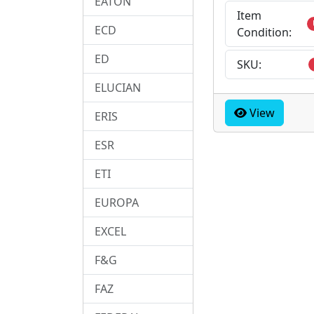
EATON
Item
ECD
Condition:
ED
SKU:
ELUCIAN
View
ERIS
ESR
ETI
EUROPA
EXCEL
F&G
FAZ