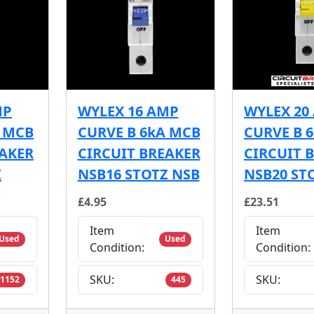
MP
WYLEX 16 AMP
WYLEX 20
A MCB
CURVE B 6kA MCB
CURVE B 
EAKER
CIRCUIT BREAKER
CIRCUIT 
Z
NSB16 STOTZ NSB
NSB20 ST
£4.95
£23.51
Item
Item
Used
Used
Condition:
Condition:
SKU:
SKU:
1152
445