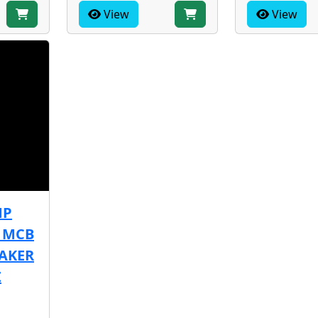
View
View
MP
A MCB
EAKER
Z