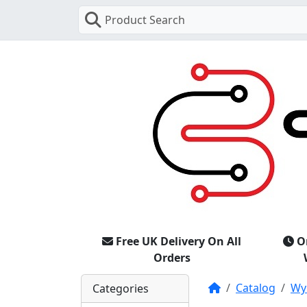
Product Search
Free UK Delivery On All
O
Orders
Home
Catalog
Wy
Categories