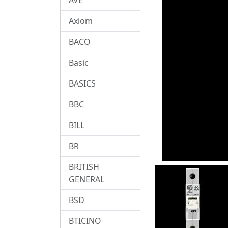
Axiom
BACO
Basic
BASICS
BBC
BILL
BR
BRITISH
GENERAL
BSD
BTICINO