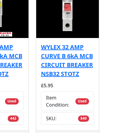
 AMP
WYLEX 32 AMP
6kA MCB
CURVE B 6kA MCB
BREAKER
CIRCUIT BREAKER
OTZ
NSB32 STOTZ
£5.95
Item
Used
Used
Condition:
SKU:
442
840