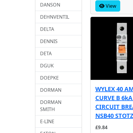
DANSON
View
DEHNVENTIL
DELTA
DENNIS
DETA
DGUK
DOEPKE
WYLEX 40 A
DORMAN
CURVE B 6k
DORMAN
CIRCUIT BR
SMITH
NSB40 STOT
E-LINE
£9.84