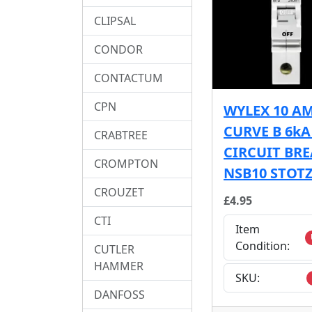
CLIPSAL
CONDOR
CONTACTUM
CPN
WYLEX 10 A
CURVE B 6k
CRABTREE
CIRCUIT BR
CROMPTON
NSB10 STOT
CROUZET
£4.95
CTI
Item
Condition:
CUTLER
HAMMER
SKU:
DANFOSS