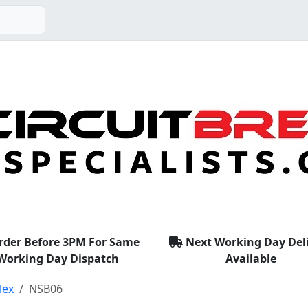
rder Before 3PM For Same
Next Working Day Del
Working Day Dispatch
Available
lex
NSB06