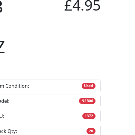
B
£4.95
Z
em Condition:
Used
del:
NSB06
U:
1372
ock Qty:
20