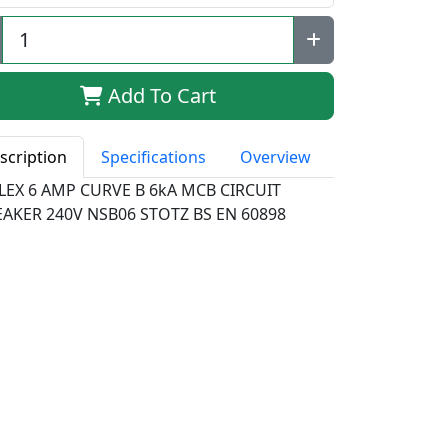
Add To Cart
scription
Specifications
Overview
LEX 6 AMP CURVE B 6kA MCB CIRCUIT
EAKER 240V NSB06 STOTZ BS EN 60898