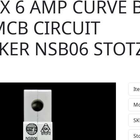
X 6 AMP CURVE 
MCB CIRCUIT
KER NSB06 STOT
It
Mo
SK
St