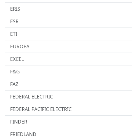
ERIS
ESR
ETI
EUROPA
EXCEL
F&G
FAZ
FEDERAL ELECTRIC
FEDERAL PACIFIC ELECTRIC
FINDER
FRIEDLAND