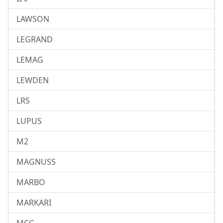
LAWSON
LEGRAND
LEMAG
LEWDEN
LRS
LUPUS
M2
MAGNUSS
MARBO
MARKARI