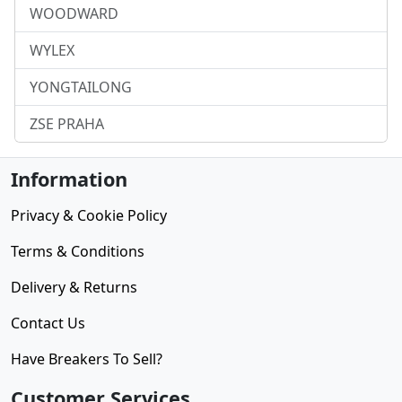
WOODWARD
WYLEX
YONGTAILONG
ZSE PRAHA
Information
Privacy & Cookie Policy
Terms & Conditions
Delivery & Returns
Contact Us
Have Breakers To Sell?
Customer Services