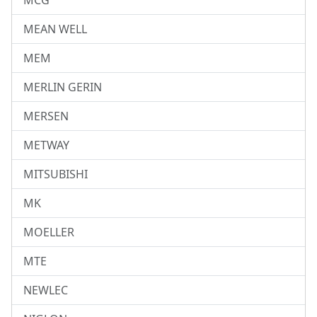
MCG
MEAN WELL
MEM
MERLIN GERIN
MERSEN
METWAY
MITSUBISHI
MK
MOELLER
MTE
NEWLEC