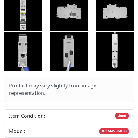
Product may vary slightly from image
representation.
Item Condition:
Used
Model:
DOM45B6R30