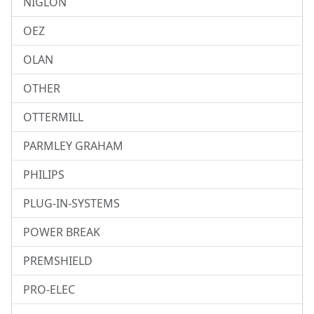
NIGLON
OEZ
OLAN
OTHER
OTTERMILL
PARMLEY GRAHAM
PHILIPS
PLUG-IN-SYSTEMS
POWER BREAK
PREMSHIELD
PRO-ELEC