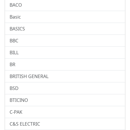
BACO
Basic
BASICS
BBC
BILL
BR
BRITISH GENERAL
BSD
BTICINO
C-PAK
C&S ELECTRIC