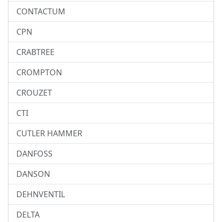
CONTACTUM
CPN
CRABTREE
CROMPTON
CROUZET
CTI
CUTLER HAMMER
DANFOSS
DANSON
DEHNVENTIL
DELTA