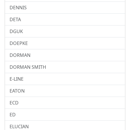
DENNIS
DETA
DGUK
DOEPKE
DORMAN
DORMAN SMITH
E-LINE
EATON
ECD
ED
ELUCIAN