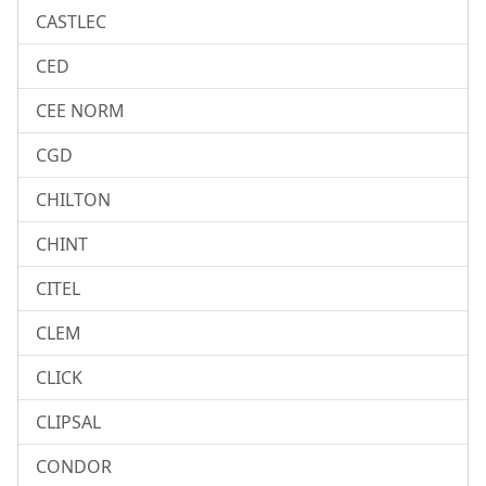
CASTLEC
CED
CEE NORM
CGD
CHILTON
CHINT
CITEL
CLEM
CLICK
CLIPSAL
CONDOR