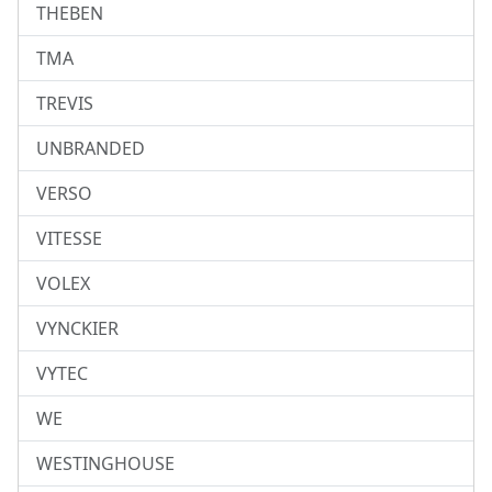
THEBEN
TMA
TREVIS
UNBRANDED
VERSO
VITESSE
VOLEX
VYNCKIER
VYTEC
WE
WESTINGHOUSE