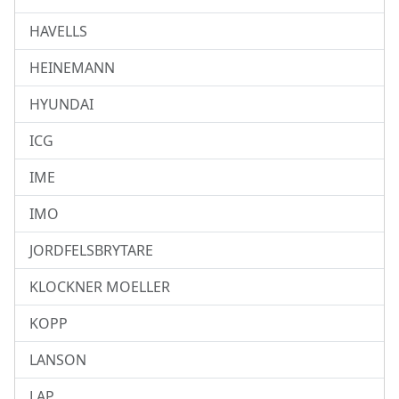
HAVELLS
HEINEMANN
HYUNDAI
ICG
IME
IMO
JORDFELSBRYTARE
KLOCKNER MOELLER
KOPP
LANSON
LAP