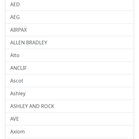
AED
AEG
AIRPAX
ALLEN BRADLEY
Alto
ANCLIF
Ascot
Ashley
ASHLEY AND ROCK
AVE
Axiom