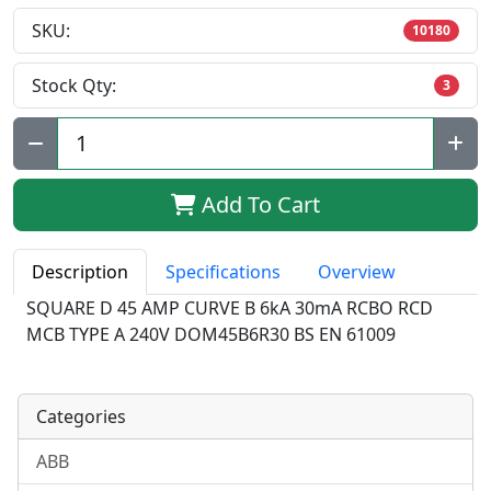
SKU:
10180
Stock Qty:
3
Qty:
Add To Cart
Description
Specifications
Overview
SQUARE D 45 AMP CURVE B 6kA 30mA RCBO RCD
MCB TYPE A 240V DOM45B6R30 BS EN 61009
Categories
ABB