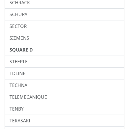
SCHRACK
SCHUPA
SECTOR
SIEMENS
SQUARE D
STEEPLE
TDLINE
TECHNA
TELEMECANIQUE
TENBY
TERASAKI