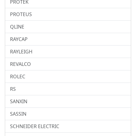
PROTEK
PROTEUS
QLINE
RAYCAP
RAYLEIGH
REVALCO
ROLEC
RS
SANXIN
SASSIN
SCHNEIDER ELECTRIC