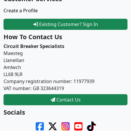
Create a Profile
Existing Customer? Sign In
How To Contact Us
Circuit Breaker Specialists
Maesteg
Llaneilian
Amlwch
LL68 9LR
Company registration number: 11977939
VAT number: GB 323644319
Contact Us
Socials