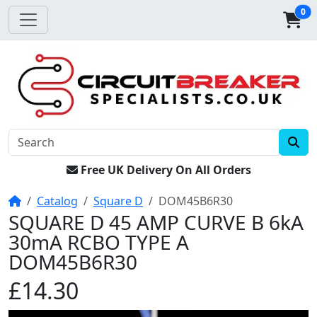
0
Free UK Delivery On All Orders
Home
Catalog
Square D
DOM45B6R30
SQUARE D 45 AMP CURVE B 6kA
30mA RCBO TYPE A
DOM45B6R30
£14.30