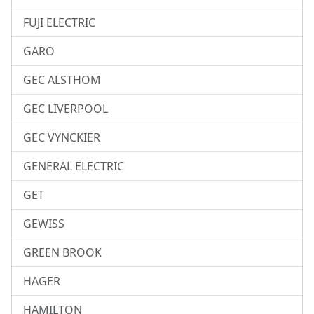
FUJI ELECTRIC
GARO
GEC ALSTHOM
GEC LIVERPOOL
GEC VYNCKIER
GENERAL ELECTRIC
GET
GEWISS
GREEN BROOK
HAGER
HAMILTON