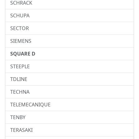
SCHRACK
SCHUPA
SECTOR
SIEMENS
SQUARE D
STEEPLE
TDLINE
TECHNA
TELEMECANIQUE
TENBY
TERASAKI