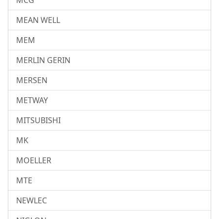
MCG
MEAN WELL
MEM
MERLIN GERIN
MERSEN
METWAY
MITSUBISHI
MK
MOELLER
MTE
NEWLEC