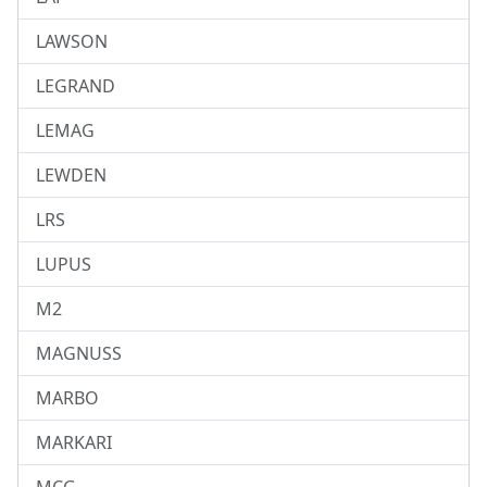
LAWSON
LEGRAND
LEMAG
LEWDEN
LRS
LUPUS
M2
MAGNUSS
MARBO
MARKARI