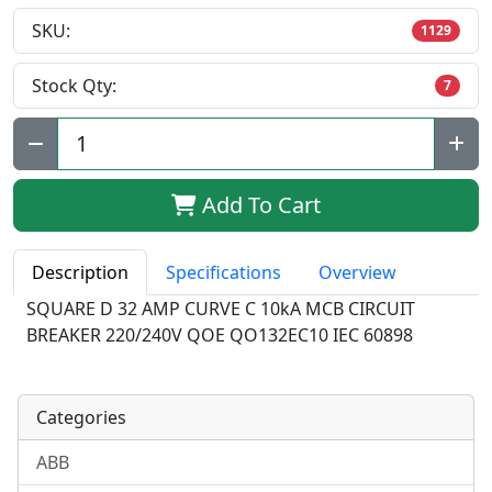
SKU:
1129
Stock Qty:
7
Qty:
Add To Cart
Description
Specifications
Overview
SQUARE D 32 AMP CURVE C 10kA MCB CIRCUIT
BREAKER 220/240V QOE QO132EC10 IEC 60898
Categories
ABB