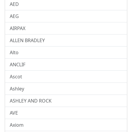
AED
AEG
AIRPAX
ALLEN BRADLEY
Alto
ANCLIF
Ascot
Ashley
ASHLEY AND ROCK
AVE
Axiom