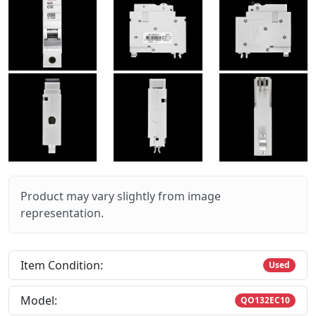
Product may vary slightly from image
representation.
Item Condition:
Used
Model:
QO132EC10