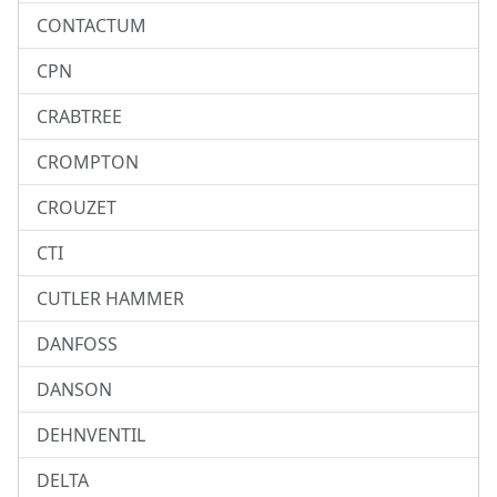
CONTACTUM
CPN
CRABTREE
CROMPTON
CROUZET
CTI
CUTLER HAMMER
DANFOSS
DANSON
DEHNVENTIL
DELTA