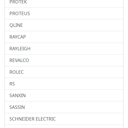
PROTEK
PROTEUS
QLINE
RAYCAP
RAYLEIGH
REVALCO
ROLEC
RS
SANXIN
SASSIN
SCHNEIDER ELECTRIC