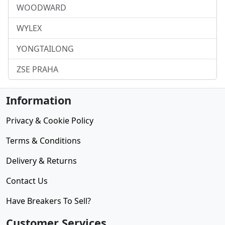
WOODWARD
WYLEX
YONGTAILONG
ZSE PRAHA
Information
Privacy & Cookie Policy
Terms & Conditions
Delivery & Returns
Contact Us
Have Breakers To Sell?
Customer Services