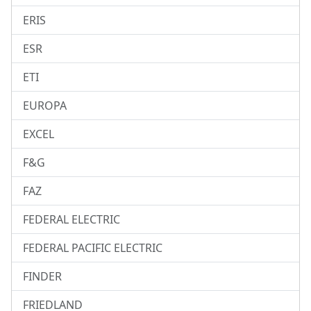
ERIS
ESR
ETI
EUROPA
EXCEL
F&G
FAZ
FEDERAL ELECTRIC
FEDERAL PACIFIC ELECTRIC
FINDER
FRIEDLAND