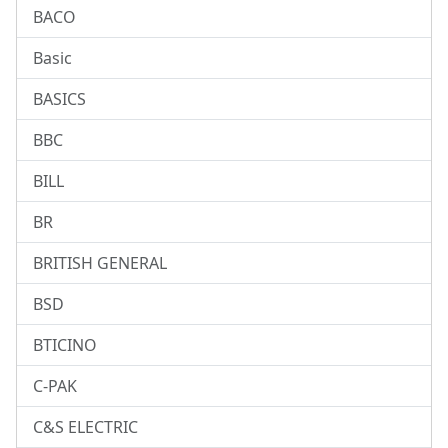
BACO
Basic
BASICS
BBC
BILL
BR
BRITISH GENERAL
BSD
BTICINO
C-PAK
C&S ELECTRIC