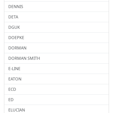
DENNIS
DETA
DGUK
DOEPKE
DORMAN
DORMAN SMITH
E-LINE
EATON
ECD
ED
ELUCIAN