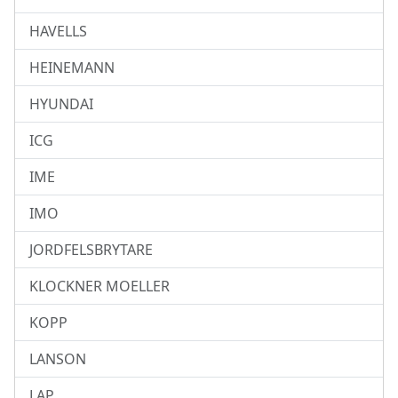
HAVELLS
HEINEMANN
HYUNDAI
ICG
IME
IMO
JORDFELSBRYTARE
KLOCKNER MOELLER
KOPP
LANSON
LAP