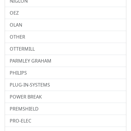
NIGLON
OEZ
OLAN
OTHER
OTTERMILL
PARMLEY GRAHAM
PHILIPS
PLUG-IN-SYSTEMS
POWER BREAK
PREMSHIELD
PRO-ELEC