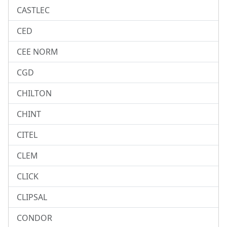
CASTLEC
CED
CEE NORM
CGD
CHILTON
CHINT
CITEL
CLEM
CLICK
CLIPSAL
CONDOR