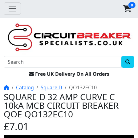
0
Free UK Delivery On All Orders
Home
Catalog
Square D
QO132EC10
SQUARE D 32 AMP CURVE C
10kA MCB CIRCUIT BREAKER
QOE QO132EC10
£7.01