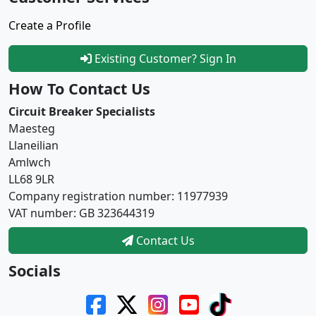
Create a Profile
Existing Customer? Sign In
How To Contact Us
Circuit Breaker Specialists
Maesteg
Llaneilian
Amlwch
LL68 9LR
Company registration number: 11977939
VAT number: GB 323644319
Contact Us
Socials