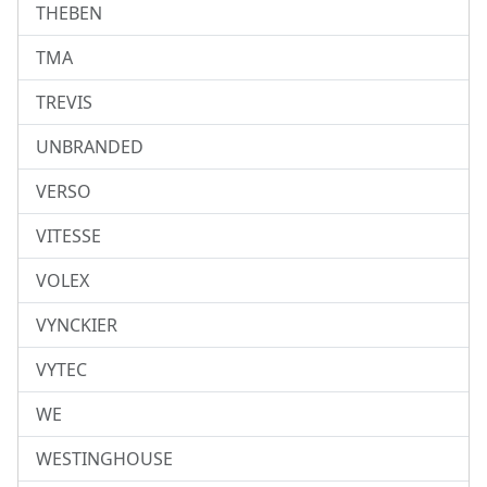
THEBEN
TMA
TREVIS
UNBRANDED
VERSO
VITESSE
VOLEX
VYNCKIER
VYTEC
WE
WESTINGHOUSE