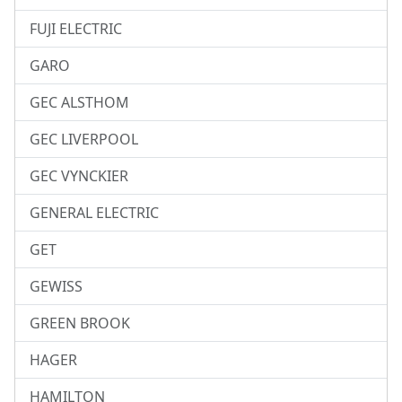
FUJI ELECTRIC
GARO
GEC ALSTHOM
GEC LIVERPOOL
GEC VYNCKIER
GENERAL ELECTRIC
GET
GEWISS
GREEN BROOK
HAGER
HAMILTON