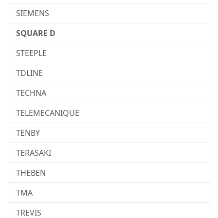
SIEMENS
SQUARE D
STEEPLE
TDLINE
TECHNA
TELEMECANIQUE
TENBY
TERASAKI
THEBEN
TMA
TREVIS