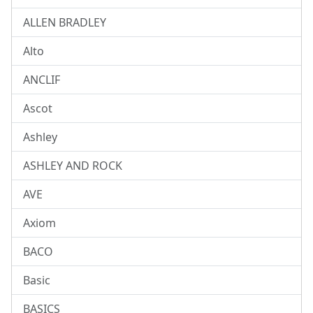
ALLEN BRADLEY
Alto
ANCLIF
Ascot
Ashley
ASHLEY AND ROCK
AVE
Axiom
BACO
Basic
BASICS