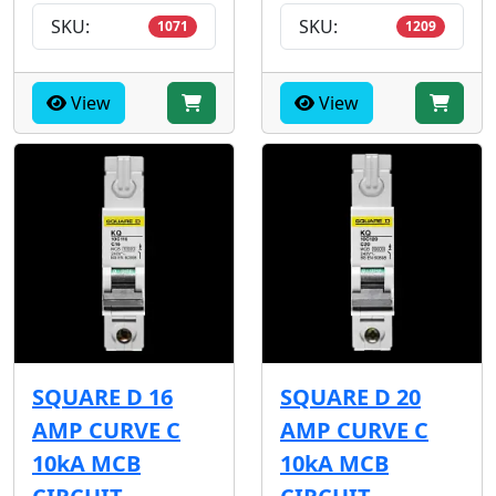
SKU:
SKU:
1071
1209
View
View
SQUARE D 16
SQUARE D 20
AMP CURVE C
AMP CURVE C
10kA MCB
10kA MCB