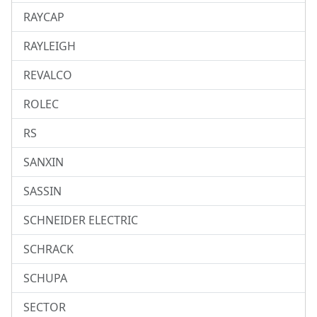
RAYCAP
RAYLEIGH
REVALCO
ROLEC
RS
SANXIN
SASSIN
SCHNEIDER ELECTRIC
SCHRACK
SCHUPA
SECTOR