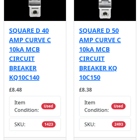
SQUARE D 40
SQUARE D 50
AMP CURVE C
AMP CURVE C
10kA MCB
10kA MCB
CIRCUIT
CIRCUIT
BREAKER
BREAKER KQ
KQ10C140
10C150
£8.48
£8.38
Item
Item
Used
Used
Condition:
Condition:
SKU:
SKU:
1423
2493