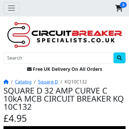
0
Free UK Delivery On All Orders
Home
Catalog
Square D
KQ10C132
SQUARE D 32 AMP CURVE C
10kA MCB CIRCUIT BREAKER KQ
10C132
£4.95