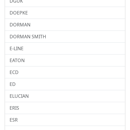
DGUK
DOEPKE
DORMAN
DORMAN SMITH
E-LINE
EATON
ECD
ED
ELUCIAN
ERIS
ESR