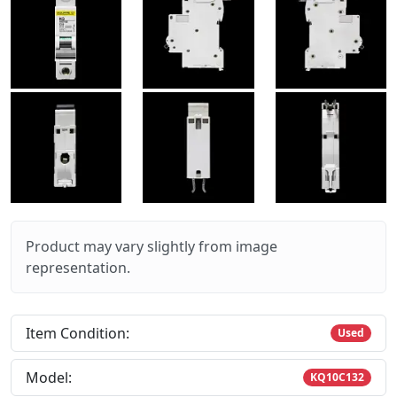
Product may vary slightly from image
representation.
Item Condition:
Used
Model:
KQ10C132