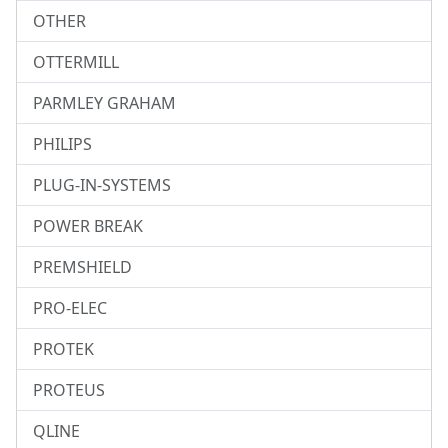
OTHER
OTTERMILL
PARMLEY GRAHAM
PHILIPS
PLUG-IN-SYSTEMS
POWER BREAK
PREMSHIELD
PRO-ELEC
PROTEK
PROTEUS
QLINE