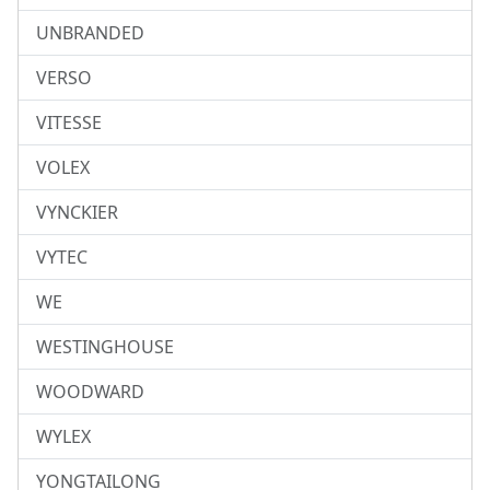
UNBRANDED
VERSO
VITESSE
VOLEX
VYNCKIER
VYTEC
WE
WESTINGHOUSE
WOODWARD
WYLEX
YONGTAILONG