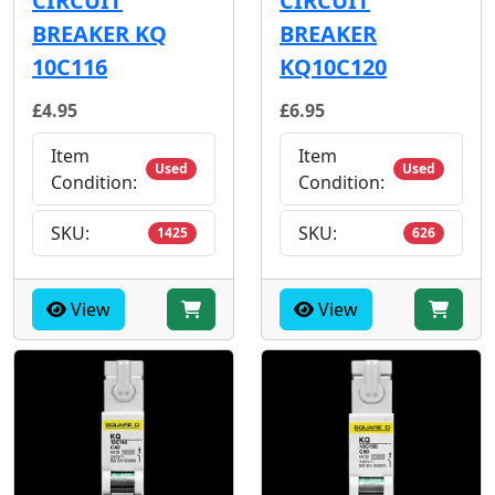
CIRCUIT
CIRCUIT
BREAKER KQ
BREAKER
10C116
KQ10C120
£4.95
£6.95
Item
Item
Used
Used
Condition:
Condition:
SKU:
SKU:
1425
626
View
View