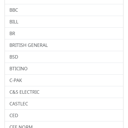
BBC
BILL
BR
BRITISH GENERAL
BSD
BTICINO
C-PAK
C&S ELECTRIC
CASTLEC
CED
CEE NORM