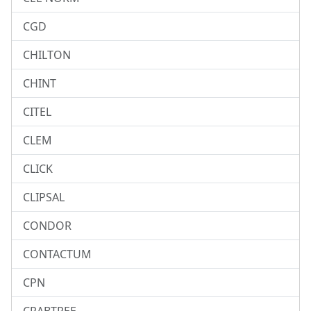
CGD
CHILTON
CHINT
CITEL
CLEM
CLICK
CLIPSAL
CONDOR
CONTACTUM
CPN