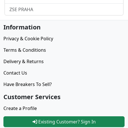
ZSE PRAHA
Information
Privacy & Cookie Policy
Terms & Conditions
Delivery & Returns
Contact Us
Have Breakers To Sell?
Customer Services
Create a Profile
Existing Customer? Sign In