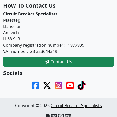
How To Contact Us
Circuit Breaker Specialists
Maesteg
Llaneilian
Amlwch
LL68 9LR
Company registration number: 11977939
VAT number: GB 323644319
Contact Us
Socials
Copyright © 2026
Circuit Breaker Specialists