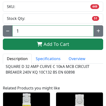
SKU:
449
Stock Qty:
51
Qty:
Add To Cart
Description
Specifications
Overview
SQUARE D 32 AMP CURVE C 10kA MCB CIRCUIT
BREAKER 240V KQ 10C132 BS EN 60898
Related Products you might like