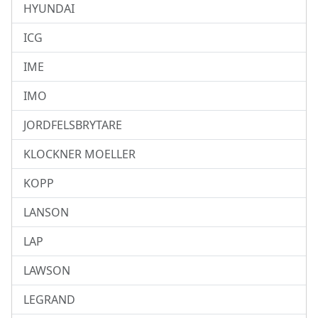
HYUNDAI
ICG
IME
IMO
JORDFELSBRYTARE
KLOCKNER MOELLER
KOPP
LANSON
LAP
LAWSON
LEGRAND