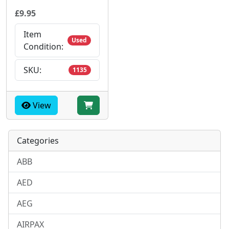
£9.95
Item
Used
Condition:
SKU:
1135
View
Categories
ABB
AED
AEG
AIRPAX