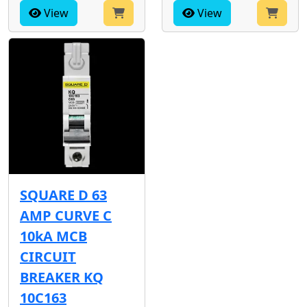
View
View
SQUARE D 63
AMP CURVE C
10kA MCB
CIRCUIT
BREAKER KQ
10C163