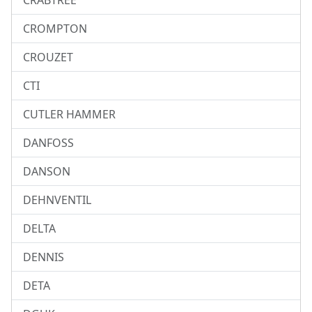
CRABTREE
CROMPTON
CROUZET
CTI
CUTLER HAMMER
DANFOSS
DANSON
DEHNVENTIL
DELTA
DENNIS
DETA