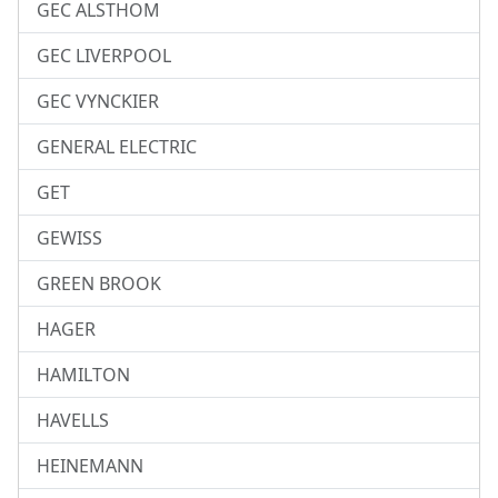
GEC ALSTHOM
GEC LIVERPOOL
GEC VYNCKIER
GENERAL ELECTRIC
GET
GEWISS
GREEN BROOK
HAGER
HAMILTON
HAVELLS
HEINEMANN