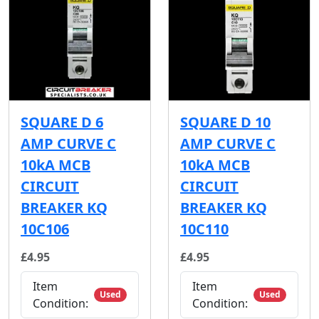
SQUARE D 6
SQUARE D 10
AMP CURVE C
AMP CURVE C
10kA MCB
10kA MCB
CIRCUIT
CIRCUIT
BREAKER KQ
BREAKER KQ
10C106
10C110
£4.95
£4.95
Item
Item
Used
Used
Condition:
Condition: