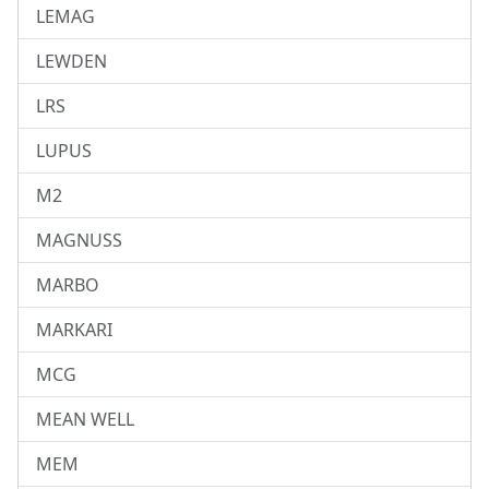
LEMAG
LEWDEN
LRS
LUPUS
M2
MAGNUSS
MARBO
MARKARI
MCG
MEAN WELL
MEM