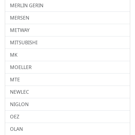
MERLIN GERIN
MERSEN
METWAY
MITSUBISHI
MK
MOELLER
MTE
NEWLEC
NIGLON
OEZ
OLAN