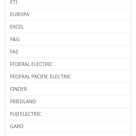
ETI
EUROPA
EXCEL
F&G
FAZ
FEDERAL ELECTRIC
FEDERAL PACIFIC ELECTRIC
FINDER
FRIEDLAND
FUJI ELECTRIC
GARO