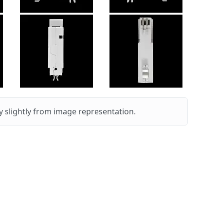
 slightly from image representation.