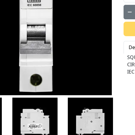
Qty:
De
SQ
CI
IEC