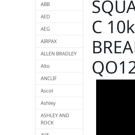
SQUA
ABB
AED
C 10
AEG
BREA
AIRPAX
ALLEN BRADLEY
QO12
Alto
ANCLIF
Ascot
Ashley
ASHLEY AND
ROCK
AVE