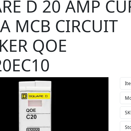
RE D 20 AMP CU
kA MCB CIRCUIT
KER QOE
0EC10
It
Mo
SK
St