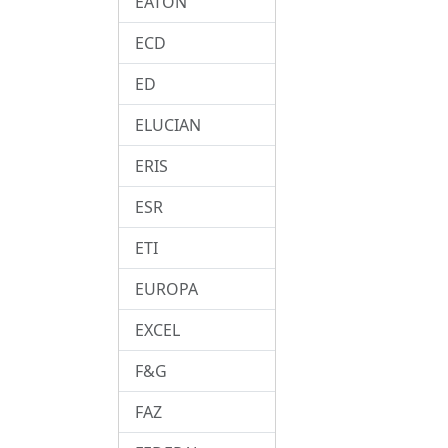
EATON
ECD
ED
ELUCIAN
ERIS
ESR
ETI
EUROPA
EXCEL
F&G
FAZ