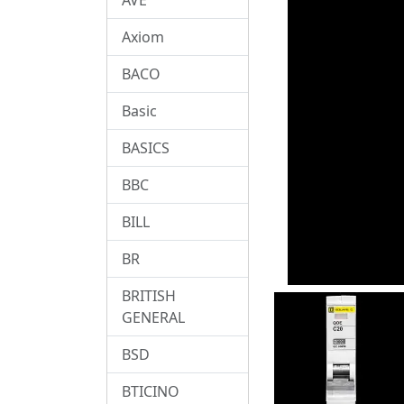
Axiom
BACO
Basic
BASICS
BBC
BILL
BR
BRITISH
GENERAL
BSD
BTICINO