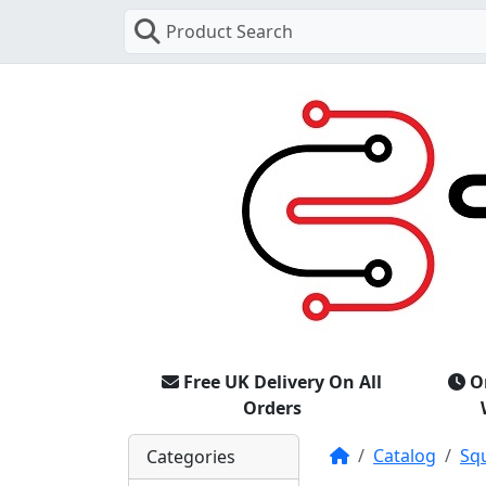
Product Search
Free UK Delivery On All
O
Orders
Home
Catalog
Sq
Categories