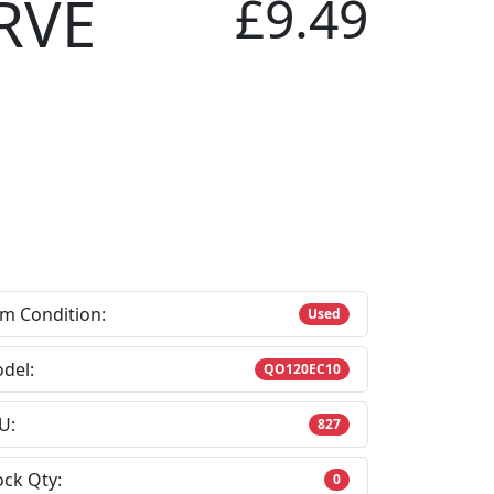
RVE
£9.49
em Condition:
Used
del:
QO120EC10
U:
827
ock Qty:
0