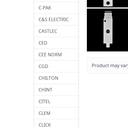
C-PAK
C&S ELECTRIC
CASTLEC
CED
CEE NORM
Product may vary
CGD
CHILTON
CHINT
CITEL
CLEM
CLICK