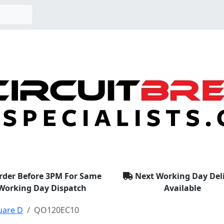
rder Before 3PM For Same
Next Working Day Del
Working Day Dispatch
Available
uare D
QO120EC10