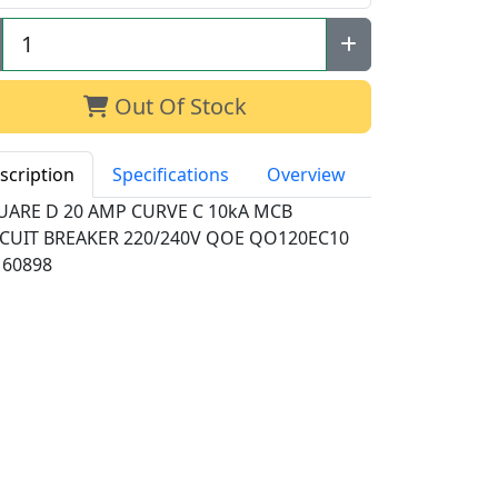
Out Of Stock
scription
Specifications
Overview
UARE D 20 AMP CURVE C 10kA MCB
RCUIT BREAKER 220/240V QOE QO120EC10
 60898