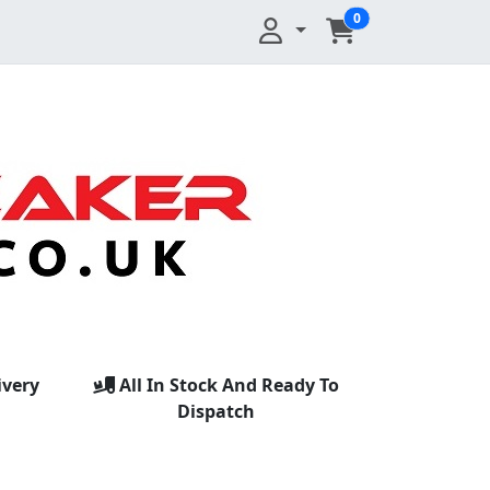
0
ivery
All In Stock And Ready To
Dispatch