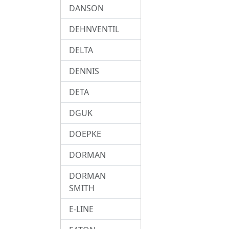
DANSON
DEHNVENTIL
DELTA
DENNIS
DETA
DGUK
DOEPKE
DORMAN
DORMAN
SMITH
E-LINE