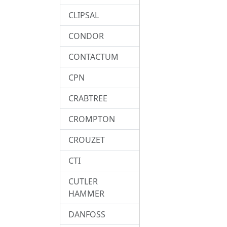
CLIPSAL
CONDOR
CONTACTUM
CPN
CRABTREE
CROMPTON
CROUZET
CTI
CUTLER
HAMMER
DANFOSS