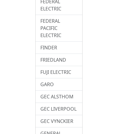
FEDERAL
ELECTRIC
FEDERAL
PACIFIC
ELECTRIC
FINDER
FRIEDLAND
FUJI ELECTRIC
GARO
GEC ALSTHOM
GEC LIVERPOOL
GEC VYNCKIER
GENERAL