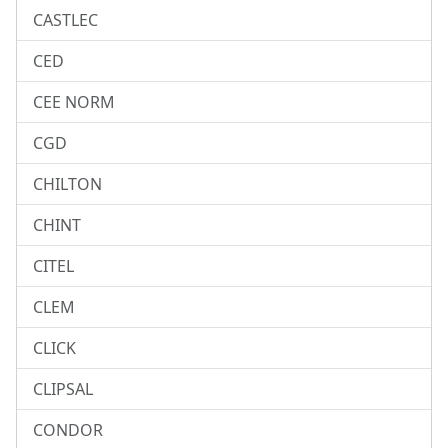
CASTLEC
CED
CEE NORM
CGD
CHILTON
CHINT
CITEL
CLEM
CLICK
CLIPSAL
CONDOR