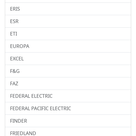
ERIS
ESR
ETI
EUROPA
EXCEL
F&G
FAZ
FEDERAL ELECTRIC
FEDERAL PACIFIC ELECTRIC
FINDER
FRIEDLAND