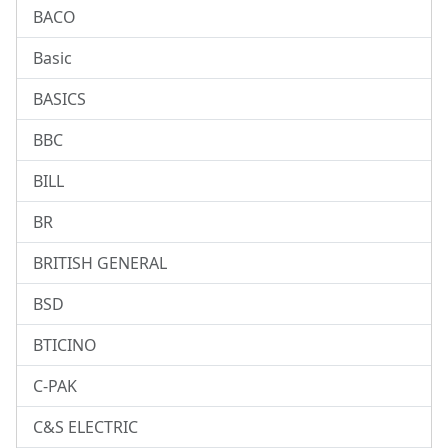
BACO
Basic
BASICS
BBC
BILL
BR
BRITISH GENERAL
BSD
BTICINO
C-PAK
C&S ELECTRIC