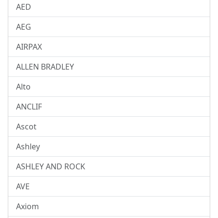
AED
AEG
AIRPAX
ALLEN BRADLEY
Alto
ANCLIF
Ascot
Ashley
ASHLEY AND ROCK
AVE
Axiom