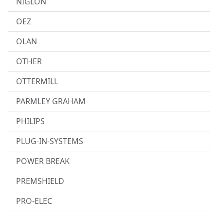
NIGLON
OEZ
OLAN
OTHER
OTTERMILL
PARMLEY GRAHAM
PHILIPS
PLUG-IN-SYSTEMS
POWER BREAK
PREMSHIELD
PRO-ELEC