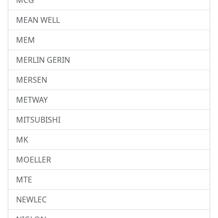
MCG
MEAN WELL
MEM
MERLIN GERIN
MERSEN
METWAY
MITSUBISHI
MK
MOELLER
MTE
NEWLEC