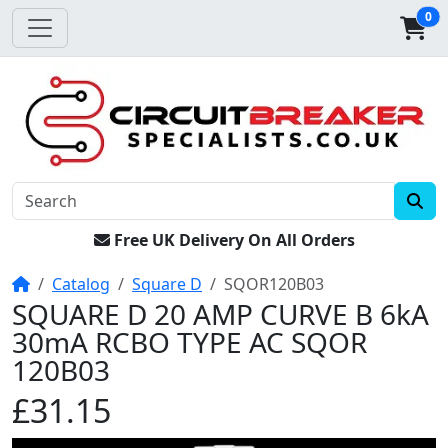
0
Free UK Delivery On All Orders
Home
Catalog
Square D
SQOR120B03
SQUARE D 20 AMP CURVE B 6kA
30mA RCBO TYPE AC SQOR
120B03
£31.15