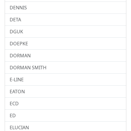
DENNIS
DETA
DGUK
DOEPKE
DORMAN
DORMAN SMITH
E-LINE
EATON
ECD
ED
ELUCIAN