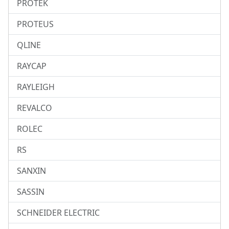
PROTEK
PROTEUS
QLINE
RAYCAP
RAYLEIGH
REVALCO
ROLEC
RS
SANXIN
SASSIN
SCHNEIDER ELECTRIC