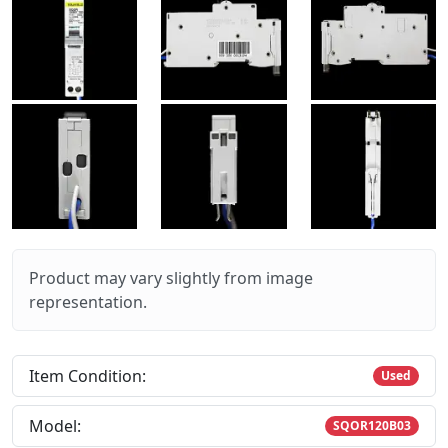
Product may vary slightly from image
representation.
Item Condition:
Used
Model:
SQOR120B03