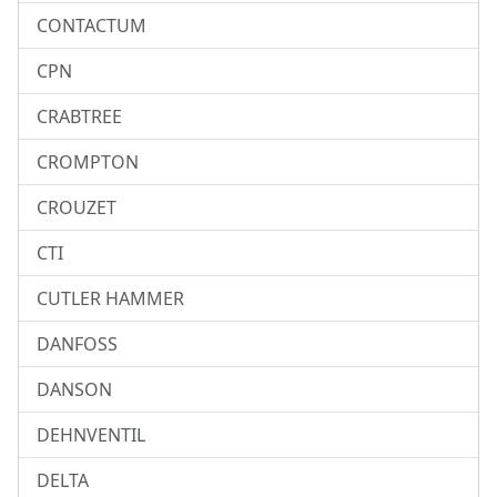
CONTACTUM
CPN
CRABTREE
CROMPTON
CROUZET
CTI
CUTLER HAMMER
DANFOSS
DANSON
DEHNVENTIL
DELTA