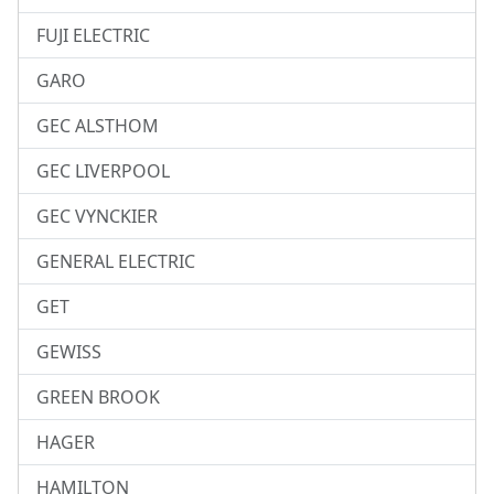
FUJI ELECTRIC
GARO
GEC ALSTHOM
GEC LIVERPOOL
GEC VYNCKIER
GENERAL ELECTRIC
GET
GEWISS
GREEN BROOK
HAGER
HAMILTON