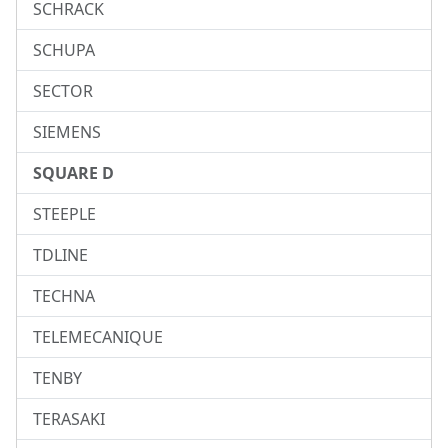
SCHRACK
SCHUPA
SECTOR
SIEMENS
SQUARE D
STEEPLE
TDLINE
TECHNA
TELEMECANIQUE
TENBY
TERASAKI