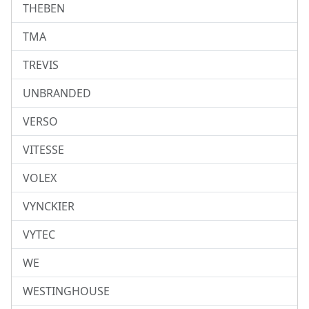
THEBEN
TMA
TREVIS
UNBRANDED
VERSO
VITESSE
VOLEX
VYNCKIER
VYTEC
WE
WESTINGHOUSE