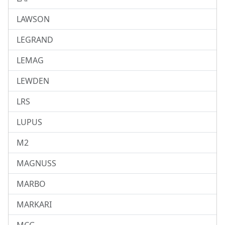
LAWSON
LEGRAND
LEMAG
LEWDEN
LRS
LUPUS
M2
MAGNUSS
MARBO
MARKARI