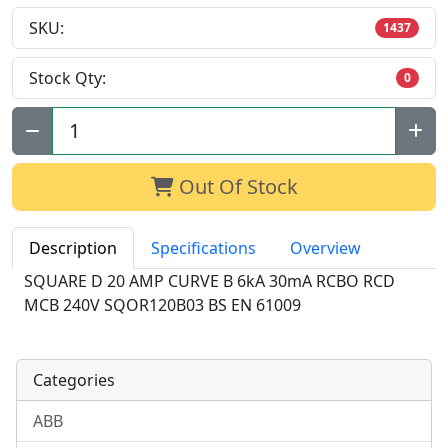
SKU:
1437
Stock Qty:
0
Qty:
Out Of Stock
Description
Specifications
Overview
SQUARE D 20 AMP CURVE B 6kA 30mA RCBO RCD
MCB 240V SQOR120B03 BS EN 61009
Categories
ABB