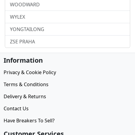
WOODWARD
WYLEX
YONGTAILONG
ZSE PRAHA
Information
Privacy & Cookie Policy
Terms & Conditions
Delivery & Returns
Contact Us
Have Breakers To Sell?
Customer Services