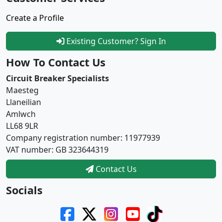
Create a Profile
Existing Customer? Sign In
How To Contact Us
Circuit Breaker Specialists
Maesteg
Llaneilian
Amlwch
LL68 9LR
Company registration number: 11977939
VAT number: GB 323644319
Contact Us
Socials