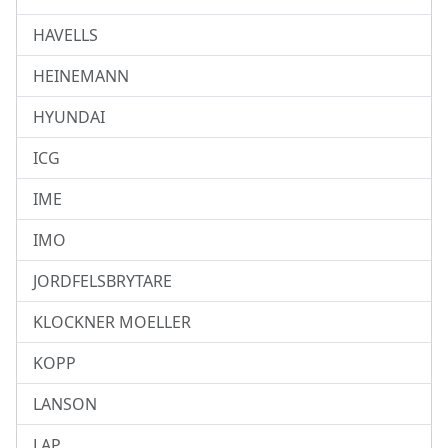
HAVELLS
HEINEMANN
HYUNDAI
ICG
IME
IMO
JORDFELSBRYTARE
KLOCKNER MOELLER
KOPP
LANSON
LAP