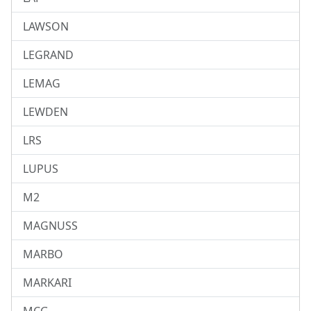
LAWSON
LEGRAND
LEMAG
LEWDEN
LRS
LUPUS
M2
MAGNUSS
MARBO
MARKARI