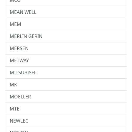
MCG
MEAN WELL
MEM
MERLIN GERIN
MERSEN
METWAY
MITSUBISHI
MK
MOELLER
MTE
NEWLEC