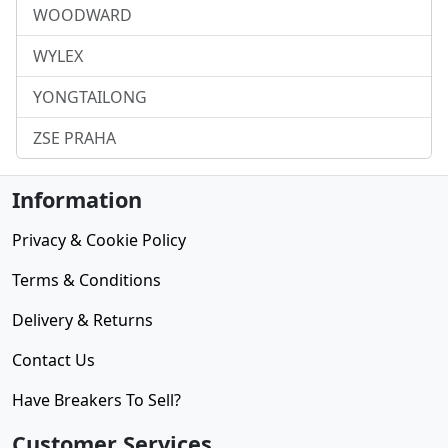
WOODWARD
WYLEX
YONGTAILONG
ZSE PRAHA
Information
Privacy & Cookie Policy
Terms & Conditions
Delivery & Returns
Contact Us
Have Breakers To Sell?
Customer Services