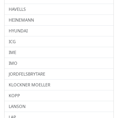
HAVELLS
HEINEMANN
HYUNDAI
ICG
IME
IMO
JORDFELSBRYTARE
KLOCKNER MOELLER
KOPP
LANSON
LAP