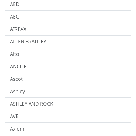
AED
AEG
AIRPAX
ALLEN BRADLEY
Alto
ANCLIF
Ascot
Ashley
ASHLEY AND ROCK
AVE
Axiom