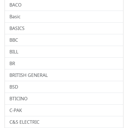
BACO
Basic
BASICS
BBC
BILL
BR
BRITISH GENERAL
BSD
BTICINO
C-PAK
C&S ELECTRIC