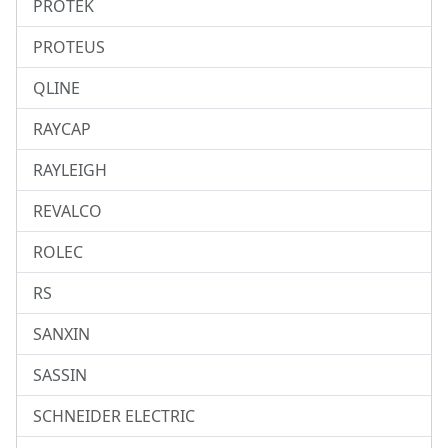
PROTEK
PROTEUS
QLINE
RAYCAP
RAYLEIGH
REVALCO
ROLEC
RS
SANXIN
SASSIN
SCHNEIDER ELECTRIC