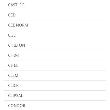
CASTLEC
CED
CEE NORM
CGD
CHILTON
CHINT
CITEL
CLEM
CLICK
CLIPSAL
CONDOR