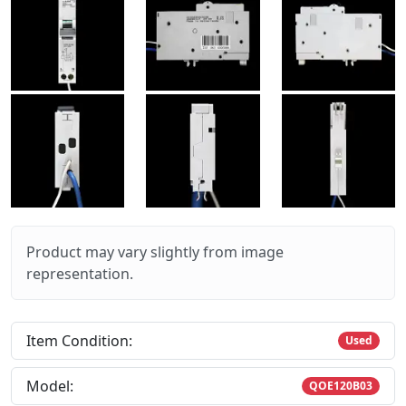
Product may vary slightly from image
representation.
Item Condition:
Used
Model:
QOE120B03