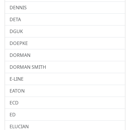
DENNIS
DETA
DGUK
DOEPKE
DORMAN
DORMAN SMITH
E-LINE
EATON
ECD
ED
ELUCIAN