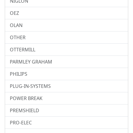
NIGLON
OEZ
OLAN
OTHER
OTTERMILL
PARMLEY GRAHAM
PHILIPS
PLUG-IN-SYSTEMS
POWER BREAK
PREMSHIELD
PRO-ELEC