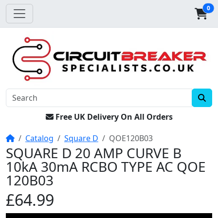
0
Free UK Delivery On All Orders
Home
Catalog
Square D
QOE120B03
SQUARE D 20 AMP CURVE B
10kA 30mA RCBO TYPE AC QOE
120B03
£64.99