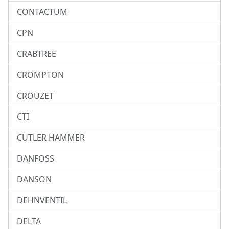
CONTACTUM
CPN
CRABTREE
CROMPTON
CROUZET
CTI
CUTLER HAMMER
DANFOSS
DANSON
DEHNVENTIL
DELTA