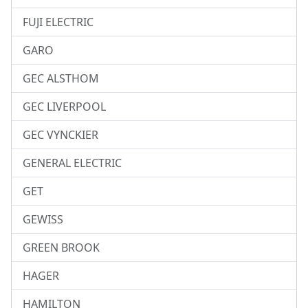
FUJI ELECTRIC
GARO
GEC ALSTHOM
GEC LIVERPOOL
GEC VYNCKIER
GENERAL ELECTRIC
GET
GEWISS
GREEN BROOK
HAGER
HAMILTON