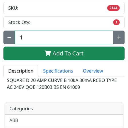
SKU:
2144
Stock Qty:
1
Qty:
Add To Cart
Description
Specifications
Overview
SQUARE D 20 AMP CURVE B 10kA 30mA RCBO TYPE
AC 240V QOE 120B03 BS EN 61009
Categories
ABB