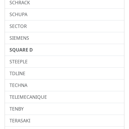
SCHRACK
SCHUPA
SECTOR
SIEMENS
SQUARE D
STEEPLE
TDLINE
TECHNA
TELEMECANIQUE
TENBY
TERASAKI