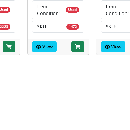
Item
Item
Used
Used
Condition:
Condition:
SKU:
SKU:
2223
1472
View
View