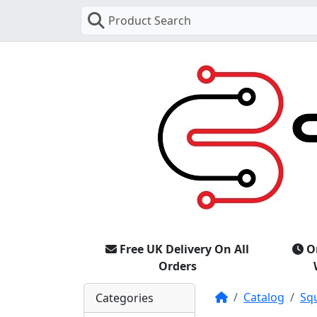
Product Search
Free UK Delivery On All
O
Orders
Home
Catalog
Sq
Categories