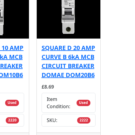
 10 AMP
SQUARE D 20 AMP
6kA MCB
CURVE B 6kA MCB
BREAKER
CIRCUIT BREAKER
OM10B6
DOMAE DOM20B6
£8.69
Item
Used
Used
Condition:
SKU:
2220
2222