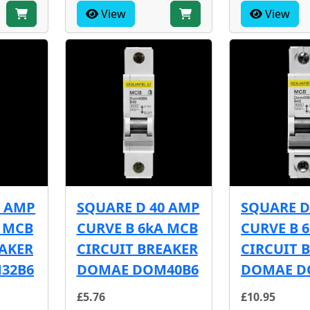
View
View
2 AMP
SQUARE D 40 AMP
SQUARE D
A MCB
CURVE B 6kA MCB
CURVE B 
EAKER
CIRCUIT BREAKER
CIRCUIT 
32B6
DOMAE DOM40B6
DOMAE D
£5.76
£10.95