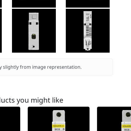
 slightly from image representation.
ucts you might like