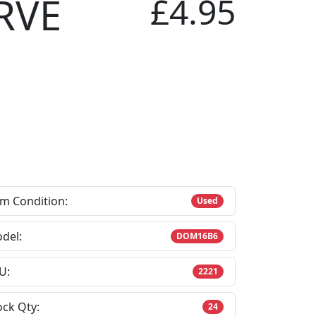
RVE
£4.95
em Condition:
Used
del:
DOM16B6
U:
2221
ock Qty:
24