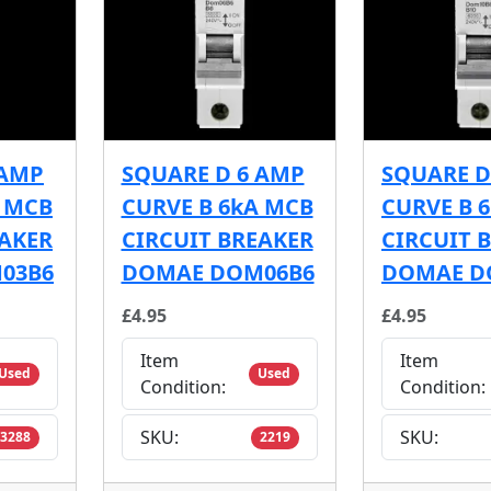
 AMP
SQUARE D 6 AMP
SQUARE D
A MCB
CURVE B 6kA MCB
CURVE B 
EAKER
CIRCUIT BREAKER
CIRCUIT 
03B6
DOMAE DOM06B6
DOMAE D
£4.95
£4.95
Item
Item
Used
Used
Condition:
Condition:
SKU:
SKU:
3288
2219