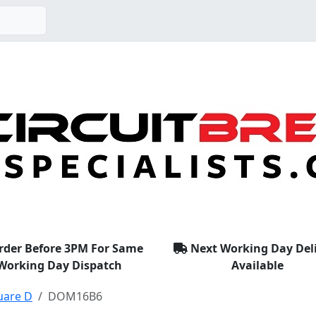
rder Before 3PM For Same
Next Working Day Del
Working Day Dispatch
Available
uare D
DOM16B6