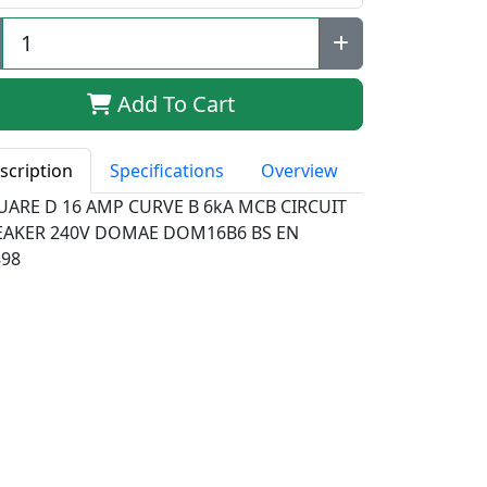
Add To Cart
scription
Specifications
Overview
UARE D 16 AMP CURVE B 6kA MCB CIRCUIT
EAKER 240V DOMAE DOM16B6 BS EN
898