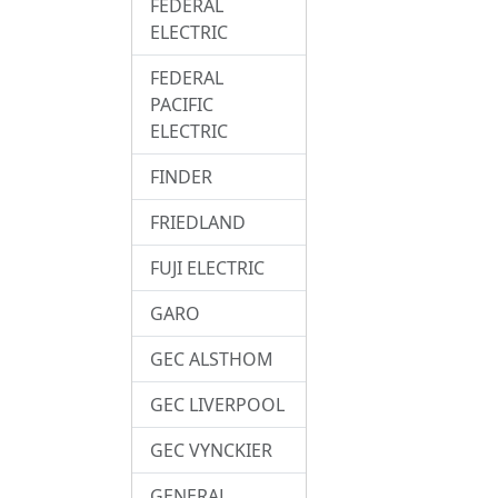
FEDERAL
ELECTRIC
FEDERAL
PACIFIC
ELECTRIC
FINDER
FRIEDLAND
FUJI ELECTRIC
GARO
GEC ALSTHOM
GEC LIVERPOOL
GEC VYNCKIER
GENERAL