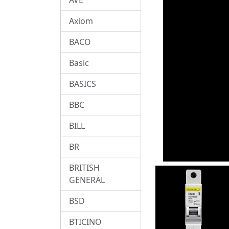
Axiom
BACO
Basic
BASICS
BBC
BILL
BR
BRITISH
GENERAL
BSD
BTICINO