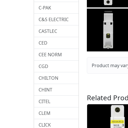
C-PAK
C&S ELECTRIC
CASTLEC
CED
CEE NORM
Product may vary
CGD
CHILTON
CHINT
Related Prod
CITEL
CLEM
CLICK