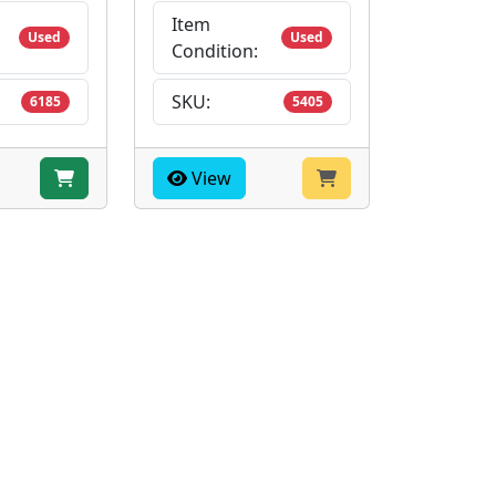
Item
Used
Used
Condition:
SKU:
6185
5405
View