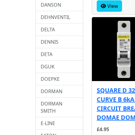
DANSON
View
DEHNVENTIL
DELTA
DENNIS
DETA
DGUK
DOEPKE
SQUARE D 3
DORMAN
CURVE B 6k
DORMAN
CIRCUIT BR
SMITH
DOMAE DOM
E-LINE
£4.95