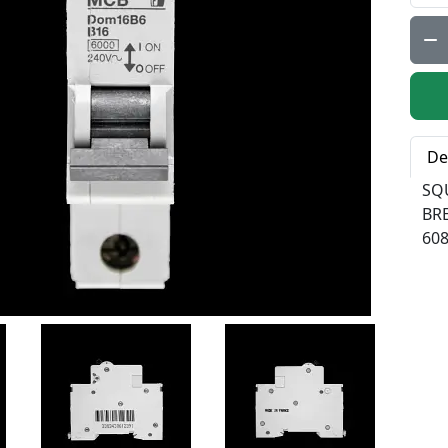
Qty:
De
SQ
BR
60