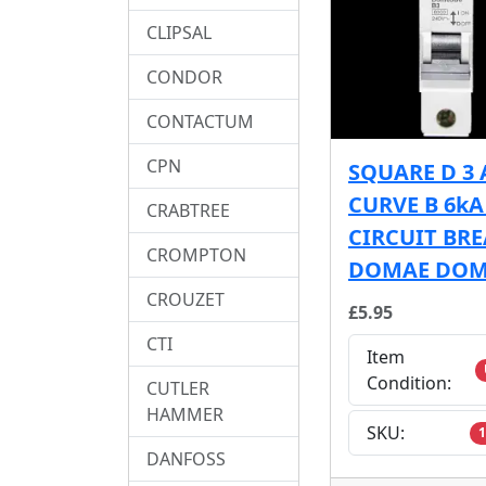
CLIPSAL
CONDOR
CONTACTUM
CPN
SQUARE D 3
CURVE B 6k
CRABTREE
CIRCUIT BR
CROMPTON
DOMAE DOM
CROUZET
£5.95
CTI
Item
Condition:
CUTLER
HAMMER
SKU:
1
DANFOSS