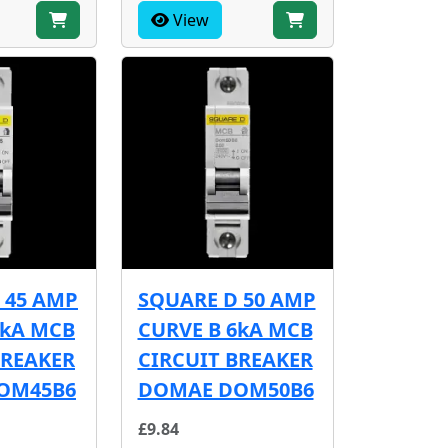
View
 45 AMP
SQUARE D 50 AMP
6kA MCB
CURVE B 6kA MCB
BREAKER
CIRCUIT BREAKER
OM45B6
DOMAE DOM50B6
£9.84