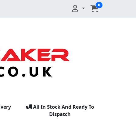
0
ivery
All In Stock And Ready To
Dispatch