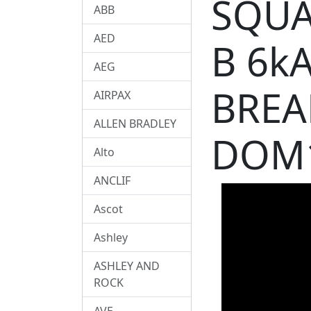
SQUA
ABB
AED
B 6k
AEG
BREA
AIRPAX
ALLEN BRADLEY
DOM
Alto
ANCLIF
Ascot
Ashley
ASHLEY AND
ROCK
AVE