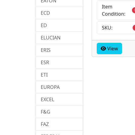
EATON
Item
ECD
Condition:
ED
SKU:
ELUCIAN
View
ERIS
ESR
ETI
EUROPA
EXCEL
F&G
FAZ