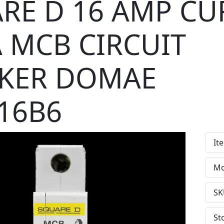
RE D 16 AMP CU
A MCB CIRCUIT
KER DOMAE
16B6
It
Mo
SK
St