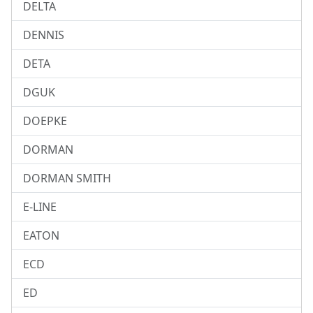
DELTA
DENNIS
DETA
DGUK
DOEPKE
DORMAN
DORMAN SMITH
E-LINE
EATON
ECD
ED