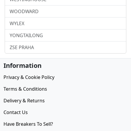
WOODWARD
WYLEX
YONGTAILONG
ZSE PRAHA
Information
Privacy & Cookie Policy
Terms & Conditions
Delivery & Returns
Contact Us
Have Breakers To Sell?