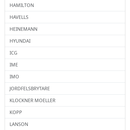
HAMILTON
HAVELLS
HEINEMANN
HYUNDAI
ICG
IME
IMO
JORDFELSBRYTARE
KLOCKNER MOELLER
KOPP
LANSON