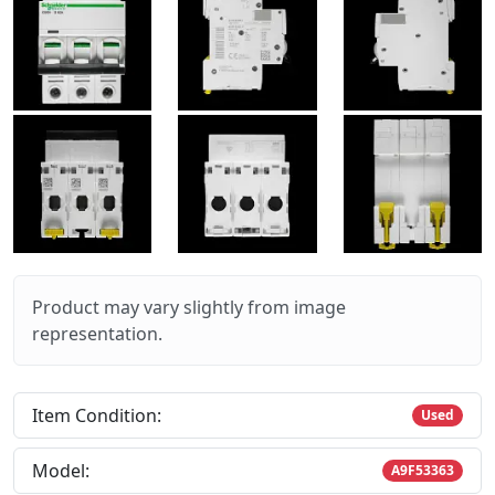
Product may vary slightly from image
representation.
Item Condition:
Used
Model:
A9F53363