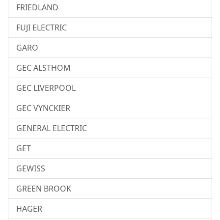
FRIEDLAND
FUJI ELECTRIC
GARO
GEC ALSTHOM
GEC LIVERPOOL
GEC VYNCKIER
GENERAL ELECTRIC
GET
GEWISS
GREEN BROOK
HAGER