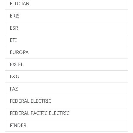
ELUCIAN
ERIS
ESR
ETI
EUROPA
EXCEL
F&G
FAZ
FEDERAL ELECTRIC
FEDERAL PACIFIC ELECTRIC
FINDER