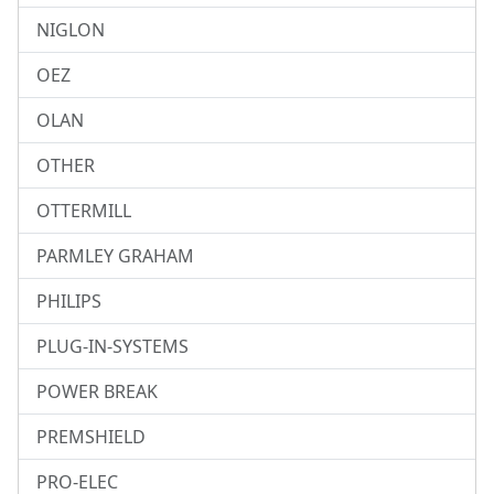
NIGLON
OEZ
OLAN
OTHER
OTTERMILL
PARMLEY GRAHAM
PHILIPS
PLUG-IN-SYSTEMS
POWER BREAK
PREMSHIELD
PRO-ELEC