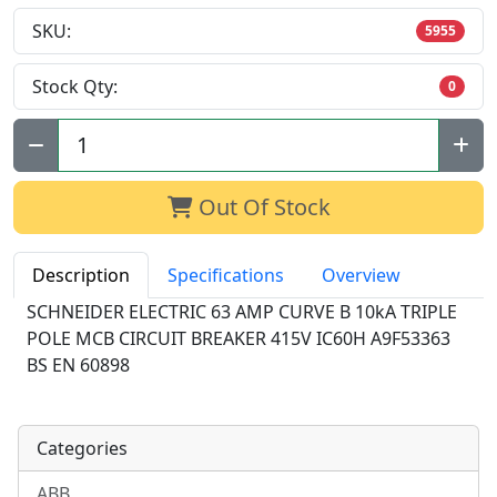
SKU:
5955
Stock Qty:
0
Qty:
Out Of Stock
Description
Specifications
Overview
SCHNEIDER ELECTRIC 63 AMP CURVE B 10kA TRIPLE
POLE MCB CIRCUIT BREAKER 415V IC60H A9F53363
BS EN 60898
Categories
ABB