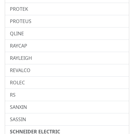
PROTEK
PROTEUS
QLINE
RAYCAP
RAYLEIGH
REVALCO
ROLEC
RS
SANXIN
SASSIN
SCHNEIDER ELECTRIC