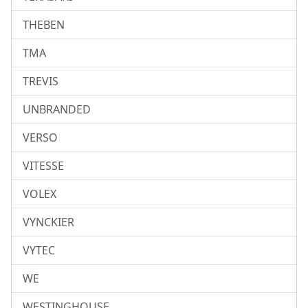
THEBEN
TMA
TREVIS
UNBRANDED
VERSO
VITESSE
VOLEX
VYNCKIER
VYTEC
WE
WESTINGHOUSE