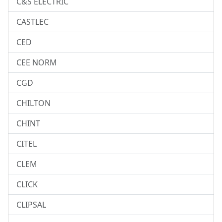
C&S ELECTRIC
CASTLEC
CED
CEE NORM
CGD
CHILTON
CHINT
CITEL
CLEM
CLICK
CLIPSAL