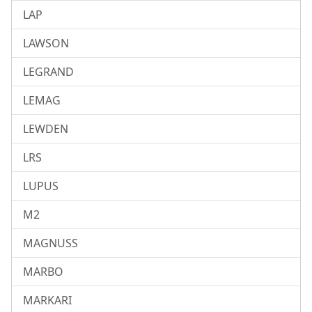
LAP
LAWSON
LEGRAND
LEMAG
LEWDEN
LRS
LUPUS
M2
MAGNUSS
MARBO
MARKARI