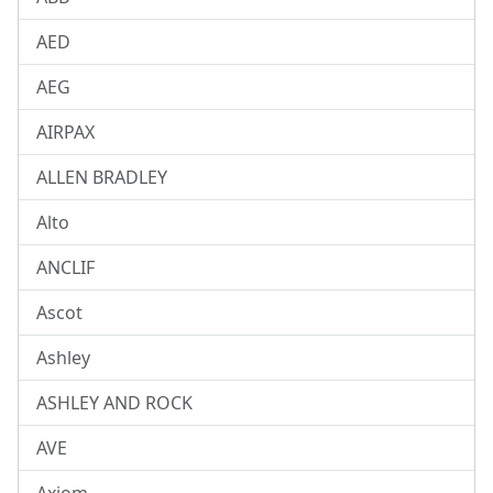
AED
AEG
AIRPAX
ALLEN BRADLEY
Alto
ANCLIF
Ascot
Ashley
ASHLEY AND ROCK
AVE