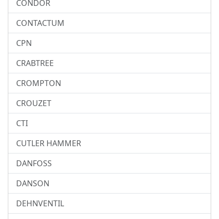
CONDOR
CONTACTUM
CPN
CRABTREE
CROMPTON
CROUZET
CTI
CUTLER HAMMER
DANFOSS
DANSON
DEHNVENTIL