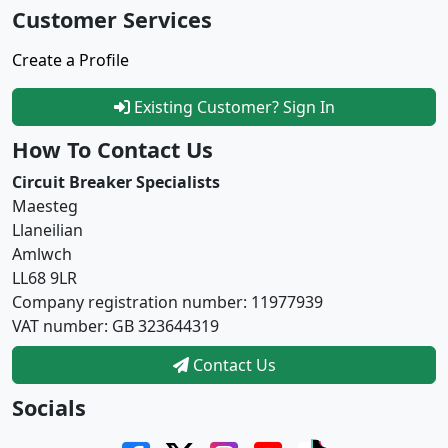
Customer Services
Create a Profile
Existing Customer? Sign In
How To Contact Us
Circuit Breaker Specialists
Maesteg
Llaneilian
Amlwch
LL68 9LR
Company registration number: 11977939
VAT number: GB 323644319
Contact Us
Socials