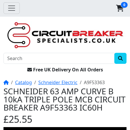
0
Free UK Delivery On All Orders
Home
Catalog
Schneider Electric
A9F53363
SCHNEIDER 63 AMP CURVE B
10kA TRIPLE POLE MCB CIRCUIT
BREAKER A9F53363 IC60H
£25.55