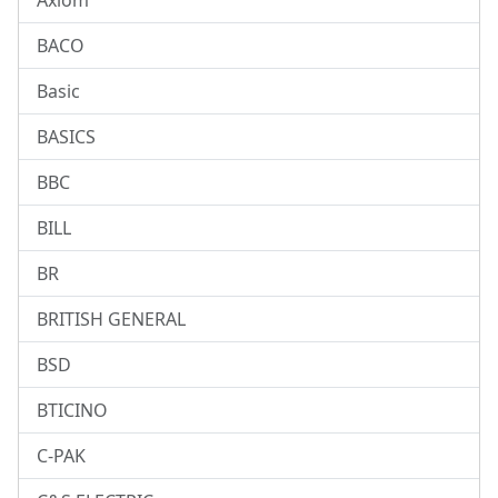
Axiom
BACO
Basic
BASICS
BBC
BILL
BR
BRITISH GENERAL
BSD
BTICINO
C-PAK