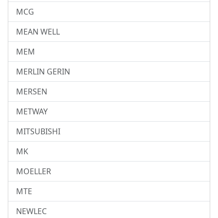
MCG
MEAN WELL
MEM
MERLIN GERIN
MERSEN
METWAY
MITSUBISHI
MK
MOELLER
MTE
NEWLEC