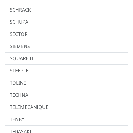
SCHRACK
SCHUPA
SECTOR
SIEMENS
SQUARE D
STEEPLE
TDLINE
TECHNA
TELEMECANIQUE
TENBY
TERASAKI