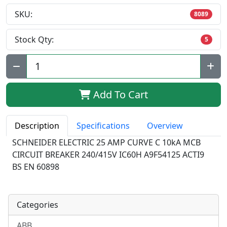
SKU:
8089
Stock Qty:
5
Qty:
Add To Cart
Description
Specifications
Overview
SCHNEIDER ELECTRIC 25 AMP CURVE C 10kA MCB
CIRCUIT BREAKER 240/415V IC60H A9F54125 ACTI9
BS EN 60898
Categories
ABB