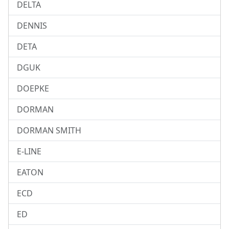
DELTA
DENNIS
DETA
DGUK
DOEPKE
DORMAN
DORMAN SMITH
E-LINE
EATON
ECD
ED