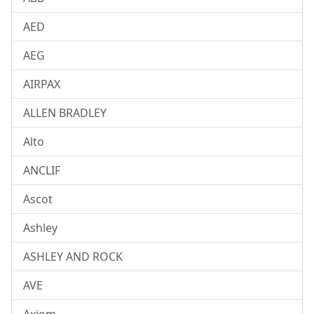
AED
AEG
AIRPAX
ALLEN BRADLEY
Alto
ANCLIF
Ascot
Ashley
ASHLEY AND ROCK
AVE