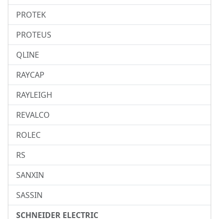
PROTEK
PROTEUS
QLINE
RAYCAP
RAYLEIGH
REVALCO
ROLEC
RS
SANXIN
SASSIN
SCHNEIDER ELECTRIC