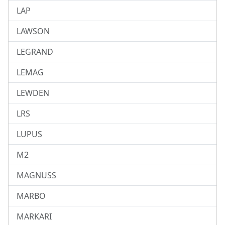
LAP
LAWSON
LEGRAND
LEMAG
LEWDEN
LRS
LUPUS
M2
MAGNUSS
MARBO
MARKARI