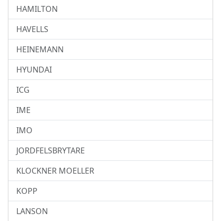
HAMILTON
HAVELLS
HEINEMANN
HYUNDAI
ICG
IME
IMO
JORDFELSBRYTARE
KLOCKNER MOELLER
KOPP
LANSON