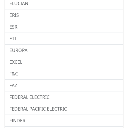
ELUCIAN
ERIS
ESR
ETI
EUROPA
EXCEL
F&G
FAZ
FEDERAL ELECTRIC
FEDERAL PACIFIC ELECTRIC
FINDER