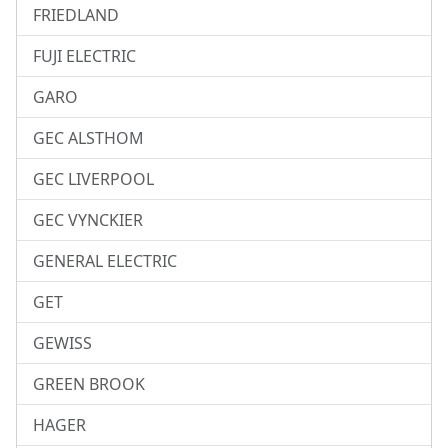
FRIEDLAND
FUJI ELECTRIC
GARO
GEC ALSTHOM
GEC LIVERPOOL
GEC VYNCKIER
GENERAL ELECTRIC
GET
GEWISS
GREEN BROOK
HAGER