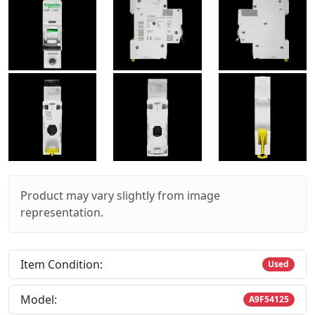
Product may vary slightly from image
representation.
Item Condition:
Used
Model:
A9F54125