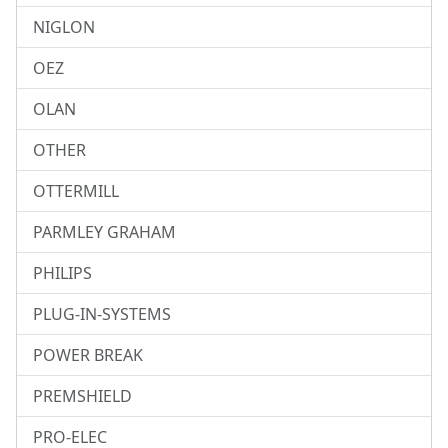
NIGLON
OEZ
OLAN
OTHER
OTTERMILL
PARMLEY GRAHAM
PHILIPS
PLUG-IN-SYSTEMS
POWER BREAK
PREMSHIELD
PRO-ELEC