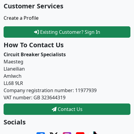
Customer Services
Create a Profile
Existing Customer? Sign In
How To Contact Us
Circuit Breaker Specialists
Maesteg
Llaneilian
Amlwch
LL68 9LR
Company registration number: 11977939
VAT number: GB 323644319
Contact Us
Socials