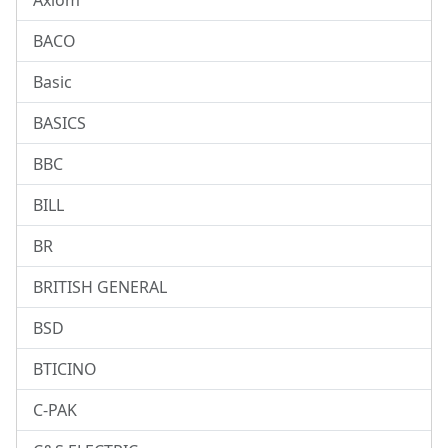
Axiom
BACO
Basic
BASICS
BBC
BILL
BR
BRITISH GENERAL
BSD
BTICINO
C-PAK