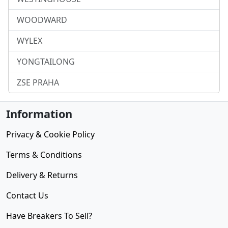
WOODWARD
WYLEX
YONGTAILONG
ZSE PRAHA
Information
Privacy & Cookie Policy
Terms & Conditions
Delivery & Returns
Contact Us
Have Breakers To Sell?