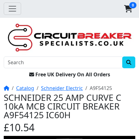
0
Free UK Delivery On All Orders
Home
Catalog
Schneider Electric
A9F54125
SCHNEIDER 25 AMP CURVE C
10kA MCB CIRCUIT BREAKER
A9F54125 IC60H
£10.54