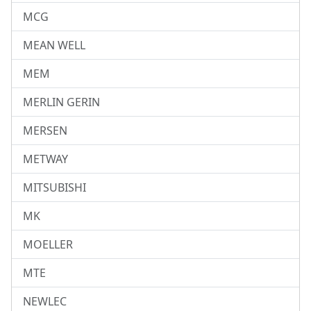
MCG
MEAN WELL
MEM
MERLIN GERIN
MERSEN
METWAY
MITSUBISHI
MK
MOELLER
MTE
NEWLEC