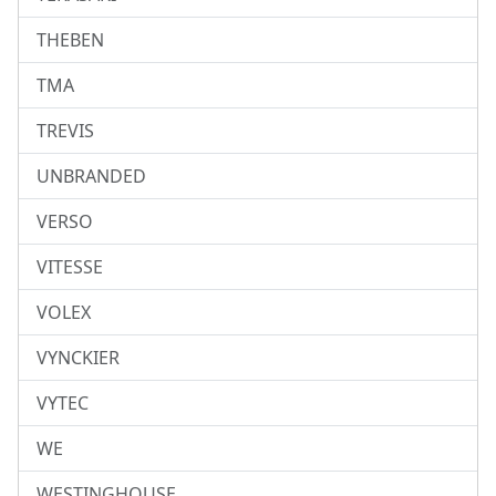
THEBEN
TMA
TREVIS
UNBRANDED
VERSO
VITESSE
VOLEX
VYNCKIER
VYTEC
WE
WESTINGHOUSE