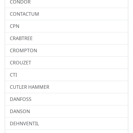
CONDOR
CONTACTUM
CPN
CRABTREE
CROMPTON
CROUZET
CTI
CUTLER HAMMER
DANFOSS
DANSON
DEHNVENTIL