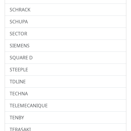
SCHRACK
SCHUPA
SECTOR
SIEMENS
SQUARE D
STEEPLE
TDLINE
TECHNA
TELEMECANIQUE
TENBY
TERASAKI