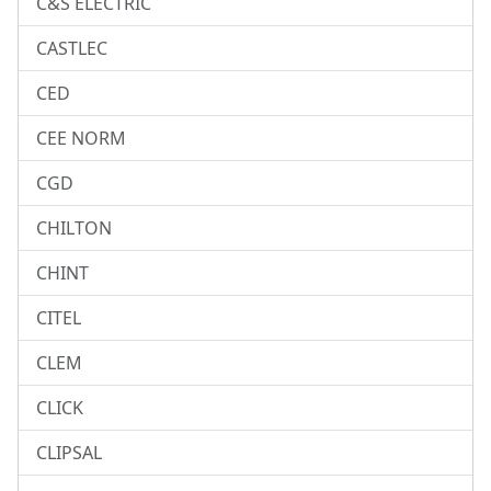
C&S ELECTRIC
CASTLEC
CED
CEE NORM
CGD
CHILTON
CHINT
CITEL
CLEM
CLICK
CLIPSAL