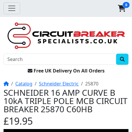
0
Free UK Delivery On All Orders
Home
Catalog
Schneider Electric
25870
SCHNEIDER 16 AMP CURVE B
10kA TRIPLE POLE MCB CIRCUIT
BREAKER 25870 C60HB
£19.95