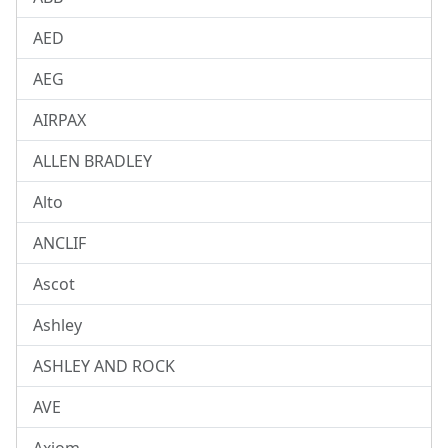
AED
AEG
AIRPAX
ALLEN BRADLEY
Alto
ANCLIF
Ascot
Ashley
ASHLEY AND ROCK
AVE