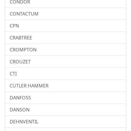
CONDOR
CONTACTUM
CPN
CRABTREE
CROMPTON
CROUZET
CTI
CUTLER HAMMER
DANFOSS
DANSON
DEHNVENTIL