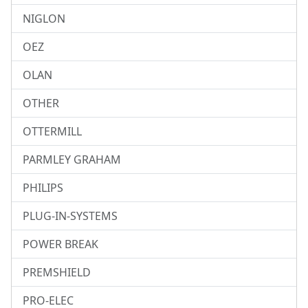
NIGLON
OEZ
OLAN
OTHER
OTTERMILL
PARMLEY GRAHAM
PHILIPS
PLUG-IN-SYSTEMS
POWER BREAK
PREMSHIELD
PRO-ELEC