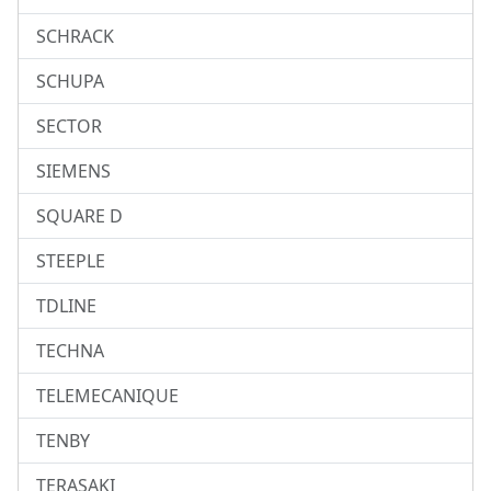
SCHRACK
SCHUPA
SECTOR
SIEMENS
SQUARE D
STEEPLE
TDLINE
TECHNA
TELEMECANIQUE
TENBY
TERASAKI