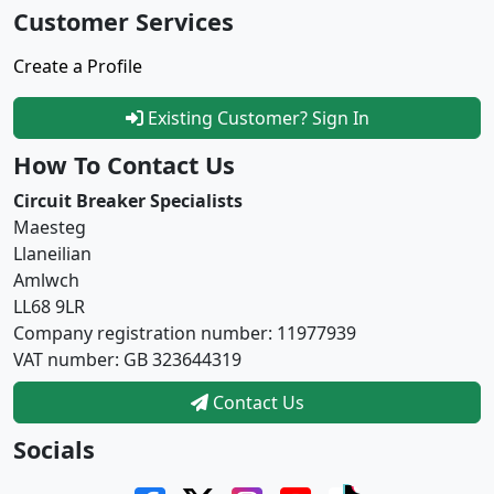
Customer Services
Create a Profile
Existing Customer? Sign In
How To Contact Us
Circuit Breaker Specialists
Maesteg
Llaneilian
Amlwch
LL68 9LR
Company registration number: 11977939
VAT number: GB 323644319
Contact Us
Socials