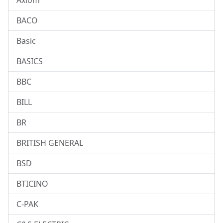
Axiom
BACO
Basic
BASICS
BBC
BILL
BR
BRITISH GENERAL
BSD
BTICINO
C-PAK