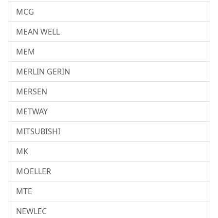
MCG
MEAN WELL
MEM
MERLIN GERIN
MERSEN
METWAY
MITSUBISHI
MK
MOELLER
MTE
NEWLEC