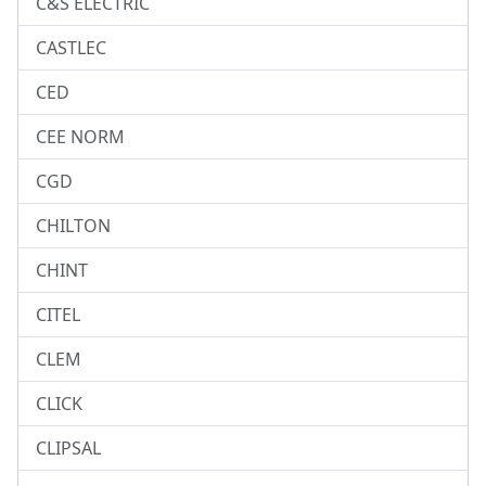
C&S ELECTRIC
CASTLEC
CED
CEE NORM
CGD
CHILTON
CHINT
CITEL
CLEM
CLICK
CLIPSAL