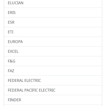
ELUCIAN
ERIS
ESR
ETI
EUROPA
EXCEL
F&G
FAZ
FEDERAL ELECTRIC
FEDERAL PACIFIC ELECTRIC
FINDER