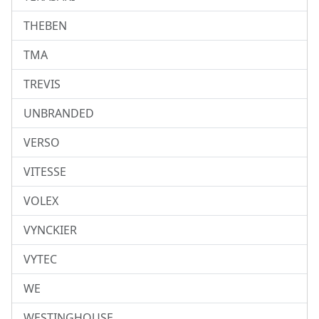
THEBEN
TMA
TREVIS
UNBRANDED
VERSO
VITESSE
VOLEX
VYNCKIER
VYTEC
WE
WESTINGHOUSE