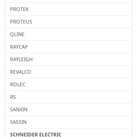
PROTEK
PROTEUS
QLINE
RAYCAP
RAYLEIGH
REVALCO
ROLEC
RS
SANXIN
SASSIN
SCHNEIDER ELECTRIC