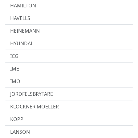
HAMILTON
HAVELLS
HEINEMANN
HYUNDAI
ICG
IME
IMO
JORDFELSBRYTARE
KLOCKNER MOELLER
KOPP
LANSON