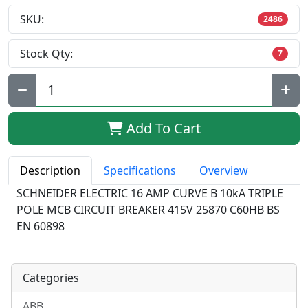
SKU:
2486
Stock Qty:
7
Qty:
Add To Cart
Description
Specifications
Overview
SCHNEIDER ELECTRIC 16 AMP CURVE B 10kA TRIPLE
POLE MCB CIRCUIT BREAKER 415V 25870 C60HB BS
EN 60898
Categories
ABB