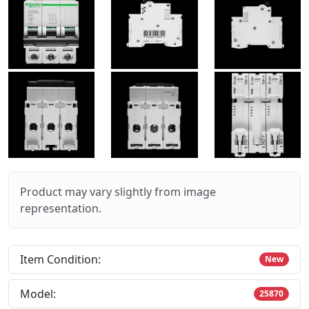
Product may vary slightly from image
representation.
Item Condition:
New
Model:
25870