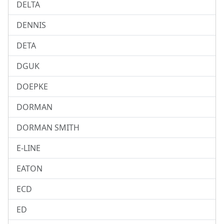
DELTA
DENNIS
DETA
DGUK
DOEPKE
DORMAN
DORMAN SMITH
E-LINE
EATON
ECD
ED