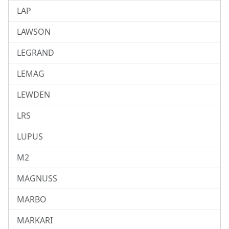
LAP
LAWSON
LEGRAND
LEMAG
LEWDEN
LRS
LUPUS
M2
MAGNUSS
MARBO
MARKARI