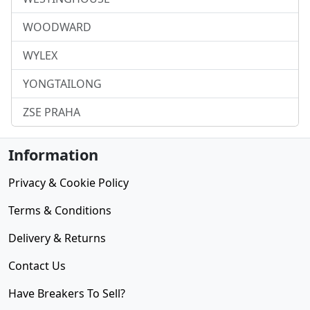
WOODWARD
WYLEX
YONGTAILONG
ZSE PRAHA
Information
Privacy & Cookie Policy
Terms & Conditions
Delivery & Returns
Contact Us
Have Breakers To Sell?