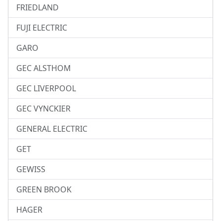
FRIEDLAND
FUJI ELECTRIC
GARO
GEC ALSTHOM
GEC LIVERPOOL
GEC VYNCKIER
GENERAL ELECTRIC
GET
GEWISS
GREEN BROOK
HAGER