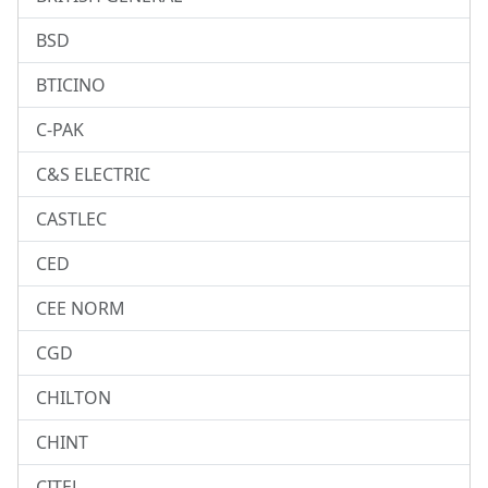
BSD
BTICINO
C-PAK
C&S ELECTRIC
CASTLEC
CED
CEE NORM
CGD
CHILTON
CHINT
CITEL