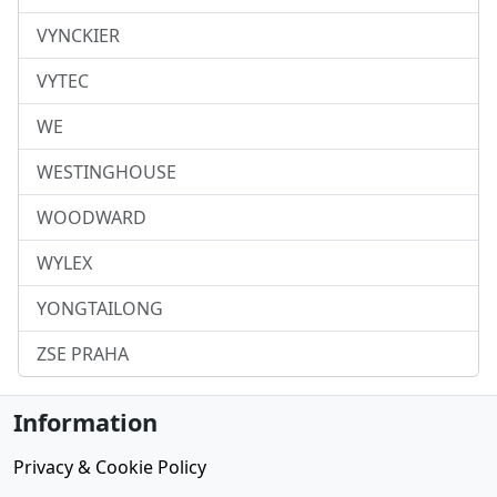
VYNCKIER
VYTEC
WE
WESTINGHOUSE
WOODWARD
WYLEX
YONGTAILONG
ZSE PRAHA
Information
Privacy & Cookie Policy