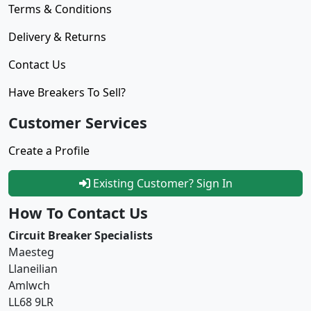
Terms & Conditions
Delivery & Returns
Contact Us
Have Breakers To Sell?
Customer Services
Create a Profile
Existing Customer? Sign In
How To Contact Us
Circuit Breaker Specialists
Maesteg
Llaneilian
Amlwch
LL68 9LR