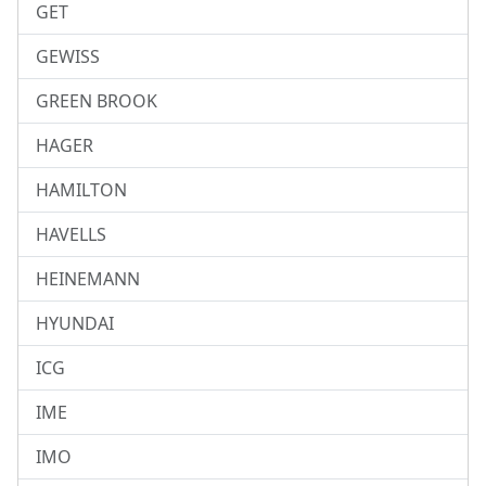
GET
GEWISS
GREEN BROOK
HAGER
HAMILTON
HAVELLS
HEINEMANN
HYUNDAI
ICG
IME
IMO