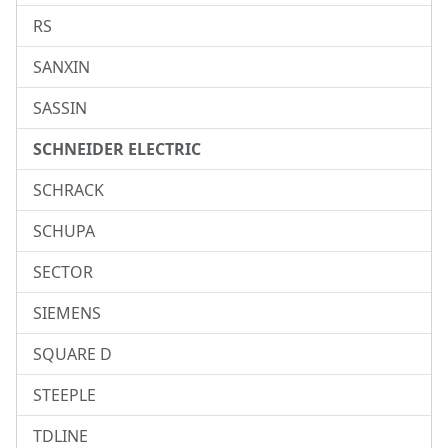
RS
SANXIN
SASSIN
SCHNEIDER ELECTRIC
SCHRACK
SCHUPA
SECTOR
SIEMENS
SQUARE D
STEEPLE
TDLINE