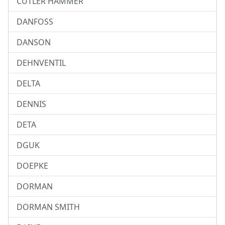
CUTLER HAMMER
DANFOSS
DANSON
DEHNVENTIL
DELTA
DENNIS
DETA
DGUK
DOEPKE
DORMAN
DORMAN SMITH