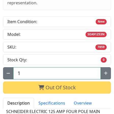
representation.
Item Condition:
New
Model:
SEA91253N
SKU:
7859
Stock Qty:
0
Qty:
Out Of Stock
Description
Specifications
Overview
SCHNEIDER ELECTRIC 125 AMP FOUR POLE MAIN