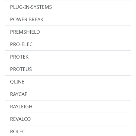
PLUG-IN-SYSTEMS
POWER BREAK
PREMSHIELD
PRO-ELEC
PROTEK
PROTEUS
QLINE
RAYCAP
RAYLEIGH
REVALCO
ROLEC