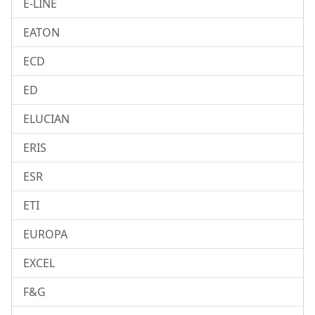
E-LINE
EATON
ECD
ED
ELUCIAN
ERIS
ESR
ETI
EUROPA
EXCEL
F&G