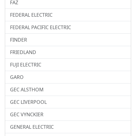
FAZ
FEDERAL ELECTRIC
FEDERAL PACIFIC ELECTRIC
FINDER
FRIEDLAND
FUJI ELECTRIC
GARO
GEC ALSTHOM
GEC LIVERPOOL
GEC VYNCKIER
GENERAL ELECTRIC