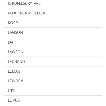
JORDFELSBRYTARE
KLOCKNER MOELLER
KOPP
LANSON
LAP
LAWSON
LEGRAND
LEMAG
LEWDEN
LRS
LUPUS