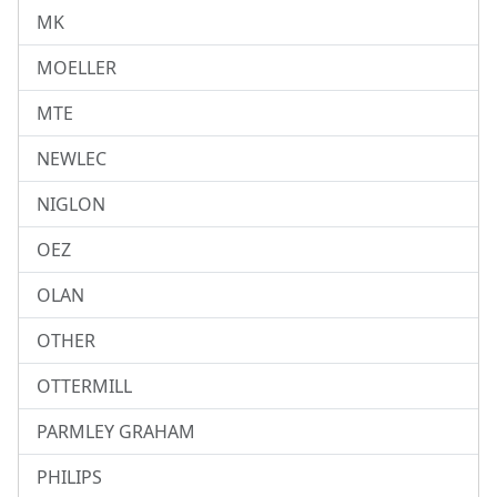
MK
MOELLER
MTE
NEWLEC
NIGLON
OEZ
OLAN
OTHER
OTTERMILL
PARMLEY GRAHAM
PHILIPS