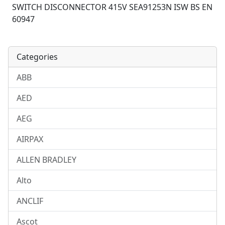
SWITCH DISCONNECTOR 415V SEA91253N ISW BS EN
60947
Categories
ABB
AED
AEG
AIRPAX
ALLEN BRADLEY
Alto
ANCLIF
Ascot