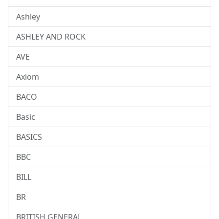
Ashley
ASHLEY AND ROCK
AVE
Axiom
BACO
Basic
BASICS
BBC
BILL
BR
BRITISH GENERAL