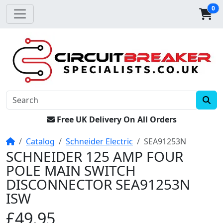
0
Free UK Delivery On All Orders
Home
Catalog
Schneider Electric
SEA91253N
SCHNEIDER 125 AMP FOUR
POLE MAIN SWITCH
DISCONNECTOR SEA91253N
ISW
£49.95