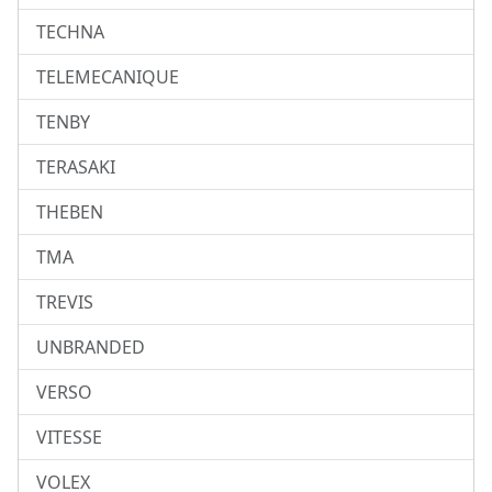
TECHNA
TELEMECANIQUE
TENBY
TERASAKI
THEBEN
TMA
TREVIS
UNBRANDED
VERSO
VITESSE
VOLEX