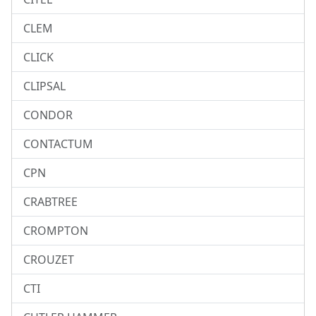
CLEM
CLICK
CLIPSAL
CONDOR
CONTACTUM
CPN
CRABTREE
CROMPTON
CROUZET
CTI