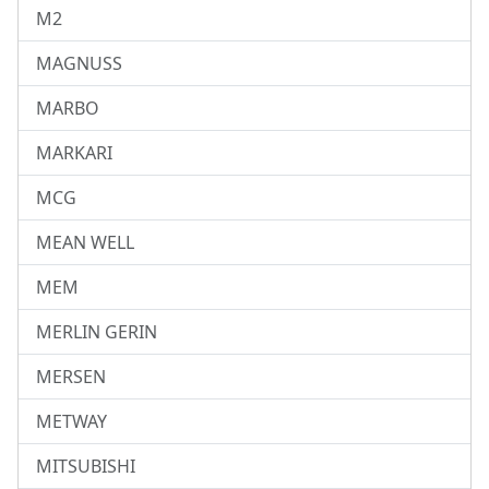
M2
MAGNUSS
MARBO
MARKARI
MCG
MEAN WELL
MEM
MERLIN GERIN
MERSEN
METWAY
MITSUBISHI