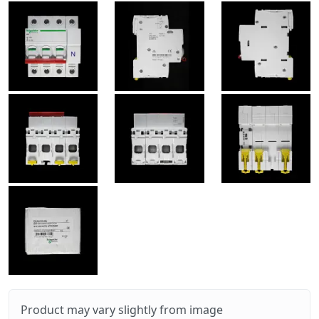
Product may vary slightly from image