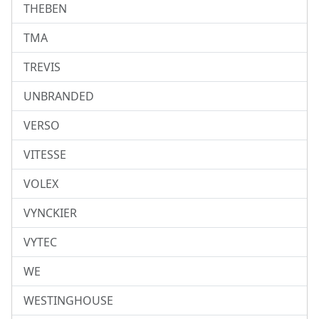
THEBEN
TMA
TREVIS
UNBRANDED
VERSO
VITESSE
VOLEX
VYNCKIER
VYTEC
WE
WESTINGHOUSE