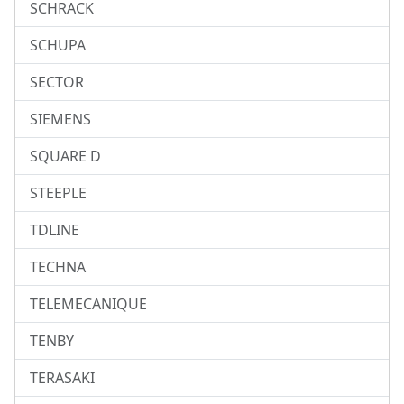
SCHRACK
SCHUPA
SECTOR
SIEMENS
SQUARE D
STEEPLE
TDLINE
TECHNA
TELEMECANIQUE
TENBY
TERASAKI