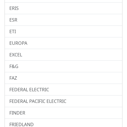
ERIS
ESR
ETI
EUROPA
EXCEL
F&G
FAZ
FEDERAL ELECTRIC
FEDERAL PACIFIC ELECTRIC
FINDER
FRIEDLAND