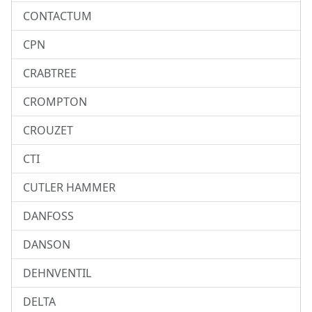
CONTACTUM
CPN
CRABTREE
CROMPTON
CROUZET
CTI
CUTLER HAMMER
DANFOSS
DANSON
DEHNVENTIL
DELTA