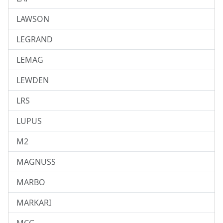
LAWSON
LEGRAND
LEMAG
LEWDEN
LRS
LUPUS
M2
MAGNUSS
MARBO
MARKARI