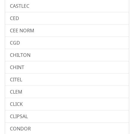
CASTLEC
CED
CEE NORM
CGD
CHILTON
CHINT
CITEL
CLEM
CLICK
CLIPSAL
CONDOR