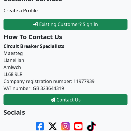
Create a Profile
Existing Customer? Sign In
How To Contact Us
Circuit Breaker Specialists
Maesteg
Llaneilian
Amlwch
LL68 9LR
Company registration number: 11977939
VAT number: GB 323644319
Contact Us
Socials