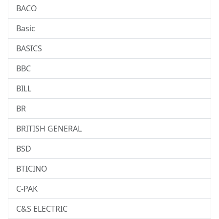
BACO
Basic
BASICS
BBC
BILL
BR
BRITISH GENERAL
BSD
BTICINO
C-PAK
C&S ELECTRIC