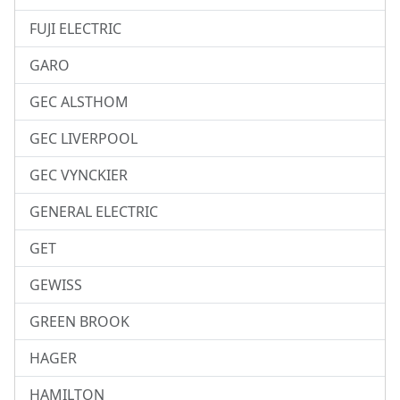
FUJI ELECTRIC
GARO
GEC ALSTHOM
GEC LIVERPOOL
GEC VYNCKIER
GENERAL ELECTRIC
GET
GEWISS
GREEN BROOK
HAGER
HAMILTON