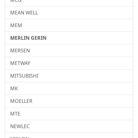
MCG
MEAN WELL
MEM
MERLIN GERIN
MERSEN
METWAY
MITSUBISHI
MK
MOELLER
MTE
NEWLEC