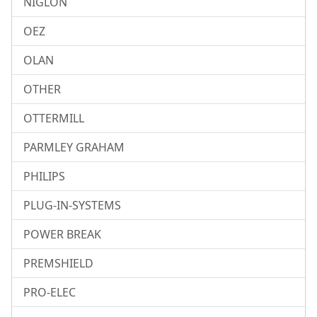
NIGLON
OEZ
OLAN
OTHER
OTTERMILL
PARMLEY GRAHAM
PHILIPS
PLUG-IN-SYSTEMS
POWER BREAK
PREMSHIELD
PRO-ELEC