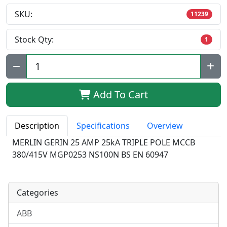
SKU:
11239
Stock Qty:
1
Qty:
Add To Cart
Description
Specifications
Overview
MERLIN GERIN 25 AMP 25kA TRIPLE POLE MCCB
380/415V MGP0253 NS100N BS EN 60947
Categories
ABB