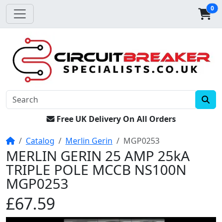
0
Free UK Delivery On All Orders
Home
Catalog
Merlin Gerin
MGP0253
MERLIN GERIN 25 AMP 25kA
TRIPLE POLE MCCB NS100N
MGP0253
£67.59