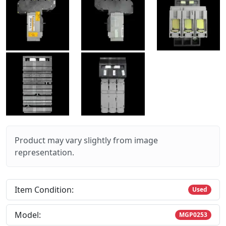
Product may vary slightly from image
representation.
Item Condition:
Used
Model:
MGP0253