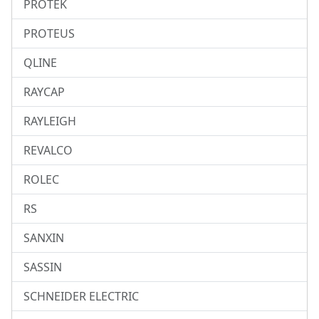
PROTEK
PROTEUS
QLINE
RAYCAP
RAYLEIGH
REVALCO
ROLEC
RS
SANXIN
SASSIN
SCHNEIDER ELECTRIC