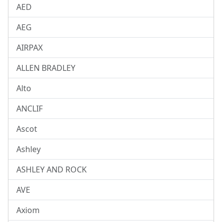
AED
AEG
AIRPAX
ALLEN BRADLEY
Alto
ANCLIF
Ascot
Ashley
ASHLEY AND ROCK
AVE
Axiom