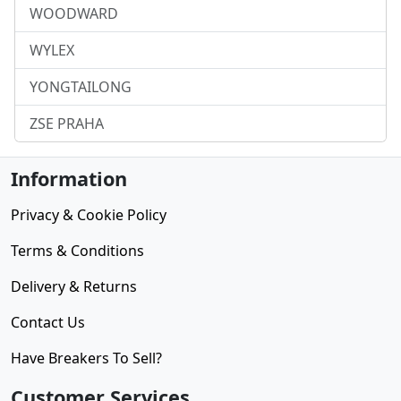
WOODWARD
WYLEX
YONGTAILONG
ZSE PRAHA
Information
Privacy & Cookie Policy
Terms & Conditions
Delivery & Returns
Contact Us
Have Breakers To Sell?
Customer Services