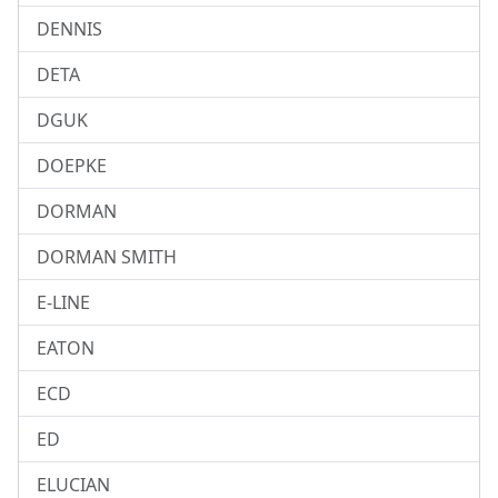
DENNIS
DETA
DGUK
DOEPKE
DORMAN
DORMAN SMITH
E-LINE
EATON
ECD
ED
ELUCIAN