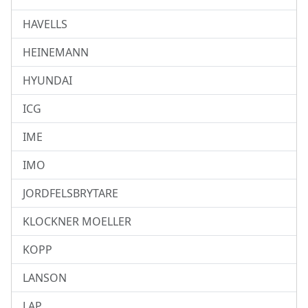
HAVELLS
HEINEMANN
HYUNDAI
ICG
IME
IMO
JORDFELSBRYTARE
KLOCKNER MOELLER
KOPP
LANSON
LAP