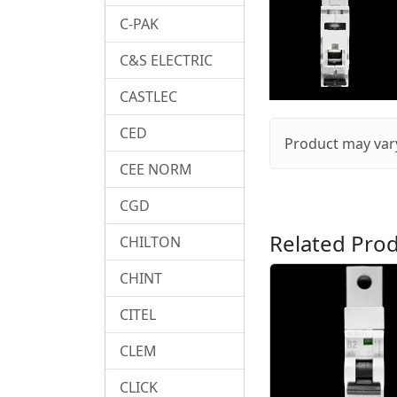
C-PAK
C&S ELECTRIC
CASTLEC
CED
Product may vary
CEE NORM
CGD
Related Prod
CHILTON
CHINT
CITEL
CLEM
CLICK