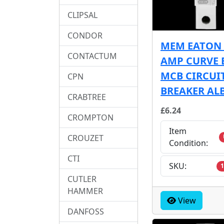
CLIPSAL
CONDOR
MEM EATON 
CONTACTUM
AMP CURVE 
MCB CIRCUI
CPN
BREAKER AL
CRABTREE
£6.24
CROMPTON
Item
CROUZET
Condition:
CTI
SKU:
1
CUTLER
HAMMER
View
DANFOSS