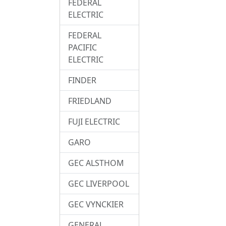
FEDERAL
ELECTRIC
FEDERAL
PACIFIC
ELECTRIC
FINDER
FRIEDLAND
FUJI ELECTRIC
GARO
GEC ALSTHOM
GEC LIVERPOOL
GEC VYNCKIER
GENERAL