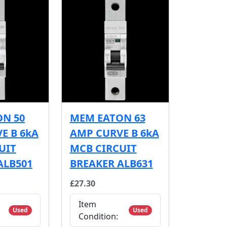
N 50
MEM EATON 63
E B 6kA
AMP CURVE B 6kA
UIT
MCB CIRCUIT
ALB501
BREAKER ALB631
£27.30
Item
Used
Used
Condition: