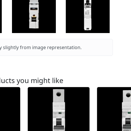
 slightly from image representation.
ucts you might like