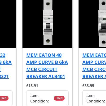
32
MEM EATON 40
MEM EATO
B 6kA
AMP CURVE B 6kA
AMP CURV
T
MCB CIRCUIT
MCB CIRC
B321
BREAKER ALB401
BREAKER 
£18.91
£38.95
Item
Item
Used
Used
Condition:
Condition: