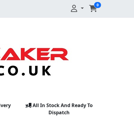
0
ivery
All In Stock And Ready To
Dispatch