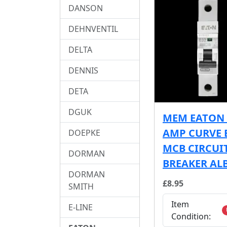
DANSON
DEHNVENTIL
DELTA
DENNIS
DETA
DGUK
MEM EATON 
AMP CURVE 
DOEPKE
MCB CIRCUI
DORMAN
BREAKER AL
DORMAN
£8.95
SMITH
Item
E-LINE
Condition: