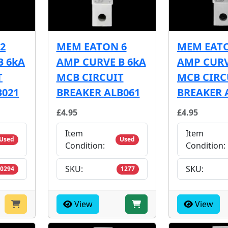
2
MEM EATON 6
MEM EATO
B 6kA
AMP CURVE B 6kA
AMP CURV
T
MCB CIRCUIT
MCB CIRC
B021
BREAKER ALB061
BREAKER 
£4.95
£4.95
Item
Item
Used
Used
Condition:
Condition:
SKU:
SKU:
0294
1277
View
View