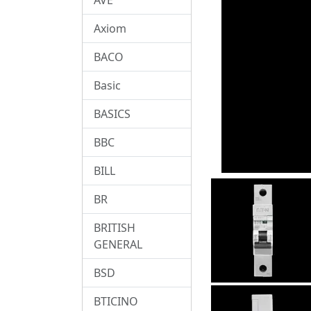
Axiom
BACO
Basic
BASICS
BBC
BILL
BR
BRITISH
GENERAL
BSD
BTICINO