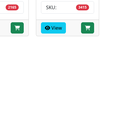
SKU:
2165
3415
View