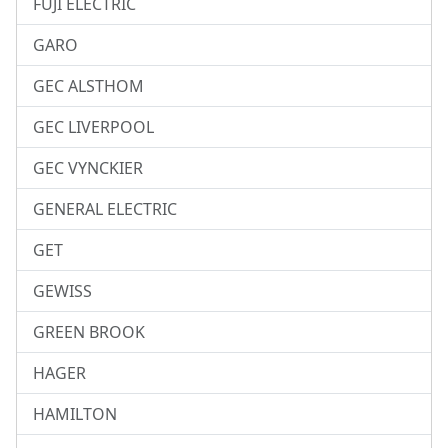
FUJI ELECTRIC
GARO
GEC ALSTHOM
GEC LIVERPOOL
GEC VYNCKIER
GENERAL ELECTRIC
GET
GEWISS
GREEN BROOK
HAGER
HAMILTON