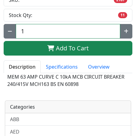
SKU:
Stock Qty:
11
Qty:
Add To Cart
Description
Specifications
Overview
MEM 63 AMP CURVE C 10kA MCB CIRCUIT BREAKER
240/415V MCH163 BS EN 60898
Categories
ABB
AED