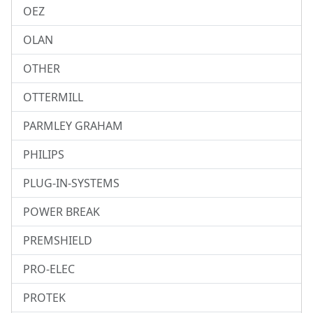
OEZ
OLAN
OTHER
OTTERMILL
PARMLEY GRAHAM
PHILIPS
PLUG-IN-SYSTEMS
POWER BREAK
PREMSHIELD
PRO-ELEC
PROTEK