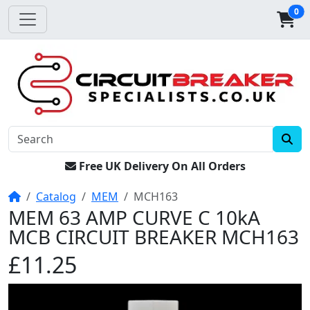
0
Free UK Delivery On All Orders
Home
Catalog
MEM
MCH163
MEM 63 AMP CURVE C 10kA
MCB CIRCUIT BREAKER MCH163
£11.25