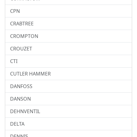
CPN
CRABTREE
CROMPTON
CROUZET
CTI
CUTLER HAMMER
DANFOSS
DANSON
DEHNVENTIL
DELTA
DENNIS