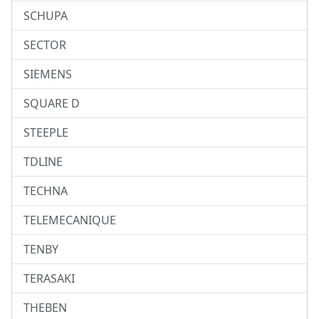
SCHUPA
SECTOR
SIEMENS
SQUARE D
STEEPLE
TDLINE
TECHNA
TELEMECANIQUE
TENBY
TERASAKI
THEBEN