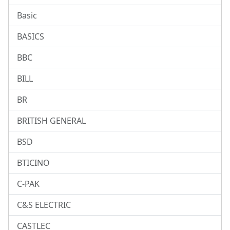
Basic
BASICS
BBC
BILL
BR
BRITISH GENERAL
BSD
BTICINO
C-PAK
C&S ELECTRIC
CASTLEC