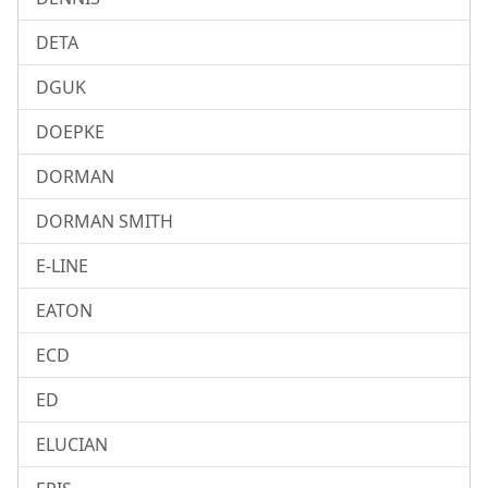
DETA
DGUK
DOEPKE
DORMAN
DORMAN SMITH
E-LINE
EATON
ECD
ED
ELUCIAN