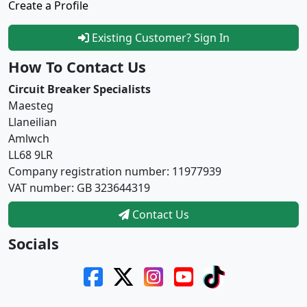
Create a Profile
Existing Customer? Sign In
How To Contact Us
Circuit Breaker Specialists
Maesteg
Llaneilian
Amlwch
LL68 9LR
Company registration number: 11977939
VAT number: GB 323644319
Contact Us
Socials