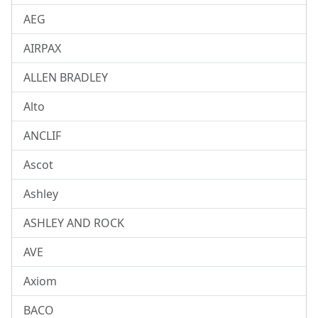
AEG
AIRPAX
ALLEN BRADLEY
Alto
ANCLIF
Ascot
Ashley
ASHLEY AND ROCK
AVE
Axiom
BACO