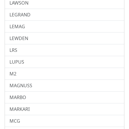
LAWSON
LEGRAND
LEMAG
LEWDEN
LRS
LUPUS
M2
MAGNUSS
MARBO
MARKARI
MCG