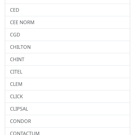
CED
CEE NORM
CGD
CHILTON
CHINT
CITEL
CLEM
CLICK
CLIPSAL
CONDOR
CONTACTUM