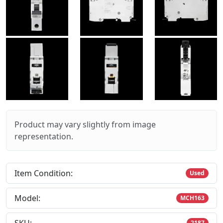
Product may vary slightly from image
representation.
Item Condition:
Used
Model:
MCH163
2187