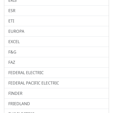
ERIS
ESR
ETI
EUROPA
EXCEL
F&G
FAZ
FEDERAL ELECTRIC
FEDERAL PACIFIC ELECTRIC
FINDER
FRIEDLAND