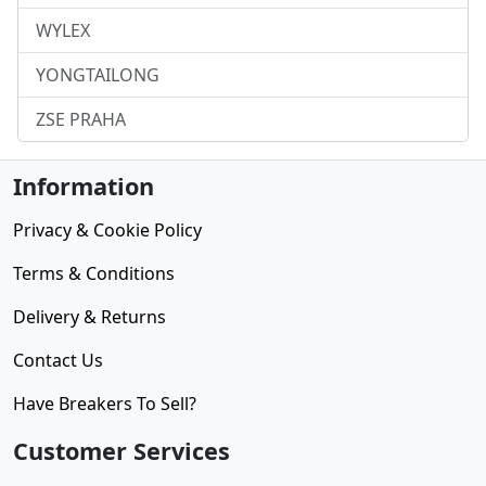
WYLEX
YONGTAILONG
ZSE PRAHA
Information
Privacy & Cookie Policy
Terms & Conditions
Delivery & Returns
Contact Us
Have Breakers To Sell?
Customer Services