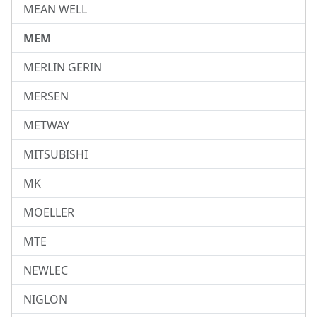
MEAN WELL
MEM
MERLIN GERIN
MERSEN
METWAY
MITSUBISHI
MK
MOELLER
MTE
NEWLEC
NIGLON