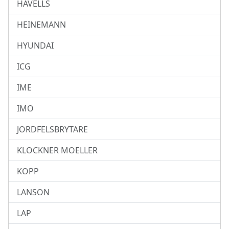
HAVELLS
HEINEMANN
HYUNDAI
ICG
IME
IMO
JORDFELSBRYTARE
KLOCKNER MOELLER
KOPP
LANSON
LAP