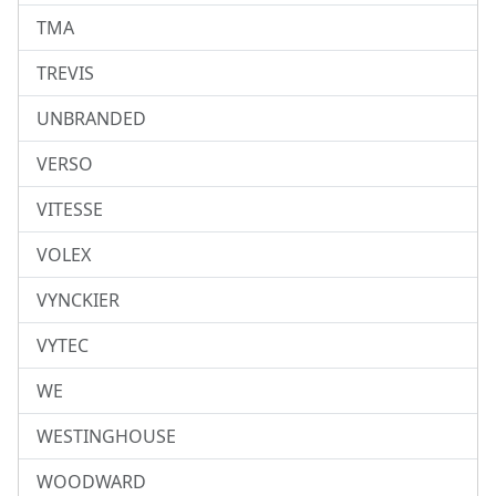
TMA
TREVIS
UNBRANDED
VERSO
VITESSE
VOLEX
VYNCKIER
VYTEC
WE
WESTINGHOUSE
WOODWARD