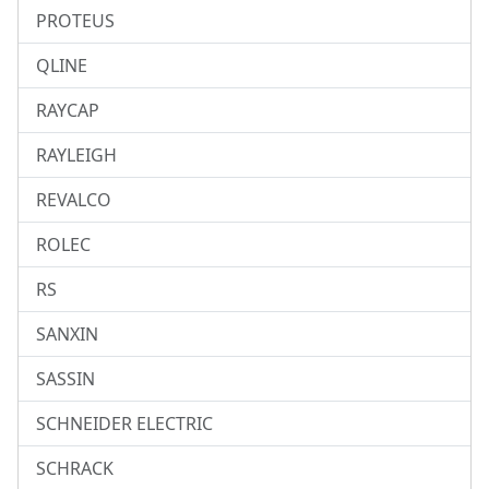
PROTEUS
QLINE
RAYCAP
RAYLEIGH
REVALCO
ROLEC
RS
SANXIN
SASSIN
SCHNEIDER ELECTRIC
SCHRACK