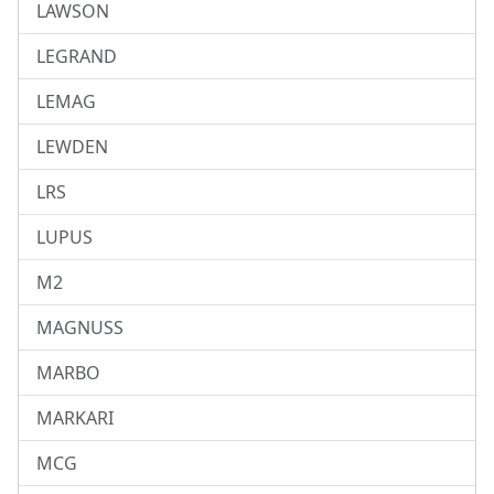
LAWSON
LEGRAND
LEMAG
LEWDEN
LRS
LUPUS
M2
MAGNUSS
MARBO
MARKARI
MCG