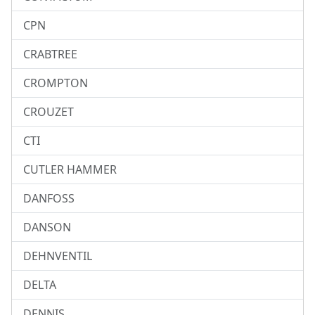
CPN
CRABTREE
CROMPTON
CROUZET
CTI
CUTLER HAMMER
DANFOSS
DANSON
DEHNVENTIL
DELTA
DENNIS