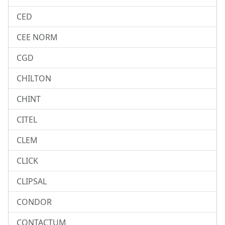
CED
CEE NORM
CGD
CHILTON
CHINT
CITEL
CLEM
CLICK
CLIPSAL
CONDOR
CONTACTUM