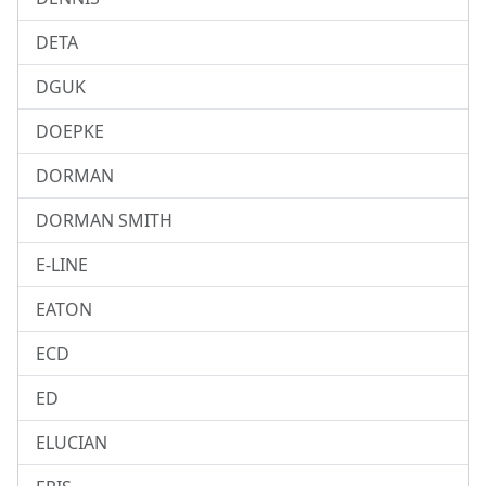
DETA
DGUK
DOEPKE
DORMAN
DORMAN SMITH
E-LINE
EATON
ECD
ED
ELUCIAN