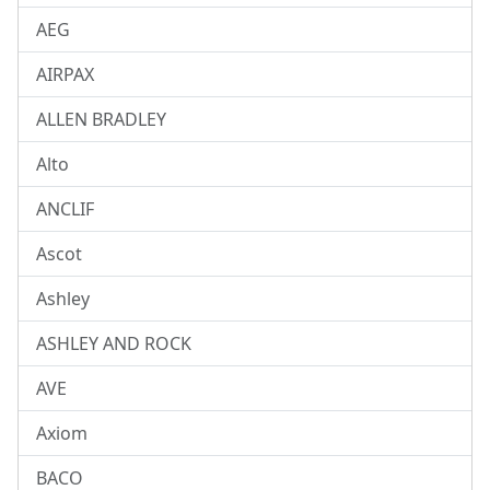
AEG
AIRPAX
ALLEN BRADLEY
Alto
ANCLIF
Ascot
Ashley
ASHLEY AND ROCK
AVE
Axiom
BACO