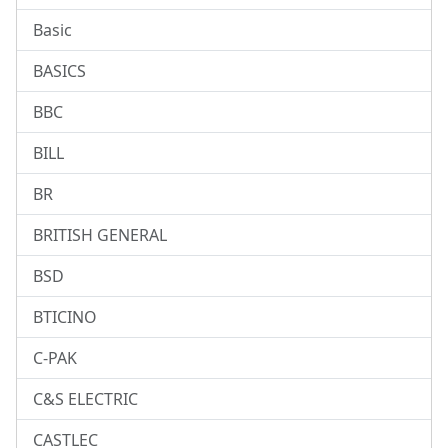
Basic
BASICS
BBC
BILL
BR
BRITISH GENERAL
BSD
BTICINO
C-PAK
C&S ELECTRIC
CASTLEC