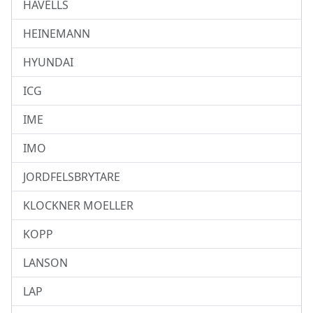
HAVELLS
HEINEMANN
HYUNDAI
ICG
IME
IMO
JORDFELSBRYTARE
KLOCKNER MOELLER
KOPP
LANSON
LAP