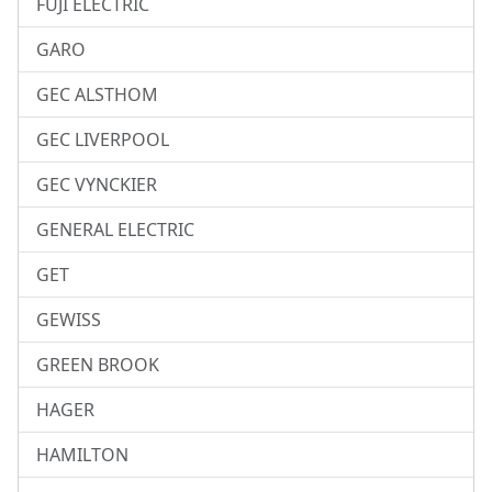
FUJI ELECTRIC
GARO
GEC ALSTHOM
GEC LIVERPOOL
GEC VYNCKIER
GENERAL ELECTRIC
GET
GEWISS
GREEN BROOK
HAGER
HAMILTON