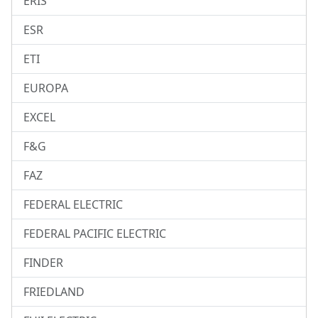
ERIS
ESR
ETI
EUROPA
EXCEL
F&G
FAZ
FEDERAL ELECTRIC
FEDERAL PACIFIC ELECTRIC
FINDER
FRIEDLAND