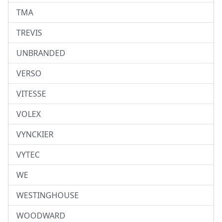
TMA
TREVIS
UNBRANDED
VERSO
VITESSE
VOLEX
VYNCKIER
VYTEC
WE
WESTINGHOUSE
WOODWARD