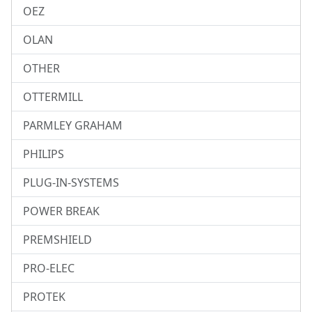
OEZ
OLAN
OTHER
OTTERMILL
PARMLEY GRAHAM
PHILIPS
PLUG-IN-SYSTEMS
POWER BREAK
PREMSHIELD
PRO-ELEC
PROTEK