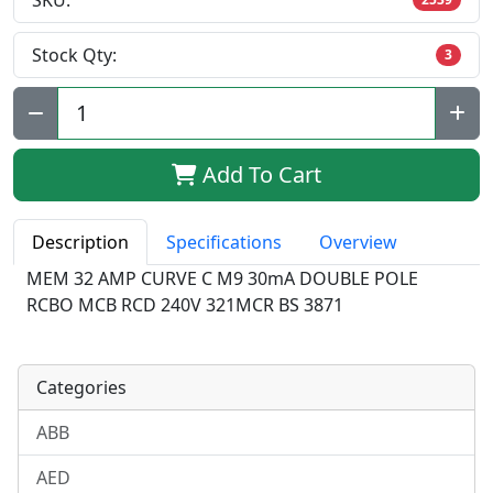
SKU:
Stock Qty:
3
Qty:
Add To Cart
Description
Specifications
Overview
MEM 32 AMP CURVE C M9 30mA DOUBLE POLE
RCBO MCB RCD 240V 321MCR BS 3871
Categories
ABB
AED