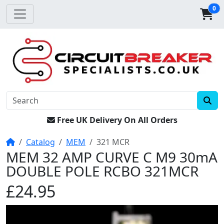
0
Free UK Delivery On All Orders
Home
Catalog
MEM
321 MCR
MEM 32 AMP CURVE C M9 30mA
DOUBLE POLE RCBO 321MCR
£24.95