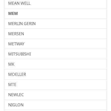
MEAN WELL
MEM
MERLIN GERIN
MERSEN
METWAY
MITSUBISHI
MK
MOELLER
MTE
NEWLEC
NIGLON