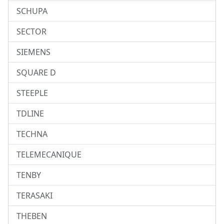
SCHUPA
SECTOR
SIEMENS
SQUARE D
STEEPLE
TDLINE
TECHNA
TELEMECANIQUE
TENBY
TERASAKI
THEBEN