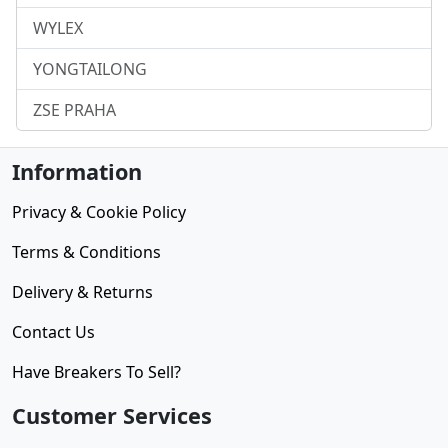
WYLEX
YONGTAILONG
ZSE PRAHA
Information
Privacy & Cookie Policy
Terms & Conditions
Delivery & Returns
Contact Us
Have Breakers To Sell?
Customer Services