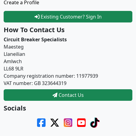
Create a Profile
Existing Customer? Sign In
How To Contact Us
Circuit Breaker Specialists
Maesteg
Llaneilian
Amlwch
LL68 9LR
Company registration number: 11977939
VAT number: GB 323644319
Contact Us
Socials