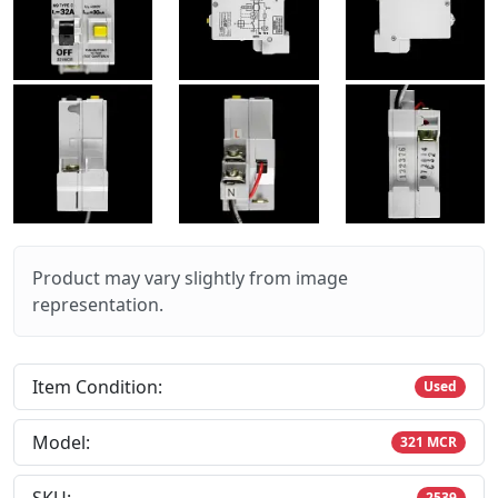
Product may vary slightly from image
representation.
Item Condition:
Used
Model:
321 MCR
2539