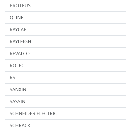
PROTEUS
QLINE
RAYCAP
RAYLEIGH
REVALCO
ROLEC
RS
SANXIN
SASSIN
SCHNEIDER ELECTRIC
SCHRACK