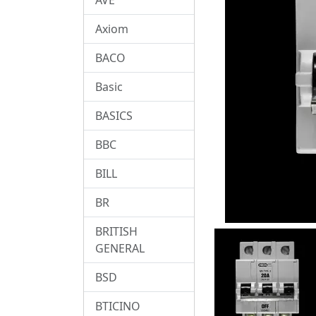
Axiom
BACO
Basic
BASICS
BBC
BILL
BR
BRITISH
GENERAL
BSD
BTICINO