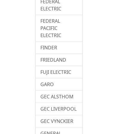
FEDERAL
ELECTRIC
FEDERAL
PACIFIC
ELECTRIC
FINDER
FRIEDLAND
FUJI ELECTRIC
GARO
GEC ALSTHOM
GEC LIVERPOOL
GEC VYNCKIER
GENERAL