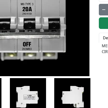
Qty:
De
ME
CIR