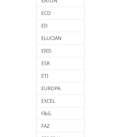
EATON
ECD
ED
ELUCIAN
ERIS
ESR
ETI
EUROPA
EXCEL
F&G
FAZ