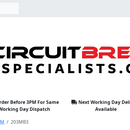
rder Before 3PM For Same
Next Working Day Del
Working Day Dispatch
Available
EM
203MB3