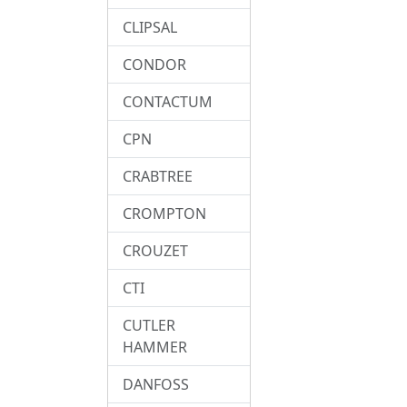
CLIPSAL
CONDOR
CONTACTUM
CPN
CRABTREE
CROMPTON
CROUZET
CTI
CUTLER
HAMMER
DANFOSS