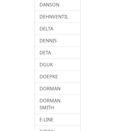
DANSON
DEHNVENTIL
DELTA
DENNIS
DETA
DGUK
DOEPKE
DORMAN
DORMAN
SMITH
E-LINE