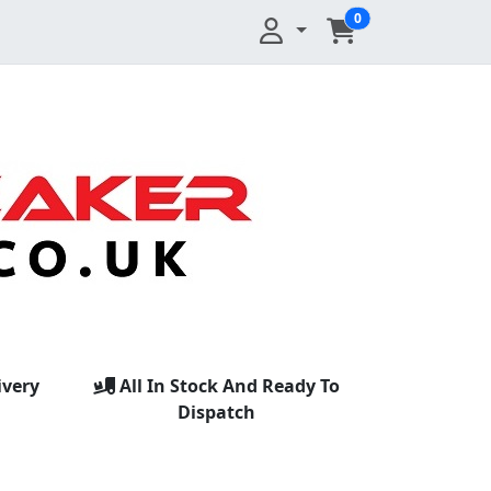
0
ivery
All In Stock And Ready To
Dispatch