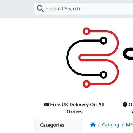
Product Search
Free UK Delivery On All
O
Orders
Home
Catalog
M
Categories