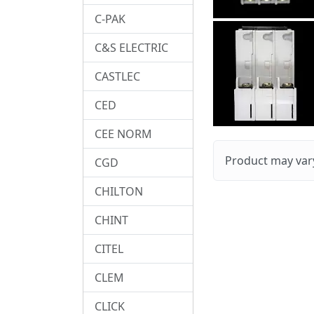
C-PAK
C&S ELECTRIC
CASTLEC
CED
CEE NORM
Product may vary
CGD
CHILTON
CHINT
CITEL
CLEM
CLICK