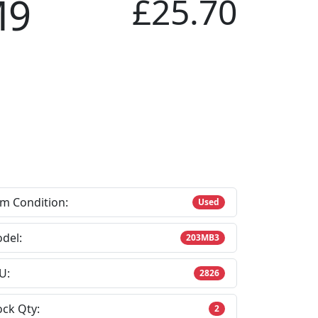
M9
£25.70
em Condition:
Used
del:
203MB3
U:
2826
ock Qty:
2