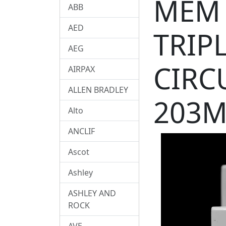
MEM 
ABB
AED
TRIP
AEG
CIRC
AIRPAX
ALLEN BRADLEY
203M
Alto
ANCLIF
Ascot
Ashley
ASHLEY AND
ROCK
AVE