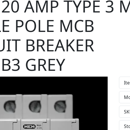
20 AMP TYPE 3 
LE POLE MCB
UIT BREAKER
B3 GREY
It
Mo
SK
St