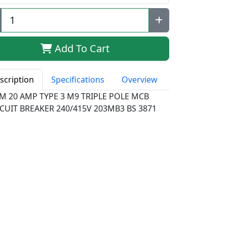
Add To Cart
scription
Specifications
Overview
M 20 AMP TYPE 3 M9 TRIPLE POLE MCB
CUIT BREAKER 240/415V 203MB3 BS 3871