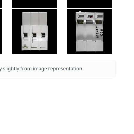
 slightly from image representation.