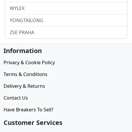
WYLEX
YONGTAILONG
ZSE PRAHA
Information
Privacy & Cookie Policy
Terms & Conditions
Delivery & Returns
Contact Us
Have Breakers To Sell?
Customer Services