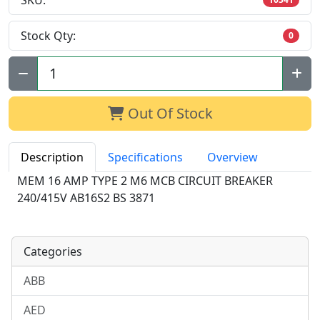
SKU:
Stock Qty:
0
Qty:
Out Of Stock
Description
Specifications
Overview
MEM 16 AMP TYPE 2 M6 MCB CIRCUIT BREAKER
240/415V AB16S2 BS 3871
Categories
ABB
AED