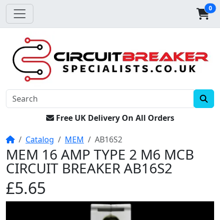
0
Free UK Delivery On All Orders
Home
Catalog
MEM
AB16S2
MEM 16 AMP TYPE 2 M6 MCB
CIRCUIT BREAKER AB16S2
£5.65