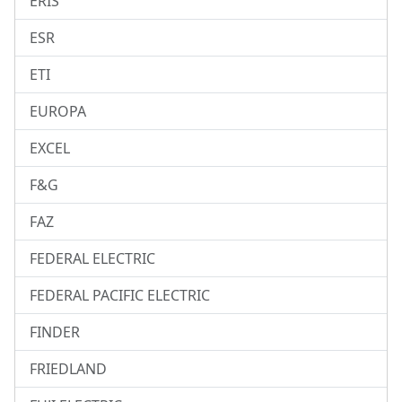
ERIS
ESR
ETI
EUROPA
EXCEL
F&G
FAZ
FEDERAL ELECTRIC
FEDERAL PACIFIC ELECTRIC
FINDER
FRIEDLAND