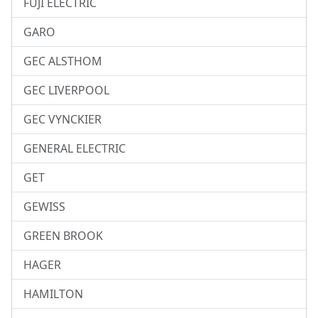
FUJI ELECTRIC
GARO
GEC ALSTHOM
GEC LIVERPOOL
GEC VYNCKIER
GENERAL ELECTRIC
GET
GEWISS
GREEN BROOK
HAGER
HAMILTON