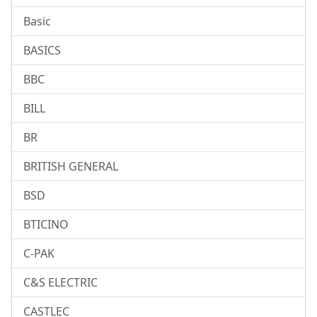
Basic
BASICS
BBC
BILL
BR
BRITISH GENERAL
BSD
BTICINO
C-PAK
C&S ELECTRIC
CASTLEC