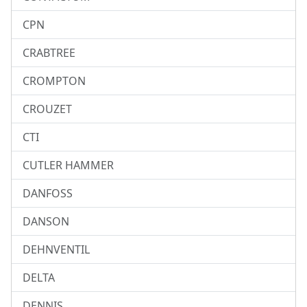
CPN
CRABTREE
CROMPTON
CROUZET
CTI
CUTLER HAMMER
DANFOSS
DANSON
DEHNVENTIL
DELTA
DENNIS