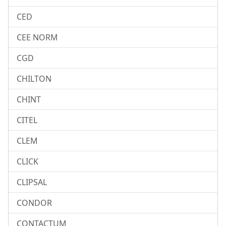
CED
CEE NORM
CGD
CHILTON
CHINT
CITEL
CLEM
CLICK
CLIPSAL
CONDOR
CONTACTUM