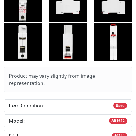
Product may vary slightly from image
representation.
Item Condition:
Used
Model:
AB16S2
10341