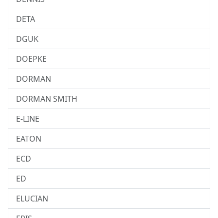
DETA
DGUK
DOEPKE
DORMAN
DORMAN SMITH
E-LINE
EATON
ECD
ED
ELUCIAN