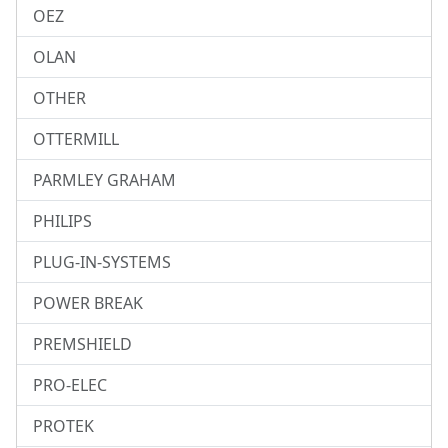
OEZ
OLAN
OTHER
OTTERMILL
PARMLEY GRAHAM
PHILIPS
PLUG-IN-SYSTEMS
POWER BREAK
PREMSHIELD
PRO-ELEC
PROTEK