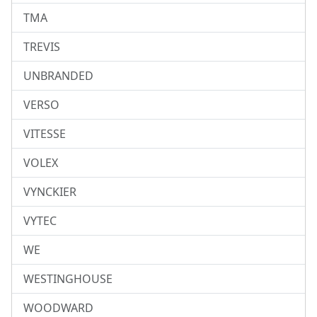
TMA
TREVIS
UNBRANDED
VERSO
VITESSE
VOLEX
VYNCKIER
VYTEC
WE
WESTINGHOUSE
WOODWARD