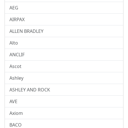
AEG
AIRPAX
ALLEN BRADLEY
Alto
ANCLIF
Ascot
Ashley
ASHLEY AND ROCK
AVE
Axiom
BACO