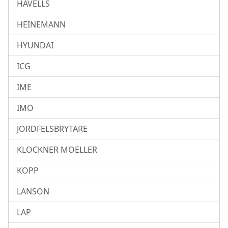
HAVELLS
HEINEMANN
HYUNDAI
ICG
IME
IMO
JORDFELSBRYTARE
KLOCKNER MOELLER
KOPP
LANSON
LAP