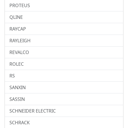
PROTEUS
QLINE
RAYCAP
RAYLEIGH
REVALCO
ROLEC
RS
SANXIN
SASSIN
SCHNEIDER ELECTRIC
SCHRACK