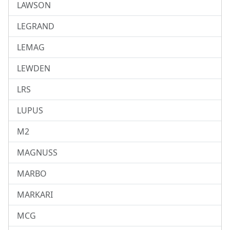
LAWSON
LEGRAND
LEMAG
LEWDEN
LRS
LUPUS
M2
MAGNUSS
MARBO
MARKARI
MCG