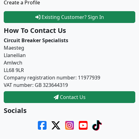
Create a Profile
Existing Customer? Sign In
How To Contact Us
Circuit Breaker Specialists
Maesteg
Llaneilian
Amlwch
LL68 9LR
Company registration number: 11977939
VAT number: GB 323644319
Contact Us
Socials