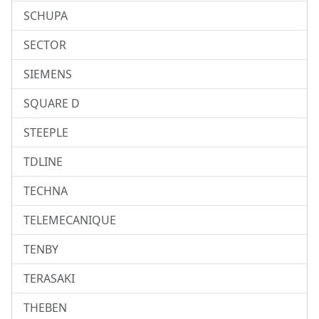
SCHUPA
SECTOR
SIEMENS
SQUARE D
STEEPLE
TDLINE
TECHNA
TELEMECANIQUE
TENBY
TERASAKI
THEBEN