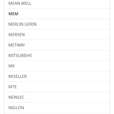
MEAN WELL
MEM
MERLIN GERIN
MERSEN
METWAY
MITSUBISHI
MK
MOELLER
MTE
NEWLEC
NIGLON