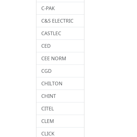
C-PAK
C&S ELECTRIC
CASTLEC
CED
CEE NORM
CGD
CHILTON
CHINT
CITEL
CLEM
CLICK