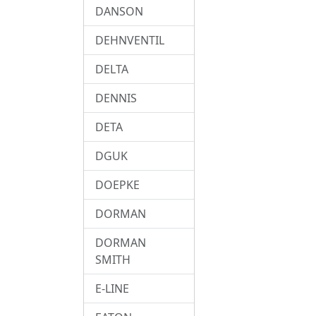
DANSON
DEHNVENTIL
DELTA
DENNIS
DETA
DGUK
DOEPKE
DORMAN
DORMAN
SMITH
E-LINE