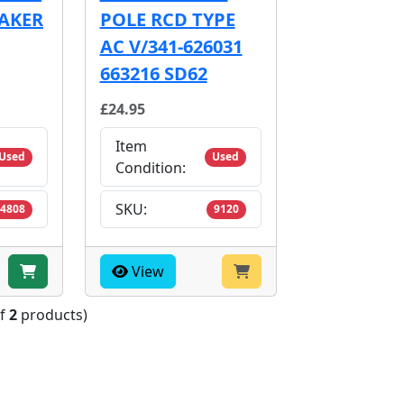
EAKER
POLE RCD TYPE
AC V/341-626031
663216 SD62
£24.95
Item
Used
Used
Condition:
SKU:
4808
9120
View
of
2
products)