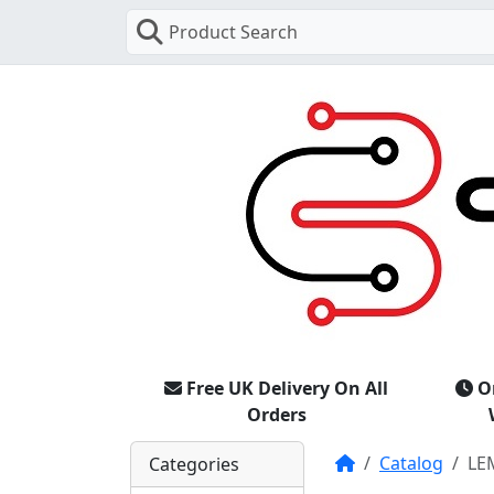
Product Search
Free UK Delivery On All
O
Orders
Home
Catalog
LE
Categories