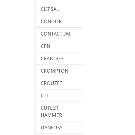
CLIPSAL
CONDOR
CONTACTUM
CPN
CRABTREE
CROMPTON
CROUZET
CTI
CUTLER
HAMMER
DANFOSS