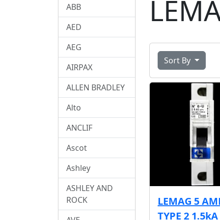
LEM
ABB
AED
AEG
Sort By
AIRPAX
ALLEN BRADLEY
Alto
ANCLIF
Ascot
Ashley
ASHLEY AND
ROCK
LEMAG 5 AM
TYPE 2 1.5k
AVE