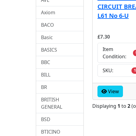
CIRCUIT BR
Axiom
L61 No 6-U
BACO
£7.30
Basic
Item
BASICS
Condition:
BBC
SKU:
1
BILL
BR
View
BRITISH
Displaying
1
to
2
(
GENERAL
BSD
BTICINO