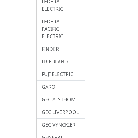
FEDERAL
ELECTRIC
FEDERAL
PACIFIC
ELECTRIC
FINDER
FRIEDLAND
FUJI ELECTRIC
GARO
GEC ALSTHOM
GEC LIVERPOOL
GEC VYNCKIER
GENERAL