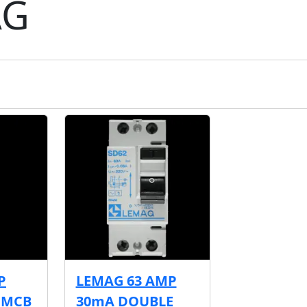
AG
P
LEMAG 63 AMP
A MCB
30mA DOUBLE