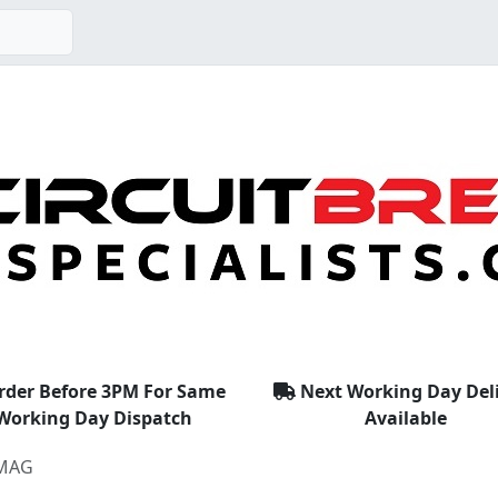
rder Before 3PM For Same
Next Working Day Del
Working Day Dispatch
Available
MAG