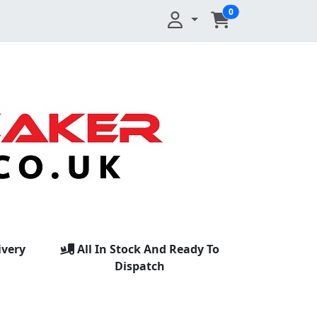
0
ivery
All In Stock And Ready To
Dispatch