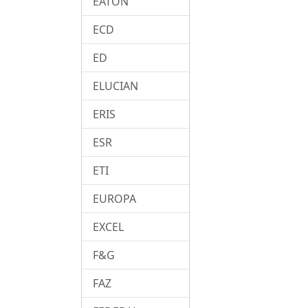
EATON
ECD
ED
ELUCIAN
ERIS
ESR
ETI
EUROPA
EXCEL
F&G
FAZ