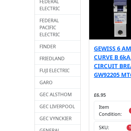
FEDERAL
ELECTRIC
FEDERAL
PACIFIC
ELECTRIC
FINDER
GEWISS 6 A
CURVE B 6k
FRIEDLAND
CIRCUIT BR
FUJI ELECTRIC
GW92205 MT
GARO
GEC ALSTHOM
£6.95
GEC LIVERPOOL
Item
Condition:
GEC VYNCKIER
SKU:
1
GENERAL