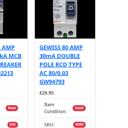
3 AMP
GEWISS 80 AMP
6kA MCB
30mA DOUBLE
BREAKER
POLE RCD TYPE
2213
AC 80/0.03
GW94793
£29.95
Item
New
Used
Condition:
SKU:
845
9090