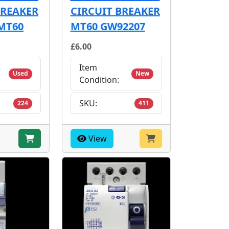
BREAKER
CIRCUIT BREAKER
MT60
MT60 GW92207
£6.00
Item
Used
New
Condition:
SKU:
224
411
View