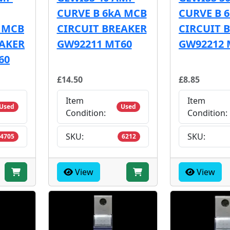
CURVE B 6kA MCB
CURVE B 
E MCB
CIRCUIT BREAKER
CIRCUIT 
EAKER
GW92211 MT60
GW92212 
60
£14.50
£8.85
Item
Item
Used
Used
Condition:
Condition:
SKU:
SKU:
4705
6212
View
View