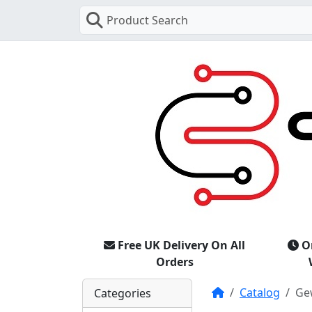
Product Search
Free UK Delivery On All
O
Orders
Home
Catalog
Ge
Categories