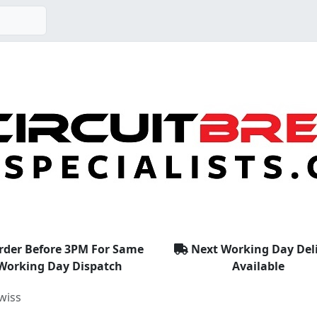
rder Before 3PM For Same
Next Working Day Del
Working Day Dispatch
Available
wiss