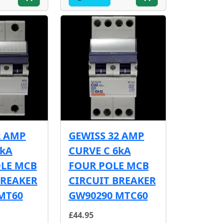
2 AMP
GEWISS 32 AMP
6kA
CURVE C 6kA
OLE MCB
FOUR POLE MCB
BREAKER
CIRCUIT BREAKER
MT60
GW90290 MTC60
£44.95