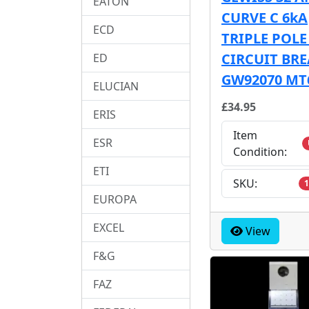
EATON
CURVE C 6kA
ECD
TRIPLE POL
CIRCUIT BR
ED
GW92070 MT
ELUCIAN
£34.95
ERIS
Item
ESR
Condition:
ETI
SKU:
1
EUROPA
EXCEL
View
F&G
FAZ