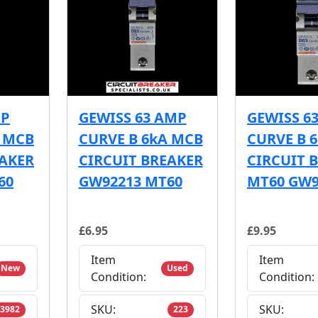
MP
GEWISS 63 AMP
GEWISS 6
A MCB
CURVE B 6kA MCB
CURVE B 
EAKER
CIRCUIT BREAKER
CIRCUIT 
60
GW92213 MT60
MT60 GW9
£6.95
£9.95
Item
Item
New
Used
Condition:
Condition:
SKU:
SKU:
3982
223