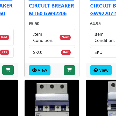
EAKER
CIRCUIT BREAKER
CIRCUIT 
60
MT60 GW92206
GW92207 
£5.50
£4.95
Item
Item
Used
New
Condition:
Condition:
SKU:
SKU:
212
847
View
View