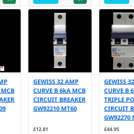
AMP
GEWISS 32 AMP
GEWISS 3
A MCB
CURVE B 6kA MCB
CURVE B 
EAKER
CIRCUIT BREAKER
TRIPLE P
09
GW92210 MT60
CIRCUIT 
GW92270 
£12.81
£44.95