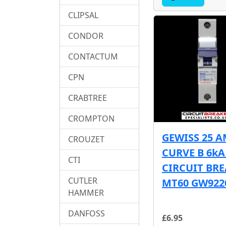
CLIPSAL
CONDOR
CONTACTUM
CPN
CRABTREE
CROMPTON
GEWISS 25 
CROUZET
CURVE B 6k
CTI
CIRCUIT BR
CUTLER
MT60 GW922
HAMMER
DANFOSS
£6.95