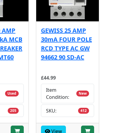
0 AMP
GEWISS 25 AMP
6kA MCB
30mA FOUR POLE
BREAKER
RCD TYPE AC GW
MT60
94662 90 SD-AC
£44.99
Item
Used
New
Condition:
SKU:
205
412
View