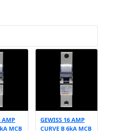
6 AMP
GEWISS 16 AMP
6kA MCB
CURVE B 6kA MCB