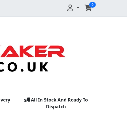
0
ivery
All In Stock And Ready To
Dispatch