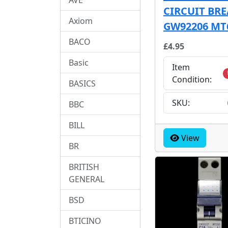
CIRCUIT BR
Axiom
GW92206 MT
BACO
£4.95
Basic
Item
Condition:
BASICS
SKU:
BBC
BILL
View
BR
BRITISH
GENERAL
BSD
BTICINO