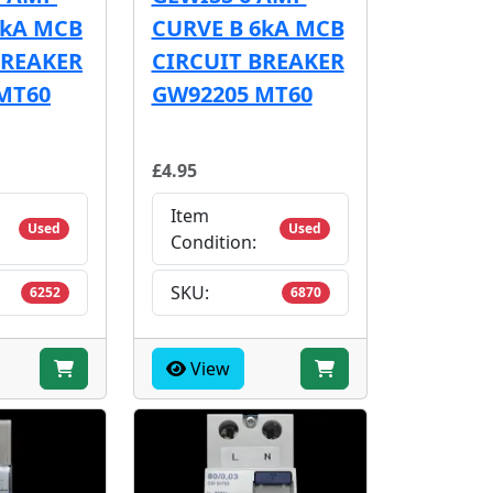
6kA MCB
CURVE B 6kA MCB
BREAKER
CIRCUIT BREAKER
MT60
GW92205 MT60
£4.95
Item
Used
Used
Condition:
SKU:
6252
6870
View