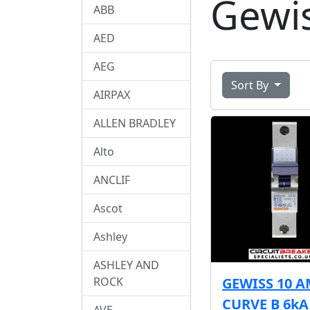
Gewi
ABB
AED
AEG
Sort By
AIRPAX
ALLEN BRADLEY
Alto
ANCLIF
Ascot
Ashley
ASHLEY AND
ROCK
GEWISS 10 
CURVE B 6k
AVE