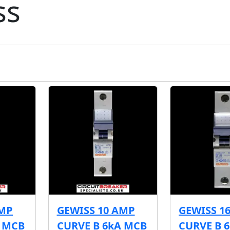
ss
AMP
GEWISS 10 AMP
GEWISS 1
A MCB
CURVE B 6kA MCB
CURVE B 