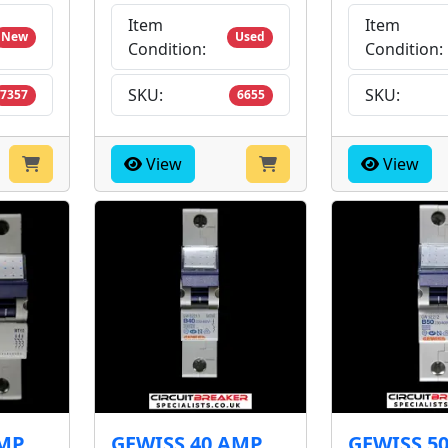
Item
Item
New
Used
Condition:
Condition:
SKU:
SKU:
7357
6655
View
View
AMP
GEWISS 40 AMP
GEWISS 5