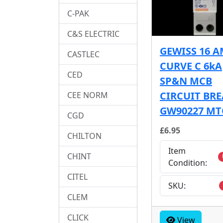
C-PAK
C&S ELECTRIC
GEWISS 16 
CASTLEC
CURVE C 6kA
CED
SP&N MCB
CIRCUIT BR
CEE NORM
GW90227 MT
CGD
£6.95
CHILTON
Item
CHINT
Condition:
CITEL
SKU:
CLEM
CLICK
View