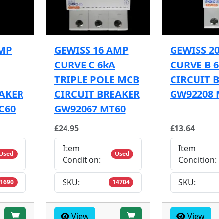
AMP
GEWISS 16 AMP
GEWISS 2
CURVE C 6kA
CURVE B 
TRIPLE POLE MCB
CIRCUIT 
EAKER
CIRCUIT BREAKER
GW92208 
C60
GW92067 MT60
£24.95
£13.64
Item
Item
Used
Used
Condition:
Condition:
SKU:
SKU:
1690
14704
View
View