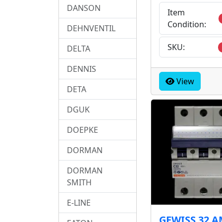
DANSON
Item
Condition:
DEHNVENTIL
SKU:
DELTA
DENNIS
View
DETA
DGUK
DOEPKE
DORMAN
DORMAN
SMITH
E-LINE
GEWISS 32 