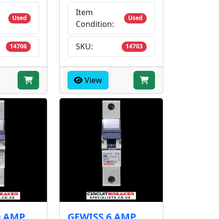
Item
Used
Used
Condition:
SKU:
14706
14703
View
0 AMP
GEWISS 6 AMP