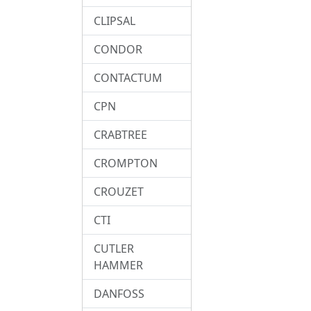
CLIPSAL
CONDOR
CONTACTUM
CPN
CRABTREE
CROMPTON
CROUZET
CTI
CUTLER
HAMMER
DANFOSS