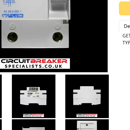
Qty:
De
GE
TYP