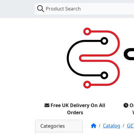
Product Search
Free UK Delivery On All
O
Orders
Home
Catalog
GE
Categories