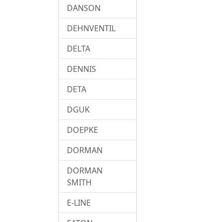
DANSON
DEHNVENTIL
DELTA
DENNIS
DETA
DGUK
DOEPKE
DORMAN
DORMAN
SMITH
E-LINE