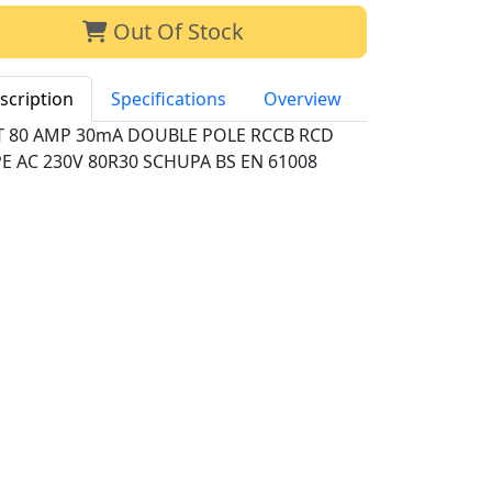
Out Of Stock
scription
Specifications
Overview
T 80 AMP 30mA DOUBLE POLE RCCB RCD
E AC 230V 80R30 SCHUPA BS EN 61008