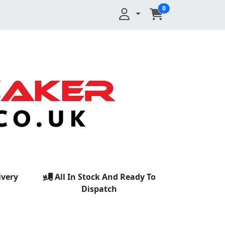
0
ivery
All In Stock And Ready To
Dispatch