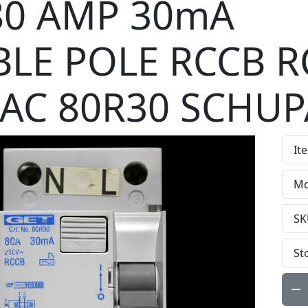
80 AMP 30mA
LE POLE RCCB R
 AC 80R30 SCHUP
It
Mo
SK
St