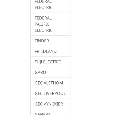
FEDERAL
ELECTRIC
FEDERAL
PACIFIC
ELECTRIC
FINDER
FRIEDLAND
FUJI ELECTRIC
GARO
GEC ALSTHOM
GEC LIVERPOOL
GEC VYNCKIER
GENERAL