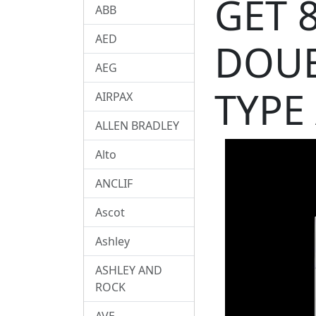
GET 
ABB
AED
DOUB
AEG
TYPE
AIRPAX
ALLEN BRADLEY
Alto
ANCLIF
Ascot
Ashley
ASHLEY AND
ROCK
AVE