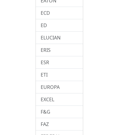
EATON
ECD
ED
ELUCIAN
ERIS
ESR
ETI
EUROPA
EXCEL
F&G
FAZ