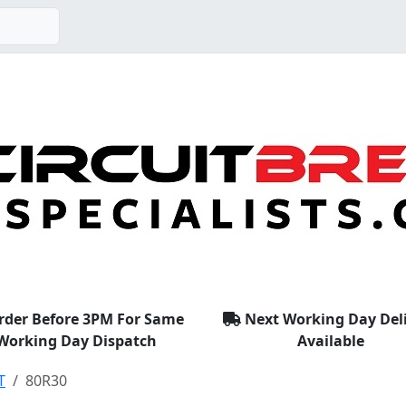
rder Before 3PM For Same
Next Working Day Del
Working Day Dispatch
Available
T
80R30