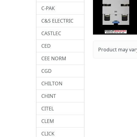
C-PAK
C&S ELECTRIC
CASTLEC
CED
Product may vary
CEE NORM
CGD
CHILTON
CHINT
CITEL
CLEM
CLICK