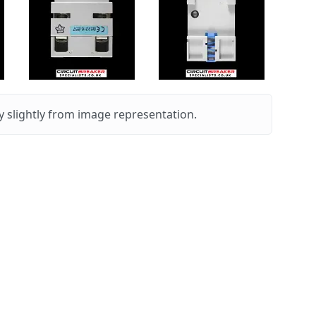
 slightly from image representation.