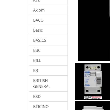
Axiom
BACO
Basic
BASICS
BBC
BILL
BR
BRITISH
GENERAL
BSD
BTICINO