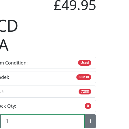
£49.95
CD
A
em Condition:
Used
del:
80R30
U:
7288
ock Qty:
0