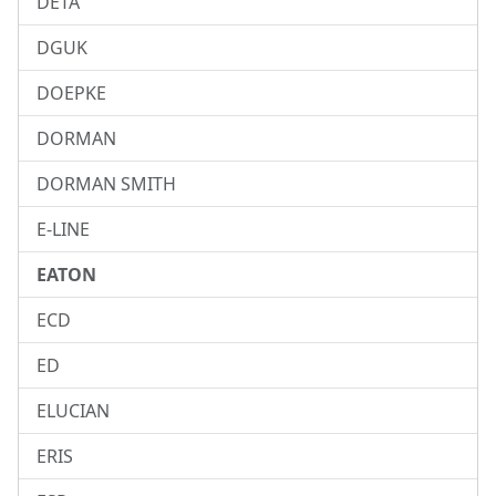
DETA
DGUK
DOEPKE
DORMAN
DORMAN SMITH
E-LINE
EATON
ECD
ED
ELUCIAN
ERIS