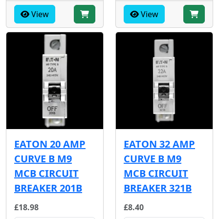
View
View
EATON 20 AMP
EATON 32 AMP
CURVE B M9
CURVE B M9
MCB CIRCUIT
MCB CIRCUIT
BREAKER 201B
BREAKER 321B
£18.98
£8.40