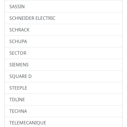
SASSIN
SCHNEIDER ELECTRIC
SCHRACK
SCHUPA
SECTOR
SIEMENS
SQUARE D
STEEPLE
TDLINE
TECHNA
TELEMECANIQUE