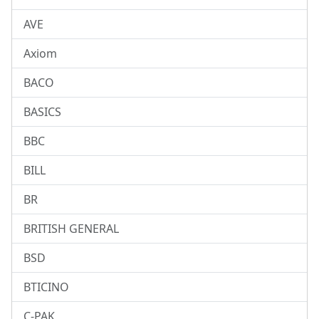
AVE
Axiom
BACO
BASICS
BBC
BILL
BR
BRITISH GENERAL
BSD
BTICINO
C-PAK