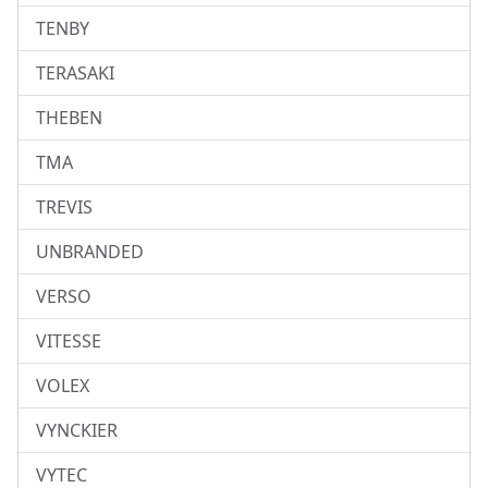
TENBY
TERASAKI
THEBEN
TMA
TREVIS
UNBRANDED
VERSO
VITESSE
VOLEX
VYNCKIER
VYTEC