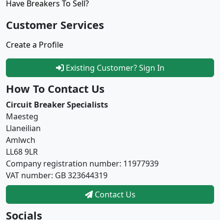
Have Breakers To Sell?
Customer Services
Create a Profile
Existing Customer? Sign In
How To Contact Us
Circuit Breaker Specialists
Maesteg
Llaneilian
Amlwch
LL68 9LR
Company registration number: 11977939
VAT number: GB 323644319
Contact Us
Socials