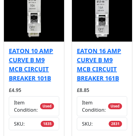
EATON 10 AMP
EATON 16 AMP
CURVE B M9
CURVE B M9
MCB CIRCUIT
MCB CIRCUIT
BREAKER 101B
BREAKER 161B
£4.95
£8.85
Item
Item
Used
Used
Condition:
Condition:
SKU:
SKU:
1835
2831