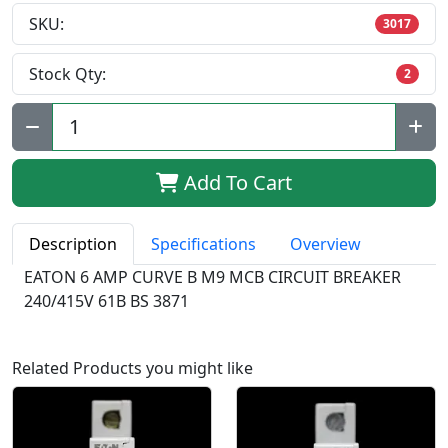
SKU:
3017
Stock Qty:
2
Qty:
Add To Cart
Description
Specifications
Overview
EATON 6 AMP CURVE B M9 MCB CIRCUIT BREAKER
240/415V 61B BS 3871
Related Products you might like