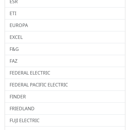
ESR
ETI
EUROPA
EXCEL
F&G
FAZ
FEDERAL ELECTRIC
FEDERAL PACIFIC ELECTRIC
FINDER
FRIEDLAND
FUJI ELECTRIC