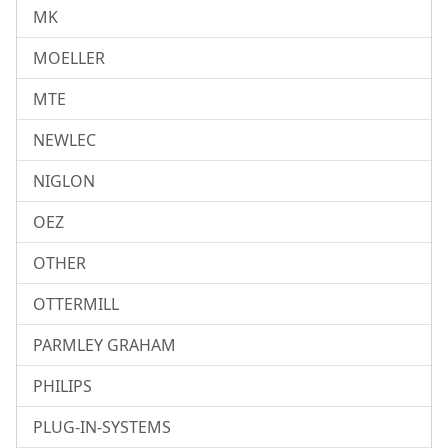
MK
MOELLER
MTE
NEWLEC
NIGLON
OEZ
OTHER
OTTERMILL
PARMLEY GRAHAM
PHILIPS
PLUG-IN-SYSTEMS