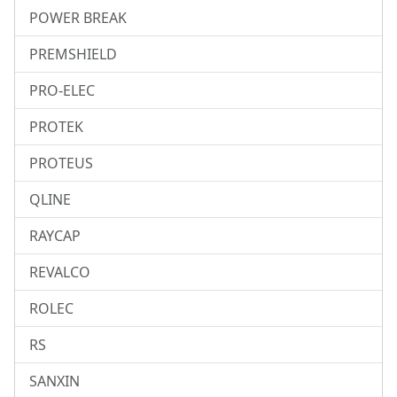
POWER BREAK
PREMSHIELD
PRO-ELEC
PROTEK
PROTEUS
QLINE
RAYCAP
REVALCO
ROLEC
RS
SANXIN