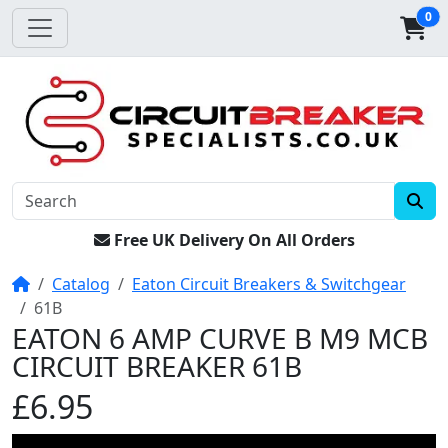
0
Free UK Delivery On All Orders
Home
Catalog
Eaton Circuit Breakers & Switchgear
61B
EATON 6 AMP CURVE B M9 MCB
CIRCUIT BREAKER 61B
£6.95