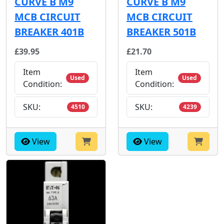
CURVE B M9
CURVE B M9
MCB CIRCUIT
MCB CIRCUIT
BREAKER 401B
BREAKER 501B
£39.95
£21.70
Item
Item
Used
Used
Condition:
Condition:
SKU:
SKU:
4510
4239
View
View