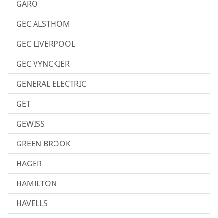
GARO
GEC ALSTHOM
GEC LIVERPOOL
GEC VYNCKIER
GENERAL ELECTRIC
GET
GEWISS
GREEN BROOK
HAGER
HAMILTON
HAVELLS