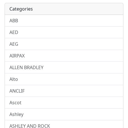
Categories
ABB
AED
AEG
AIRPAX
ALLEN BRADLEY
Alto
ANCLIF
Ascot
Ashley
ASHLEY AND ROCK