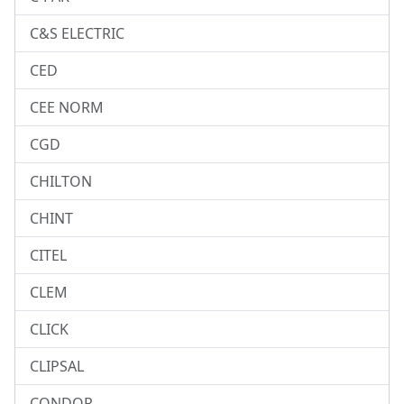
C&S ELECTRIC
CED
CEE NORM
CGD
CHILTON
CHINT
CITEL
CLEM
CLICK
CLIPSAL
CONDOR