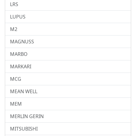
LRS
LUPUS
M2
MAGNUSS
MARBO
MARKARI
MCG
MEAN WELL
MEM
MERLIN GERIN
MITSUBISHI