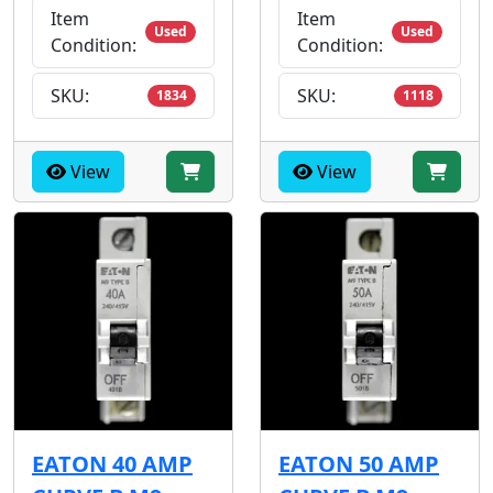
Item
Item
Used
Used
Condition:
Condition:
SKU:
SKU:
1834
1118
View
View
EATON 40 AMP
EATON 50 AMP