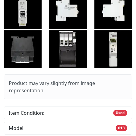
Product may vary slightly from image
representation.
Item Condition:
Used
Model:
61B