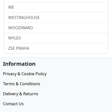
WE
WESTINGHOUSE
WOODWARD
WYLEX
ZSE PRAHA
Information
Privacy & Cookie Policy
Terms & Conditions
Delivery & Returns
Contact Us