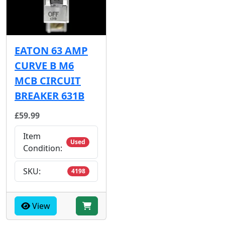
EATON 63 AMP
CURVE B M6
MCB CIRCUIT
BREAKER 631B
£59.99
Item
Used
Condition:
SKU:
4198
View