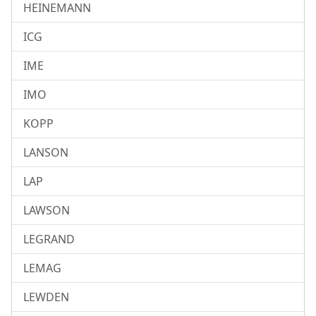
HEINEMANN
ICG
IME
IMO
KOPP
LANSON
LAP
LAWSON
LEGRAND
LEMAG
LEWDEN