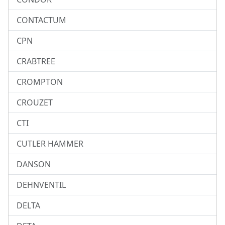
CONTACTUM
CPN
CRABTREE
CROMPTON
CROUZET
CTI
CUTLER HAMMER
DANSON
DEHNVENTIL
DELTA