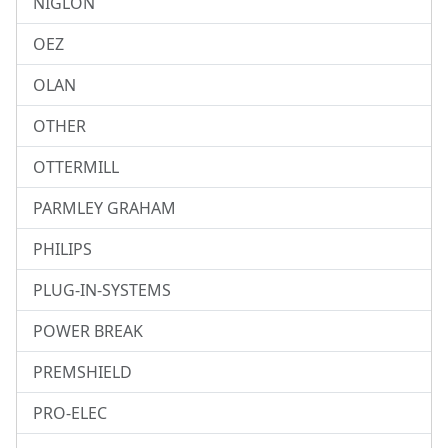
NIGLON
OEZ
OLAN
OTHER
OTTERMILL
PARMLEY GRAHAM
PHILIPS
PLUG-IN-SYSTEMS
POWER BREAK
PREMSHIELD
PRO-ELEC