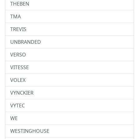
THEBEN
TMA
TREVIS
UNBRANDED
VERSO
VITESSE
VOLEX
VYNCKIER
VYTEC
WE
WESTINGHOUSE