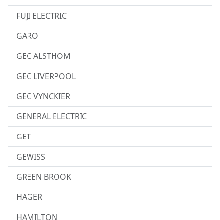
FUJI ELECTRIC
GARO
GEC ALSTHOM
GEC LIVERPOOL
GEC VYNCKIER
GENERAL ELECTRIC
GET
GEWISS
GREEN BROOK
HAGER
HAMILTON