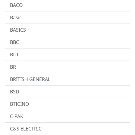
BACO
Basic
BASICS
BBC
BILL
BR
BRITISH GENERAL
BSD
BTICINO
C-PAK
C&S ELECTRIC