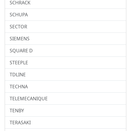
SCHRACK
SCHUPA
SECTOR
SIEMENS
SQUARE D
STEEPLE
TDLINE
TECHNA
TELEMECANIQUE
TENBY
TERASAKI