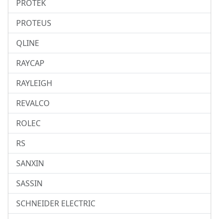
PROTEK
PROTEUS
QLINE
RAYCAP
RAYLEIGH
REVALCO
ROLEC
RS
SANXIN
SASSIN
SCHNEIDER ELECTRIC