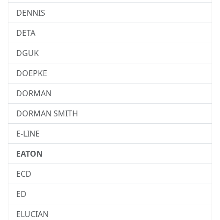
DENNIS
DETA
DGUK
DOEPKE
DORMAN
DORMAN SMITH
E-LINE
EATON
ECD
ED
ELUCIAN