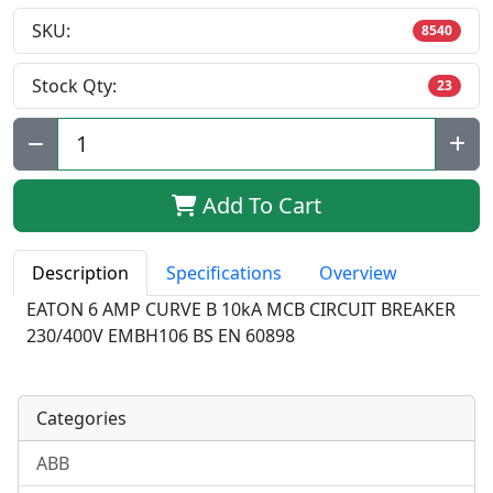
SKU:
8540
Stock Qty:
23
Qty:
Add To Cart
Description
Specifications
Overview
EATON 6 AMP CURVE B 10kA MCB CIRCUIT BREAKER
230/400V EMBH106 BS EN 60898
Categories
ABB