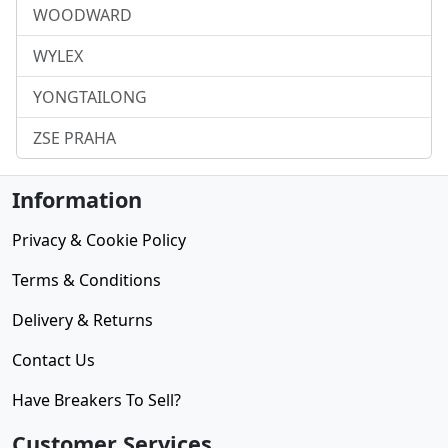
WOODWARD
WYLEX
YONGTAILONG
ZSE PRAHA
Information
Privacy & Cookie Policy
Terms & Conditions
Delivery & Returns
Contact Us
Have Breakers To Sell?
Customer Services