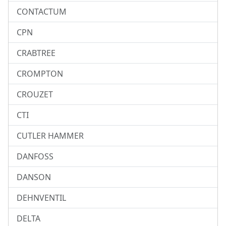
CONTACTUM
CPN
CRABTREE
CROMPTON
CROUZET
CTI
CUTLER HAMMER
DANFOSS
DANSON
DEHNVENTIL
DELTA