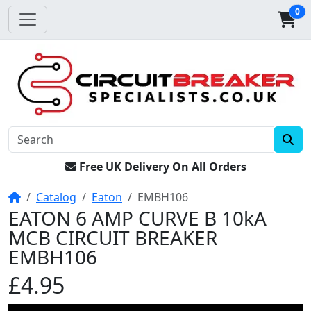
0
Free UK Delivery On All Orders
Home
Catalog
Eaton
EMBH106
EATON 6 AMP CURVE B 10kA
MCB CIRCUIT BREAKER
EMBH106
£4.95