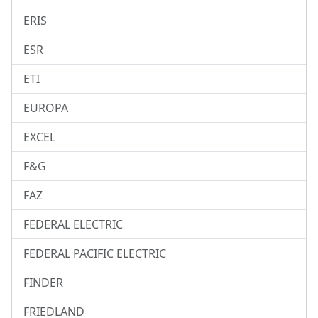
ERIS
ESR
ETI
EUROPA
EXCEL
F&G
FAZ
FEDERAL ELECTRIC
FEDERAL PACIFIC ELECTRIC
FINDER
FRIEDLAND