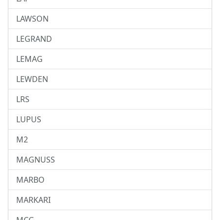
LAWSON
LEGRAND
LEMAG
LEWDEN
LRS
LUPUS
M2
MAGNUSS
MARBO
MARKARI