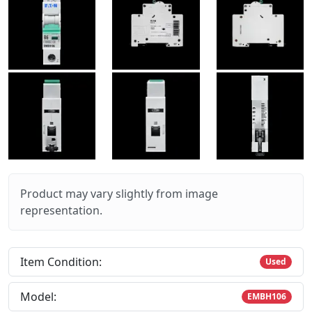
Product may vary slightly from image
representation.
Item Condition:
Used
Model:
EMBH106