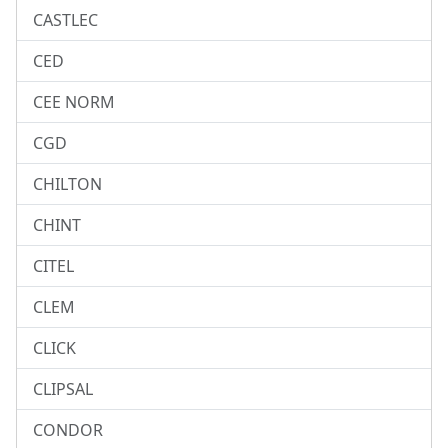
CASTLEC
CED
CEE NORM
CGD
CHILTON
CHINT
CITEL
CLEM
CLICK
CLIPSAL
CONDOR