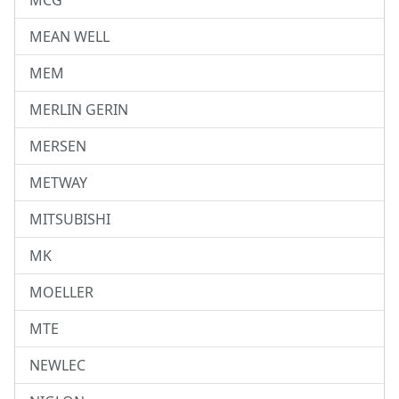
MCG
MEAN WELL
MEM
MERLIN GERIN
MERSEN
METWAY
MITSUBISHI
MK
MOELLER
MTE
NEWLEC