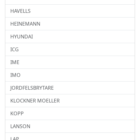
HAVELLS
HEINEMANN
HYUNDAI
ICG
IME
IMO
JORDFELSBRYTARE
KLOCKNER MOELLER
KOPP
LANSON
LAP