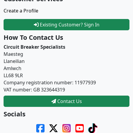
Create a Profile
Existing Customer? Sign In
How To Contact Us
Circuit Breaker Specialists
Maesteg
Llaneilian
Amlwch
LL68 9LR
Company registration number: 11977939
VAT number: GB 323644319
Contact Us
Socials