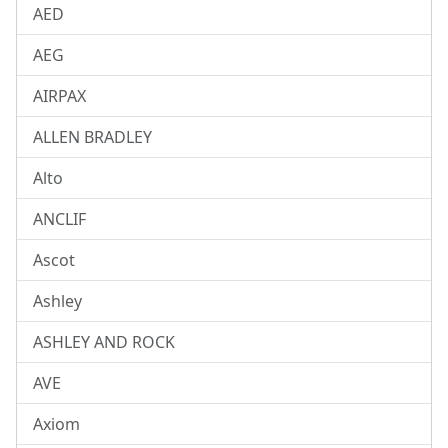
AED
AEG
AIRPAX
ALLEN BRADLEY
Alto
ANCLIF
Ascot
Ashley
ASHLEY AND ROCK
AVE
Axiom